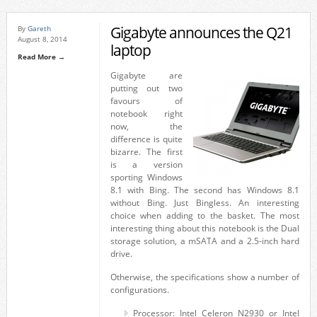
Gigabyte announces the Q21
By
Gareth
August 8, 2014
laptop
Read More →
Gigabyte are
putting out two
favours of
notebook right
now, the
difference is quite
bizarre. The first
is a version
sporting Windows
8.1 with Bing. The second has Windows 8.1
without Bing. Just Bingless. An interesting
choice when adding to the basket. The most
interesting thing about this notebook is the Dual
storage solution, a mSATA and a 2.5-inch hard
drive.
Otherwise, the specifications show a number of
configurations.
Processor: Intel Celeron N2930 or Intel