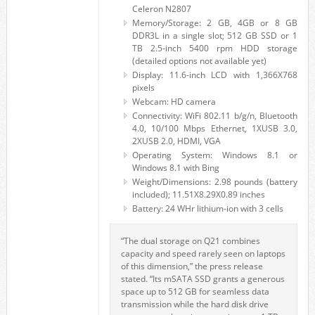
Celeron N2807
Memory/Storage: 2 GB, 4GB or 8 GB
DDR3L in a single slot; 512 GB SSD or 1
TB 2.5-inch 5400 rpm HDD storage
(detailed options not available yet)
Display: 11.6-inch LCD with 1,366X768
pixels
Webcam: HD camera
Connectivity: WiFi 802.11 b/g/n, Bluetooth
4.0, 10/100 Mbps Ethernet, 1XUSB 3.0,
2XUSB 2.0, HDMI, VGA
Operating System: Windows 8.1 or
Windows 8.1 with Bing
Weight/Dimensions: 2.98 pounds (battery
included); 11.51X8.29X0.89 inches
Battery: 24 WHr lithium-ion with 3 cells
“The dual storage on Q21 combines
capacity and speed rarely seen on laptops
of this dimension,” the press release
stated. “Its mSATA SSD grants a generous
space up to 512 GB for seamless data
transmission while the hard disk drive