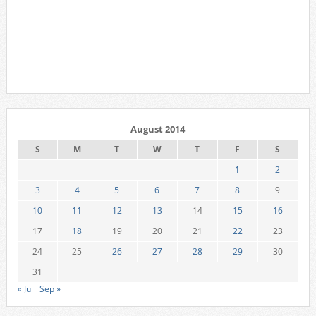
August 2014
S
M
T
W
T
F
S
1
2
3
4
5
6
7
8
9
10
11
12
13
14
15
16
17
18
19
20
21
22
23
24
25
26
27
28
29
30
31
« Jul
Sep »