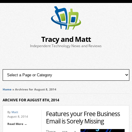
Tracy and Matt
Independent Technology News and Reviews
Home
»
Archives for August 8, 2014
ARCHIVE FOR AUGUST 8TH, 2014
Features your Free Business
By
Matt
August 8, 2014
Email is Sorely Missing
Read More →
There are a