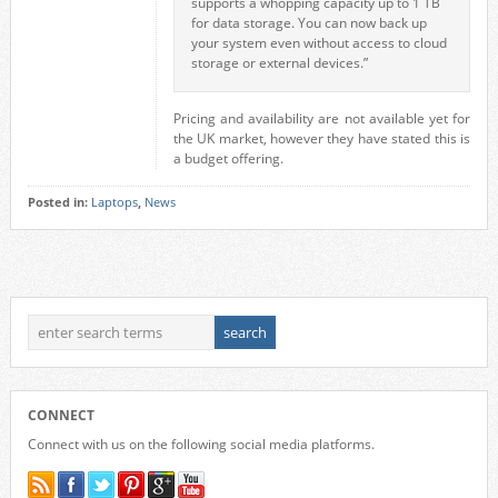
supports a whopping capacity up to 1 TB
for data storage. You can now back up
your system even without access to cloud
storage or external devices.”
Pricing and availability are not available yet for
the UK market, however they have stated this is
a budget offering.
Posted in:
Laptops
,
News
CONNECT
Connect with us on the following social media platforms.