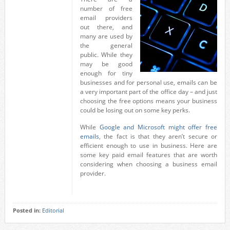
number of free
email providers
out there, and
many are used by
the general
public. While they
may be good
enough for tiny
businesses and for personal use, emails can be
a very important part of the office day – and just
choosing the free options means your business
could be losing out on some key perks.
While
Google and Microsoft might offer free
emails
, the fact is that they aren’t secure or
efficient enough to use in business. Here are
some key paid email features that are worth
considering when choosing a business email
provider.
Posted in:
Editorial