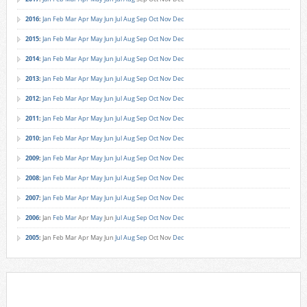
2016
:
Jan
Feb
Mar
Apr
May
Jun
Jul
Aug
Sep
Oct
Nov
Dec
2015
:
Jan
Feb
Mar
Apr
May
Jun
Jul
Aug
Sep
Oct
Nov
Dec
2014
:
Jan
Feb
Mar
Apr
May
Jun
Jul
Aug
Sep
Oct
Nov
Dec
2013
:
Jan
Feb
Mar
Apr
May
Jun
Jul
Aug
Sep
Oct
Nov
Dec
2012
:
Jan
Feb
Mar
Apr
May
Jun
Jul
Aug
Sep
Oct
Nov
Dec
2011
:
Jan
Feb
Mar
Apr
May
Jun
Jul
Aug
Sep
Oct
Nov
Dec
2010
:
Jan
Feb
Mar
Apr
May
Jun
Jul
Aug
Sep
Oct
Nov
Dec
2009
:
Jan
Feb
Mar
Apr
May
Jun
Jul
Aug
Sep
Oct
Nov
Dec
2008
:
Jan
Feb
Mar
Apr
May
Jun
Jul
Aug
Sep
Oct
Nov
Dec
2007
:
Jan
Feb
Mar
Apr
May
Jun
Jul
Aug
Sep
Oct
Nov
Dec
2006
:
Jan
Feb
Mar
Apr
May
Jun
Jul
Aug
Sep
Oct
Nov
Dec
2005
:
Jan
Feb
Mar
Apr
May
Jun
Jul
Aug
Sep
Oct
Nov
Dec