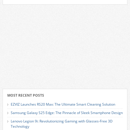
MOST RECENT POSTS
EZVIZ Launches RS20 Max: The Ultimate Smart Cleaning Solution
Samsung Galaxy S25 Edge: The Pinnacle of Sleek Smartphone Design
Lenovo Legion 9i: Revolutionizing Gaming with Glasses-Free 3D
Technology