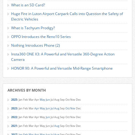
What is an SD Card?
Huge Fire in Luton Airport Carpark Calls into Question the Safety of
Electric Vehicles
What is Tachyum Prodigy?
OPPO Introduces the Reno10 Series
Nothing Introduces Phone (2)
Insta360 ONE X3: A Powerful and Versatile 360-Degree Action
Camera
HONOR 90: A Powerful and Versatile Mid-Range Smartphone
ARCHIVES BY MONTH
2025
:
Jan
Feb
Mar
Apr
May
Jun
Jul
Aug
Sep
Oct
Nov
Dec
2023
:
Jan
Feb
Mar
Apr
May
Jun
Jul
Aug
Sep
Oct
Nov
Dec
2022
:
Jan
Feb
Mar
Apr
May
Jun
Jul
Aug
Sep
Oct
Nov
Dec
2021
:
Jan
Feb
Mar
Apr
May
Jun
Jul
Aug
Sep
Oct
Nov
Dec
2017
:
Jan
Feb
Mar
Apr
May
Jun
Jul
Aug
Sep
Oct
Nov
Dec