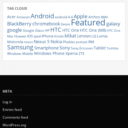
TAG CLOUD
Android
Apple
Acer
Archos
Amazon
android 4.4
BBM
Featured
BlackBerry
galaxy
chromebook
Desire
HTC
google
HTC One
HTC One (M8)
Google Glass
HP
HTC One
kitkat
Lenovo
iOS
iPhone
LG
Lumia
Huawei
ipad
Max
Kindle
Nexus 5
Nokia
Motorola
Phablet
RIM
nexus
podcast
Samsung
Sony
Smartphone
Tablet
Sony Ericsson
Toshiba
Xperia
Windows Phone
Windows Mobile
ZTE
META
Log in
Entries feed
Comments feed
WordPress.org