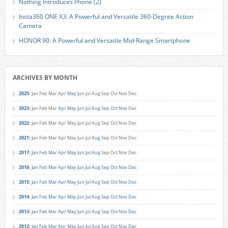
Nothing Introduces Phone (2)
Insta360 ONE X3: A Powerful and Versatile 360-Degree Action
Camera
HONOR 90: A Powerful and Versatile Mid-Range Smartphone
ARCHIVES BY MONTH
2025
:
Jan
Feb
Mar
Apr
May
Jun
Jul
Aug
Sep
Oct
Nov
Dec
2023
:
Jan
Feb
Mar
Apr
May
Jun
Jul
Aug
Sep
Oct
Nov
Dec
2022
:
Jan
Feb
Mar
Apr
May
Jun
Jul
Aug
Sep
Oct
Nov
Dec
2021
:
Jan
Feb
Mar
Apr
May
Jun
Jul
Aug
Sep
Oct
Nov
Dec
2017
:
Jan
Feb
Mar
Apr
May
Jun
Jul
Aug
Sep
Oct
Nov
Dec
2016
:
Jan
Feb
Mar
Apr
May
Jun
Jul
Aug
Sep
Oct
Nov
Dec
2015
:
Jan
Feb
Mar
Apr
May
Jun
Jul
Aug
Sep
Oct
Nov
Dec
2014
:
Jan
Feb
Mar
Apr
May
Jun
Jul
Aug
Sep
Oct
Nov
Dec
2013
:
Jan
Feb
Mar
Apr
May
Jun
Jul
Aug
Sep
Oct
Nov
Dec
2012
:
Jan
Feb
Mar
Apr
May
Jun
Jul
Aug
Sep
Oct
Nov
Dec