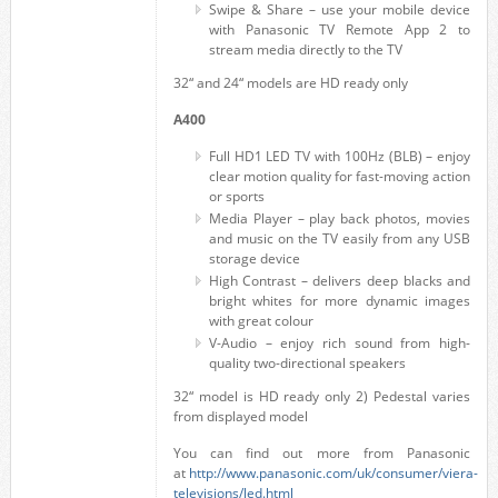
Swipe & Share – use your mobile device
with Panasonic TV Remote App 2 to
stream media directly to the TV
32“ and 24“ models are HD ready only
A400
Full HD1 LED TV with 100Hz (BLB) – enjoy
clear motion quality for fast-moving action
or sports
Media Player – play back photos, movies
and music on the TV easily from any USB
storage device
High Contrast – delivers deep blacks and
bright whites for more dynamic images
with great colour
V-Audio – enjoy rich sound from high-
quality two-directional speakers
32“ model is HD ready only 2) Pedestal varies
from displayed model
You can find out more from Panasonic
at
http://www.panasonic.com/uk/consumer/viera-
televisions/led.html