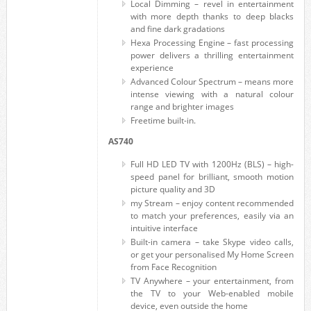
Local Dimming – revel in entertainment
with more depth thanks to deep blacks
and fine dark gradations
Hexa Processing Engine – fast processing
power delivers a thrilling entertainment
experience
Advanced Colour Spectrum – means more
intense viewing with a natural colour
range and brighter images
Freetime built-in.
AS740
Full HD LED TV with 1200Hz (BLS) – high-
speed panel for brilliant, smooth motion
picture quality and 3D
my Stream – enjoy content recommended
to match your preferences, easily via an
intuitive interface
Built-in camera – take Skype video calls,
or get your personalised My Home Screen
from Face Recognition
TV Anywhere – your entertainment, from
the TV to your Web-enabled mobile
device, even outside the home