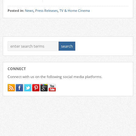
Posted in:
News
,
Press Releases
,
TV & Home Cinema
CONNECT
Connect with us on the following social media platforms.