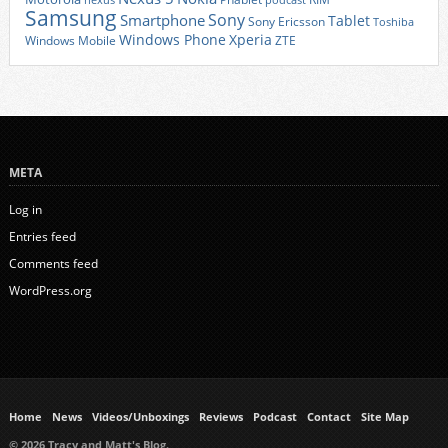
nexus
podcast
Samsung
Sony
Smartphone
Tablet
Sony Ericsson
Toshiba
Xperia
Windows Phone
Windows Mobile
ZTE
META
Log in
Entries feed
Comments feed
WordPress.org
Home
News
Videos/Unboxings
Reviews
Podcast
Contact
Site Map
© 2026 Tracy and Matt's Blog.