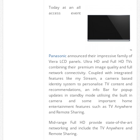
Today at an all
access event
Panasonic
announced their impressive family of
Viera LCD panels. Ultra HD and Full HD TVs
combining their premium image quality and full
network connectivity. Coupled with integrated
features like my Stream, a camera based
identity system to personalise TV content and
recommendations, an info Bar for popup
updates in standby mode utilising the built in
camera and some important home
entertainment features such as TV Anywhere
and Remote Sharing.
Mid-range Full HD provide state-of-the-art
networking and include the TV Anywhere and
Remote Sharing.