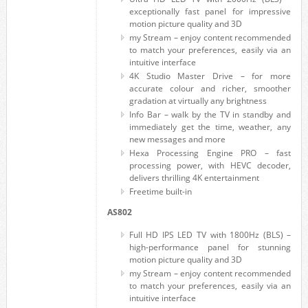
exceptionally fast panel for impressive
motion picture quality and 3D
my Stream – enjoy content recommended
to match your preferences, easily via an
intuitive interface
4K Studio Master Drive – for more
accurate colour and richer, smoother
gradation at virtually any brightness
Info Bar – walk by the TV in standby and
immediately get the time, weather, any
new messages and more
Hexa Processing Engine PRO – fast
processing power, with HEVC decoder,
delivers thrilling 4K entertainment
Freetime built-in
AS802
Full HD IPS LED TV with 1800Hz (BLS) –
high-performance panel for stunning
motion picture quality and 3D
my Stream – enjoy content recommended
to match your preferences, easily via an
intuitive interface