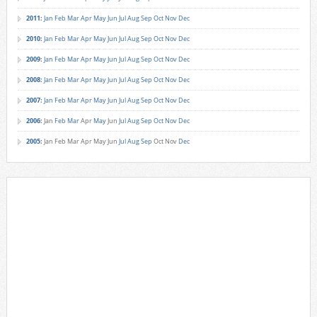
2011
:
Jan
Feb
Mar
Apr
May
Jun
Jul
Aug
Sep
Oct
Nov
Dec
2010
:
Jan
Feb
Mar
Apr
May
Jun
Jul
Aug
Sep
Oct
Nov
Dec
2009
:
Jan
Feb
Mar
Apr
May
Jun
Jul
Aug
Sep
Oct
Nov
Dec
2008
:
Jan
Feb
Mar
Apr
May
Jun
Jul
Aug
Sep
Oct
Nov
Dec
2007
:
Jan
Feb
Mar
Apr
May
Jun
Jul
Aug
Sep
Oct
Nov
Dec
2006
:
Jan
Feb
Mar
Apr
May
Jun
Jul
Aug
Sep
Oct
Nov
Dec
2005
:
Jan
Feb
Mar
Apr
May
Jun
Jul
Aug
Sep
Oct
Nov
Dec