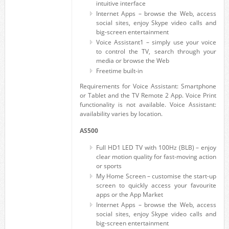
intuitive interface
Internet Apps – browse the Web, access
social sites, enjoy Skype video calls and
big-screen entertainment
Voice Assistant1 – simply use your voice
to control the TV, search through your
media or browse the Web
Freetime built-in
Requirements for Voice Assistant: Smartphone
or Tablet and the TV Remote 2 App. Voice Print
functionality is not available. Voice Assistant:
availability varies by location.
AS500
Full HD1 LED TV with 100Hz (BLB) – enjoy
clear motion quality for fast-moving action
or sports
My Home Screen – customise the start-up
screen to quickly access your favourite
apps or the App Market
Internet Apps – browse the Web, access
social sites, enjoy Skype video calls and
big-screen entertainment