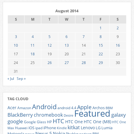
August 2014
S
M
T
W
T
F
S
1
2
3
4
5
6
7
8
9
10
11
12
13
14
15
16
17
18
19
20
21
22
23
24
25
26
27
28
29
30
31
« Jul
Sep »
TAG CLOUD
Android
Apple
Acer
Archos
Amazon
android 4.4
BBM
Featured
BlackBerry
galaxy
chromebook
Desire
HTC
google
HTC One
HTC One (M8)
Google Glass
HP
HTC One
kitkat
Lenovo
iOS
iPhone
LG
Lumia
Huawei
ipad
Max
Kindle
Nexus 5
Nokia
Motorola
Phablet
RIM