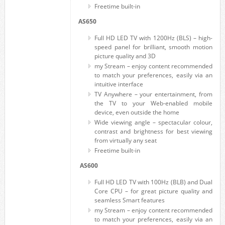
Freetime built-in
AS650
Full HD LED TV with 1200Hz (BLS) – high-
speed panel for brilliant, smooth motion
picture quality and 3D
my Stream – enjoy content recommended
to match your preferences, easily via an
intuitive interface
TV Anywhere – your entertainment, from
the TV to your Web-enabled mobile
device, even outside the home
Wide viewing angle – spectacular colour,
contrast and brightness for best viewing
from virtually any seat
Freetime built-in
AS600
Full HD LED TV with 100Hz (BLB) and Dual
Core CPU – for great picture quality and
seamless Smart features
my Stream – enjoy content recommended
to match your preferences, easily via an