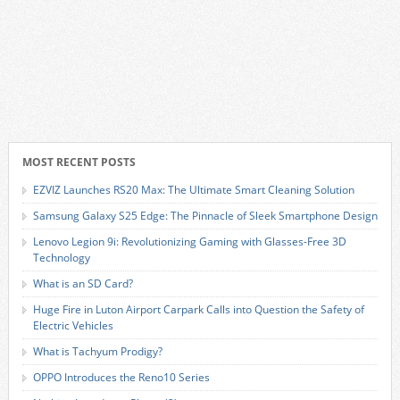
MOST RECENT POSTS
EZVIZ Launches RS20 Max: The Ultimate Smart Cleaning Solution
Samsung Galaxy S25 Edge: The Pinnacle of Sleek Smartphone Design
Lenovo Legion 9i: Revolutionizing Gaming with Glasses-Free 3D
Technology
What is an SD Card?
Huge Fire in Luton Airport Carpark Calls into Question the Safety of
Electric Vehicles
What is Tachyum Prodigy?
OPPO Introduces the Reno10 Series