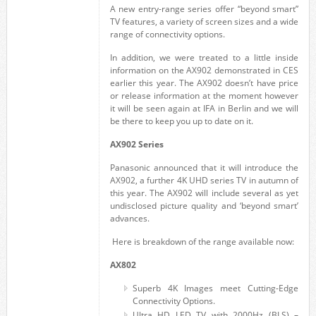
A new entry-range series offer “beyond smart”
TV features, a variety of screen sizes and a wide
range of connectivity options.
In addition, we were treated to a little inside
information on the AX902 demonstrated in CES
earlier this year. The AX902 doesn’t have price
or release information at the moment however
it will be seen again at IFA in Berlin and we will
be there to keep you up to date on it.
AX902 Series
Panasonic announced that it will introduce the
AX902, a further 4K UHD series TV in autumn of
this year. The AX902 will include several as yet
undisclosed picture quality and ‘beyond smart’
advances.
Here is breakdown of the range available now:
AX802
Superb 4K Images meet Cutting-Edge
Connectivity Options.
Ultra HD LED TV with 2000Hz (BLS) –