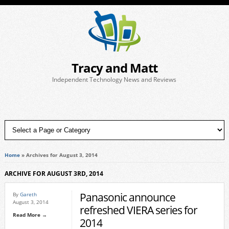
Tracy and Matt
Independent Technology News and Reviews
Home
»
Archives for August 3, 2014
ARCHIVE FOR AUGUST 3RD, 2014
Panasonic announce
By
Gareth
August 3, 2014
refreshed VIERA series for
Read More →
2014