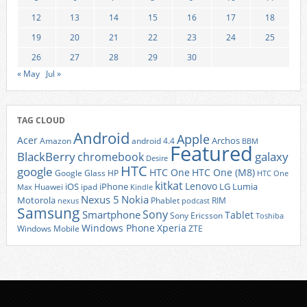
12
13
14
15
16
17
18
19
20
21
22
23
24
25
26
27
28
29
30
« May
Jul »
TAG CLOUD
Android
Apple
Acer
Archos
Amazon
android 4.4
BBM
Featured
BlackBerry
galaxy
chromebook
Desire
HTC
google
HTC One
HTC One (M8)
Google Glass
HP
HTC One
kitkat
Lenovo
iOS
iPhone
LG
Lumia
Huawei
ipad
Max
Kindle
Nexus 5
Nokia
Motorola
Phablet
RIM
nexus
podcast
Samsung
Sony
Smartphone
Tablet
Sony Ericsson
Toshiba
Xperia
Windows Phone
Windows Mobile
ZTE