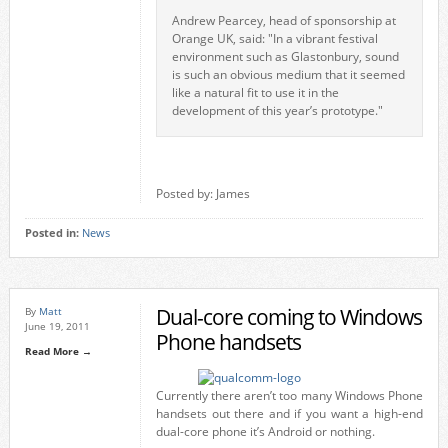
Andrew Pearcey, head of sponsorship at
Orange UK, said: "In a vibrant festival
environment such as Glastonbury, sound
is such an obvious medium that it seemed
like a natural fit to use it in the
development of this year’s prototype."
Posted by: James
Posted in:
News
Dual-core coming to Windows
By
Matt
June 19, 2011
Phone handsets
Read More →
Currently there aren’t too many Windows Phone
handsets out there and if you want a high-end
dual-core phone it’s Android or nothing.