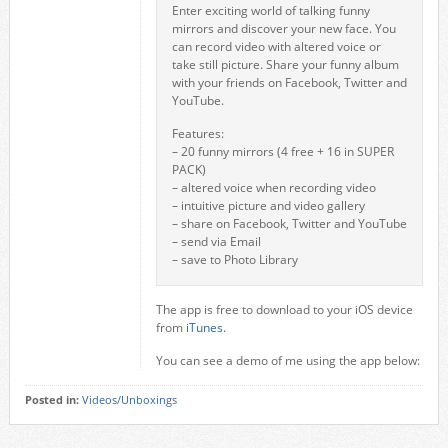
Enter exciting world of talking funny
mirrors and discover your new face. You
can record video with altered voice or
take still picture. Share your funny album
with your friends on Facebook, Twitter and
YouTube.
Features:
– 20 funny mirrors (4 free + 16 in SUPER
PACK)
– altered voice when recording video
– intuitive picture and video gallery
– share on Facebook, Twitter and YouTube
– send via Email
– save to Photo Library
The app is free to download to your iOS device
from
iTunes.
You can see a demo of me using the app below:
Posted in:
Videos/Unboxings