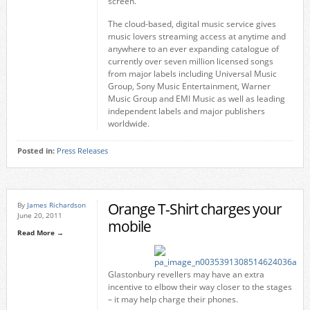
screen.
The cloud-based, digital music service gives
music lovers streaming access at anytime and
anywhere to an ever expanding catalogue of
currently over seven million licensed songs
from major labels including Universal Music
Group, Sony Music Entertainment, Warner
Music Group and EMI Music as well as leading
independent labels and major publishers
worldwide.
Posted in:
Press Releases
Orange T-Shirt charges your
By
James Richardson
June 20, 2011
mobile
Read More →
Glastonbury revellers may have an extra
incentive to elbow their way closer to the stages
– it may help charge their phones.