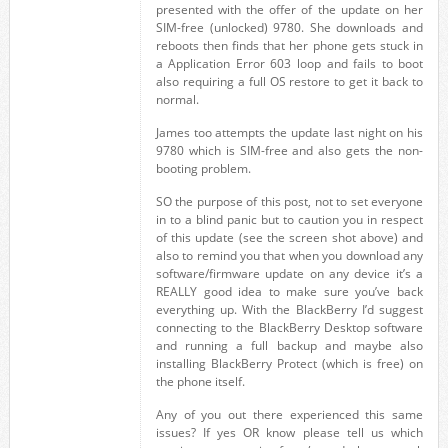
presented with the offer of the update on her
SIM-free (unlocked) 9780. She downloads and
reboots then finds that her phone gets stuck in
a Application Error 603 loop and fails to boot
also requiring a full OS restore to get it back to
normal.
James too attempts the update last night on his
9780 which is SIM-free and also gets the non-
booting problem.
SO the purpose of this post, not to set everyone
in to a blind panic but to caution you in respect
of this update (see the screen shot above) and
also to remind you that when you download any
software/firmware update on any device it’s a
REALLY good idea to make sure you’ve back
everything up. With the BlackBerry I’d suggest
connecting to the BlackBerry Desktop software
and running a full backup and maybe also
installing BlackBerry Protect (which is free) on
the phone itself.
Any of you out there experienced this same
issues? If yes OR know please tell us which