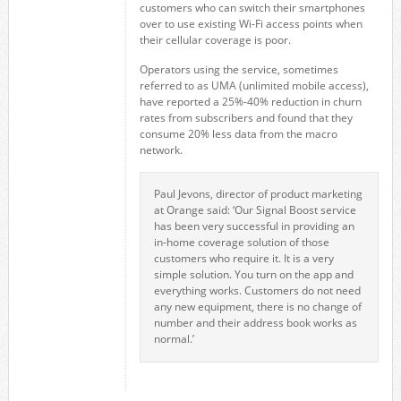
customers who can switch their smartphones
over to use existing Wi-Fi access points when
their cellular coverage is poor.
Operators using the service, sometimes
referred to as UMA (unlimited mobile access),
have reported a 25%-40% reduction in churn
rates from subscribers and found that they
consume 20% less data from the macro
network.
Paul Jevons, director of product marketing
at Orange said: ‘Our Signal Boost service
has been very successful in providing an
in-home coverage solution of those
customers who require it. It is a very
simple solution. You turn on the app and
everything works. Customers do not need
any new equipment, there is no change of
number and their address book works as
normal.’