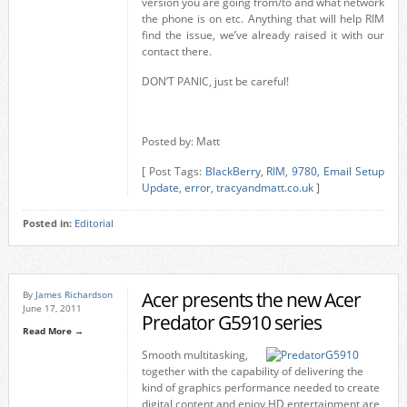
version you are going from/to and what network
the phone is on etc. Anything that will help RIM
find the issue, we’ve already raised it with our
contact there.
DON’T PANIC, just be careful!
Posted by: Matt
[ Post Tags:
BlackBerry
,
RIM
,
9780
,
Email Setup
Update
,
error
,
tracyandmatt.co.uk
]
Posted in:
Editorial
Acer presents the new Acer
By
James Richardson
June 17, 2011
Predator G5910 series
Read More →
Smooth multitasking,
together with the capability of delivering the
kind of graphics performance needed to create
digital content and enjoy HD entertainment are