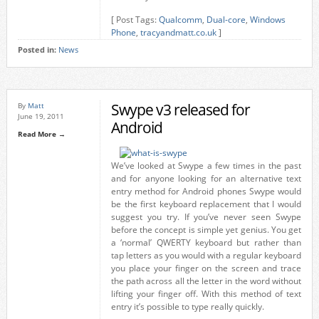
[ Post Tags:
Qualcomm
,
Dual-core
,
Windows
Phone
,
tracyandmatt.co.uk
]
Posted in:
News
Swype v3 released for
By
Matt
June 19, 2011
Android
Read More →
We’ve looked at Swype a few times in the past
and for anyone looking for an alternative text
entry method for Android phones Swype would
be the first keyboard replacement that I would
suggest you try. If you’ve never seen Swype
before the concept is simple yet genius. You get
a ‘normal’ QWERTY keyboard but rather than
tap letters as you would with a regular keyboard
you place your finger on the screen and trace
the path across all the letter in the word without
lifting your finger off. With this method of text
entry it’s possible to type really quickly.