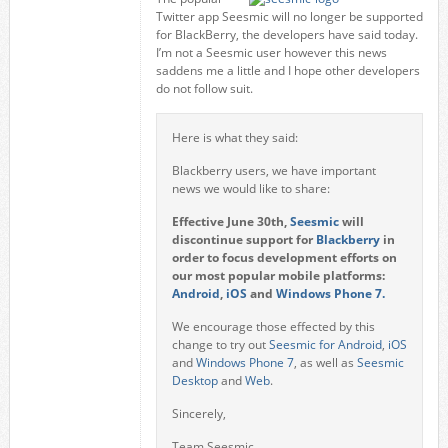
Twitter app Seesmic will no longer be supported
for BlackBerry, the developers have said today.
I’m not a Seesmic user however this news
saddens me a little and I hope other developers
do not follow suit.
Here is what they said:
Blackberry users, we have important
news we would like to share:
Effective June 30th,
Seesmic
will
discontinue support for
Blackberry
in
order to focus development effor
ts on
our most popular mobile platforms:
Android
,
iOS
and
Windows Phone 7.
We encourage those effected by this
change to try out
Seesmic for Android
,
iOS
and
Windows Phone 7
, as well as
Seesmic
Desktop
and
Web
.
Sincerely,
Team Seesmic