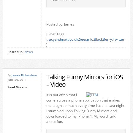
Posted by: James
[ Post Tags:
tracyandmatt.co.uk
,
Seesmic
,
BlackBerry
,
Twitter
]
Posted in:
News
Talking Funny Mirrors for iOS
By
James Richardson
June 20, 2011
– Video
Read More →
It is not often that I
come across a phone application that makes
me laugh so much every time I use it. Last night
I stumbled upon Talking Funny Mirrors and
downloaded to my iPhone 4. My word, talk
about fun.