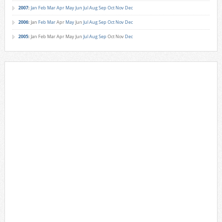
2007
:
Jan
Feb
Mar
Apr
May
Jun
Jul
Aug
Sep
Oct
Nov
Dec
2006
:
Jan
Feb
Mar
Apr
May
Jun
Jul
Aug
Sep
Oct
Nov
Dec
2005
:
Jan
Feb
Mar
Apr
May
Jun
Jul
Aug
Sep
Oct
Nov
Dec