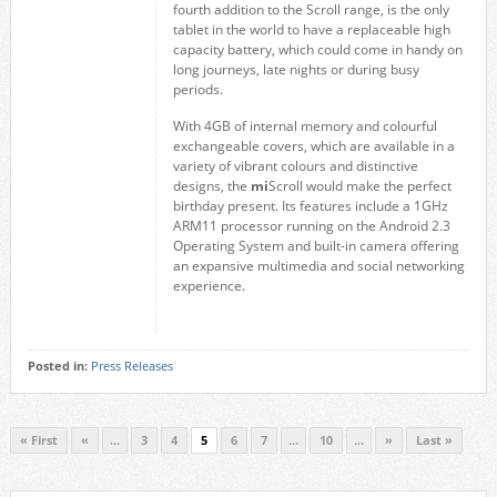
fourth addition to the Scroll range, is the only
tablet in the world to have a replaceable high
capacity battery, which could come in handy on
long journeys, late nights or during busy
periods.
With 4GB of internal memory and colourful
exchangeable covers, which are available in a
variety of vibrant colours and distinctive
designs, the
mi
Scroll would make the perfect
birthday present. Its features include a 1GHz
ARM11 processor running on the Android 2.3
Operating System and built-in camera offering
an expansive multimedia and social networking
experience.
Posted in:
Press Releases
« First
«
...
3
4
5
6
7
...
10
...
»
Last »