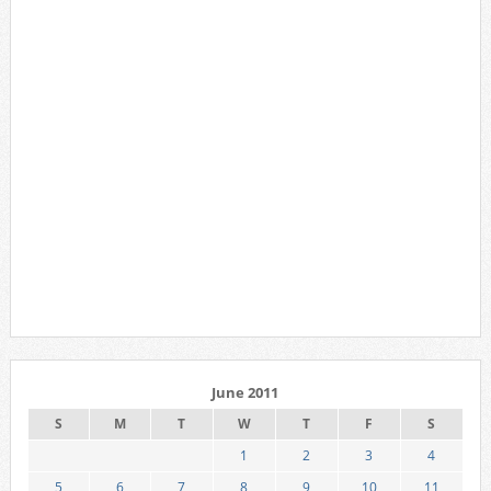
June 2011
S
M
T
W
T
F
S
1
2
3
4
5
6
7
8
9
10
11