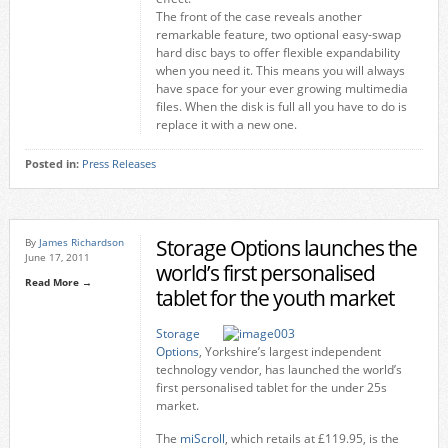
The front of the case reveals another
remarkable feature, two optional easy-swap
hard disc bays to offer flexible expandability
when you need it. This means you will always
have space for your ever growing multimedia
files. When the disk is full all you have to do is
replace it with a new one.
Posted in:
Press Releases
Storage Options launches the
By
James Richardson
June 17, 2011
world’s first personalised
Read More →
tablet for the youth market
Storage
Options
, Yorkshire’s largest independent
technology vendor, has launched the world’s
first personalised tablet for the under 25s
market.
The
miScroll
, which retails at £119.95, is the