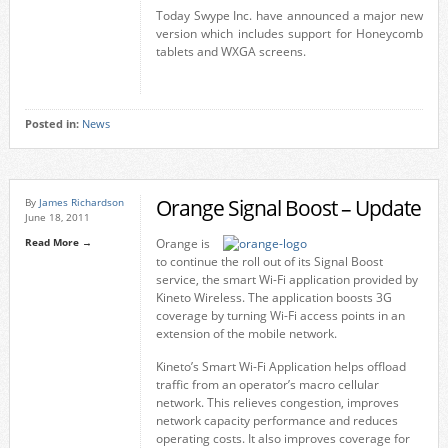
Today Swype Inc. have announced a major new
version which includes support for Honeycomb
tablets and WXGA screens.
Posted in:
News
Orange Signal Boost – Update
By
James Richardson
June 18, 2011
Read More →
Orange is
to continue the roll out of its Signal Boost
service, the smart Wi-Fi application provided by
Kineto Wireless. The application boosts 3G
coverage by turning Wi-Fi access points in an
extension of the mobile network.
Kineto’s Smart Wi-Fi Application helps offload
traffic from an operator’s macro cellular
network. This relieves congestion, improves
network capacity performance and reduces
operating costs. It also improves coverage for