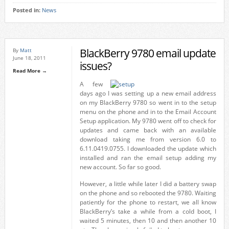
Posted in:
News
BlackBerry 9780 email update
By
Matt
June 18, 2011
issues?
Read More →
A few
days ago I was setting up a new email address
on my BlackBerry 9780 so went in to the setup
menu on the phone and in to the Email Account
Setup application. My 9780 went off to check for
updates and came back with an available
download taking me from version 6.0 to
6.11.0419.0755. I downloaded the update which
installed and ran the email setup adding my
new account. So far so good.
However, a little while later I did a battery swap
on the phone and so rebooted the 9780. Waiting
patiently for the phone to restart, we all know
BlackBerry’s take a while from a cold boot, I
waited 5 minutes, then 10 and then another 10