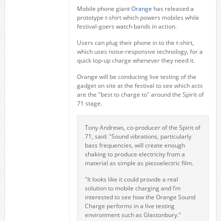
Mobile phone giant
Orange
has released a
prototype t-shirt which powers mobiles while
festival-goers watch bands in action.
Users can plug their phone in to the t-shirt,
which uses noise-responsive technology, for a
quick top-up charge whenever they need it.
Orange will be conducting live testing of the
gadget on site at the festival to see which acts
are the "best to charge to" around the Spirit of
71 stage.
Tony Andrews, co-producer of the Spirit of
71, said: "Sound vibrations, particularly
bass frequencies, will create enough
shaking to produce electricity from a
material as simple as piezoelectric film.
"It looks like it could provide a real
solution to mobile charging and I’m
interested to see how the Orange Sound
Charge performs in a live testing
environment such as Glastonbury."