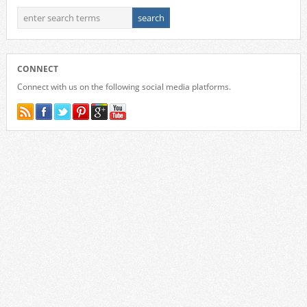
CONNECT
Connect with us on the following social media platforms.