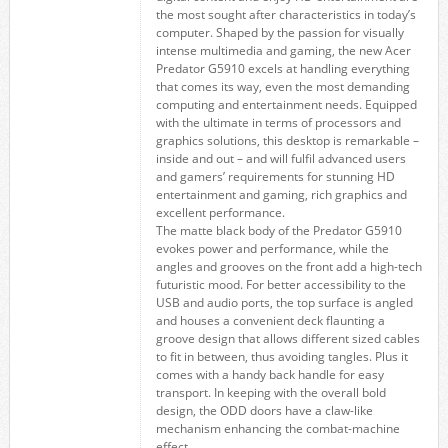
the most sought after characteristics in today’s
computer. Shaped by the passion for visually
intense multimedia and gaming, the new Acer
Predator G5910 excels at handling everything
that comes its way, even the most demanding
computing and entertainment needs. Equipped
with the ultimate in terms of processors and
graphics solutions, this desktop is remarkable –
inside and out – and will fulfil advanced users
and gamers’ requirements for stunning HD
entertainment and gaming, rich graphics and
excellent performance.
The matte black body of the Predator G5910
evokes power and performance, while the
angles and grooves on the front add a high-tech
futuristic mood. For better accessibility to the
USB and audio ports, the top surface is angled
and houses a convenient deck flaunting a
groove design that allows different sized cables
to fit in between, thus avoiding tangles. Plus it
comes with a handy back handle for easy
transport. In keeping with the overall bold
design, the ODD doors have a claw-like
mechanism enhancing the combat-machine
effect.