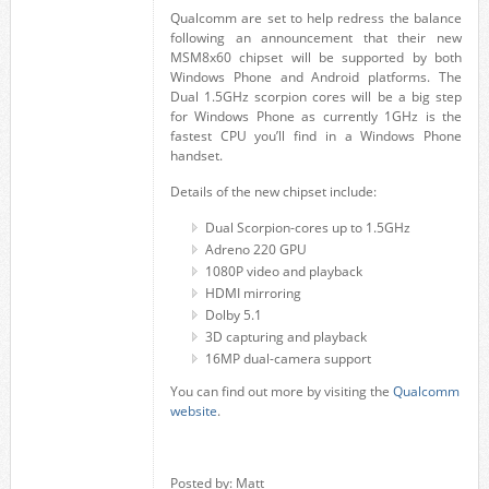
Qualcomm are set to help redress the balance
following an announcement that their new
MSM8x60 chipset will be supported by both
Windows Phone and Android platforms. The
Dual 1.5GHz scorpion cores will be a big step
for Windows Phone as currently 1GHz is the
fastest CPU you’ll find in a Windows Phone
handset.
Details of the new chipset include:
Dual Scorpion-cores up to 1.5GHz
Adreno 220 GPU
1080P video and playback
HDMI mirroring
Dolby 5.1
3D capturing and playback
16MP dual-camera support
You can find out more by visiting the
Qualcomm
website
.
Posted by: Matt