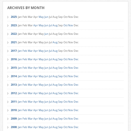
ARCHIVES BY MONTH
2025
:
Jan
Feb
Mar
Apr
May
Jun
Jul
Aug
Sep
Oct
Nov
Dec
2023
:
Jan
Feb
Mar
Apr
May
Jun
Jul
Aug
Sep
Oct
Nov
Dec
2022
:
Jan
Feb
Mar
Apr
May
Jun
Jul
Aug
Sep
Oct
Nov
Dec
2021
:
Jan
Feb
Mar
Apr
May
Jun
Jul
Aug
Sep
Oct
Nov
Dec
2017
:
Jan
Feb
Mar
Apr
May
Jun
Jul
Aug
Sep
Oct
Nov
Dec
2016
:
Jan
Feb
Mar
Apr
May
Jun
Jul
Aug
Sep
Oct
Nov
Dec
2015
:
Jan
Feb
Mar
Apr
May
Jun
Jul
Aug
Sep
Oct
Nov
Dec
2014
:
Jan
Feb
Mar
Apr
May
Jun
Jul
Aug
Sep
Oct
Nov
Dec
2013
:
Jan
Feb
Mar
Apr
May
Jun
Jul
Aug
Sep
Oct
Nov
Dec
2012
:
Jan
Feb
Mar
Apr
May
Jun
Jul
Aug
Sep
Oct
Nov
Dec
2011
:
Jan
Feb
Mar
Apr
May
Jun
Jul
Aug
Sep
Oct
Nov
Dec
2010
:
Jan
Feb
Mar
Apr
May
Jun
Jul
Aug
Sep
Oct
Nov
Dec
2009
:
Jan
Feb
Mar
Apr
May
Jun
Jul
Aug
Sep
Oct
Nov
Dec
2008
:
Jan
Feb
Mar
Apr
May
Jun
Jul
Aug
Sep
Oct
Nov
Dec