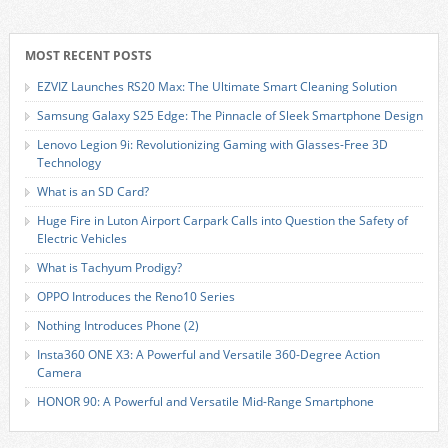
MOST RECENT POSTS
EZVIZ Launches RS20 Max: The Ultimate Smart Cleaning Solution
Samsung Galaxy S25 Edge: The Pinnacle of Sleek Smartphone Design
Lenovo Legion 9i: Revolutionizing Gaming with Glasses-Free 3D
Technology
What is an SD Card?
Huge Fire in Luton Airport Carpark Calls into Question the Safety of
Electric Vehicles
What is Tachyum Prodigy?
OPPO Introduces the Reno10 Series
Nothing Introduces Phone (2)
Insta360 ONE X3: A Powerful and Versatile 360-Degree Action
Camera
HONOR 90: A Powerful and Versatile Mid-Range Smartphone