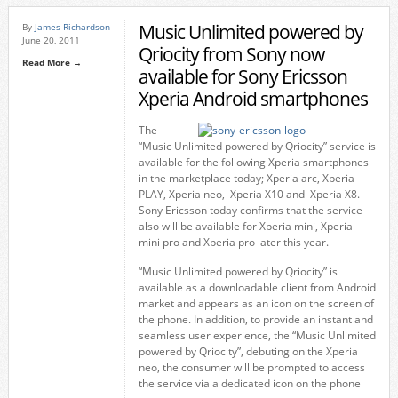
Music Unlimited powered by
By
James Richardson
June 20, 2011
Qriocity from Sony now
Read More →
available for Sony Ericsson
Xperia Android smartphones
The
“Music Unlimited powered by Qriocity” service is
available for the following Xperia smartphones
in the marketplace today; Xperia arc, Xperia
PLAY, Xperia neo, Xperia X10 and Xperia X8.
Sony Ericsson today confirms that the service
also will be available for Xperia mini, Xperia
mini pro and Xperia pro later this year.
“Music Unlimited powered by Qriocity” is
available as a downloadable client from Android
market and appears as an icon on the screen of
the phone. In addition, to provide an instant and
seamless user experience, the “Music Unlimited
powered by Qriocity”, debuting on the Xperia
neo, the consumer will be prompted to access
the service via a dedicated icon on the phone