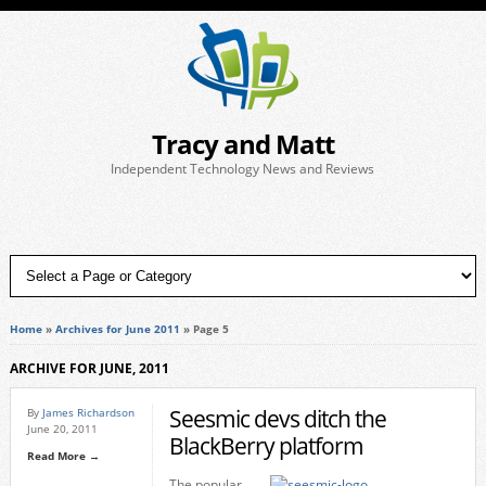
Tracy and Matt
Independent Technology News and Reviews
Home
»
Archives for June 2011
»
Page 5
ARCHIVE FOR JUNE, 2011
Seesmic devs ditch the
By
James Richardson
June 20, 2011
BlackBerry platform
Read More →
The popular