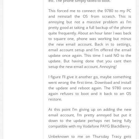
etc. The phone simply failed to boot.
This forced me to connect the 9780 to my PC
and reinstall the OS from scratch. This is
annoying but not a massive problem as I’m
pretty good at taking a full backup of the phone
quite frequently. About an hour later I was back
to square one, phone was working but minus
the new email account. Back in to settings,
email account setup and I’m offered the email
update once again. This time I said NO to the
update. But having done that you cant then
setup the new email account. Annoying!
I figure I’ll give it another go, maybe something
went wrong the first time. Download and install
the update and reboot again. The 9780 once
again refuses to boot and it back to an OS
restore.
At this point I’m giving up on adding the new
email account, I’m pretty annoyed but put it
down to the update perhaps net being fully
compatible with my Vodafone PAYG BlackBerry.
Unbeknown to me on Thursday Tracy gets