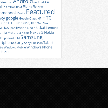
Android
r
Amazon
android 4.4
ple
BlackBerry
Archos
BBM
Featured
romebook
Desire
HTC
axy
google
Google Glass
HP
 One
HTC One (M8)
HTC One Max
kitkat
Lenovo
iOS
iPhone
ei
ipad
Kindle
Nexus 5
Nokia
umia
Motorola
nexus
Samsung
let
RIM
podcast
Sony
rtphone
Tablet
Sony Ericsson
Windows Phone
Windows Mobile
iba
ria
ZTE