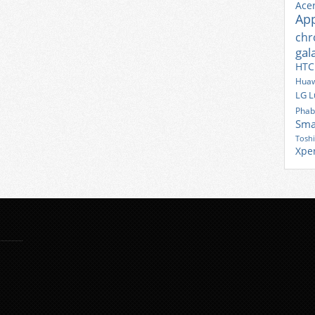
Ace
Ap
ch
gal
HTC
Huaw
LG
L
Phab
Sma
Tosh
Xpe