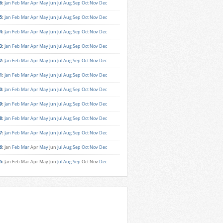
6
:
Jan
Feb
Mar
Apr
May
Jun
Jul
Aug
Sep
Oct
Nov
Dec
5
:
Jan
Feb
Mar
Apr
May
Jun
Jul
Aug
Sep
Oct
Nov
Dec
4
:
Jan
Feb
Mar
Apr
May
Jun
Jul
Aug
Sep
Oct
Nov
Dec
3
:
Jan
Feb
Mar
Apr
May
Jun
Jul
Aug
Sep
Oct
Nov
Dec
2
:
Jan
Feb
Mar
Apr
May
Jun
Jul
Aug
Sep
Oct
Nov
Dec
1
:
Jan
Feb
Mar
Apr
May
Jun
Jul
Aug
Sep
Oct
Nov
Dec
0
:
Jan
Feb
Mar
Apr
May
Jun
Jul
Aug
Sep
Oct
Nov
Dec
9
:
Jan
Feb
Mar
Apr
May
Jun
Jul
Aug
Sep
Oct
Nov
Dec
8
:
Jan
Feb
Mar
Apr
May
Jun
Jul
Aug
Sep
Oct
Nov
Dec
7
:
Jan
Feb
Mar
Apr
May
Jun
Jul
Aug
Sep
Oct
Nov
Dec
6
:
Jan
Feb
Mar
Apr
May
Jun
Jul
Aug
Sep
Oct
Nov
Dec
5
:
Jan
Feb
Mar
Apr
May
Jun
Jul
Aug
Sep
Oct
Nov
Dec