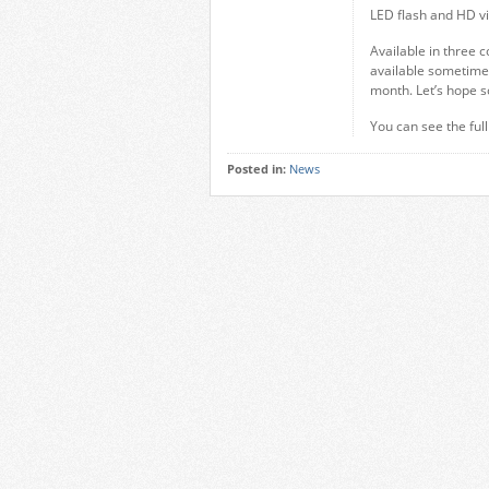
LED flash and HD vi
Available in three c
available sometime 
month. Let’s hope s
You can see the ful
Posted in:
News