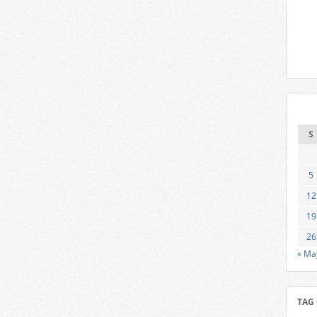
S
5
12
19
26
« Ma
TAG