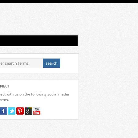
NECT
ct with us on the following social media
forms.