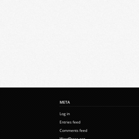
META
Log in
Entries feed
Comments feed
WordPress.org