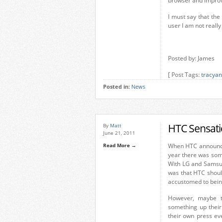
browser and impro
I must say that th
user I am not really
Posted by: James
[ Post Tags:
tracyan
Posted in:
News
HTC Sensati
By
Matt
June 21, 2011
Read More →
When HTC announce
year there was some
With LG and Samsun
was that HTC should
accustomed to being
However, maybe th
something up thei
their own press ev