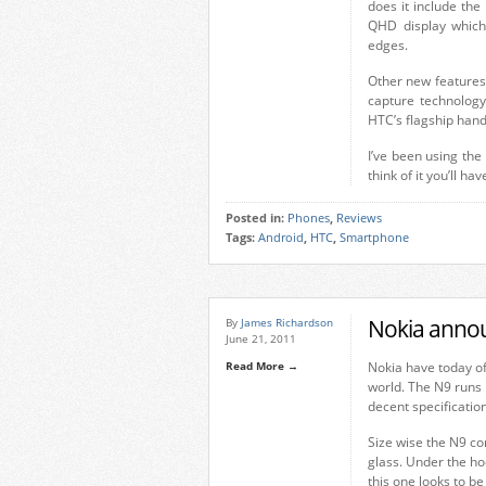
does it include th
QHD display which 
edges.
Other new features
capture technology
HTC’s flagship hands
I’ve been using the 
think of it you’ll ha
Posted in:
Phones
,
Reviews
Tags:
Android
,
HTC
,
Smartphone
Nokia anno
By
James Richardson
June 21, 2011
Read More →
Nokia have today of
world. The N9 runs
decent specificatio
Size wise the N9 co
glass. Under the h
this one looks to be