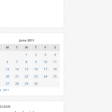
June 2011
M
T
W
T
F
S
1
2
3
4
6
7
8
9
10
11
13
14
15
16
17
18
20
21
22
23
24
25
27
28
29
30
y
Jul »
 CLOUD