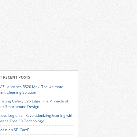
T RECENT POSTS
VIZ Launches RS20 Max: The Ultimate
art Cleaning Solution
msung Galaxy S25 Edge: The Pinnacle of
eek Smartphone Design
novo Legion 9i: Revolutionizing Gaming with
asses-Free 3D Technology
at is an SD Card?