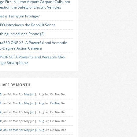
ge Fire in Luton Airport Carpark Calls into
estion the Safety of Electric Vehicles
at is Tachyum Prodigy?
PO Introduces the Reno10 Series
thing Introduces Phone (2)
sta360 ONE X3: A Powerful and Versatile
0-Degree Action Camera
NOR 90: A Powerful and Versatile Mid-
nge Smartphone
HIVES BY MONTH
5
:
Jan
Feb
Mar
Apr
May
Jun
Jul
Aug
Sep
Oct
Nov
Dec
3
:
Jan
Feb
Mar
Apr
May
Jun
Jul
Aug
Sep
Oct
Nov
Dec
2
:
Jan
Feb
Mar
Apr
May
Jun
Jul
Aug
Sep
Oct
Nov
Dec
1
:
Jan
Feb
Mar
Apr
May
Jun
Jul
Aug
Sep
Oct
Nov
Dec
7
:
Jan
Feb
Mar
Apr
May
Jun
Jul
Aug
Sep
Oct
Nov
Dec