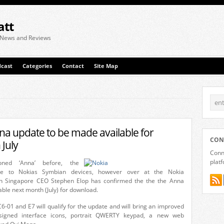
att
 News and Reviews
cast
Categories
Contact
Site Map
a update to be made available for
CON
July
Conne
plat
ned ‘Anna’ before, the
te to Nokias Symbian devices, however over at the Nokia
in Singapore CEO Stephen Elop has confirmed the the the Anna
able next month (July) for download.
6-01 and E7 will qualify for the update and will bring an improved
signed interface icons, portrait QWERTY keypad, a new web