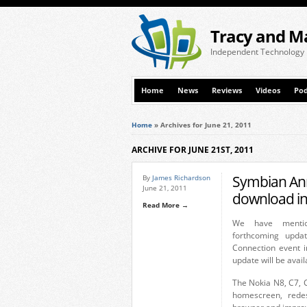
Tracy and M
Independent Technology
Home
News
Reviews
Videos
Pod
Home
»
Archives for June 21, 2011
ARCHIVE FOR JUNE 21ST, 2011
Symbian Ann
By
James Richardson
June 21, 2011
download in 
Read More →
We have mentio
forthcoming upda
Connection event 
update will be avail
The Nokia N8, C7, C
homescreen, rede