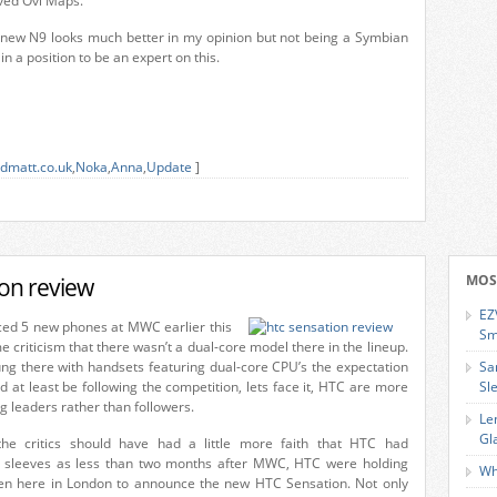
ved Ovi Maps.
e new N9 looks much better in my opinion but not being a Symbian
 in a position to be an expert on this.
dmatt.co.uk
,
Noka
,
Anna
,
Update
]
on review
MOS
EZ
d 5 new phones at MWC earlier this
Sm
 criticism that there wasn’t a dual-core model there in the lineup.
g there with handsets featuring dual-core CPU’s the expectation
Sa
 at least be following the competition, lets face it, HTC are more
Sl
 leaders rather than followers.
Le
Gl
e critics should have had a little more faith that HTC had
r sleeves as less than two months after MWC, HTC were holding
Wh
en here in London to announce the new HTC Sensation. Not only