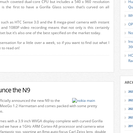
e much coveted dual-core CPU but includes a 540 x 960 resolution
Hu
is the first to have a Gorilla Glass screen that’s curved on all
Qu
Wh
 such as HTC Sense 3.0 and the 8 mega-pixel camera with instant
OP
 and 1080P video recording means that not only is this certainly
et but it’s also one of the best specified on the market today.
No
In
sensation for a little over a week, so if you want to find out what I
36
ve to read on!
HO
Ra
ARC
unce the N9
202
ficially announced the new N9 to the
202
 MeeGo 1.2 Harmattan and comes packed with some pretty
202
ns.
202
mes with a 3.9 inch WVGA display complete with curved Gorilla
ood we have a 1GHz ARM Cortex-A8 processor and camera wise
201
 fantastic too, sporting an 8mp auto-focus Carl Zeiss lens, double