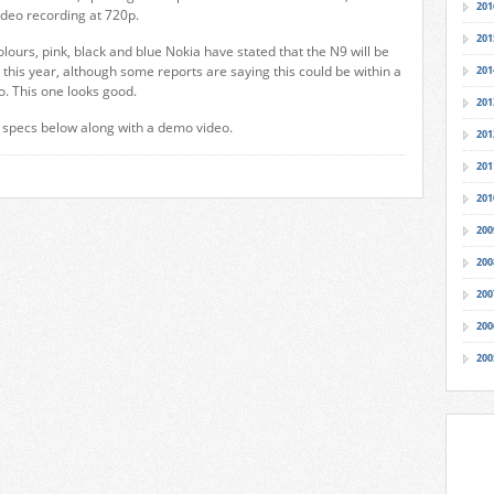
201
deo recording at 720p.
201
olours, pink, black and blue Nokia have stated that the N9 will be
this year, although some reports are saying this could be within a
201
o. This one looks good.
201
l specs below along with a demo video.
201
201
201
200
200
200
200
200