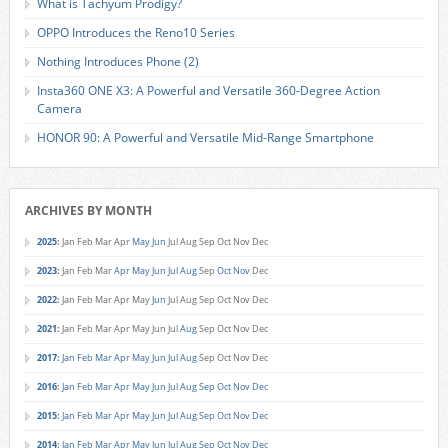
What is Tachyum Prodigy?
OPPO Introduces the Reno10 Series
Nothing Introduces Phone (2)
Insta360 ONE X3: A Powerful and Versatile 360-Degree Action
Camera
HONOR 90: A Powerful and Versatile Mid-Range Smartphone
ARCHIVES BY MONTH
2025
:
Jan
Feb
Mar
Apr
May
Jun
Jul
Aug
Sep
Oct
Nov
Dec
2023
:
Jan
Feb
Mar
Apr
May
Jun
Jul
Aug
Sep
Oct
Nov
Dec
2022
:
Jan
Feb
Mar
Apr
May
Jun
Jul
Aug
Sep
Oct
Nov
Dec
2021
:
Jan
Feb
Mar
Apr
May
Jun
Jul
Aug
Sep
Oct
Nov
Dec
2017
:
Jan
Feb
Mar
Apr
May
Jun
Jul
Aug
Sep
Oct
Nov
Dec
2016
:
Jan
Feb
Mar
Apr
May
Jun
Jul
Aug
Sep
Oct
Nov
Dec
2015
:
Jan
Feb
Mar
Apr
May
Jun
Jul
Aug
Sep
Oct
Nov
Dec
2014
:
Jan
Feb
Mar
Apr
May
Jun
Jul
Aug
Sep
Oct
Nov
Dec