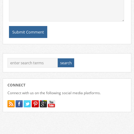
CONNECT
Connect with us on the following social media platforms.