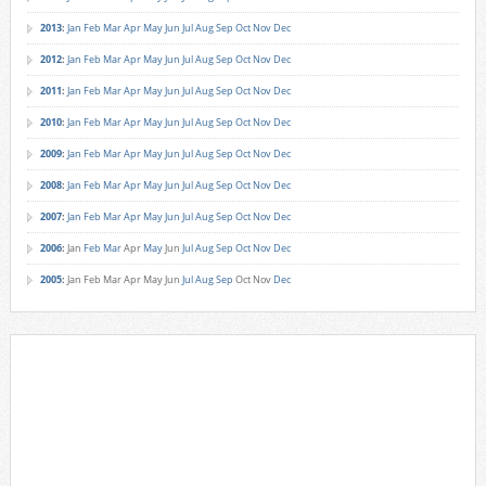
2013
:
Jan
Feb
Mar
Apr
May
Jun
Jul
Aug
Sep
Oct
Nov
Dec
2012
:
Jan
Feb
Mar
Apr
May
Jun
Jul
Aug
Sep
Oct
Nov
Dec
2011
:
Jan
Feb
Mar
Apr
May
Jun
Jul
Aug
Sep
Oct
Nov
Dec
2010
:
Jan
Feb
Mar
Apr
May
Jun
Jul
Aug
Sep
Oct
Nov
Dec
2009
:
Jan
Feb
Mar
Apr
May
Jun
Jul
Aug
Sep
Oct
Nov
Dec
2008
:
Jan
Feb
Mar
Apr
May
Jun
Jul
Aug
Sep
Oct
Nov
Dec
2007
:
Jan
Feb
Mar
Apr
May
Jun
Jul
Aug
Sep
Oct
Nov
Dec
2006
:
Jan
Feb
Mar
Apr
May
Jun
Jul
Aug
Sep
Oct
Nov
Dec
2005
:
Jan
Feb
Mar
Apr
May
Jun
Jul
Aug
Sep
Oct
Nov
Dec