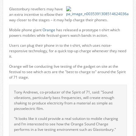
Glastonbury revellers may have
an extra incentive to elbow their
way closer to the stages – it may help charge their phones.
Mobile phone giant
Orange
has released a prototype t-shirt which
powers mobiles while festival-goers watch bands in action.
Users can plug their phone in to the t-shirt, which uses noise-
responsive technology, for a quick top-up charge whenever they need
it.
Orange will be conducting live testing of the gadget on site at the
festival to see which acts are the "best to charge to" around the Spirit
of 71 stage.
Tony Andrews, co-producer of the Spirit of 71, said: "Sound
vibrations, particularly bass frequencies, will create enough
shaking to produce electricity from a material as simple as
piezoelectric film.
"It looks like it could provide a real solution to mobile charging
and I’m interested to see how the Orange Sound Charge
performs in a live testing environment such as Glastonbury."