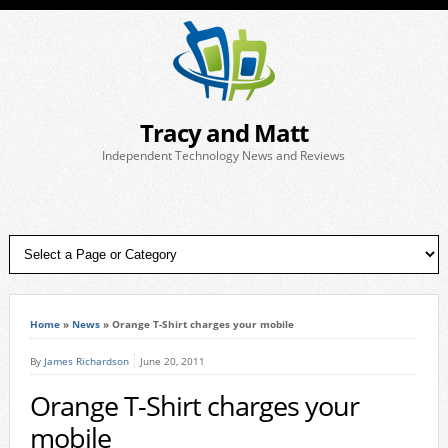
Tracy and Matt
Independent Technology News and Reviews
Home
»
News
»
Orange T-Shirt charges your mobile
By
James Richardson
June 20, 2011
Orange T-Shirt charges your
mobile