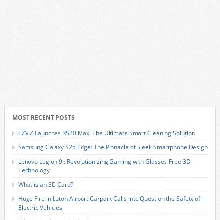
MOST RECENT POSTS
EZVIZ Launches RS20 Max: The Ultimate Smart Cleaning Solution
Samsung Galaxy S25 Edge: The Pinnacle of Sleek Smartphone Design
Lenovo Legion 9i: Revolutionizing Gaming with Glasses-Free 3D
Technology
What is an SD Card?
Huge Fire in Luton Airport Carpark Calls into Question the Safety of
Electric Vehicles