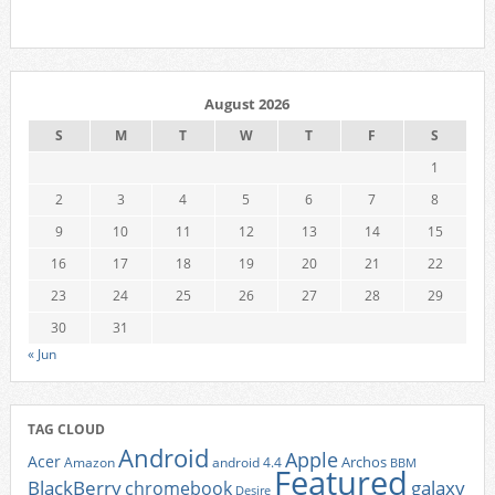
August 2026
S
M
T
W
T
F
S
1
2
3
4
5
6
7
8
9
10
11
12
13
14
15
16
17
18
19
20
21
22
23
24
25
26
27
28
29
30
31
« Jun
TAG CLOUD
Android
Apple
Acer
Archos
Amazon
android 4.4
BBM
Featured
BlackBerry
galaxy
chromebook
Desire