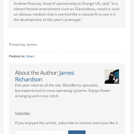
Andrew Pearcey, head of sponsorship at Orange UK, said: "In a
vibrant festival environment such as Glastonbury, sound is such
an obvious medium that it seemed like a natural fit to use it in
the development of this year’s prototype."
Posted by: James
Posted in:
News
About the Author:
James
Richardson
Five year veteran of the site. BlackBerry specialist,
but experienced in most operating systems. Enjoys flower
arranging and cross stitch.
Subscribe
If you enjoyed this article, subscribe to receive more just like it.