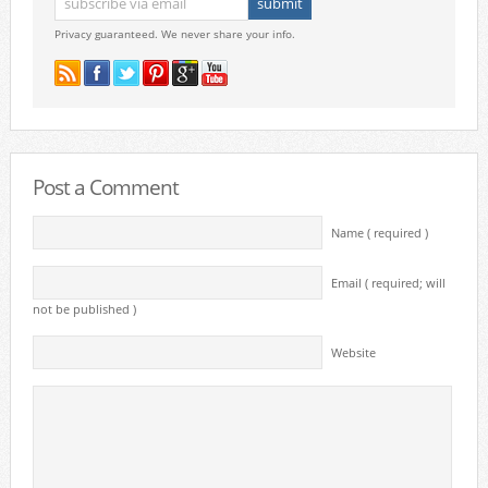
Privacy guaranteed. We never share your info.
Post a Comment
Name ( required )
Email ( required; will
not be published )
Website