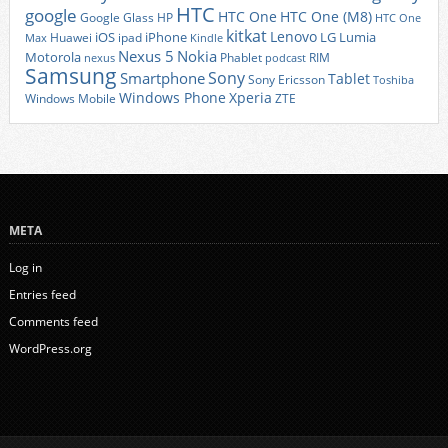
HTC
google
HTC One
HTC One (M8)
Google Glass
HP
HTC One
kitkat
Lenovo
iOS
iPhone
LG
Lumia
Huawei
ipad
Max
Kindle
Nexus 5
Nokia
Motorola
Phablet
RIM
nexus
podcast
Samsung
Sony
Smartphone
Tablet
Sony Ericsson
Toshiba
Xperia
Windows Phone
Windows Mobile
ZTE
META
Log in
Entries feed
Comments feed
WordPress.org