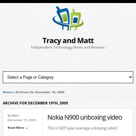
Tracy and Matt
Independent Technology News and Reviews
Home
»
Archives for December 19, 2009
ARCHIVE FOR DECEMBER 19TH, 2009
Nokia N900 unboxing video
By
Matt
December 19, 2009
Read More →
This is NOT your average unboxing video!