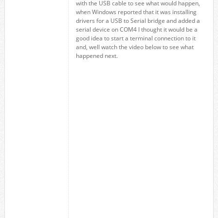
with the USB cable to see what would happen,
when Windows reported that it was installing
drivers for a USB to Serial bridge and added a
serial device on COM4 I thought it would be a
good idea to start a terminal connection to it
and, well watch the video below to see what
happened next.