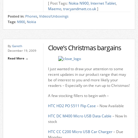
[ Post Tags:
Nokia N900
,
Internet Tablet
,
Maemo
,
tracyandmatt.co.uk
]
Posted in:
Phones
,
Videos/Unboxings
Tags:
N900
,
Nokia
Clove’s Christmas bargains
By
Gareth
December 19, 2009
Read More →
I just wanted to draw your attention to some
recent updates in our product range that may
be of interest to you and more likely your
readers – Especially on the run up to Christmas!
A few stocking fillers to begin with –
HTC HD2 PO S511 Flip Case
– Now Available
HTC DC M400 Micro USB Data Cable
– Now In
stock
HTC CC C200 Micro USB Car Charger
– Due
Monday