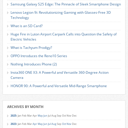
Samsung Galaxy S25 Edge: The Pinnacle of Sleek Smartphone Design
Lenovo Legion 9i: Revolutionizing Gaming with Glasses-Free 3D
Technology
What is an SD Card?
Huge Fire in Luton Airport Carpark Calls into Question the Safety of
Electric Vehicles
What is Tachyum Prodigy?
OPPO Introduces the Reno10 Series
Nothing Introduces Phone (2)
Insta360 ONE X3: A Powerful and Versatile 360-Degree Action
Camera
HONOR 90: A Powerful and Versatile Mid-Range Smartphone
ARCHIVES BY MONTH
2025
:
Jan
Feb
Mar
Apr
May
Jun
Jul
Aug
Sep
Oct
Nov
Dec
2023
:
Jan
Feb
Mar
Apr
May
Jun
Jul
Aug
Sep
Oct
Nov
Dec