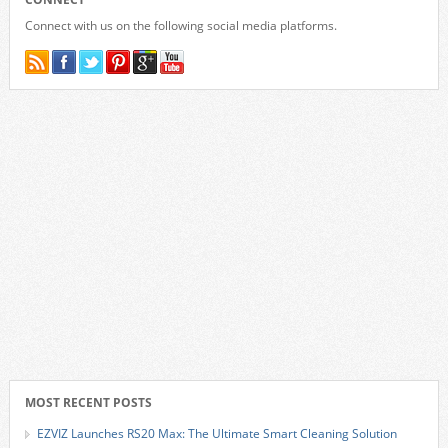
Connect with us on the following social media platforms.
MOST RECENT POSTS
EZVIZ Launches RS20 Max: The Ultimate Smart Cleaning Solution