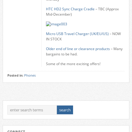
HTC HD2 Sync Charge Cradle
– TBC (Approx
Mid-December)
Micro USB Travel Charger (UK/EU/US)
– NOW
IN STOCK
Older end of line or clearance products
– Many
bargains to be had.
Some of the more exciting offers!
Posted in:
Phones
CONNECT