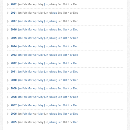
2022
:
Jan
Feb
Mar
Apr
May
Jun
Jul
Aug
Sep
Oct
Nov
Dec
2021
:
Jan
Feb
Mar
Apr
May
Jun
Jul
Aug
Sep
Oct
Nov
Dec
2017
:
Jan
Feb
Mar
Apr
May
Jun
Jul
Aug
Sep
Oct
Nov
Dec
2016
:
Jan
Feb
Mar
Apr
May
Jun
Jul
Aug
Sep
Oct
Nov
Dec
2015
:
Jan
Feb
Mar
Apr
May
Jun
Jul
Aug
Sep
Oct
Nov
Dec
2014
:
Jan
Feb
Mar
Apr
May
Jun
Jul
Aug
Sep
Oct
Nov
Dec
2013
:
Jan
Feb
Mar
Apr
May
Jun
Jul
Aug
Sep
Oct
Nov
Dec
2012
:
Jan
Feb
Mar
Apr
May
Jun
Jul
Aug
Sep
Oct
Nov
Dec
2011
:
Jan
Feb
Mar
Apr
May
Jun
Jul
Aug
Sep
Oct
Nov
Dec
2010
:
Jan
Feb
Mar
Apr
May
Jun
Jul
Aug
Sep
Oct
Nov
Dec
2009
:
Jan
Feb
Mar
Apr
May
Jun
Jul
Aug
Sep
Oct
Nov
Dec
2008
:
Jan
Feb
Mar
Apr
May
Jun
Jul
Aug
Sep
Oct
Nov
Dec
2007
:
Jan
Feb
Mar
Apr
May
Jun
Jul
Aug
Sep
Oct
Nov
Dec
2006
:
Jan
Feb
Mar
Apr
May
Jun
Jul
Aug
Sep
Oct
Nov
Dec
2005
:
Jan
Feb
Mar
Apr
May
Jun
Jul
Aug
Sep
Oct
Nov
Dec