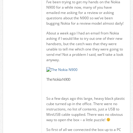
I’ve been trying to get my hands on the Nokia
N900 for a while now, many of you have
emailed me asking for a review or asking
questions about the N900 so we’ve been
bugging Nokia for a review model almost daily!
About a week ago I had an email from Nokia
asking if I would like to try out one of their new
handsets, but the catch was that they were
unable to tell me which one they were going to
send me! Not a problem I said, we’ll take a look
anyway.
The Nokia N900
So a few days ago this large, heavy black plastic
cube turned up in the office. There were no
instructions, no list of contents, just a USB to
MiniUSB cable supplied. There was no obvious
way to open the box – a little puzzle!
So first of all we connected the box up to a PC