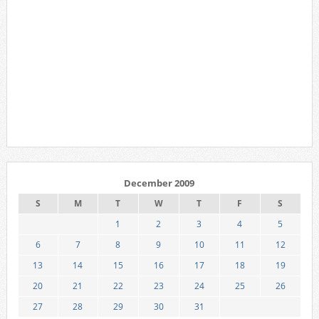
December 2009
S
M
T
W
T
F
S
1
2
3
4
5
6
7
8
9
10
11
12
13
14
15
16
17
18
19
20
21
22
23
24
25
26
27
28
29
30
31