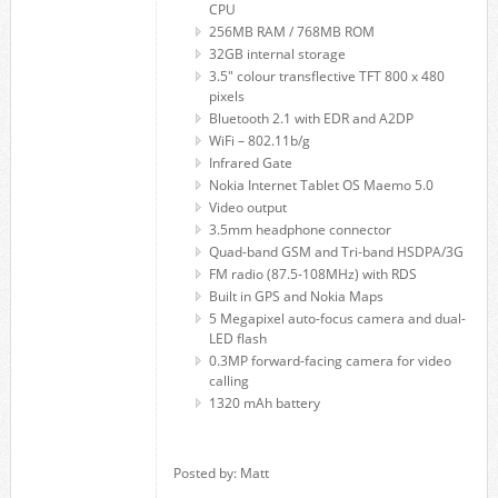
CPU
256MB RAM / 768MB ROM
32GB internal storage
3.5″ colour transflective TFT 800 x 480
pixels
Bluetooth 2.1 with EDR and A2DP
WiFi – 802.11b/g
Infrared Gate
Nokia Internet Tablet OS Maemo 5.0
Video output
3.5mm headphone connector
Quad-band GSM and Tri-band HSDPA/3G
FM radio (87.5-108MHz) with RDS
Built in GPS and Nokia Maps
5 Megapixel auto-focus camera and dual-
LED flash
0.3MP forward-facing camera for video
calling
1320 mAh battery
Posted by: Matt