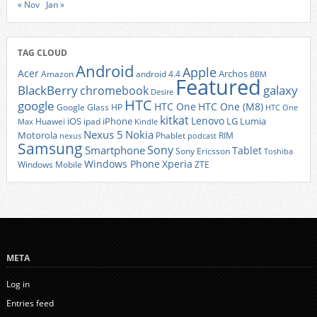
« Nov
Jan »
TAG CLOUD
Android
Apple
Acer
Archos
Amazon
android 4.4
BBM
Featured
BlackBerry
galaxy
chromebook
Desire
HTC
google
HTC One
HTC One (M8)
Google Glass
HP
HTC One
kitkat
Lenovo
iOS
iPhone
LG
Lumia
Huawei
ipad
Max
Kindle
Nexus 5
Nokia
Motorola
Phablet
RIM
nexus
podcast
Samsung
Sony
Smartphone
Tablet
Sony Ericsson
Toshiba
Xperia
Windows Phone
Windows Mobile
ZTE
META
Log in
Entries feed