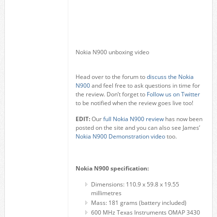
Nokia N900 unboxing video
Head over to the forum to
discuss the Nokia
N900
and feel free to ask questions in time for
the review. Don’t forget to
Follow us on Twitter
to be notified when the review goes live too!
EDIT:
Our
full Nokia N900 review
has now been
posted on the site and you can also see James’
Nokia N900 Demonstration video
too.
Nokia N900 specification:
Dimensions: 110.9 x 59.8 x 19.55
millimetres
Mass: 181 grams (battery included)
600 MHz Texas Instruments OMAP 3430