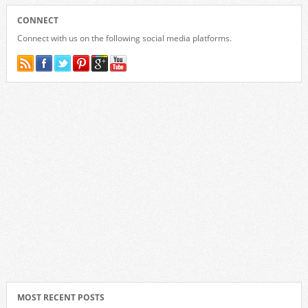
CONNECT
Connect with us on the following social media platforms.
MOST RECENT POSTS