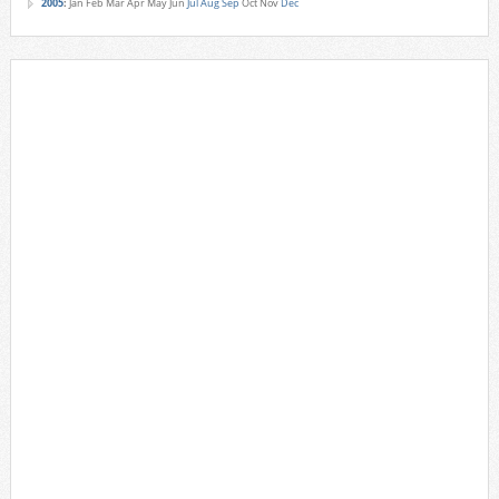
2005
:
Jan
Feb
Mar
Apr
May
Jun
Jul
Aug
Sep
Oct
Nov
Dec