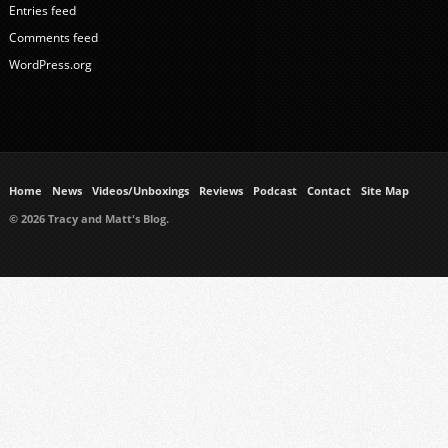
Entries feed
Comments feed
WordPress.org
Home
News
Videos/Unboxings
Reviews
Podcast
Contact
Site Map
© 2026 Tracy and Matt's Blog.
https://www.ukmeds.co.uk/surgical-face-masks