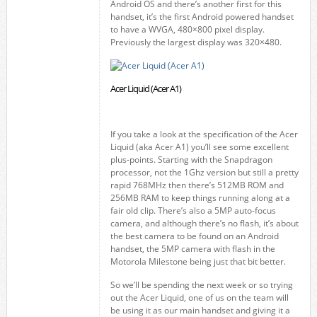
Android OS and there’s another first for this
handset, it’s the first Android powered handset
to have a WVGA, 480×800 pixel display.
Previously the largest display was 320×480.
Acer Liquid (Acer A1)
If you take a look at the specification of the Acer
Liquid (aka Acer A1) you’ll see some excellent
plus-points. Starting with the Snapdragon
processor, not the 1Ghz version but still a pretty
rapid 768MHz then there’s 512MB ROM and
256MB RAM to keep things running along at a
fair old clip. There’s also a 5MP auto-focus
camera, and although there’s no flash, it’s about
the best camera to be found on an Android
handset, the 5MP camera with flash in the
Motorola Milestone being just that bit better.
So we’ll be spending the next week or so trying
out the Acer Liquid, one of us on the team will
be using it as our main handset and giving it a