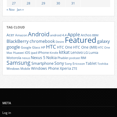
27
28
29
30
31
« Nov
Jan »
TAG CLOUD
Android
Apple
Acer
Archos
Amazon
android 4.4
BBM
Featured
BlackBerry
galaxy
chromebook
Desire
HTC
google
HTC One
HTC One (M8)
Google Glass
HP
HTC One
kitkat
Lenovo
iOS
iPhone
LG
Lumia
Huawei
ipad
Max
Kindle
Nexus 5
Nokia
Motorola
Phablet
RIM
nexus
podcast
Samsung
Sony
Smartphone
Tablet
Sony Ericsson
Toshiba
Xperia
Windows Phone
Windows Mobile
ZTE
META
Log in