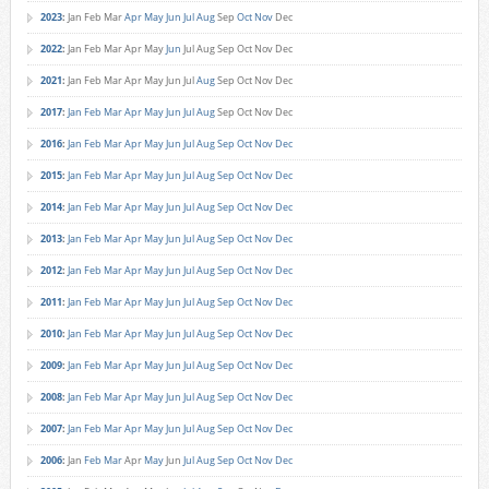
2023
:
Jan
Feb
Mar
Apr
May
Jun
Jul
Aug
Sep
Oct
Nov
Dec
2022
:
Jan
Feb
Mar
Apr
May
Jun
Jul
Aug
Sep
Oct
Nov
Dec
2021
:
Jan
Feb
Mar
Apr
May
Jun
Jul
Aug
Sep
Oct
Nov
Dec
2017
:
Jan
Feb
Mar
Apr
May
Jun
Jul
Aug
Sep
Oct
Nov
Dec
2016
:
Jan
Feb
Mar
Apr
May
Jun
Jul
Aug
Sep
Oct
Nov
Dec
2015
:
Jan
Feb
Mar
Apr
May
Jun
Jul
Aug
Sep
Oct
Nov
Dec
2014
:
Jan
Feb
Mar
Apr
May
Jun
Jul
Aug
Sep
Oct
Nov
Dec
2013
:
Jan
Feb
Mar
Apr
May
Jun
Jul
Aug
Sep
Oct
Nov
Dec
2012
:
Jan
Feb
Mar
Apr
May
Jun
Jul
Aug
Sep
Oct
Nov
Dec
2011
:
Jan
Feb
Mar
Apr
May
Jun
Jul
Aug
Sep
Oct
Nov
Dec
2010
:
Jan
Feb
Mar
Apr
May
Jun
Jul
Aug
Sep
Oct
Nov
Dec
2009
:
Jan
Feb
Mar
Apr
May
Jun
Jul
Aug
Sep
Oct
Nov
Dec
2008
:
Jan
Feb
Mar
Apr
May
Jun
Jul
Aug
Sep
Oct
Nov
Dec
2007
:
Jan
Feb
Mar
Apr
May
Jun
Jul
Aug
Sep
Oct
Nov
Dec
2006
:
Jan
Feb
Mar
Apr
May
Jun
Jul
Aug
Sep
Oct
Nov
Dec