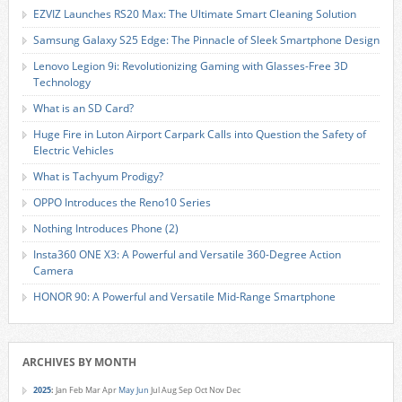
EZVIZ Launches RS20 Max: The Ultimate Smart Cleaning Solution
Samsung Galaxy S25 Edge: The Pinnacle of Sleek Smartphone Design
Lenovo Legion 9i: Revolutionizing Gaming with Glasses-Free 3D
Technology
What is an SD Card?
Huge Fire in Luton Airport Carpark Calls into Question the Safety of
Electric Vehicles
What is Tachyum Prodigy?
OPPO Introduces the Reno10 Series
Nothing Introduces Phone (2)
Insta360 ONE X3: A Powerful and Versatile 360-Degree Action
Camera
HONOR 90: A Powerful and Versatile Mid-Range Smartphone
ARCHIVES BY MONTH
2025
:
Jan
Feb
Mar
Apr
May
Jun
Jul
Aug
Sep
Oct
Nov
Dec