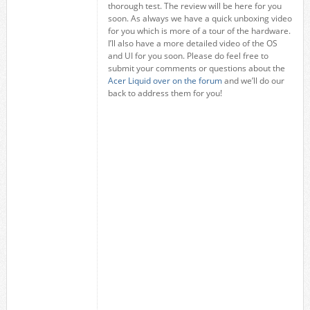
thorough test. The review will be here for you
soon. As always we have a quick unboxing video
for you which is more of a tour of the hardware.
I’ll also have a more detailed video of the OS
and UI for you soon. Please do feel free to
submit your comments or questions about the
Acer Liquid over on the forum
and we’ll do our
back to address them for you!