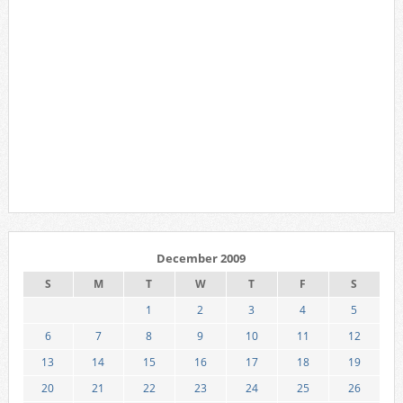
December 2009
S
M
T
W
T
F
S
1
2
3
4
5
6
7
8
9
10
11
12
13
14
15
16
17
18
19
20
21
22
23
24
25
26