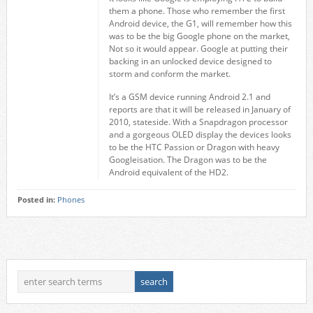
them a phone. Those who remember the first
Android device, the G1, will remember how this
was to be the big Google phone on the market,
Not so it would appear. Google at putting their
backing in an unlocked device designed to
storm and conform the market.
It’s a GSM device running Android 2.1 and
reports are that it will be released in January of
2010, stateside. With a Snapdragon processor
and a gorgeous OLED display the devices looks
to be the HTC Passion or Dragon with heavy
Googleisation. The Dragon was to be the
Android equivalent of the HD2.
Posted in:
Phones