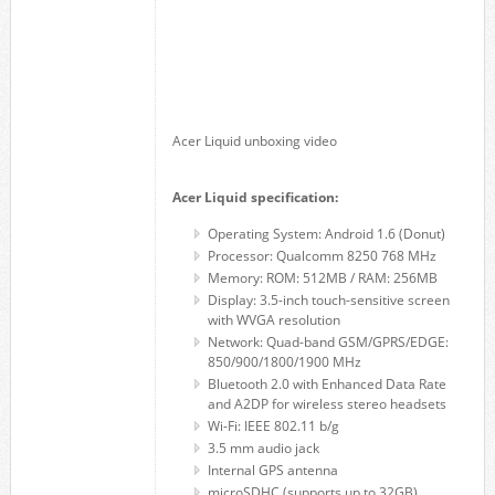
Acer Liquid unboxing video
Acer Liquid specification:
Operating System: Android 1.6 (Donut)
Processor: Qualcomm 8250 768 MHz
Memory: ROM: 512MB / RAM: 256MB
Display: 3.5-inch touch-sensitive screen
with WVGA resolution
Network: Quad-band GSM/GPRS/EDGE:
850/900/1800/1900 MHz
Bluetooth 2.0 with Enhanced Data Rate
and A2DP for wireless stereo headsets
Wi-Fi: IEEE 802.11 b/g
3.5 mm audio jack
Internal GPS antenna
microSDHC (supports up to 32GB)