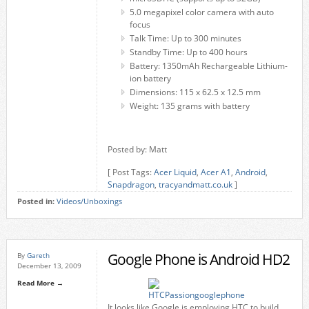
5.0 megapixel color camera with auto
focus
Talk Time: Up to 300 minutes
Standby Time: Up to 400 hours
Battery: 1350mAh Rechargeable Lithium-
ion battery
Dimensions: 115 x 62.5 x 12.5 mm
Weight: 135 grams with battery
Posted by: Matt
[ Post Tags:
Acer Liquid
,
Acer A1
,
Android
,
Snapdragon
,
tracyandmatt.co.uk
]
Posted in:
Videos/Unboxings
Google Phone is Android HD2
By
Gareth
December 13, 2009
Read More →
It looks like Google is employing HTC to build