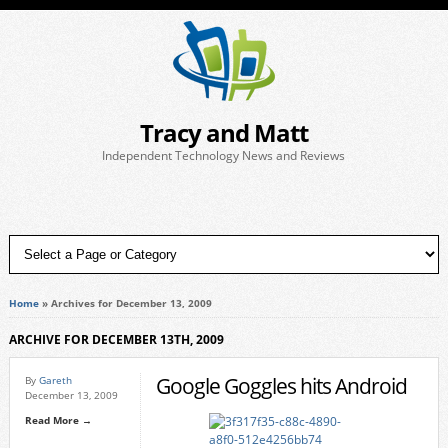
Tracy and Matt
Independent Technology News and Reviews
Home
»
Archives for December 13, 2009
ARCHIVE FOR DECEMBER 13TH, 2009
Google Goggles hits Android
By
Gareth
December 13, 2009
Read More →