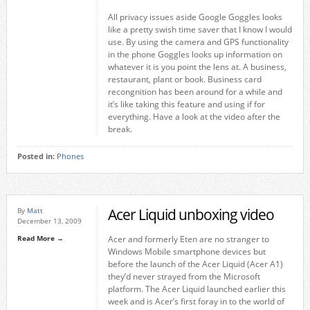
All privacy issues aside Google Goggles looks
like a pretty swish time saver that I know I would
use. By using the camera and GPS functionality
in the phone Goggles looks up information on
whatever it is you point the lens at. A business,
restaurant, plant or book. Business card
recongnition has been around for a while and
it’s like taking this feature and using if for
everything. Have a look at the video after the
break.
Posted in:
Phones
Acer Liquid unboxing video
By
Matt
December 13, 2009
Read More →
Acer and formerly Eten are no stranger to
Windows Mobile smartphone devices but
before the launch of the Acer Liquid (Acer A1)
they’d never strayed from the Microsoft
platform. The Acer Liquid launched earlier this
week and is Acer’s first foray in to the world of