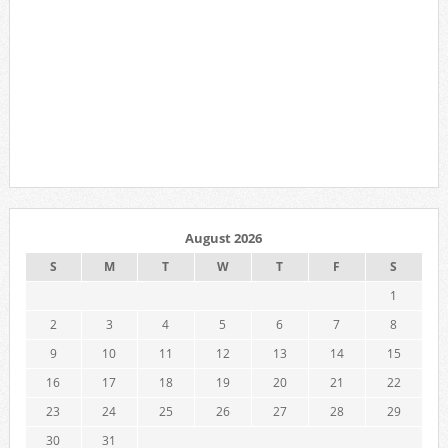
August 2026
S
M
T
W
T
F
S
1
2
3
4
5
6
7
8
9
10
11
12
13
14
15
16
17
18
19
20
21
22
23
24
25
26
27
28
29
30
31