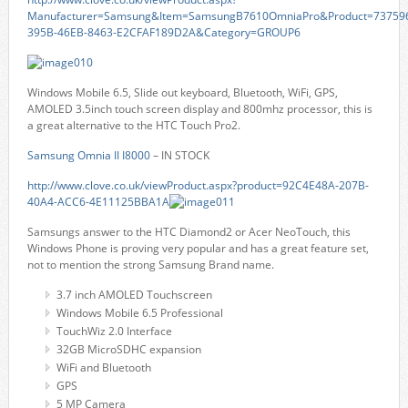
Manufacturer=Samsung&Item=SamsungB7610OmniaPro&Product=73759
395B-46EB-8463-E2CFAF189D2A&Category=GROUP6
Windows Mobile 6.5, Slide out keyboard, Bluetooth, WiFi, GPS,
AMOLED 3.5inch touch screen display and 800mhz processor, this is
a great alternative to the HTC Touch Pro2.
Samsung Omnia II I8000
– IN STOCK
http://www.clove.co.uk/viewProduct.aspx?product=92C4E48A-207B-
40A4-ACC6-4E11125BBA1A
Samsungs answer to the HTC Diamond2 or Acer NeoTouch, this
Windows Phone is proving very popular and has a great feature set,
not to mention the strong Samsung Brand name.
3.7 inch AMOLED Touchscreen
Windows Mobile 6.5 Professional
TouchWiz 2.0 Interface
32GB MicroSDHC expansion
WiFi and Bluetooth
GPS
5 MP Camera