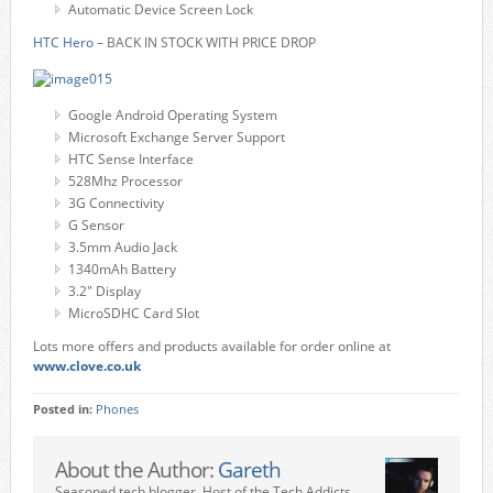
Automatic Device Screen Lock
HTC Hero
– BACK IN STOCK WITH PRICE DROP
Google Android Operating System
Microsoft Exchange Server Support
HTC Sense Interface
528Mhz Processor
3G Connectivity
G Sensor
3.5mm Audio Jack
1340mAh Battery
3.2" Display
MicroSDHC Card Slot
Lots more offers and products available for order online at
www.clove.co.uk
Posted in:
Phones
About the Author:
Gareth
Seasoned tech blogger. Host of the Tech Addicts