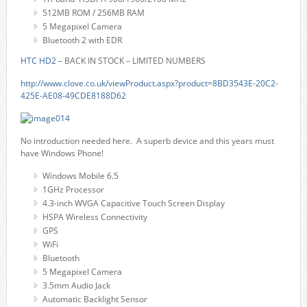
512MB ROM / 256MB RAM
5 Megapixel Camera
Bluetooth 2 with EDR
HTC HD2
– BACK IN STOCK – LIMITED NUMBERS
http://www.clove.co.uk/viewProduct.aspx?product=8BD3543E-20C2-
425E-AE08-49CDE8188D62
No introduction needed here. A superb device and this years must
have Windows Phone!
Windows Mobile 6.5
1GHz Processor
4.3-inch WVGA Capacitive Touch Screen Display
HSPA Wireless Connectivity
GPS
WiFi
Bluetooth
5 Megapixel Camera
3.5mm Audio Jack
Automatic Backlight Sensor