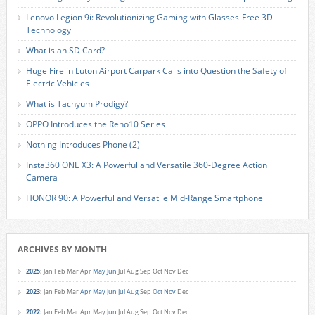
Lenovo Legion 9i: Revolutionizing Gaming with Glasses-Free 3D
Technology
What is an SD Card?
Huge Fire in Luton Airport Carpark Calls into Question the Safety of
Electric Vehicles
What is Tachyum Prodigy?
OPPO Introduces the Reno10 Series
Nothing Introduces Phone (2)
Insta360 ONE X3: A Powerful and Versatile 360-Degree Action
Camera
HONOR 90: A Powerful and Versatile Mid-Range Smartphone
ARCHIVES BY MONTH
2025
:
Jan
Feb
Mar
Apr
May
Jun
Jul
Aug
Sep
Oct
Nov
Dec
2023
:
Jan
Feb
Mar
Apr
May
Jun
Jul
Aug
Sep
Oct
Nov
Dec
2022
:
Jan
Feb
Mar
Apr
May
Jun
Jul
Aug
Sep
Oct
Nov
Dec