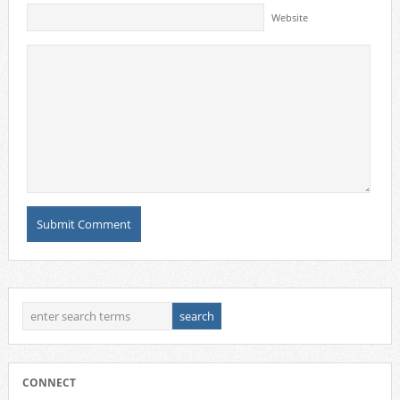
Website
CONNECT