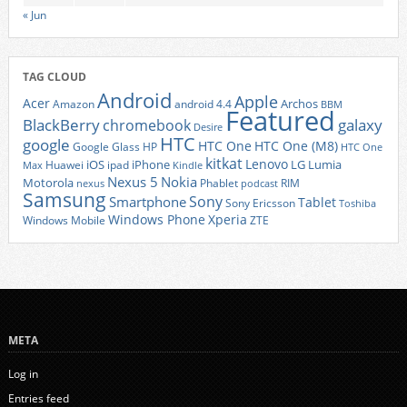
« Jun
TAG CLOUD
Android
Apple
Acer
Archos
Amazon
android 4.4
BBM
Featured
BlackBerry
galaxy
chromebook
Desire
HTC
google
HTC One
HTC One (M8)
Google Glass
HP
HTC One
kitkat
Lenovo
iOS
iPhone
LG
Lumia
Huawei
ipad
Max
Kindle
Nexus 5
Nokia
Motorola
Phablet
RIM
nexus
podcast
Samsung
Sony
Smartphone
Tablet
Sony Ericsson
Toshiba
Xperia
Windows Phone
Windows Mobile
ZTE
META
Log in
Entries feed