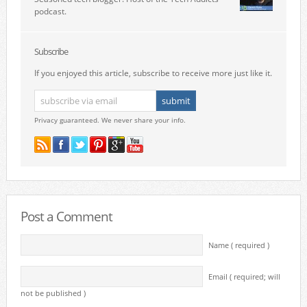
podcast.
Subscribe
If you enjoyed this article, subscribe to receive more just like it.
Privacy guaranteed. We never share your info.
Post a Comment
Name ( required )
Email ( required; will
not be published )