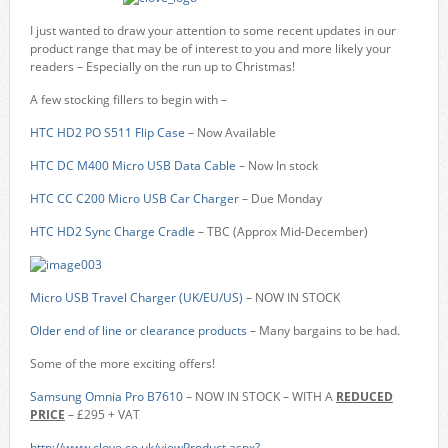
I just wanted to draw your attention to some recent updates in our
product range that may be of interest to you and more likely your
readers – Especially on the run up to Christmas!
A few stocking fillers to begin with –
HTC HD2 PO S511 Flip Case
– Now Available
HTC DC M400 Micro USB Data Cable
– Now In stock
HTC CC C200 Micro USB Car Charger
– Due Monday
HTC HD2 Sync Charge Cradle
– TBC (Approx Mid-December)
Micro USB Travel Charger (UK/EU/US)
– NOW IN STOCK
Older end of line or clearance products
– Many bargains to be had.
Some of the more exciting offers!
Samsung Omnia Pro B7610
– NOW IN STOCK – WITH A
REDUCED
PRICE
– £295 + VAT
http://www.clove.co.uk/viewProduct.aspx?