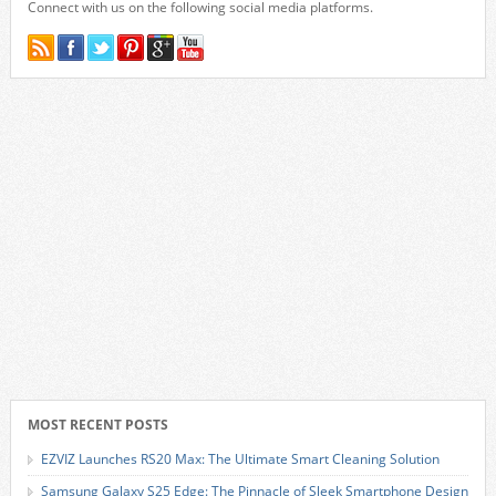
Connect with us on the following social media platforms.
MOST RECENT POSTS
EZVIZ Launches RS20 Max: The Ultimate Smart Cleaning Solution
Samsung Galaxy S25 Edge: The Pinnacle of Sleek Smartphone Design