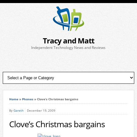
Tracy and Matt
Independent Technology News and Reviews
Home
»
Phones
»
Clove’s Christmas bargains
By
Gareth
December 19, 2009
Clove’s Christmas bargains