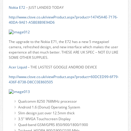
Nokia E72
– JUST LANDED TODAY
http://www.clove.co.uk/viewProduct.aspx?product=14745A4E-7176-
40DA-9AE1-A5BE8B9E94D6
The upgrade to the Nokia E71, the E72 has a new 5 megapixel
camera, refreshed design, and new interface which makes the user
experience all that much better. THESE ARE UK SPEC – NOT EU LIKE
SOME OTHER SUPPLIES.
Acer Liquid
– THE LASTEST GOOGLE ANDROID DEVICE
http://www.clove.co.uk/viewProduct.aspx?product=60DCED99-6F79-
436F-8738-D8CC0E860505
Qualcomm 8250 768MHz processor
Android 1.6 (Donut) Operating System
Slim design just over 12.5mm thick
3.5" WVGA Touchscreen Display
Quad-band GSM/GPRS 850/900/1800/1900
Tri-band HSDPA 900/1900/2100 MHz