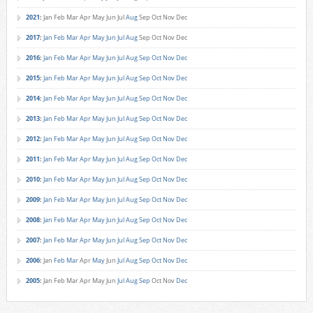
2021
:
Jan
Feb
Mar
Apr
May
Jun
Jul
Aug
Sep
Oct
Nov
Dec
2017
:
Jan
Feb
Mar
Apr
May
Jun
Jul
Aug
Sep
Oct
Nov
Dec
2016
:
Jan
Feb
Mar
Apr
May
Jun
Jul
Aug
Sep
Oct
Nov
Dec
2015
:
Jan
Feb
Mar
Apr
May
Jun
Jul
Aug
Sep
Oct
Nov
Dec
2014
:
Jan
Feb
Mar
Apr
May
Jun
Jul
Aug
Sep
Oct
Nov
Dec
2013
:
Jan
Feb
Mar
Apr
May
Jun
Jul
Aug
Sep
Oct
Nov
Dec
2012
:
Jan
Feb
Mar
Apr
May
Jun
Jul
Aug
Sep
Oct
Nov
Dec
2011
:
Jan
Feb
Mar
Apr
May
Jun
Jul
Aug
Sep
Oct
Nov
Dec
2010
:
Jan
Feb
Mar
Apr
May
Jun
Jul
Aug
Sep
Oct
Nov
Dec
2009
:
Jan
Feb
Mar
Apr
May
Jun
Jul
Aug
Sep
Oct
Nov
Dec
2008
:
Jan
Feb
Mar
Apr
May
Jun
Jul
Aug
Sep
Oct
Nov
Dec
2007
:
Jan
Feb
Mar
Apr
May
Jun
Jul
Aug
Sep
Oct
Nov
Dec
2006
:
Jan
Feb
Mar
Apr
May
Jun
Jul
Aug
Sep
Oct
Nov
Dec
2005
:
Jan
Feb
Mar
Apr
May
Jun
Jul
Aug
Sep
Oct
Nov
Dec