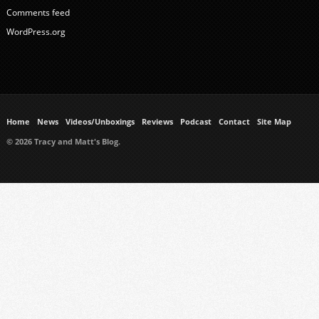
Comments feed
WordPress.org
Home
News
Videos/Unboxings
Reviews
Podcast
Contact
Site Map
© 2026 Tracy and Matt's Blog.
https://www.ukmeds.co.uk/surgical-face-masks