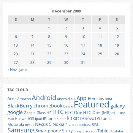
December 2009
S
M
T
W
T
F
S
1
2
3
4
5
6
7
8
9
10
11
12
13
14
15
16
17
18
19
20
21
22
23
24
25
26
27
28
29
30
31
« Nov
Jan »
TAG CLOUD
Android
Apple
Acer
Archos
Amazon
android 4.4
BBM
Featured
BlackBerry
galaxy
chromebook
Desire
HTC
google
HTC One
HTC One (M8)
Google Glass
HP
HTC One
kitkat
Lenovo
iOS
iPhone
LG
Lumia
Huawei
ipad
Max
Kindle
Nexus 5
Nokia
Motorola
Phablet
RIM
nexus
podcast
Samsung
Sony
Smartphone
Tablet
Sony Ericsson
Toshiba