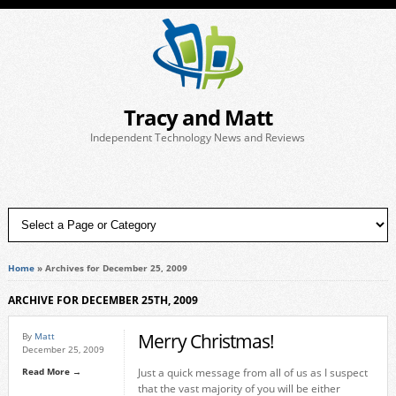
Tracy and Matt
Independent Technology News and Reviews
Home
»
Archives for December 25, 2009
ARCHIVE FOR DECEMBER 25TH, 2009
Merry Christmas!
By
Matt
December 25, 2009
Read More →
Just a quick message from all of us as I suspect
that the vast majority of you will be either