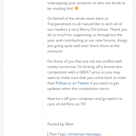
unwrapping your presents or else too drunk to
be reading this!
On behalf of the whole team here at
Tracyandmatt.co.uk I would like to wish all of
our readers a very Merry Christmas. Thank you
all so much for supporting us throughout the
year and contributing to our new forums, things
are going quite well over there there at the
moment!
For those of you that are not too stuffed with
turkey tomorrow, I’m kicking off a brand new
competition with a GREAT prize so you may
want to make sure that you come back to enter
that!
Follow us on Twitter
if you want to get
updates when the competition starts.
Now turn off your computer and go watch re-
runs of old films on TV!
Posted by: Matt
[ Post Tags:
christmas message
,