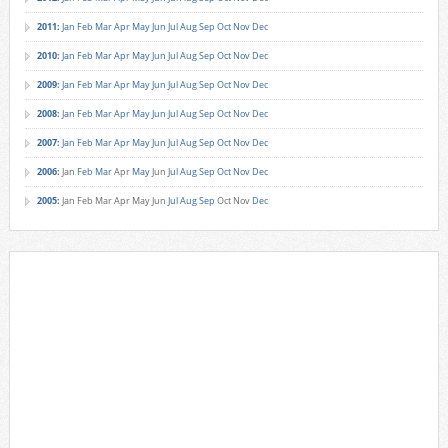
2011
:
Jan
Feb
Mar
Apr
May
Jun
Jul
Aug
Sep
Oct
Nov
Dec
2010
:
Jan
Feb
Mar
Apr
May
Jun
Jul
Aug
Sep
Oct
Nov
Dec
2009
:
Jan
Feb
Mar
Apr
May
Jun
Jul
Aug
Sep
Oct
Nov
Dec
2008
:
Jan
Feb
Mar
Apr
May
Jun
Jul
Aug
Sep
Oct
Nov
Dec
2007
:
Jan
Feb
Mar
Apr
May
Jun
Jul
Aug
Sep
Oct
Nov
Dec
2006
:
Jan
Feb
Mar
Apr
May
Jun
Jul
Aug
Sep
Oct
Nov
Dec
2005
:
Jan
Feb
Mar
Apr
May
Jun
Jul
Aug
Sep
Oct
Nov
Dec