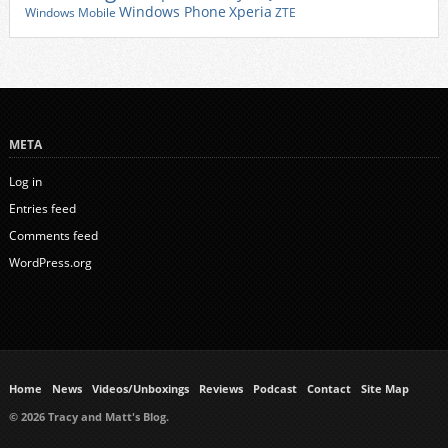
Xperia
Windows Phone
Windows Mobile
ZTE
META
Log in
Entries feed
Comments feed
WordPress.org
Home
News
Videos/Unboxings
Reviews
Podcast
Contact
Site Map
© 2026 Tracy and Matt's Blog.