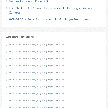
Nothing Introduces Phone (2)
Insta360 ONE X3: A Powerful and Versatile 360-Degree Action
Camera
HONOR 90: A Powerful and Versatile Mid-Range Smartphone
ARCHIVES BY MONTH
2025
:
Jan
Feb
Mar
Apr
May
Jun
Jul
Aug
Sep
Oct
Nov
Dec
2023
:
Jan
Feb
Mar
Apr
May
Jun
Jul
Aug
Sep
Oct
Nov
Dec
2022
:
Jan
Feb
Mar
Apr
May
Jun
Jul
Aug
Sep
Oct
Nov
Dec
2021
:
Jan
Feb
Mar
Apr
May
Jun
Jul
Aug
Sep
Oct
Nov
Dec
2017
:
Jan
Feb
Mar
Apr
May
Jun
Jul
Aug
Sep
Oct
Nov
Dec
2016
:
Jan
Feb
Mar
Apr
May
Jun
Jul
Aug
Sep
Oct
Nov
Dec
2015
:
Jan
Feb
Mar
Apr
May
Jun
Jul
Aug
Sep
Oct
Nov
Dec
2014
:
Jan
Feb
Mar
Apr
May
Jun
Jul
Aug
Sep
Oct
Nov
Dec
2013
:
Jan
Feb
Mar
Apr
May
Jun
Jul
Aug
Sep
Oct
Nov
Dec
2012
:
Jan
Feb
Mar
Apr
May
Jun
Jul
Aug
Sep
Oct
Nov
Dec