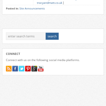
tracyandmatt.co.uk
]
Posted in:
Site Announcements
CONNECT
Connect with us on the following social media platforms.