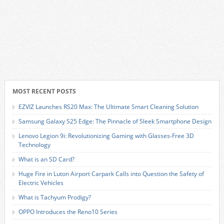
MOST RECENT POSTS
EZVIZ Launches RS20 Max: The Ultimate Smart Cleaning Solution
Samsung Galaxy S25 Edge: The Pinnacle of Sleek Smartphone Design
Lenovo Legion 9i: Revolutionizing Gaming with Glasses-Free 3D
Technology
What is an SD Card?
Huge Fire in Luton Airport Carpark Calls into Question the Safety of
Electric Vehicles
What is Tachyum Prodigy?
OPPO Introduces the Reno10 Series