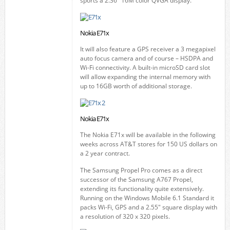
sports a 2.36" 16M color QVGA display.
Nokia E71x
It will also feature a GPS receiver a 3 megapixel
auto focus camera and of course – HSDPA and
Wi-Fi connectivity. A built-in microSD card slot
will allow expanding the internal memory with
up to 16GB worth of additional storage.
Nokia E71x
The Nokia E71x will be available in the following
weeks across AT&T stores for 150 US dollars on
a 2 year contract.
The Samsung Propel Pro comes as a direct
successor of the Samsung A767 Propel,
extending its functionality quite extensively.
Running on the Windows Mobile 6.1 Standard it
packs Wi-Fi, GPS and a 2.55" square display with
a resolution of 320 x 320 pixels.