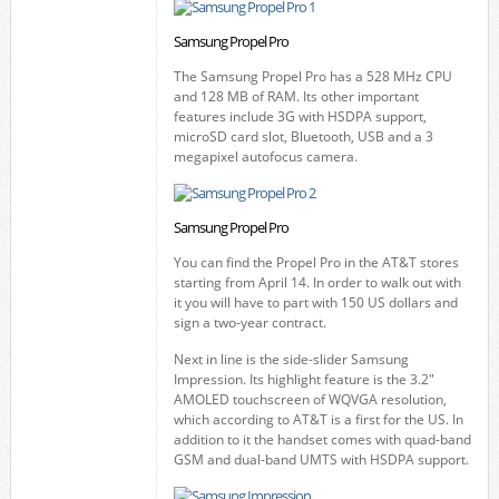
Samsung Propel Pro
The Samsung Propel Pro has a 528 MHz CPU
and 128 MB of RAM. Its other important
features include 3G with HSDPA support,
microSD card slot, Bluetooth, USB and a 3
megapixel autofocus camera.
Samsung Propel Pro
You can find the Propel Pro in the AT&T stores
starting from April 14. In order to walk out with
it you will have to part with 150 US dollars and
sign a two-year contract.
Next in line is the side-slider Samsung
Impression. Its highlight feature is the 3.2"
AMOLED touchscreen of WQVGA resolution,
which according to AT&T is a first for the US. In
addition to it the handset comes with quad-band
GSM and dual-band UMTS with HSDPA support.