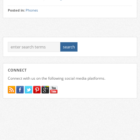
Posted in:
Phones
CONNECT
Connect with us on the following social media platforms.