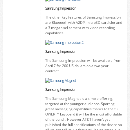
Samsung Impression
The other key features of Samsung Impression
are Bluetooth with A2DP, microSD card slot and
a 3 megapixel camera with video recording
capabilities.
Samsung Impression
The Samsung Impression will be available from
April 7 for 200 US dollars on a two-year
contract.
Samsung Impression
The Samsung Magnet is a simple offering,
targeted at the younger audience. Sporting
great messaging capabilities thanks to the full
QWERTY keyboard it will be the most affordable
of the bunch. However AT&T haven’t yet
published the full specifications of the device so
all we can tell you is that it will be an entry-level