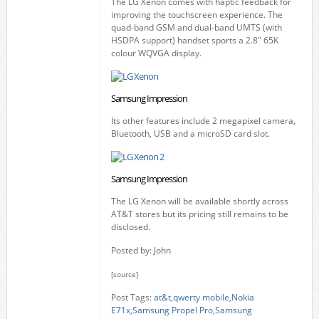
The LG Xenon comes with haptic feedback for
improving the touchscreen experience. The
quad-band GSM and dual-band UMTS (with
HSDPA support) handset sports a 2.8" 65K
colour WQVGA display.
Samsung Impression
Its other features include 2 megapixel camera,
Bluetooth, USB and a microSD card slot.
Samsung Impression
The LG Xenon will be available shortly across
AT&T stores but its pricing still remains to be
disclosed.
Posted by: John
[source]
Post Tags:
at&t
,
qwerty mobile
,
Nokia
E71x
,
Samsung Propel Pro
,
Samsung