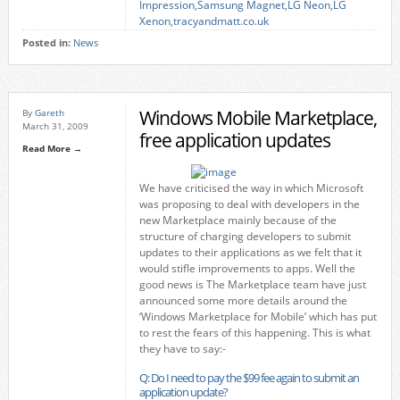
Impression
,
Samsung Magnet
,
LG Neon
,
LG
Xenon
,
tracyandmatt.co.uk
Posted in:
News
Windows Mobile Marketplace,
By
Gareth
March 31, 2009
free application updates
Read More →
We have criticised the way in which Microsoft
was proposing to deal with developers in the
new Marketplace mainly because of the
structure of charging developers to submit
updates to their applications as we felt that it
would stifle improvements to apps. Well the
good news is The Marketplace team have just
announced some more details around the
‘Windows Marketplace for Mobile’ which has put
to rest the fears of this happening. This is what
they have to say:-
Q: Do I need to pay the $99 fee again to submit an
application update?