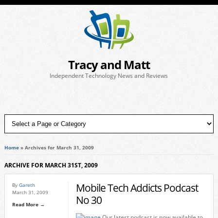
Tracy and Matt
Independent Technology News and Reviews
Home
»
Archives for March 31, 2009
ARCHIVE FOR MARCH 31ST, 2009
Mobile Tech Addicts Podcast
By
Gareth
March 31, 2009
No 30
Read More →
Our latest podcast is now available to