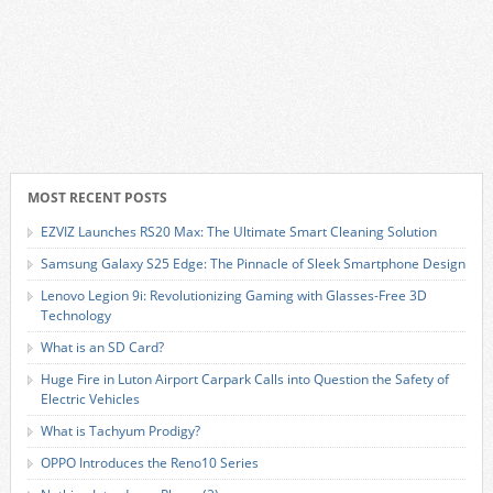
MOST RECENT POSTS
EZVIZ Launches RS20 Max: The Ultimate Smart Cleaning Solution
Samsung Galaxy S25 Edge: The Pinnacle of Sleek Smartphone Design
Lenovo Legion 9i: Revolutionizing Gaming with Glasses-Free 3D
Technology
What is an SD Card?
Huge Fire in Luton Airport Carpark Calls into Question the Safety of
Electric Vehicles
What is Tachyum Prodigy?
OPPO Introduces the Reno10 Series