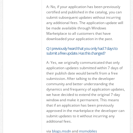
A: No, if your application has been previously
certified and published in the catalog, you can
submit subsequent updates without incurring
any additional fees. The application update will
be made available through Windows
Marketplace to all customers that have
downloaded your application in the past.
Q: I previously heard that you only had 7 days to
submit a free update. Has this changed?
A: Yes, we originally communicated that only
application updates submitted within 7 days of
their publish date would benefit from a free
submission. After talking to the developer
community and better understanding the
dynamics and frequency of application updates,
we have decided to extend the original 7-day
window and make it permanent. This means
that if an application has been previously
approved in the marketplace the developer can
submit updates to it without incurring any
additional fees.
via
blogs.msdn
and
msmobiles