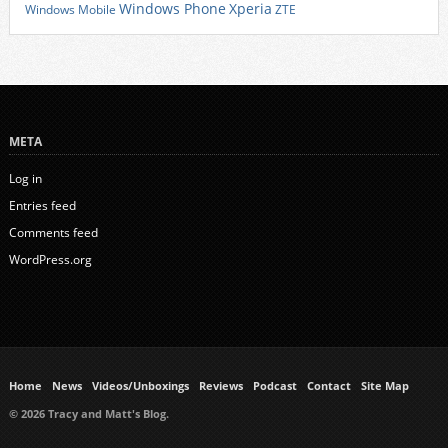
Xperia
Windows Phone
Windows Mobile
ZTE
META
Log in
Entries feed
Comments feed
WordPress.org
Home
News
Videos/Unboxings
Reviews
Podcast
Contact
Site Map
© 2026 Tracy and Matt's Blog.