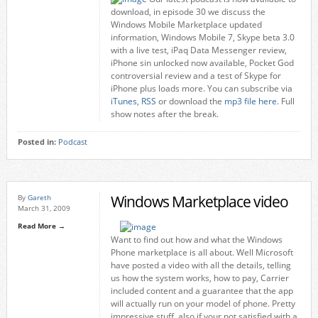
download, in episode 30 we discuss the
Windows Mobile Marketplace updated
information, Windows Mobile 7, Skype beta 3.0
with a live test, iPaq Data Messenger review,
iPhone sin unlocked now available, Pocket God
controversial review and a test of Skype for
iPhone plus loads more. You can subscribe via
iTunes
,
RSS
or download the
mp3 file here.
Full
show notes after the break.
Posted in:
Podcast
Windows Marketplace video
By
Gareth
March 31, 2009
Read More →
Want to find out how and what the Windows
Phone marketplace is all about. Well Microsoft
have posted a video with all the details, telling
us how the system works, how to pay, Carrier
included content and a guarantee that the app
will actually run on your model of phone. Pretty
impressive stuff, also if your not satisfied with a