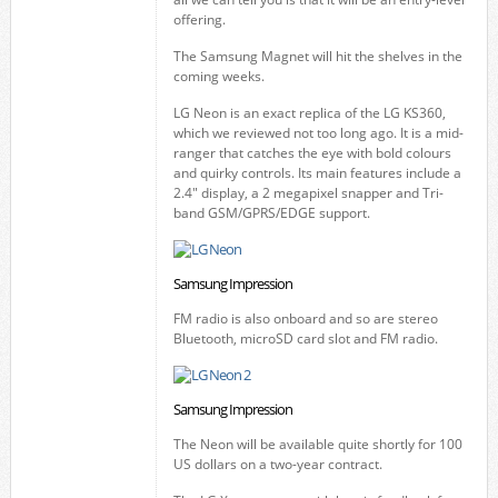
offering.
The Samsung Magnet will hit the shelves in the
coming weeks.
LG Neon is an exact replica of the LG KS360,
which we reviewed not too long ago. It is a mid-
ranger that catches the eye with bold colours
and quirky controls. Its main features include a
2.4" display, a 2 megapixel snapper and Tri-
band GSM/GPRS/EDGE support.
Samsung Impression
FM radio is also onboard and so are stereo
Bluetooth, microSD card slot and FM radio.
Samsung Impression
The Neon will be available quite shortly for 100
US dollars on a two-year contract.