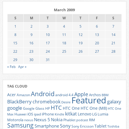
March 2009
S
M
T
W
T
F
S
1
2
3
4
5
6
7
8
9
10
11
12
13
14
15
16
17
18
19
20
21
22
23
24
25
26
27
28
29
30
31
« Feb
Apr »
TAG CLOUD
Android
Apple
Acer
Archos
Amazon
android 4.4
BBM
Featured
BlackBerry
galaxy
chromebook
Desire
HTC
google
HTC One
HTC One (M8)
Google Glass
HP
HTC One
kitkat
Lenovo
iOS
iPhone
LG
Lumia
Huawei
ipad
Max
Kindle
Nexus 5
Nokia
Motorola
Phablet
RIM
nexus
podcast
Samsung
Sony
Smartphone
Tablet
Sony Ericsson
Toshiba