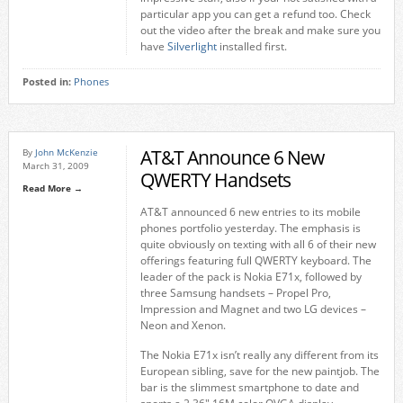
particular app you can get a refund too. Check
out the video after the break and make sure you
have
Silverlight
installed first.
Posted in:
Phones
AT&T Announce 6 New
By
John McKenzie
March 31, 2009
QWERTY Handsets
Read More →
AT&T announced 6 new entries to its mobile
phones portfolio yesterday. The emphasis is
quite obviously on texting with all 6 of their new
offerings featuring full QWERTY keyboard. The
leader of the pack is Nokia E71x, followed by
three Samsung handsets – Propel Pro,
Impression and Magnet and two LG devices –
Neon and Xenon.
The Nokia E71x isn’t really any different from its
European sibling, save for the new paintjob. The
bar is the slimmest smartphone to date and