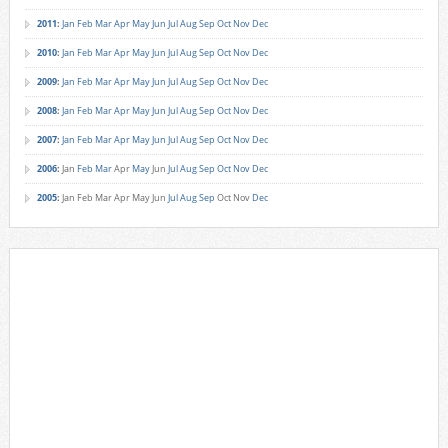
2011
:
Jan
Feb
Mar
Apr
May
Jun
Jul
Aug
Sep
Oct
Nov
Dec
2010
:
Jan
Feb
Mar
Apr
May
Jun
Jul
Aug
Sep
Oct
Nov
Dec
2009
:
Jan
Feb
Mar
Apr
May
Jun
Jul
Aug
Sep
Oct
Nov
Dec
2008
:
Jan
Feb
Mar
Apr
May
Jun
Jul
Aug
Sep
Oct
Nov
Dec
2007
:
Jan
Feb
Mar
Apr
May
Jun
Jul
Aug
Sep
Oct
Nov
Dec
2006
:
Jan
Feb
Mar
Apr
May
Jun
Jul
Aug
Sep
Oct
Nov
Dec
2005
:
Jan
Feb
Mar
Apr
May
Jun
Jul
Aug
Sep
Oct
Nov
Dec