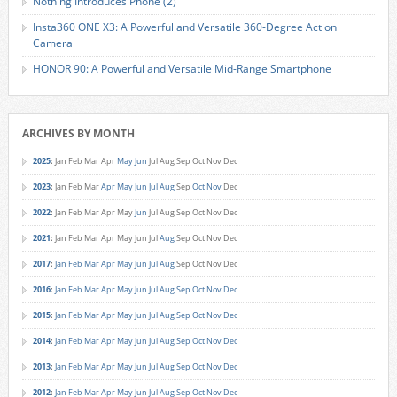
Nothing Introduces Phone (2)
Insta360 ONE X3: A Powerful and Versatile 360-Degree Action
Camera
HONOR 90: A Powerful and Versatile Mid-Range Smartphone
ARCHIVES BY MONTH
2025
:
Jan
Feb
Mar
Apr
May
Jun
Jul
Aug
Sep
Oct
Nov
Dec
2023
:
Jan
Feb
Mar
Apr
May
Jun
Jul
Aug
Sep
Oct
Nov
Dec
2022
:
Jan
Feb
Mar
Apr
May
Jun
Jul
Aug
Sep
Oct
Nov
Dec
2021
:
Jan
Feb
Mar
Apr
May
Jun
Jul
Aug
Sep
Oct
Nov
Dec
2017
:
Jan
Feb
Mar
Apr
May
Jun
Jul
Aug
Sep
Oct
Nov
Dec
2016
:
Jan
Feb
Mar
Apr
May
Jun
Jul
Aug
Sep
Oct
Nov
Dec
2015
:
Jan
Feb
Mar
Apr
May
Jun
Jul
Aug
Sep
Oct
Nov
Dec
2014
:
Jan
Feb
Mar
Apr
May
Jun
Jul
Aug
Sep
Oct
Nov
Dec
2013
:
Jan
Feb
Mar
Apr
May
Jun
Jul
Aug
Sep
Oct
Nov
Dec
2012
:
Jan
Feb
Mar
Apr
May
Jun
Jul
Aug
Sep
Oct
Nov
Dec