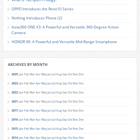
OPPO Introduces the Reno10 Series
Nothing Introduces Phone (2)
Insta360 ONE X3: A Powerful and Versatile 360-Degree Action
Camera
HONOR 90: A Powerful and Versatile Mid-Range Smartphone
ARCHIVES BY MONTH
2025
:
Jan
Feb
Mar
Apr
May
Jun
Jul
Aug
Sep
Oct
Nov
Dec
2023
:
Jan
Feb
Mar
Apr
May
Jun
Jul
Aug
Sep
Oct
Nov
Dec
2022
:
Jan
Feb
Mar
Apr
May
Jun
Jul
Aug
Sep
Oct
Nov
Dec
2021
:
Jan
Feb
Mar
Apr
May
Jun
Jul
Aug
Sep
Oct
Nov
Dec
2017
:
Jan
Feb
Mar
Apr
May
Jun
Jul
Aug
Sep
Oct
Nov
Dec
2016
:
Jan
Feb
Mar
Apr
May
Jun
Jul
Aug
Sep
Oct
Nov
Dec
2015
:
Jan
Feb
Mar
Apr
May
Jun
Jul
Aug
Sep
Oct
Nov
Dec
2014
:
Jan
Feb
Mar
Apr
May
Jun
Jul
Aug
Sep
Oct
Nov
Dec