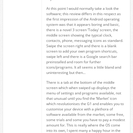
At this point I would normally take a look the
software; this review differs in this respect as
the first impression of the Android operating
system was that it appears boring and basic,
there is a novel 3 screen ‘Today’ screen, the
middle screen showing the typical clock,
contacts, phone, messaging icons as standard.
Swipe the screen right and there is a blank
screen to add your own program shortcuts,
swipe left and there is a Google search bar
preinstalled and room for further
icons/programs. It all seems a little bland and
uninteresting but then…
There is a tab at the bottom of the middle
screen which when swiped up displays the
menu of settings and programs available, not
that unusual until you find the ‘Market’ icon
which revolutionises the G1 and enables you to
customise your device with a plethora of
software available from the market, some free,
some trials and some you have to pay a modest
amount for. This is really where the OS come
into its own, I spent many a happy hour in the