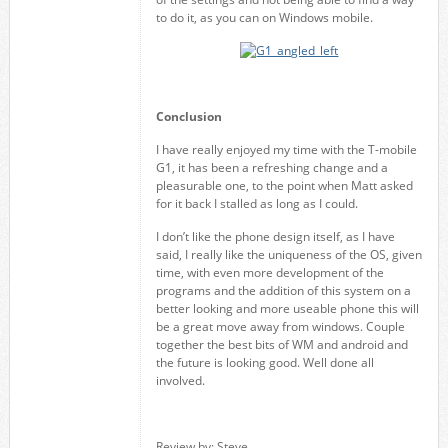
to do it, as you can on Windows mobile.
Conclusion
I have really enjoyed my time with the T-mobile
G1, it has been a refreshing change and a
pleasurable one, to the point when Matt asked
for it back I stalled as long as I could.
I don’t like the phone design itself, as I have
said, I really like the uniqueness of the OS, given
time, with even more development of the
programs and the addition of this system on a
better looking and more useable phone this will
be a great move away from windows. Couple
together the best bits of WM and android and
the future is looking good. Well done all
involved.
Review by: Steve