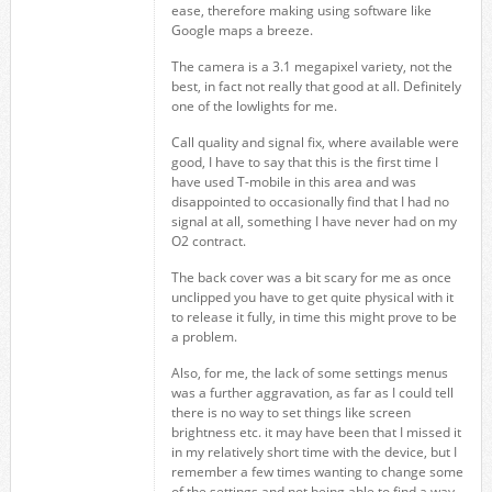
ease, therefore making using software like
Google maps a breeze.
The camera is a 3.1 megapixel variety, not the
best, in fact not really that good at all. Definitely
one of the lowlights for me.
Call quality and signal fix, where available were
good, I have to say that this is the first time I
have used T-mobile in this area and was
disappointed to occasionally find that I had no
signal at all, something I have never had on my
O2 contract.
The back cover was a bit scary for me as once
unclipped you have to get quite physical with it
to release it fully, in time this might prove to be
a problem.
Also, for me, the lack of some settings menus
was a further aggravation, as far as I could tell
there is no way to set things like screen
brightness etc. it may have been that I missed it
in my relatively short time with the device, but I
remember a few times wanting to change some
of the settings and not being able to find a way