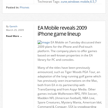
Technorati Tags:
zune
,
windows mobile
,
6.5
,
7
Posted in:
Phones
EA Mobile reveals 2009
By
Gareth
March 25, 2009
iPhone game lineup
Read More →
EA Mobile on Tuesday discussed their
2009 plans for the iPhone and iPod touch
platform. The company plans to offer games
based on well-known properties in the EA
library for PC and consoles.
Many of the titles have been previously
announced, such as Tiger Woods PGA Tour, an
adaptation of the long-running golf game which
has previously seen incarnations on the Mac,
both from EA in its partnership with
TransGaming and from Aspyr Media. Other
games include Wolfenstein RPG, FIFA Soccer,
Madden NFL (American football), NBA Live,
Spore Creatures, Mystery Mania, American Idol,
Command & Conquer, SSX (a snowboarding