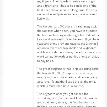
my fingers. The superb screen is very bright
and vibrant and it has to be said is one of the
best ones I have seen in a long time. It is very
responsive and proves to be a great screen to
live with.
The keyboard, is OK, there is a real niggle with
the fact that when open, you have to straddle
the buttons housing on the right had side of the
keyboard, awkward to say the least. If you have
read any of my previous reviews the 2 things I
am not a fan of are trackballs and keyboards
which are both found here, therefore there is no
way i can get on with using this phone on a day
to day basis.
The great surprise is that I enjoyed using both;
the trackball is VERY responsive and easy to
use, flying round the screen and proving very
accurate, I found that I used this all the time,
which is more than unusual for me.
The keyboard once you get passed the
straddling piece, is quite well laid out, positive
and again easy to use, the fact that for most
things such as email and texting you have to