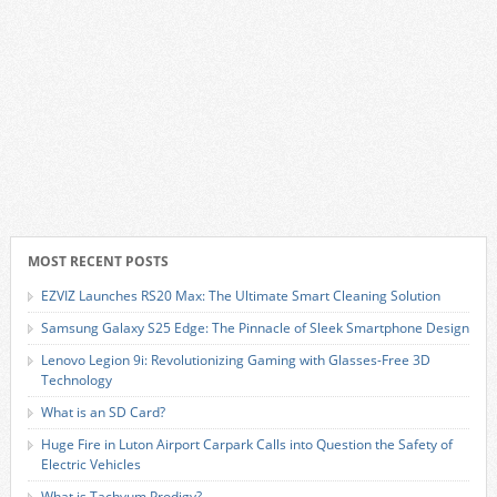
MOST RECENT POSTS
EZVIZ Launches RS20 Max: The Ultimate Smart Cleaning Solution
Samsung Galaxy S25 Edge: The Pinnacle of Sleek Smartphone Design
Lenovo Legion 9i: Revolutionizing Gaming with Glasses-Free 3D
Technology
What is an SD Card?
Huge Fire in Luton Airport Carpark Calls into Question the Safety of
Electric Vehicles
What is Tachyum Prodigy?