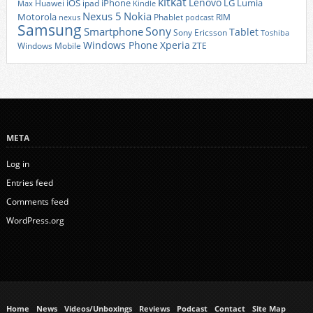
kitkat
Lenovo
iOS
iPhone
LG
Lumia
Huawei
ipad
Max
Kindle
Nexus 5
Nokia
Motorola
Phablet
RIM
nexus
podcast
Samsung
Sony
Smartphone
Tablet
Sony Ericsson
Toshiba
Xperia
Windows Phone
Windows Mobile
ZTE
META
Log in
Entries feed
Comments feed
WordPress.org
Home
News
Videos/Unboxings
Reviews
Podcast
Contact
Site Map