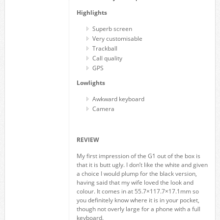
Highlights
Superb screen
Very customisable
Trackball
Call quality
GPS
Lowlights
Awkward keyboard
Camera
REVIEW
My first impression of the G1 out of the box is
that it is butt ugly. I don’t like the white and given
a choice I would plump for the black version,
having said that my wife loved the look and
colour. It comes in at 55.7×117.7×17.1mm so
you definitely know where it is in your pocket,
though not overly large for a phone with a full
keyboard.