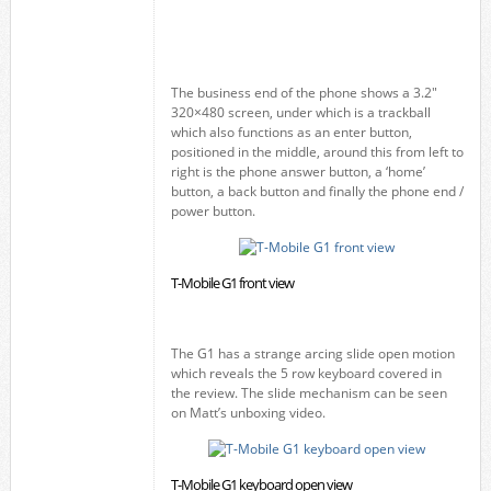
The business end of the phone shows a 3.2"
320×480 screen, under which is a trackball
which also functions as an enter button,
positioned in the middle, around this from left to
right is the phone answer button, a ‘home’
button, a back button and finally the phone end /
power button.
T-Mobile G1 front view
The G1 has a strange arcing slide open motion
which reveals the 5 row keyboard covered in
the review. The slide mechanism can be seen
on Matt’s unboxing video.
T-Mobile G1 keyboard open view