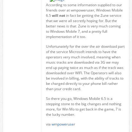
According to some information supplied to our
friends over at wmpoweruser, Windows Mobile
6.5
will not
in fact be getting the Zune service
that we were all secretly hoping for. But the
better news is that Zune is very much coming
to Windows Mobile 7, and a pretty full
implementation of it too.
Unfortunately for the over the air download part
of the service Microsoft intends to have the
operators very much involved, meaning when
music tracks are downloaded via 3G we may
end up paying twice as much as if the track was
downloaded over WIFI. The Operators will also
be involved in billing, with the ability of tracks to
be charged directly to your phone bill rather
than your credit card.
So there you go, Windows Mobile 6.5 is a
stepping stone to the big changes and nothing
more, for Win Mo to get back in the game, 7 is
the lucky number.
via
wmpoweruser