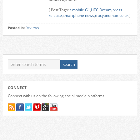
[ Post Tags:
t-mobile G1
,
HTC Dream
,
press
release
,
smartphone news
,
tracyandmatt.co.uk
]
Posted in:
Reviews
CONNECT
Connect with us on the following social media platforms.