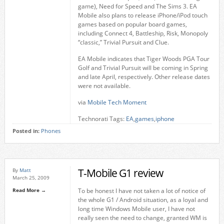
game), Need for Speed and The Sims 3. EA
Mobile also plans to release iPhone/iPod touch
games based on popular board games,
including Connect 4, Battleship, Risk, Monopoly
“classic,” Trivial Pursuit and Clue.
EA Mobile indicates that Tiger Woods PGA Tour
Golf and Trivial Pursuit will be coming in Spring
and late April, respectively. Other release dates
were not available.
via
Mobile Tech Moment
Technorati Tags:
EA
,
games
,
iphone
Posted in:
Phones
T-Mobile G1 review
By
Matt
March 25, 2009
Read More →
To be honest I have not taken a lot of notice of
the whole G1 / Android situation, as a loyal and
long time Windows Mobile user, I have not
really seen the need to change, granted WM is