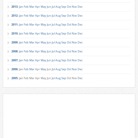
2013
:
Jan
Feb
Mar
Apr
May
Jun
Jul
Aug
Sep
Oct
Nov
Dec
2012
:
Jan
Feb
Mar
Apr
May
Jun
Jul
Aug
Sep
Oct
Nov
Dec
2011
:
Jan
Feb
Mar
Apr
May
Jun
Jul
Aug
Sep
Oct
Nov
Dec
2010
:
Jan
Feb
Mar
Apr
May
Jun
Jul
Aug
Sep
Oct
Nov
Dec
2009
:
Jan
Feb
Mar
Apr
May
Jun
Jul
Aug
Sep
Oct
Nov
Dec
2008
:
Jan
Feb
Mar
Apr
May
Jun
Jul
Aug
Sep
Oct
Nov
Dec
2007
:
Jan
Feb
Mar
Apr
May
Jun
Jul
Aug
Sep
Oct
Nov
Dec
2006
:
Jan
Feb
Mar
Apr
May
Jun
Jul
Aug
Sep
Oct
Nov
Dec
2005
:
Jan
Feb
Mar
Apr
May
Jun
Jul
Aug
Sep
Oct
Nov
Dec