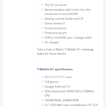
The G1 of course
Stereo headset with in-line mic, the
connector is ext-miniUSB.
Getting started Guide and CD
Some stickers?!
Screen protector
Protective pouch
USB to miniUSB sync / charge cable
AC charger
Take a look at
Matt’s T-Mobile G1 unboxing
video
for more details.
T-Mobile G1
specification:
55.7×117.7×17.1mm
158 grams
Google Android 1.0
32bit Qualcomm MSM7201A 528MHz
CPU
192MB RAM, 256MB ROM
3.2" 320×480 color transflective TFT LCD