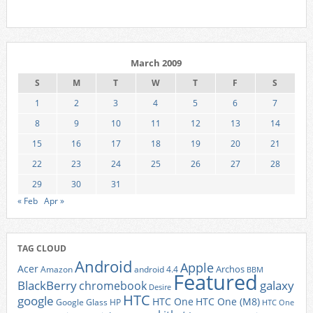
March 2009
S
M
T
W
T
F
S
1
2
3
4
5
6
7
8
9
10
11
12
13
14
15
16
17
18
19
20
21
22
23
24
25
26
27
28
29
30
31
« Feb
Apr »
TAG CLOUD
Android
Apple
Acer
Archos
Amazon
android 4.4
BBM
Featured
BlackBerry
galaxy
chromebook
Desire
HTC
google
HTC One
HTC One (M8)
Google Glass
HP
HTC One