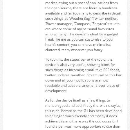
market, trying out a host of applications from
the open source, there are literally hundreds
available and far too many to describe in detail,
such things as ‘WeatherBug’, ‘Twitter notifier’,
‘Power manager’, ‘Compass’, ’Easytext’ etc. etc.
etc. where some of my personal favourites
among many. The device is ideal for a gadget
freak like me as you can customise to your
heart’s content, you can have minimalist,
cluttered, techy whatever you fancy.
To top this, the status bar at the top of the
device is also very useful, showing icons for
such things as incoming email, text, RSS feeds,
twitter updates, weather info etc. swipe this bar
down and all your notifications are now
readable and useable, another clever piece of
development.
As for the device itself as a few things to
mention good and bad, firstly there is no stylus,
this is deliberate as the G1 has been developed
to be finger touch friendly and mostly it does
achieve this and there was the odd occasion I
found a pen was more appropriate to use than