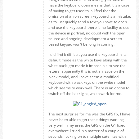
have the keyboard open means that it is a case
of having to get used to it. I feel that the
omission of an on screen keyboard is a mistake,
as to just quickly send a text you have to open
and use the keyboard, there is no facility to use
the device in portrait, no doubt with the open
source and ongoing development a screen
based keypad won’t be long in coming.
I did find it difficult you use the keyboard in its
default mode as the white keys along with the
white backlight made it impossible to see the
letters, apparently this is not an issue on the
black model, and I have seem a modified
keyboard with black keys on the white model
which seems to work well. There is an option to
switch off the backlight, which work for me.
The next surprise for me was the GPS fix, I have
never been able to get these things working
very well in my area, the GPS on the G1 fixed
everywhere I tried in a matter of a couple of
seconds, locking on to multiple satellites with