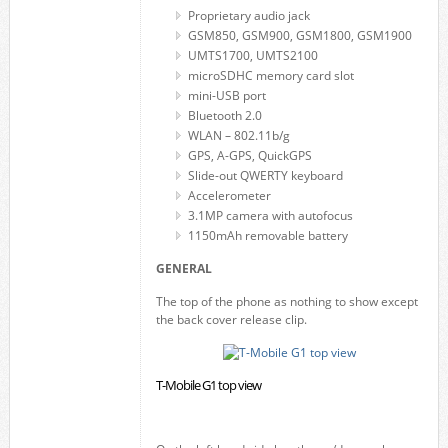
Proprietary audio jack
GSM850, GSM900, GSM1800, GSM1900
UMTS1700, UMTS2100
microSDHC memory card slot
mini-USB port
Bluetooth 2.0
WLAN – 802.11b/g
GPS, A-GPS, QuickGPS
Slide-out QWERTY keyboard
Accelerometer
3.1MP camera with autofocus
1150mAh removable battery
GENERAL
The top of the phone as nothing to show except
the back cover release clip.
T-Mobile G1 top view