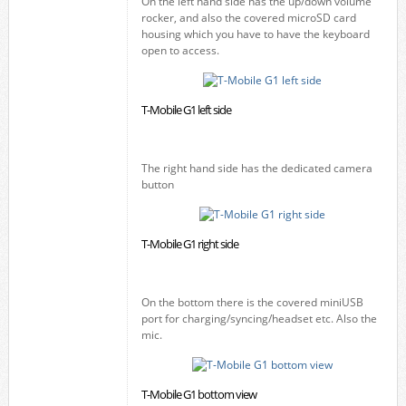
On the left hand side has the up/down volume
rocker, and also the covered microSD card
housing which you have to have the keyboard
open to access.
T-Mobile G1 left side
The right hand side has the dedicated camera
button
T-Mobile G1 right side
On the bottom there is the covered miniUSB
port for charging/syncing/headset etc. Also the
mic.
T-Mobile G1 bottom view