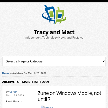
Tracy and Matt
Independent Technology News and Reviews
Home
»
Archives for March 25, 2009
ARCHIVE FOR MARCH 25TH, 2009
Zune on Windows Mobile, not
By
Gareth
March 25, 2009
until 7
Read More →