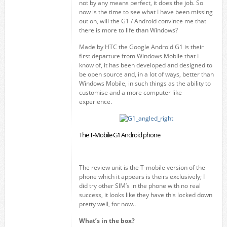
not by any means perfect, it does the job. So
now is the time to see what I have been missing
out on, will the G1 / Android convince me that
there is more to life than Windows?
Made by HTC the Google Android G1 is their
first departure from Windows Mobile that I
know of, it has been developed and designed to
be open source and, in a lot of ways, better than
Windows Mobile, in such things as the ability to
customise and a more computer like
experience.
The T-Mobile G1 Android phone
The review unit is the T-mobile version of the
phone which it appears is theirs exclusively; I
did try other SIM’s in the phone with no real
success, it looks like they have this locked down
pretty well, for now..
What’s in the box?