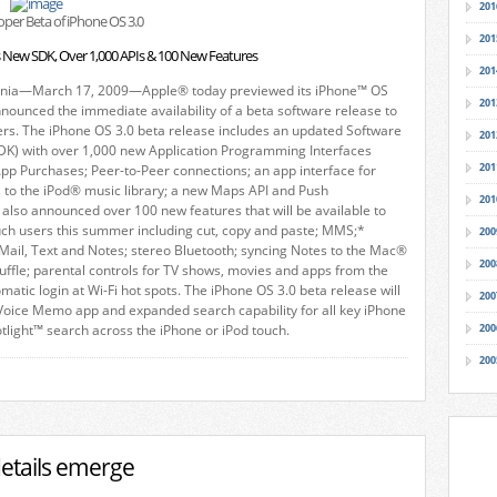
201
per Beta of iPhone OS 3.0
201
s New SDK, Over 1,000 APIs & 100 New Features
201
rnia—March 17, 2009—Apple® today previewed its iPhone™ OS
201
nounced the immediate availability of a beta software release to
ers. The iPhone OS 3.0 beta release includes an updated Software
201
DK) with over 1,000 new Application Programming Interfaces
201
-App Purchases; Peer-to-Peer connections; an app interface for
 to the iPod® music library; a new Maps API and Push
201
e also announced over 100 new features that will be available to
uch users this summer including cut, copy and paste; MMS;*
200
Mail, Text and Notes; stereo Bluetooth; syncing Notes to the Mac®
200
uffle; parental controls for TV shows, movies and apps from the
matic login at Wi-Fi hot spots. The iPhone OS 3.0 beta release will
200
Voice Memo app and expanded search capability for all key iPhone
otlight™ search across the iPhone or iPod touch.
200
200
details emerge