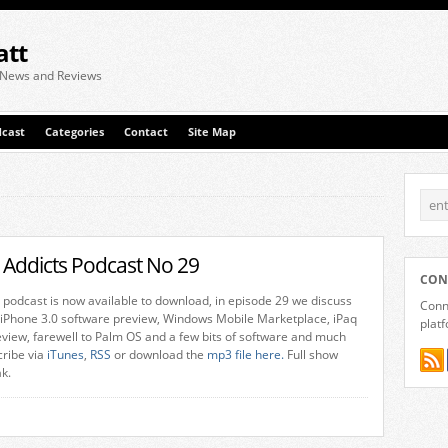
att
 News and Reviews
cast
Categories
Contact
Site Map
 Addicts Podcast No 29
CON
 podcast is now available to download, in episode 29 we discuss
Conne
 iPhone 3.0 software preview, Windows Mobile Marketplace, iPaq
plat
view, farewell to Palm OS and a few bits of software and much
ribe via
iTunes
,
RSS
or download the
mp3 file here.
Full show
ak.