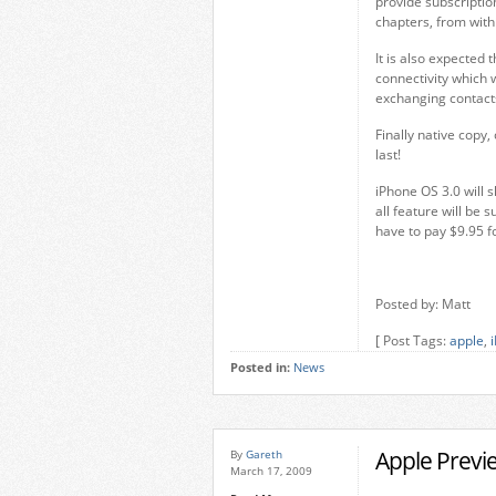
provide subscriptio
chapters, from with
It is also expected
connectivity which 
exchanging contacts
Finally native copy
last!
iPhone OS 3.0 will 
all feature will be
have to pay $9.95 f
Posted by: Matt
[ Post Tags:
apple
,
Posted in:
News
Apple Previ
By
Gareth
March 17, 2009