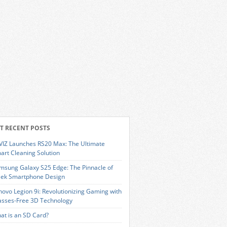
T RECENT POSTS
VIZ Launches RS20 Max: The Ultimate
art Cleaning Solution
msung Galaxy S25 Edge: The Pinnacle of
eek Smartphone Design
novo Legion 9i: Revolutionizing Gaming with
asses-Free 3D Technology
at is an SD Card?