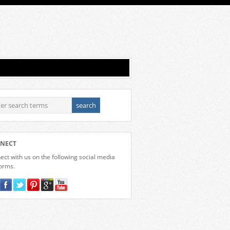
NECT
ct with us on the following social media
forms.