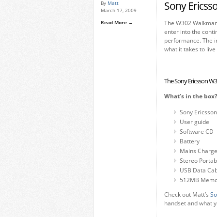
Sony Ericss
By
Matt
March 17, 2009
Read More →
The W302 Walkman p
enter into the con
performance. The im
what it takes to liv
The Sony Ericsson 
What’s in the box
Sony Ericsso
User guide
Software CD
Battery
Mains Charge
Stereo Porta
USB Data Cab
512MB Memory
Check out Matt’s
So
handset and what yo