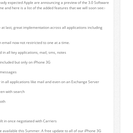
eady expected Apple are announcing a preview of the 3.0 Software
e and here is a list of the added features that we will soon see:-
 at last, great implementation across all applications including
n email now not restricted to one at a time.
in all key applications, mail, sms, notes
ncluded but only on iPhone 3G
 messages
y in all applications like mail and even on an Exchange Server
een with search
oth
ilt in once negotiated with Carriers
be available this Summer. A free update to all of our iPhone 3G