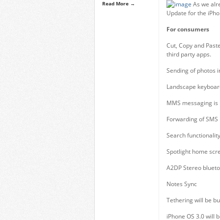
Read More →
As we alr
Update for the iPhon
For consumers
Cut, Copy and Paste
third party apps.
Sending of photos i
Landscape keyboard 
MMS messaging is i
Forwarding of SMS
Search functionalit
Spotlight home scr
A2DP Stereo blueto
Notes Sync
Tethering will be bu
iPhone OS 3.0 will 