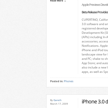
Read More →
Apple Previews Develo
Beta Release Provide
CUPERTINO, Califo
3.0 software and an
registered develop
Development Kit (S
(APIs) including In
accessories; access
Notifications. Appl
iPhone and iPod to
landscape view for 
and PC; shake to sh
App Store; and auto
also include a new 
apps, as well as Sp
Posted in:
Phones
iPhone 3.0 
By
Gareth
March 17, 2009