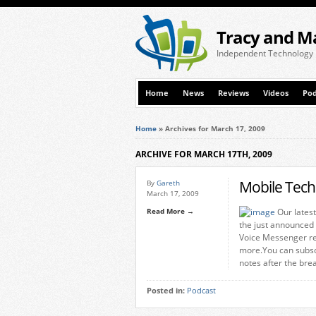
Tracy and M
Independent Technology
Home
News
Reviews
Videos
Pod
Home
»
Archives for March 17, 2009
ARCHIVE FOR MARCH 17TH, 2009
Mobile Tech
By
Gareth
March 17, 2009
Read More →
Our latest
the just announced
Voice Messenger re
more.You can subsc
notes after the bre
Posted in:
Podcast