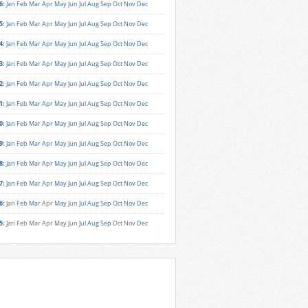
6
:
Jan
Feb
Mar
Apr
May
Jun
Jul
Aug
Sep
Oct
Nov
Dec
5
:
Jan
Feb
Mar
Apr
May
Jun
Jul
Aug
Sep
Oct
Nov
Dec
4
:
Jan
Feb
Mar
Apr
May
Jun
Jul
Aug
Sep
Oct
Nov
Dec
3
:
Jan
Feb
Mar
Apr
May
Jun
Jul
Aug
Sep
Oct
Nov
Dec
2
:
Jan
Feb
Mar
Apr
May
Jun
Jul
Aug
Sep
Oct
Nov
Dec
1
:
Jan
Feb
Mar
Apr
May
Jun
Jul
Aug
Sep
Oct
Nov
Dec
0
:
Jan
Feb
Mar
Apr
May
Jun
Jul
Aug
Sep
Oct
Nov
Dec
9
:
Jan
Feb
Mar
Apr
May
Jun
Jul
Aug
Sep
Oct
Nov
Dec
8
:
Jan
Feb
Mar
Apr
May
Jun
Jul
Aug
Sep
Oct
Nov
Dec
7
:
Jan
Feb
Mar
Apr
May
Jun
Jul
Aug
Sep
Oct
Nov
Dec
6
:
Jan
Feb
Mar
Apr
May
Jun
Jul
Aug
Sep
Oct
Nov
Dec
5
:
Jan
Feb
Mar
Apr
May
Jun
Jul
Aug
Sep
Oct
Nov
Dec