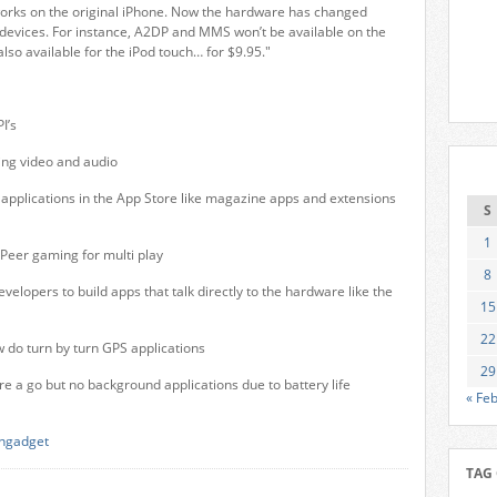
works on the original iPhone. Now the hardware has changed
devices. For instance, A2DP and MMS won’t be available on the
 also available for the iPod touch… for $9.95."
I’s
ing video and audio
applications in the App Store like magazine apps and extensions
S
1
 Peer gaming for multi play
8
elopers to build apps that talk directly to the hardware like the
15
22
 do turn by turn GPS applications
29
re a go but no background applications due to battery life
« Fe
ngadget
TAG