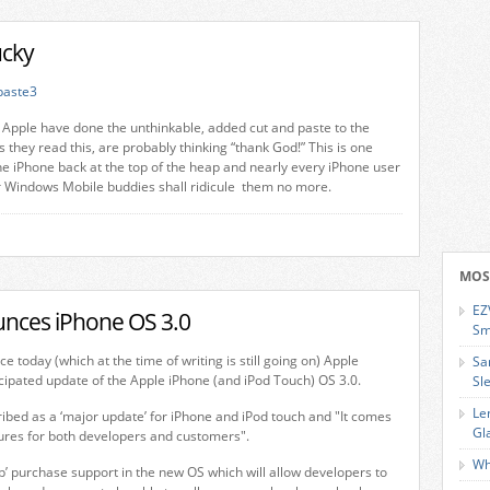
ucky
Apple have done the unthinkable, added cut and paste to the
 they read this, are probably thinking “thank God!” This is one
the iPhone back at the top of the heap and nearly every iPhone user
eir Windows Mobile buddies shall ridicule them no more.
MOS
EZ
nces iPhone OS 3.0
Sm
e today (which at the time of writing is still going on) Apple
Sa
ipated update of the Apple iPhone (and iPod Touch) OS 3.0.
Sl
Le
ibed as a ‘major update’ for iPhone and iPod touch and "It comes
Gl
tures for both developers and customers".
Wh
pp’ purchase support in the new OS which will allow developers to