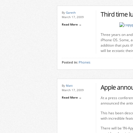
Third time l
By
Gareth
March 17, 2009
Read More →
Three years on and 
iPhone OS. Some, as
addition that puts 
will be ecstatic th
Posted in:
Phones
Apple annou
By
Matt
March 17, 2009
Read More →
At a press conferenc
announced the antic
This has been descr
with incredible fea
There will be ‘IN-A