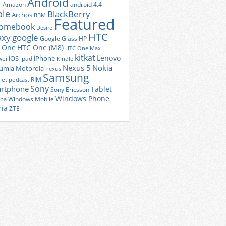
Android
r
Amazon
android 4.4
ple
BlackBerry
Archos
BBM
Featured
romebook
Desire
HTC
axy
google
Google Glass
HP
 One
HTC One (M8)
HTC One Max
kitkat
Lenovo
iOS
iPhone
ei
ipad
Kindle
Nexus 5
Nokia
umia
Motorola
nexus
Samsung
let
RIM
podcast
Sony
rtphone
Tablet
Sony Ericsson
Windows Phone
Windows Mobile
iba
ria
ZTE