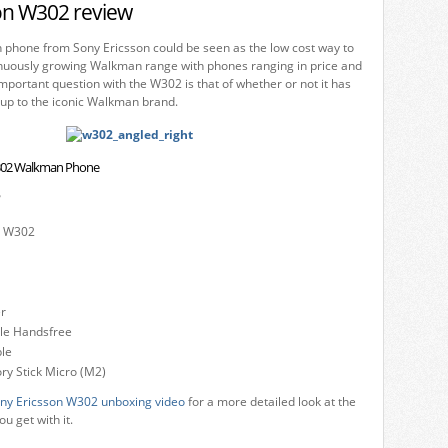
on W302 review
hone from Sony Ericsson could be seen as the low cost way to
tinuously growing Walkman range with phones ranging in price and
portant question with the W302 is that of whether or not it has
e up to the iconic Walkman brand.
W302 Walkman Phone
?
n W302
r
ble Handsfree
le
 Stick Micro (M2)
ny Ericsson W302 unboxing video
for a more detailed look at the
u get with it.