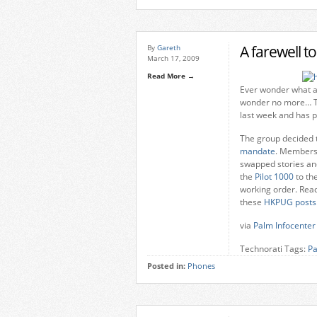
A farewell t
By
Gareth
March 17, 2009
Read More →
Ever wonder what a 
wonder no more… 
last week and has p
The group decided t
mandate
. Members 
swapped stories and
the
Pilot 1000
to th
working order. Read
these
HKPUG
posts
via
Palm Infocenter
Technorati Tags:
P
Posted in:
Phones