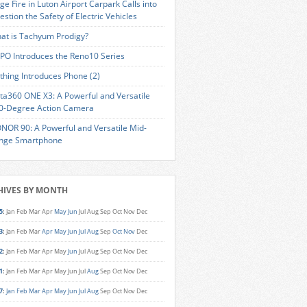
ge Fire in Luton Airport Carpark Calls into
estion the Safety of Electric Vehicles
at is Tachyum Prodigy?
PO Introduces the Reno10 Series
thing Introduces Phone (2)
sta360 ONE X3: A Powerful and Versatile
0-Degree Action Camera
NOR 90: A Powerful and Versatile Mid-
nge Smartphone
HIVES BY MONTH
5
:
Jan
Feb
Mar
Apr
May
Jun
Jul
Aug
Sep
Oct
Nov
Dec
3
:
Jan
Feb
Mar
Apr
May
Jun
Jul
Aug
Sep
Oct
Nov
Dec
2
:
Jan
Feb
Mar
Apr
May
Jun
Jul
Aug
Sep
Oct
Nov
Dec
1
:
Jan
Feb
Mar
Apr
May
Jun
Jul
Aug
Sep
Oct
Nov
Dec
7
:
Jan
Feb
Mar
Apr
May
Jun
Jul
Aug
Sep
Oct
Nov
Dec