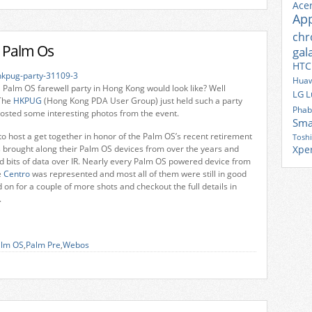
Ace
Ap
ch
o Palm Os
gal
HTC
Huaw
Palm OS farewell party in Hong Kong would look like? Well
LG
L
The
HKPUG
(Hong Kong PDA User Group) just held such a party
Phab
osted some interesting photos from the event.
Sma
o host a get together in honor of the Palm OS’s recent retirement
Tosh
brought along their Palm OS devices from over the years and
Xpe
 bits of data over IR. Nearly every Palm OS powered device from
e
Centro
was represented and most all of them were still in good
 on for a couple of more shots and checkout the full details in
.
alm OS
,
Palm Pre
,
Webos