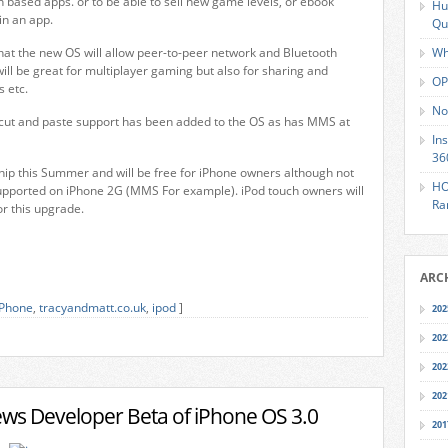
n based apps. or to be able to sell new game levels, or ebook
Hu
in an app.
Qu
 that the new OS will allow peer-to-peer network and Bluetooth
Wh
will be great for multiplayer gaming but also for sharing and
OP
 etc.
No
, cut and paste support has been added to the OS as has MMS at
In
36
ship this Summer and will be free for iPhone owners although not
HO
 supported on iPhone 2G (MMS For example). iPod touch owners will
Ra
or this upgrade.
ARC
iPhone
,
tracyandmatt.co.uk
,
ipod
]
202
202
202
202
ews Developer Beta of iPhone OS 3.0
201