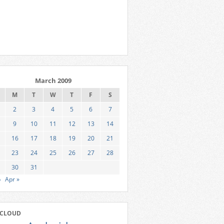
March 2009
M
T
W
T
F
S
2
3
4
5
6
7
9
10
11
12
13
14
16
17
18
19
20
21
23
24
25
26
27
28
30
31
b
Apr »
 CLOUD