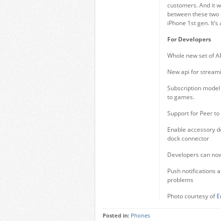
customers. And it 
between these two 
iPhone 1st gen. It’s
For Developers
Whole new set of AP
New api for stream
Subscription model 
to games.
Support for Peer to
Enable accessory dev
dock connector
Developers can now
Push notifications a
problems
Photo courtesy of
E
Posted in:
Phones