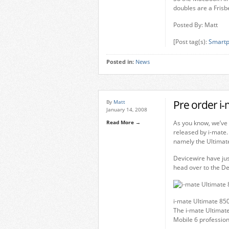
doubles are a Frisb
Posted By: Matt
[Post tag(s):
Smartp
Posted in:
News
Pre order i
By
Matt
January 14, 2008
Read More →
As you know, we’ve 
released by i-mate.
namely the Ultimat
Devicewire have jus
head over to the Dev
i-mate Ultimate 85
The i-mate Ultimat
Mobile 6 profession