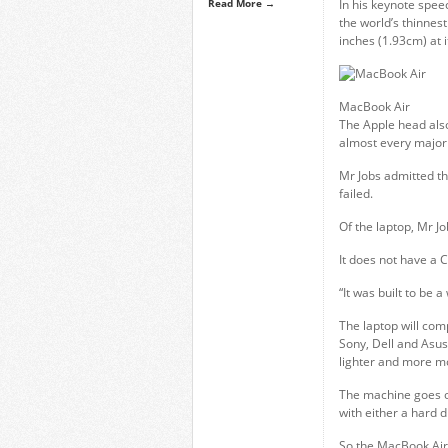
Read More →
In his keynote spee
the world’s thinnest
inches (1.93cm) at i
MacBook Air
The Apple head also
almost every major 
Mr Jobs admitted tha
failed.
Of the laptop, Mr Jo
It does not have a 
“It was built to be 
The laptop will com
Sony, Dell and Asus
lighter and more mo
The machine goes o
with either a hard di
So the MacBook Air 