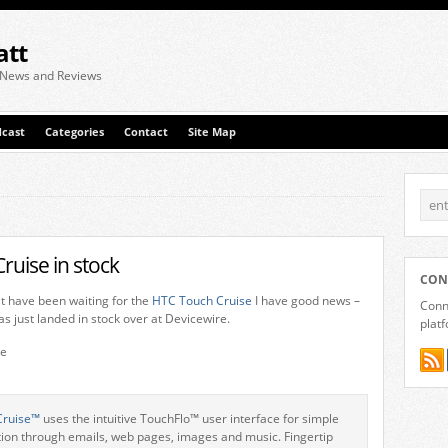
att
 News and Reviews
cast
Categories
Contact
Site Map
ruise in stock
CON
at have been waiting for the
HTC Touch Cruise
I have good news –
Conne
s just landed in stock over at Devicewire.
plat
Cruise™
uses the intuitive TouchFlo™ user interface for simple
ion through emails, web pages, images and music. Fingertip