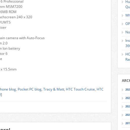
6 Professional
Hu
omm MSM7200
Qu
256MB ROM
Wh
uchscreen 240 x 320
A/UMTS
OP
eiver
No
ain camera with Auto-Focus
In
n 2.0
36
 Ion battery
or 6
HO
ot
Ra
 x 15.5mm
ARC
hone blog
,
Pocket PC blog
,
Tracy & Matt
,
HTC Touch Cruise
,
HTC
202
0
]
202
202
202
201