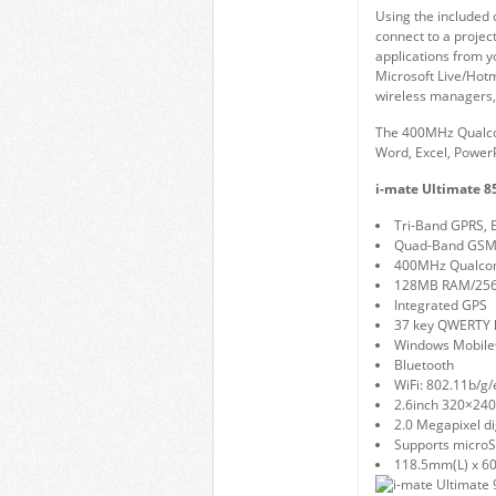
Using the included 
connect to a projec
applications from 
Microsoft Live/Hot
wireless managers,
The 400MHz Qualcom
Word, Excel, PowerP
i-mate Ultimate 85
Tri-Band GPRS,
Quad-Band GSM
400MHz Qualco
128MB RAM/25
Integrated GPS
37 key QWERTY 
Windows Mobile®
Bluetooth
WiFi: 802.11b/g/
2.6inch 320×240
2.0 Megapixel di
Supports microS
118.5mm(L) x 6