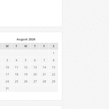
August 2026
M
T
W
T
F
S
1
3
4
5
6
7
8
10
11
12
13
14
15
17
18
19
20
21
22
24
25
26
27
28
29
31