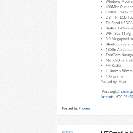
Windows Mobile 
400Mhz Qualc
128MB RAM / 
2.8″ TFT LCD To
Tri-Band HSDP
Built-in GPS rec
WiFi: 802.11b/g
3.0 Megapixel m
Bluetooth versio
1350mAh Lithium
TomTom Navigat
MicroSD card sl
FM Radio
110mm x 58mm
135 grams
Posted by: Matt
[Post tag(s):
smartp
Artemis
,
HTC P345
Posted in:
Phones
By
Matt