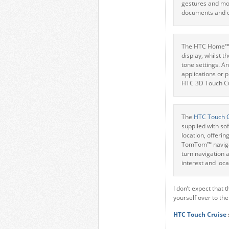
gestures and mov
documents and d
The HTC Home™ s
display, whilst t
tone settings. A
applications or 
HTC 3D Touch Cub
The
HTC Touch 
supplied with so
location, offerin
TomTom™ navigati
turn navigation a
interest and loca
I don’t expect that 
yourself over to th
HTC Touch Cruise