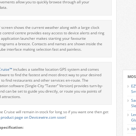
ements allow you to quickly browse through all your
ata.
creen shows the current weather along with a large clock
he control centre provides easy access to device alerts and ring
n application launcher makes starting your favourite
programs a breeze. Contacts and names are shown inside the
e interface making selection fast and painless.
Cruise™
includes a satellite location GPS system and comes
ftware to find the fastest and most direct way to your desired
MOS
g to find restaurants and other services en-route. The
on software (Single-City “Taster” Version) provides turn-by-
EZ
nd can be set to guide you directly, or route you via points of
Sm
l attractions.
Sa
Sl
the Cruise will remain in-stock for long so if you want one then get
Le
e
product page on Devicewire.com soon
!
Gl
specification:
Wh