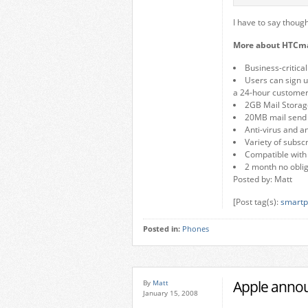
I have to say thoug
More about HTCma
Business-critica
Users can sign 
a 24-hour customer
2GB Mail Storag
20MB mail send s
Anti-virus and a
Variety of subsc
Compatible with
2 month no obliga
Posted by: Matt
[Post tag(s):
smartp
Posted in:
Phones
Apple annou
By
Matt
January 15, 2008