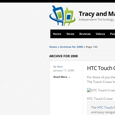
Tracy and M
Independent Technology
Home
News
Reviews
Videos
Pod
Home
»
Archives for 2008
»
Page 143
ARCHIVE FOR 2008
HTC Touch C
By
Matt
January 17, 2008
Read More →
For those of you th
The Touch Cruise ha
HTC Touch Cruise
The
HTC Touch 
and easy navigat