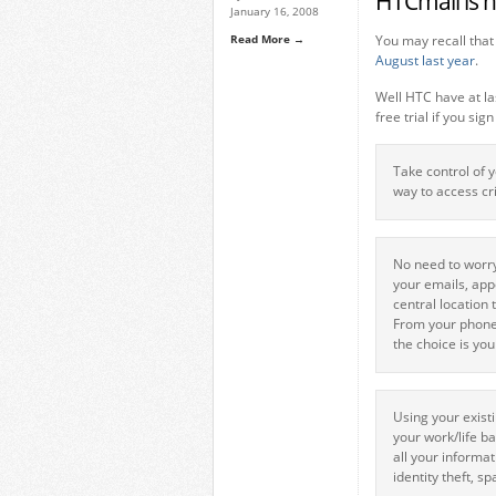
HTCmail is h
January 16, 2008
Read More →
You may recall tha
August last year
.
Well HTC have at la
free trial if you sign
Take control of 
way to access cr
No need to worry
your emails, app
central location
From your phone,
the choice is you
Using your exist
your work/life b
all your informa
identity theft, s