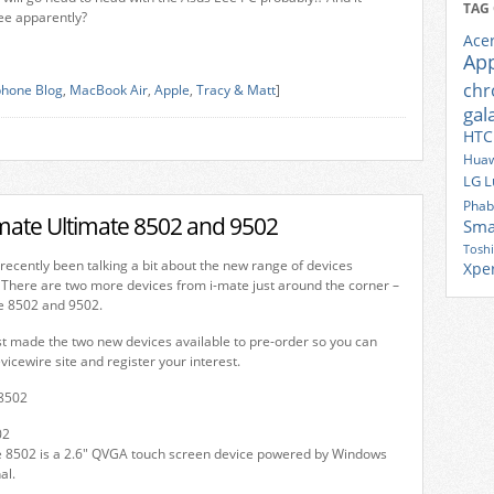
TAG
ee apparently?
Ace
Ap
ch
hone Blog
,
MacBook Air
,
Apple
,
Tracy & Matt
]
gal
HTC
Huaw
LG
L
Phab
-mate Ultimate 8502 and 9502
Sma
Tosh
recently been talking a bit about the new range of devices
Xpe
 There are two more devices from i-mate just around the corner –
e 8502 and 9502.
t made the two new devices available to pre-order so you can
icewire site and register your interest.
02
e 8502 is a 2.6″ QVGA touch screen device powered by Windows
al.