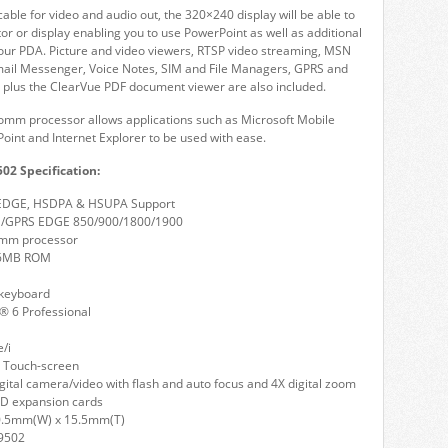
cable for video and audio out, the 320×240 display will be able to
tor or display enabling you to use PowerPoint as well as additional
your PDA. Picture and video viewers, RTSP video streaming, MSN
mail Messenger, Voice Notes, SIM and File Managers, GPRS and
 plus the ClearVue PDF document viewer are also included.
m processor allows applications such as Microsoft Mobile
oint and Internet Explorer to be used with ease.
02 Specification:
 EDGE, HSDPA & HSUPA Support
/GPRS EDGE 850/900/1800/1900
mm processor
6MB ROM
keyboard
 6 Professional
e/i
 Touch-screen
gital camera/video with flash and auto focus and 4X digital zoom
D expansion cards
0.5mm(W) x 15.5mm(T)