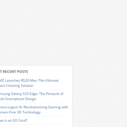
T RECENT POSTS
VIZ Launches RS20 Max: The Ultimate
art Cleaning Solution
msung Galaxy S25 Edge: The Pinnacle of
eek Smartphone Design
novo Legion 9i: Revolutionizing Gaming with
asses-Free 3D Technology
at is an SD Card?