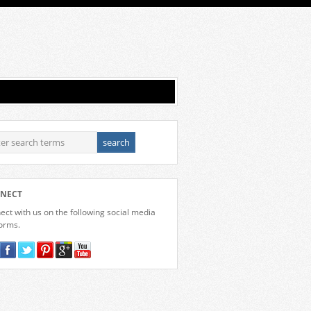
NECT
ct with us on the following social media
forms.