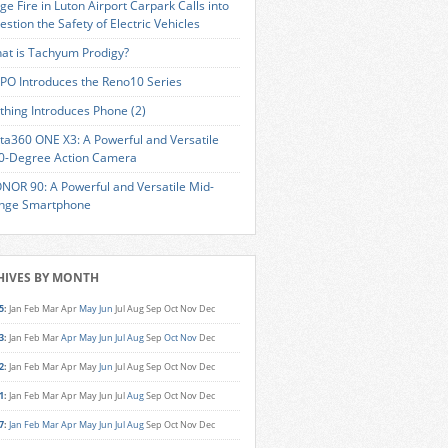
ge Fire in Luton Airport Carpark Calls into
estion the Safety of Electric Vehicles
at is Tachyum Prodigy?
PO Introduces the Reno10 Series
thing Introduces Phone (2)
sta360 ONE X3: A Powerful and Versatile
0-Degree Action Camera
NOR 90: A Powerful and Versatile Mid-
nge Smartphone
HIVES BY MONTH
5
:
Jan
Feb
Mar
Apr
May
Jun
Jul
Aug
Sep
Oct
Nov
Dec
3
:
Jan
Feb
Mar
Apr
May
Jun
Jul
Aug
Sep
Oct
Nov
Dec
2
:
Jan
Feb
Mar
Apr
May
Jun
Jul
Aug
Sep
Oct
Nov
Dec
1
:
Jan
Feb
Mar
Apr
May
Jun
Jul
Aug
Sep
Oct
Nov
Dec
7
:
Jan
Feb
Mar
Apr
May
Jun
Jul
Aug
Sep
Oct
Nov
Dec