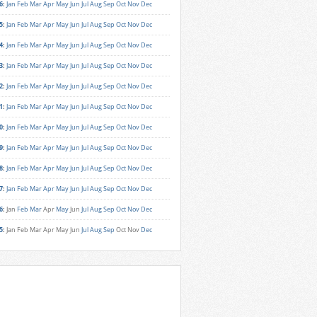
6
:
Jan
Feb
Mar
Apr
May
Jun
Jul
Aug
Sep
Oct
Nov
Dec
5
:
Jan
Feb
Mar
Apr
May
Jun
Jul
Aug
Sep
Oct
Nov
Dec
4
:
Jan
Feb
Mar
Apr
May
Jun
Jul
Aug
Sep
Oct
Nov
Dec
3
:
Jan
Feb
Mar
Apr
May
Jun
Jul
Aug
Sep
Oct
Nov
Dec
2
:
Jan
Feb
Mar
Apr
May
Jun
Jul
Aug
Sep
Oct
Nov
Dec
1
:
Jan
Feb
Mar
Apr
May
Jun
Jul
Aug
Sep
Oct
Nov
Dec
0
:
Jan
Feb
Mar
Apr
May
Jun
Jul
Aug
Sep
Oct
Nov
Dec
9
:
Jan
Feb
Mar
Apr
May
Jun
Jul
Aug
Sep
Oct
Nov
Dec
8
:
Jan
Feb
Mar
Apr
May
Jun
Jul
Aug
Sep
Oct
Nov
Dec
7
:
Jan
Feb
Mar
Apr
May
Jun
Jul
Aug
Sep
Oct
Nov
Dec
6
:
Jan
Feb
Mar
Apr
May
Jun
Jul
Aug
Sep
Oct
Nov
Dec
5
:
Jan
Feb
Mar
Apr
May
Jun
Jul
Aug
Sep
Oct
Nov
Dec