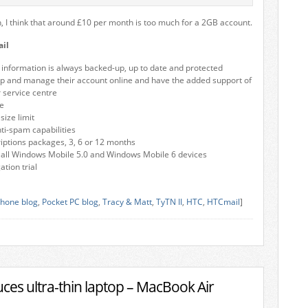
h, I think that around £10 per month is too much for a 2GB account.
il
l information is always backed-up, up to date and protected
up and manage their account online and have the added support of
 service centre
e
ize limit
nti-spam capabilities
riptions packages, 3, 6 or 12 months
 all Windows Mobile 5.0 and Windows Mobile 6 devices
tion trial
hone blog
,
Pocket PC blog
,
Tracy & Matt
,
TyTN II
,
HTC
,
HTCmail
]
ces ultra-thin laptop – MacBook Air