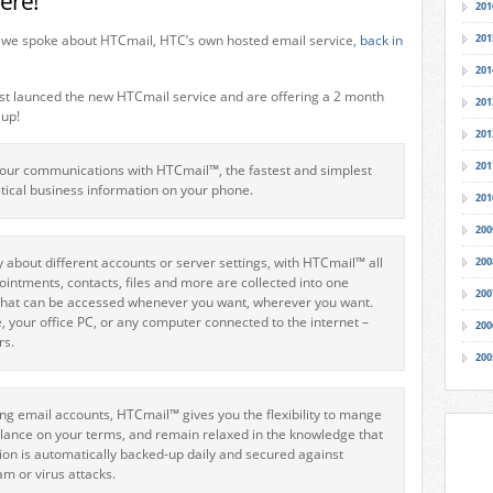
ere!
201
t we spoke about HTCmail, HTC’s own hosted email service,
back in
201
201
st launced the new HTCmail service and are offering a 2 month
201
 up!
201
201
your communications with HTCmail™, the fastest and simplest
itical business information on your phone.
201
200
 about different accounts or server settings, with HTCmail™ all
200
ointments, contacts, files and more are collected into one
200
 that can be accessed whenever you want, wherever you want.
 your office PC, or any computer connected to the internet –
200
rs.
200
ing email accounts, HTCmail™ gives you the flexibility to mange
alance on your terms, and remain relaxed in the knowledge that
tion is automatically backed-up daily and secured against
pam or virus attacks.