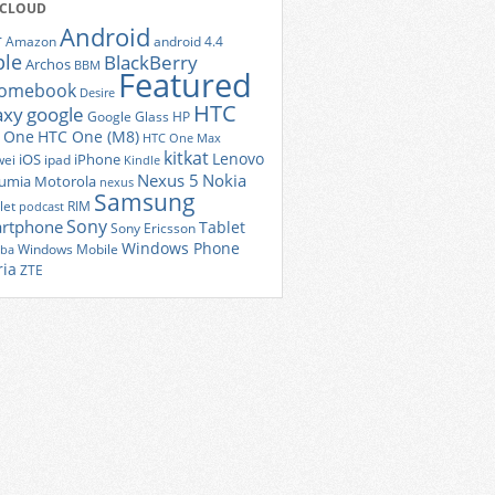
 CLOUD
Android
r
Amazon
android 4.4
ple
BlackBerry
Archos
BBM
Featured
romebook
Desire
HTC
axy
google
Google Glass
HP
 One
HTC One (M8)
HTC One Max
kitkat
Lenovo
iOS
iPhone
ei
ipad
Kindle
Nexus 5
Nokia
umia
Motorola
nexus
Samsung
let
RIM
podcast
Sony
rtphone
Tablet
Sony Ericsson
Windows Phone
Windows Mobile
iba
ria
ZTE