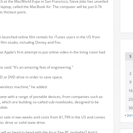
ch at the MacWorld Expo in San Francisco, Steve Jobs has unveiled
 laptop, called the MacBook Air. The computer will be just 0.76
ts thickest point.
 launched online film rentals for iTunes users in the US from
film studio, including Disney and Fox.
t Apple’s first attempt to put online video in the living room had
S
bs said: “It’s an amazing feat of engineering.”
2
CD or DVD drive in order to save space.
9
a wireless machine,” he added.
16
pete with a range of portable devices, from companies such as
23
, which are building so-called sub-notebooks, designed to be
bile.
30
« Jun
n sale in two weeks and costs from $1,799 in the US and comes
sc drive or solid state drive.
will go head to head with the Asus Eee PC probably!? And it