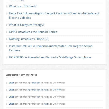
What is an SD Card?
Huge Fire in Luton Airport Carpark Calls into Question the Safety of
Electric Vehicles
What is Tachyum Prodigy?
OPPO Introduces the Reno10 Series
Nothing Introduces Phone (2)
Insta360 ONE X3: A Powerful and Versatile 360-Degree Action
Camera
HONOR 90: A Powerful and Versatile Mid-Range Smartphone
ARCHIVES BY MONTH
2025
:
Jan
Feb
Mar
Apr
May
Jun
Jul
Aug
Sep
Oct
Nov
Dec
2023
:
Jan
Feb
Mar
Apr
May
Jun
Jul
Aug
Sep
Oct
Nov
Dec
2022
:
Jan
Feb
Mar
Apr
May
Jun
Jul
Aug
Sep
Oct
Nov
Dec
2021
:
Jan
Feb
Mar
Apr
May
Jun
Jul
Aug
Sep
Oct
Nov
Dec