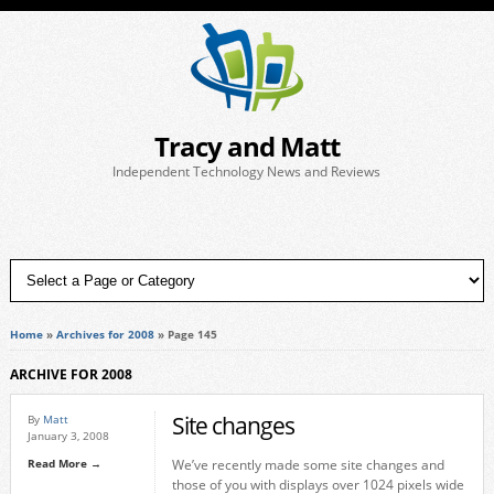
Tracy and Matt
Independent Technology News and Reviews
Home
»
Archives for 2008
»
Page 145
ARCHIVE FOR 2008
Site changes
By
Matt
January 3, 2008
Read More →
We’ve recently made some site changes and
those of you with displays over 1024 pixels wide