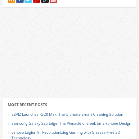
MOST RECENT POSTS
EZVIZ Launches RS20 Max: The Ultimate Smart Cleaning Solution
Samsung Galaxy S25 Edge: The Pinnacle of Sleek Smartphone Design
Lenovo Legion 9i: Revolutionizing Gaming with Glasses-Free 3D
Technology