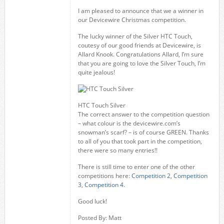
I am pleased to announce that we a winner in
our Devicewire Christmas competition.
The lucky winner of the Silver HTC Touch,
coutesy of our good friends at Devicewire, is
Allard Knook. Congratulations Allard, I’m sure
that you are going to love the Silver Touch, I’m
quite jealous!
HTC Touch Silver
The correct answer to the competition question
– what colour is the devicewire.com’s
snowman’s scarf? – is of course GREEN. Thanks
to all of you that took part in the competition,
there were so many entries!!
There is still time to enter one of the other
competitions here:
Competition 2
,
Competition
3
,
Competition 4
.
Good luck!
Posted By: Matt