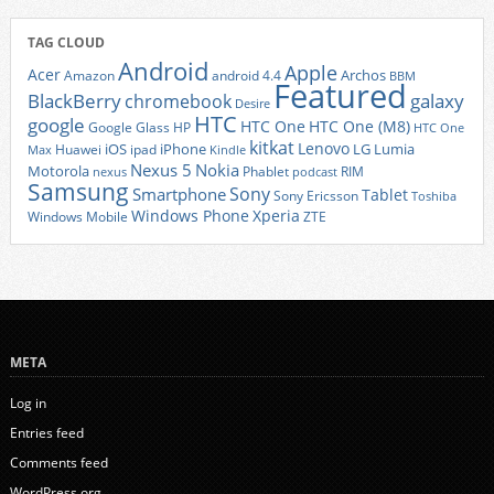
TAG CLOUD
Android
Apple
Acer
Archos
Amazon
android 4.4
BBM
Featured
BlackBerry
galaxy
chromebook
Desire
HTC
google
HTC One
HTC One (M8)
Google Glass
HP
HTC One
kitkat
Lenovo
iOS
iPhone
LG
Lumia
Huawei
ipad
Max
Kindle
Nexus 5
Nokia
Motorola
Phablet
RIM
nexus
podcast
Samsung
Sony
Smartphone
Tablet
Sony Ericsson
Toshiba
Xperia
Windows Phone
Windows Mobile
ZTE
META
Log in
Entries feed
Comments feed
WordPress.org