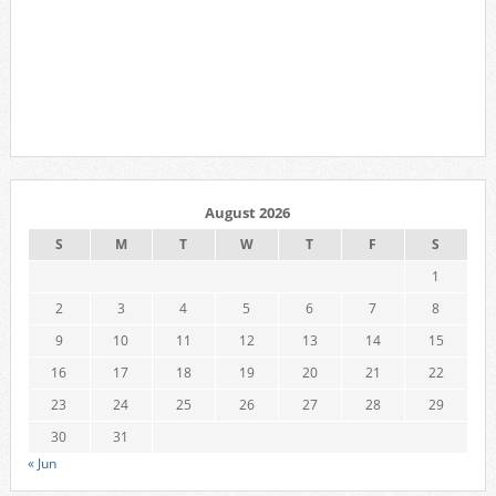
August 2026
S
M
T
W
T
F
S
1
2
3
4
5
6
7
8
9
10
11
12
13
14
15
16
17
18
19
20
21
22
23
24
25
26
27
28
29
30
31
« Jun