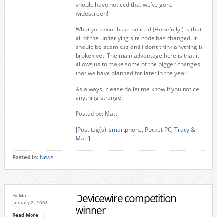
should have noticed that we’ve gone
widescreen!
What you wont have noticed (Hopefully!) is that
all of the underlying site code has changed. It
should be seamless and I don’t think anything is
broken yet. The main advantage here is that it
allows us to make some of the bigger changes
that we have planned for later in the year.
As always, please do let me know if you notice
anything strange!
Posted by: Matt
[Post tag(s):
smartphone
,
Pocket PC
,
Tracy &
Matt
]
Posted in:
News
Devicewire competition
By
Matt
January 2, 2008
winner
Read More →