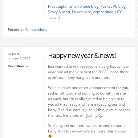
[Post tag(s):
smartphone blog
,
Pocket PC blog
,
Tracy & Matt
,
Devicewire
,
competition
,
HTC
Touch
]
Posted in:
Competitions
Happy new year & news!
By
Matt
January 1, 2008
Read More →
Just wanted to wish everyone a very happy new
year and all the very best for 2008. I hope there
aren’t too many hangovers out there!
We also have one other announcement for you,
rather off topic and nothing to do with the site
as such, but I’m really excited to be able to tell
you all that Tracy and I are expecting our first
baby! The due date is June 12th but I’m sure that
the next 6 months will just fly by.
So if anyone out there wants to send us some
baby stuff to review we’d be more than happy!