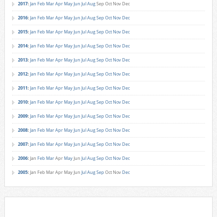
2017
:
Jan
Feb
Mar
Apr
May
Jun
Jul
Aug
Sep
Oct
Nov
Dec
2016
:
Jan
Feb
Mar
Apr
May
Jun
Jul
Aug
Sep
Oct
Nov
Dec
2015
:
Jan
Feb
Mar
Apr
May
Jun
Jul
Aug
Sep
Oct
Nov
Dec
2014
:
Jan
Feb
Mar
Apr
May
Jun
Jul
Aug
Sep
Oct
Nov
Dec
2013
:
Jan
Feb
Mar
Apr
May
Jun
Jul
Aug
Sep
Oct
Nov
Dec
2012
:
Jan
Feb
Mar
Apr
May
Jun
Jul
Aug
Sep
Oct
Nov
Dec
2011
:
Jan
Feb
Mar
Apr
May
Jun
Jul
Aug
Sep
Oct
Nov
Dec
2010
:
Jan
Feb
Mar
Apr
May
Jun
Jul
Aug
Sep
Oct
Nov
Dec
2009
:
Jan
Feb
Mar
Apr
May
Jun
Jul
Aug
Sep
Oct
Nov
Dec
2008
:
Jan
Feb
Mar
Apr
May
Jun
Jul
Aug
Sep
Oct
Nov
Dec
2007
:
Jan
Feb
Mar
Apr
May
Jun
Jul
Aug
Sep
Oct
Nov
Dec
2006
:
Jan
Feb
Mar
Apr
May
Jun
Jul
Aug
Sep
Oct
Nov
Dec
2005
:
Jan
Feb
Mar
Apr
May
Jun
Jul
Aug
Sep
Oct
Nov
Dec