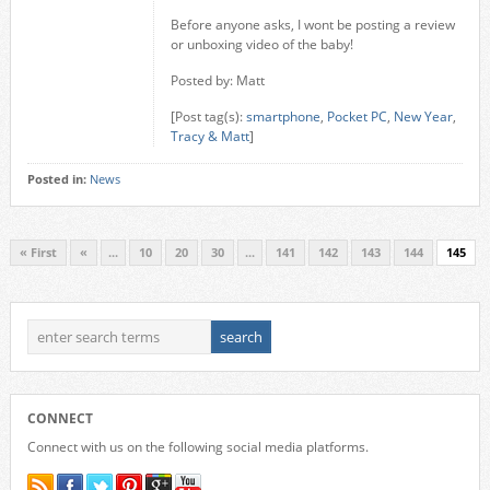
Before anyone asks, I wont be posting a review
or unboxing video of the baby!
Posted by: Matt
[Post tag(s):
smartphone
,
Pocket PC
,
New Year
,
Tracy & Matt
]
Posted in:
News
« First
«
...
10
20
30
...
141
142
143
144
145
CONNECT
Connect with us on the following social media platforms.