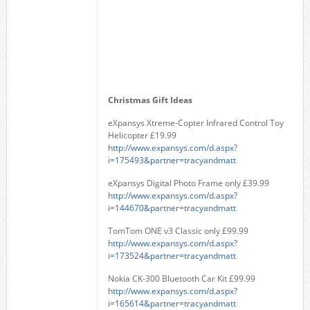
Christmas Gift Ideas
eXpansys Xtreme-Copter Infrared Control Toy
Helicopter £19.99
http://www.expansys.com/d.aspx?
i=175493&partner=tracyandmatt
eXpansys Digital Photo Frame only £39.99
http://www.expansys.com/d.aspx?
i=144670&partner=tracyandmatt
TomTom ONE v3 Classic only £99.99
http://www.expansys.com/d.aspx?
i=173524&partner=tracyandmatt
Nokia CK-300 Bluetooth Car Kit £99.99
http://www.expansys.com/d.aspx?
i=165614&partner=tracyandmatt