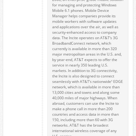
for managing and protecting Windows
Mobile 6.1 phones. Mobile Device
Manager helps companies provide its
mobile workers with software updates
and applications over the air, as well as
security-enhanced access to company
data. The Incite operates on AT&T’s 3G
BroadbandConnect network, which
currently is available in more than 320
major metropolitan areas in the U.S. and,
by year-end, AT&T expects to offer the
service in nearly 350 leading U.S.
markets. In addition to 3G connectivity,
the Incite is also designed to connect
seamlessly with AT&T’s nationwide¹ EDGE
network, which is available in more than
13,000 cities and towns and along some
40,000 miles of major highways. When
abroad, customers can use the Incite to
make a phone call in more than 200
countries and access data in more than
150, including more than 60 with 3G
networks. AT&T has the broadest
international wireless coverage of any