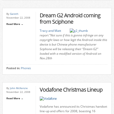
Dream G2 Android coming
By
Gareth
November 22, 2008
from Sciphone
Read More →
Tracy and Matt
report “
Not sure if this is gonna infringe on any
copyright laws or how legit the Android inside this
device is but Chinese phone manufacturer
Sciphone will be releasing their “Dream G2”
loaded with a modified version of Android on
Nov.28th
Posted in:
Phones
Vodafone Christmas Lineup
By
John McKenzie
November 22, 2008
Read More →
Vodafone has announced its Christmas handset
line-up and offers for 2008, boasting 16