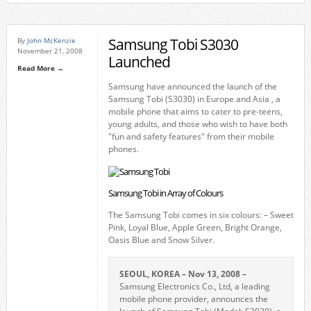
Samsung Tobi S3030
By
John McKenzie
November 21, 2008
Launched
Read More →
Samsung have announced the launch of the
Samsung Tobi (S3030) in Europe and Asia , a
mobile phone that aims to cater to pre-teens,
young adults, and those who wish to have both
"fun and safety features" from their mobile
phones.
Samsung Tobi in Array of Colours
The Samsung Tobi comes in six colours: – Sweet
Pink, Loyal Blue, Apple Green, Bright Orange,
Oasis Blue and Snow Silver.
SEOUL, KOREA – Nov 13, 2008 –
Samsung Electronics Co., Ltd, a leading
mobile phone provider, announces the