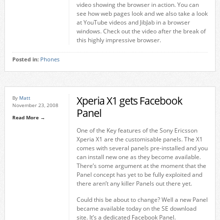
video showing the browser in action. You can
see how web pages look and we also take a look
at YouTube videos and JibJab in a browser
windows. Check out the video after the break of
this highly impressive browser.
Posted in:
Phones
Xperia X1 gets Facebook
By
Matt
November 23, 2008
Panel
Read More →
One of the Key features of the Sony Ericsson
Xperia X1 are the customisable panels. The X1
comes with several panels pre-installed and you
can install new one as they become available.
There’s some argument at the moment that the
Panel concept has yet to be fully exploited and
there aren’t any killer Panels out there yet.
Could this be about to change? Well a new Panel
became available today on the SE download
site. It’s a dedicated Facebook Panel.