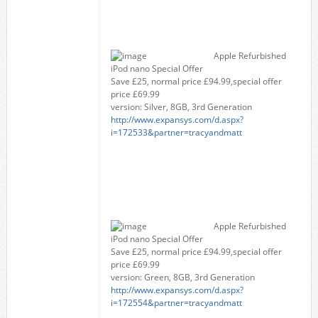
Apple Refurbished
iPod nano Special Offer
Save £25, normal price £94.99,special offer
price £69.99
version: Silver, 8GB, 3rd Generation
http://www.expansys.com/d.aspx?
i=172533&partner=tracyandmatt
Apple Refurbished
iPod nano Special Offer
Save £25, normal price £94.99,special offer
price £69.99
version: Green, 8GB, 3rd Generation
http://www.expansys.com/d.aspx?
i=172554&partner=tracyandmatt