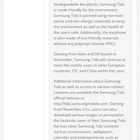
biodegradable bio-plastic, Samsung Tobi
is made friendly for the environment.
Samsung Tobi is painted using non-toxic
paints and non-allergic materials to keep
the environment as well as the health of
the users safe. Additionally, the earphone
is also made of eco-friendly materials
without any polyvinyl chloride (PVC).
Starting from Italia and UK launch in
November, Samsung Tobi will continue to
meet the mobile users in other European
countries, CIS, and China within this year.
Additional information about Samsung
Tobi as well as access to various related
contents are available the Samsung Tobi
official website at
http://tobi.samsungmobile.com. Starting
from November 21st, users can also
download various images to personalize
the backside cover of their Samsung Tobi.
Various other Samsung Tobi contents
such as screensavers, wallpapers,
calendar and entertainments such as