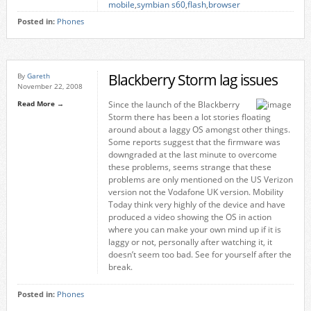
mobile
,
symbian s60
,
flash
,
browser
Posted in:
Phones
Blackberry Storm lag issues
By
Gareth
November 22, 2008
Read More →
Since the launch of the Blackberry
Storm there has been a lot stories floating
around about a laggy OS amongst other things.
Some reports suggest that the firmware was
downgraded at the last minute to overcome
these problems, seems strange that these
problems are only mentioned on the US Verizon
version not the Vodafone UK version. Mobility
Today think very highly of the device and have
produced a video showing the OS in action
where you can make your own mind up if it is
laggy or not, personally after watching it, it
doesn’t seem too bad. See for yourself after the
break.
Posted in:
Phones