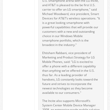
U.S. smartphone arena with the LG Incite,
and AT&T is pleased to the be first U.S.
carrier to offer an LG smartphone," said
Michael Woodward, vice president, Smart
Devices for AT&T’s wireless operations. "It
is a great looking smartphone with
powerful capabilities that will provide our
customers with a new and outstanding
choice in our Windows Mobile
smartphone portfolio, which is the
broadest in the industry."
Ehtisham Rabbani, vice president of
Marketing and Product Strategy for LG
Mobile Phones, said: "LG is excited to
offer a phone with a different capability
than anything we’ve offered in the U.S.
thus far. As a leading provider of
handsets, LG constantly looks toward the
future and strives to incorporate the
newest technologies as they become
available to our consumers."
The Incite also supports Microsoft’s
System Center Mobile Device Manager
2008, an enterprise-grade mobile solution