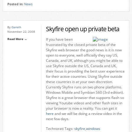
Posted in:
News
Skyfire open up private beta
By
Gareth
November 22, 2008
Read More →
If you have been
frustrated by the closed private beta of the
Skyfire web browser the good news is it is now
open to everyone, well officially they say US,
Canada, and UK, although you might be able to
use Skyfire outside the US, Canada and UK,
their focus is providing the best user experience
for their active countries. Using Skyfire outside
these countries is at your own discretion.
Currently Skyfire runs on two phone platforms.
Windows Mobile and Symbian S60 (3rd edition).
Skyfire is a great browser that supports flash so
viewing Youtube videos and other flash sites in
your browser is now a reality. You can get it
here
and we will be doing a review video in the
next few days.
Technorati Tags:
skyfire
,
windows