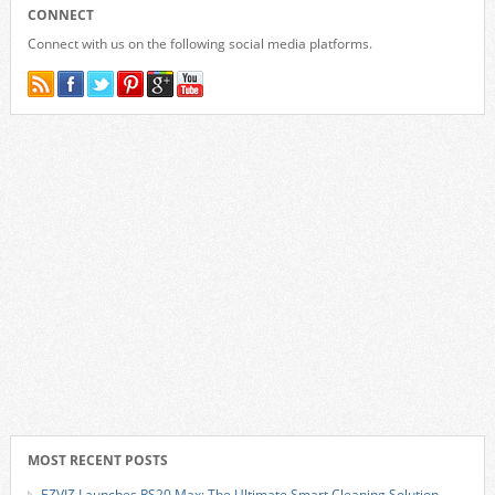
CONNECT
Connect with us on the following social media platforms.
MOST RECENT POSTS
EZVIZ Launches RS20 Max: The Ultimate Smart Cleaning Solution