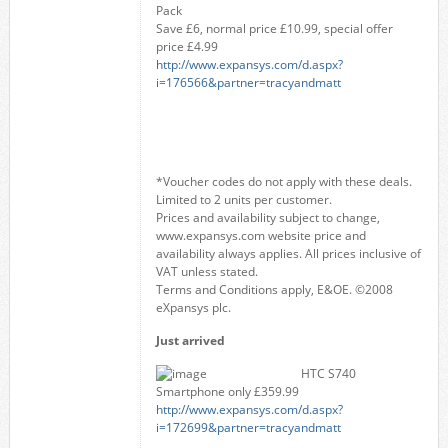
Pack
Save £6, normal price £10.99, special offer
price £4.99
http://www.expansys.com/d.aspx?
i=176566&partner=tracyandmatt
*Voucher codes do not apply with these deals.
Limited to 2 units per customer.
Prices and availability subject to change,
www.expansys.com website price and
availability always applies. All prices inclusive of
VAT unless stated.
Terms and Conditions apply, E&OE. ©2008
eXpansys plc.
Just arrived
HTC S740
Smartphone only £359.99
http://www.expansys.com/d.aspx?
i=172699&partner=tracyandmatt