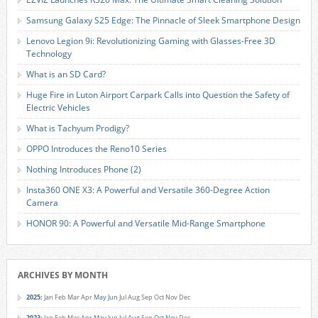
Samsung Galaxy S25 Edge: The Pinnacle of Sleek Smartphone Design
Lenovo Legion 9i: Revolutionizing Gaming with Glasses-Free 3D
Technology
What is an SD Card?
Huge Fire in Luton Airport Carpark Calls into Question the Safety of
Electric Vehicles
What is Tachyum Prodigy?
OPPO Introduces the Reno10 Series
Nothing Introduces Phone (2)
Insta360 ONE X3: A Powerful and Versatile 360-Degree Action
Camera
HONOR 90: A Powerful and Versatile Mid-Range Smartphone
ARCHIVES BY MONTH
2025
:
Jan
Feb
Mar
Apr
May
Jun
Jul
Aug
Sep
Oct
Nov
Dec
2023
:
Jan
Feb
Mar
Apr
May
Jun
Jul
Aug
Sep
Oct
Nov
Dec