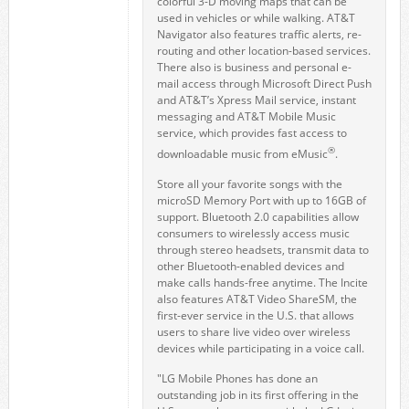
colorful 3-D moving maps that can be
used in vehicles or while walking. AT&T
Navigator also features traffic alerts, re-
routing and other location-based services.
There also is business and personal e-
mail access through Microsoft Direct Push
and AT&T’s Xpress Mail service, instant
messaging and AT&T Mobile Music
service, which provides fast access to
®
downloadable music from eMusic
.
Store all your favorite songs with the
microSD Memory Port with up to 16GB of
support. Bluetooth 2.0 capabilities allow
consumers to wirelessly access music
through stereo headsets, transmit data to
other Bluetooth-enabled devices and
make calls hands-free anytime. The Incite
also features AT&T Video ShareSM, the
first-ever service in the U.S. that allows
users to share live video over wireless
devices while participating in a voice call.
"LG Mobile Phones has done an
outstanding job in its first offering in the