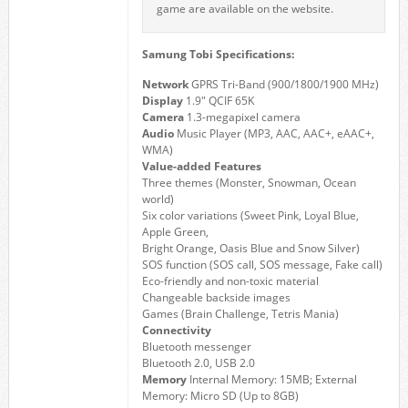
game are available on the website.
Samung Tobi Specifications:
Network
GPRS Tri-Band (900/1800/1900 MHz)
Display
1.9" QCIF 65K
Camera
1.3-megapixel camera
Audio
Music Player (MP3, AAC, AAC+, eAAC+,
WMA)
Value-added Features
Three themes (Monster, Snowman, Ocean
world)
Six color variations (Sweet Pink, Loyal Blue,
Apple Green,
Bright Orange, Oasis Blue and Snow Silver)
SOS function (SOS call, SOS message, Fake call)
Eco-friendly and non-toxic material
Changeable backside images
Games (Brain Challenge, Tetris Mania)
Connectivity
Bluetooth messenger
Bluetooth 2.0, USB 2.0
Memory
Internal Memory: 15MB; External
Memory: Micro SD (Up to 8GB)