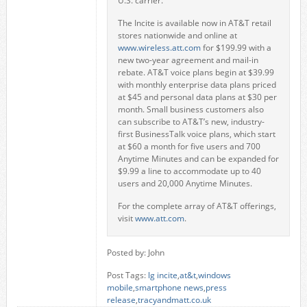
U.S. carrier.
The Incite is available now in AT&T retail
stores nationwide and online at
www.wireless.att.com
for $199.99 with a
new two-year agreement and mail-in
rebate. AT&T voice plans begin at $39.99
with monthly enterprise data plans priced
at $45 and personal data plans at $30 per
month. Small business customers also
can subscribe to AT&T’s new, industry-
first BusinessTalk voice plans, which start
at $60 a month for five users and 700
Anytime Minutes and can be expanded for
$9.99 a line to accommodate up to 40
users and 20,000 Anytime Minutes.
For the complete array of AT&T offerings,
visit
www.att.com
.
Posted by: John
Post Tags:
lg incite
,
at&t
,
windows
mobile
,
smartphone news
,
press
release
,
tracyandmatt.co.uk