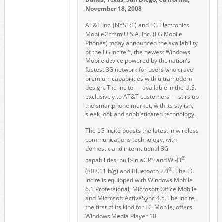
November 18, 2008
AT&T Inc. (NYSE:T) and LG Electronics
MobileComm U.S.A. Inc. (LG Mobile
Phones) today announced the availability
of the LG Incite™, the newest Windows
Mobile device powered by the nation’s
fastest 3G network for users who crave
premium capabilities with ultramodern
design. The Incite — available in the U.S.
exclusively to AT&T customers — stirs up
the smartphone market, with its stylish,
sleek look and sophisticated technology.
The LG Incite boasts the latest in wireless
communications technology, with
domestic and international 3G
®
capabilities, built-in aGPS and Wi-Fi
®
(802.11 b/g) and Bluetooth 2.0
. The LG
Incite is equipped with Windows Mobile
6.1 Professional, Microsoft Office Mobile
and Microsoft ActiveSync 4.5. The Incite,
the first of its kind for LG Mobile, offers
Windows Media Player 10.