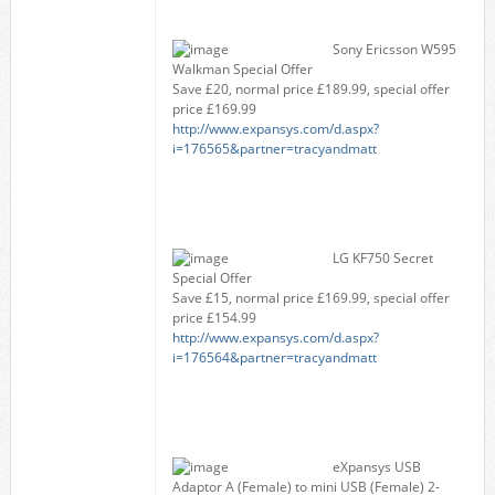
Sony Ericsson W595
Walkman Special Offer
Save £20, normal price £189.99, special offer
price £169.99
http://www.expansys.com/d.aspx?
i=176565&partner=tracyandmatt
LG KF750 Secret
Special Offer
Save £15, normal price £169.99, special offer
price £154.99
http://www.expansys.com/d.aspx?
i=176564&partner=tracyandmatt
eXpansys USB
Adaptor A (Female) to mini USB (Female) 2-