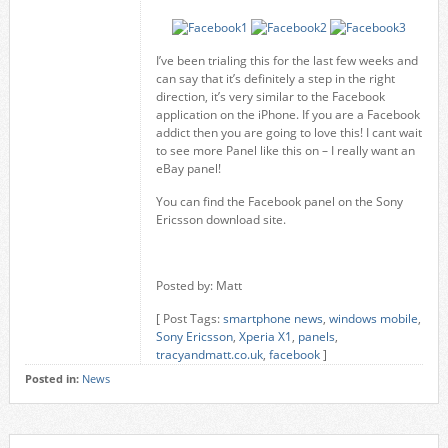
I’ve been trialing this for the last few weeks and
can say that it’s definitely a step in the right
direction, it’s very similar to the Facebook
application on the iPhone. If you are a Facebook
addict then you are going to love this! I cant wait
to see more Panel like this on – I really want an
eBay panel!
You can find the Facebook panel on the Sony
Ericsson download site.
Posted by: Matt
[ Post Tags:
smartphone news
,
windows mobile
,
Sony Ericsson
,
Xperia X1
,
panels
,
tracyandmatt.co.uk
,
facebook
]
Posted in:
News