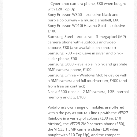
– Cyber-shot camera phone, £80 when bought
with £20 Top Up
Sony Ericsson W350 – exclusive black and
purple colourway – a music clamshell, £60
Sony Ericsson W910i Havana Gold – exclusive –
£100
Samsung Steel – exclusive – 3-megapixel (MP)
camera phone with autofocus and video
capture, £80 (also available on contract)
Samsung J700 – exclusive in silver and pink –
slider phone, £50
Samsung G600 – available in pink and graphite
5MP camera phone, £100
Samsung Omnia – Windows Mobile device with
a 5MP camera and full touchscreen, £400 (and
from free on contract)
Nokia 6500 classic – 2 MP camera, 1GB internal
memory and 3G, £100
Vodafone’s own range of mobiles are offered
within the pay as you talk line up with the VF527
Rainbow in a variety of colours (£30 inc £10
Airtime), the VF725 2MP camera phone (£50),
the VF533 1.3MP camera slider (£30 when
bought with £10 Top Up), and the compact