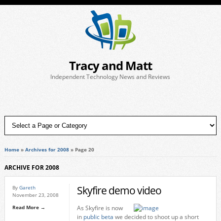
Tracy and Matt
Independent Technology News and Reviews
Home
»
Archives for 2008
»
Page 20
ARCHIVE FOR 2008
Skyfire demo video
By
Gareth
November 23, 2008
Read More →
As Skyfire is now
in
public beta
we decided to shoot up a short