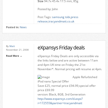
Size
94.7x 45.4x 17.5 mm, 85g
Posted by: John
Post Tags:
samsung tobi
,
press
release
,
tracyandmatt.co.uk
Posted in:
News
eXpansys Friday deals
By
Matt
November 21, 2008
Read More →
eXpansys Friday Deals are only accessible via
the links below and are active between 11am
and 4pm UK time on Friday the 21st
November*. Normal pricing will resume at 4pm.
Apple Refurbished
iPod nano Special Offer
Save £25, normal price £94.99,special offer
price £69.99
version: Black, 8GB, 3rd Generation
http://www.expansys.com/d.aspx?
i=172555&partner=tracyandmatt