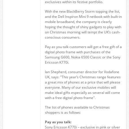
exclusives within its festive portfolio.
With the new BlackBerry Storm topping the list,
and the Dell Inspiron Mini 9 netbook with built-in
mobile broadband, the company is clearly
hoping the thought of shiny gadgets to play with
on Christmas morning will tempt the UK’s cash-
conscious consumers.
Pay as you talk customers will get a free gift of a
digital photo frame with purchases of the
Samsung G600, Nokia 6500 Classic or the Sony
Ericsson K770i.
Ian Shepherd, consumer director for Vodafone
UK, says: "This year’s Christmas range features
a great mix of phones at a price that will please
everyone. Many of our exclusive mobiles will
make ideal gifts especially as several will come
with a free digital photo frame".
The list of phones available to Christmas
shoppers is as follows:
Pay as you talk:
Sony Ericsson K770i – exclusive in pink or silver