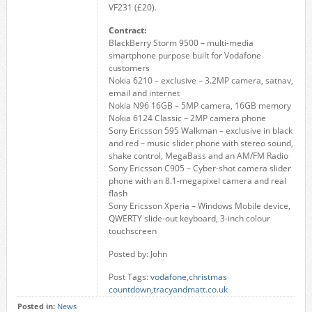
VF231 (£20).
Contract:
BlackBerry Storm 9500 – multi-media
smartphone purpose built for Vodafone
customers
Nokia 6210 – exclusive – 3.2MP camera, satnav,
email and internet
Nokia N96 16GB – 5MP camera, 16GB memory
Nokia 6124 Classic – 2MP camera phone
Sony Ericsson 595 Walkman – exclusive in black
and red – music slider phone with stereo sound,
shake control, MegaBass and an AM/FM Radio
Sony Ericsson C905 – Cyber-shot camera slider
phone with an 8.1-megapixel camera and real
flash
Sony Ericsson Xperia – Windows Mobile device,
QWERTY slide-out keyboard, 3-inch colour
touchscreen
Posted by: John
Post Tags:
vodafone
,
christmas
countdown
,
tracyandmatt.co.uk
Posted in:
News