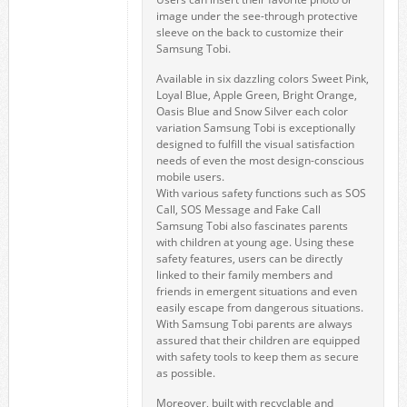
image under the see-through protective
sleeve on the back to customize their
Samsung Tobi.
Available in six dazzling colors Sweet Pink,
Loyal Blue, Apple Green, Bright Orange,
Oasis Blue and Snow Silver each color
variation Samsung Tobi is exceptionally
designed to fulfill the visual satisfaction
needs of even the most design-conscious
mobile users.
With various safety functions such as SOS
Call, SOS Message and Fake Call
Samsung Tobi also fascinates parents
with children at young age. Using these
safety features, users can be directly
linked to their family members and
friends in emergent situations and even
easily escape from dangerous situations.
With Samsung Tobi parents are always
assured that their children are equipped
with safety tools to keep them as secure
as possible.
Moreover, built with recyclable and