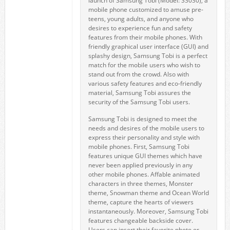
launch of Samsung Tobi (Model: S3030), a
mobile phone customized to amuse pre-
teens, young adults, and anyone who
desires to experience fun and safety
features from their mobile phones. With
friendly graphical user interface (GUI) and
splashy design, Samsung Tobi is a perfect
match for the mobile users who wish to
stand out from the crowd. Also with
various safety features and eco-friendly
material, Samsung Tobi assures the
security of the Samsung Tobi users.
Samsung Tobi is designed to meet the
needs and desires of the mobile users to
express their personality and style with
mobile phones. First, Samsung Tobi
features unique GUI themes which have
never been applied previously in any
other mobile phones. Affable animated
characters in three themes, Monster
theme, Snowman theme and Ocean World
theme, capture the hearts of viewers
instantaneously. Moreover, Samsung Tobi
features changeable backside cover.
Users can insert their favorite photo or