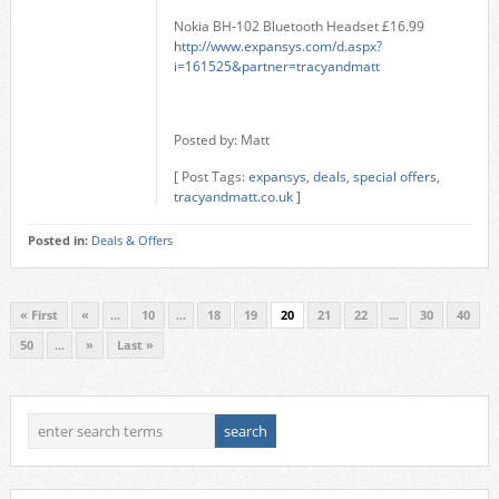
Nokia BH-102 Bluetooth Headset £16.99
http://www.expansys.com/d.aspx?
i=161525&partner=tracyandmatt
Posted by: Matt
[ Post Tags:
expansys
,
deals
,
special offers
,
tracyandmatt.co.uk
]
Posted in:
Deals & Offers
« First
«
...
10
...
18
19
20
21
22
...
30
40
50
...
»
Last »