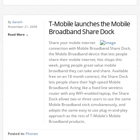
T-Mobile launches the Mobile
By
Gareth
November 21, 2008
Broadband Share Dock
Read More →
Share your mobile internet
connection with Mobile Broadband Share Dock,
the Mobile Broadband device that lets people
share their mobile internet, hits shops this
week, giving people great value mobile
broadband they can take and share. Available
free on an 18 month contract, the Share Dock
lets people share their high speed Mobile
Broadband. Acting like a fixed line wireless
router with any WiFi-enabled laptop, the Share
Dock allows two or three users to use the same
Mobile Broadband stick simultaneously, and
adopts the same easy to use plug-in-and-play
approach as the rest of T-Mobile’s Mobile
Broadband products.
Posted in:
Phones