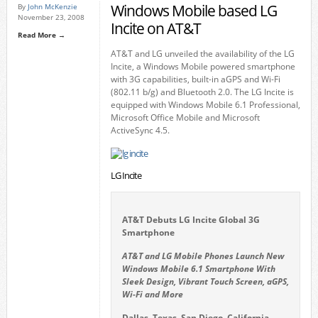
Windows Mobile based LG
By
John McKenzie
November 23, 2008
Incite on AT&T
Read More →
AT&T and LG unveiled the availability of the LG
Incite, a Windows Mobile powered smartphone
with 3G capabilities, built-in aGPS and Wi-Fi
(802.11 b/g) and Bluetooth 2.0. The LG Incite is
equipped with Windows Mobile 6.1 Professional,
Microsoft Office Mobile and Microsoft
ActiveSync 4.5.
LG Incite
AT&T Debuts LG Incite Global 3G
Smartphone
AT&T and LG Mobile Phones Launch New
Windows Mobile 6.1 Smartphone With
Sleek Design, Vibrant Touch Screen, aGPS,
Wi-Fi and More
Dallas, Texas, San Diego, California,