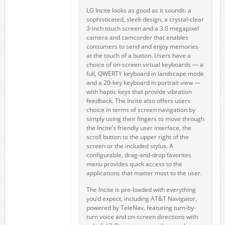
LG Incite looks as good as it sounds: a
sophisticated, sleek design, a crystal-clear
3-inch touch screen and a 3.0 megapixel
camera and camcorder that enables
consumers to send and enjoy memories
at the touch of a button. Users have a
choice of on-screen virtual keyboards — a
full, QWERTY keyboard in landscape mode
and a 20-key keyboard in portrait view —
with haptic keys that provide vibration
feedback. The Incite also offers users
choice in terms of screen navigation by
simply using their fingers to move through
the Incite’s friendly user interface, the
scroll button to the upper right of the
screen or the included stylus. A
configurable, drag-and-drop favorites
menu provides quick access to the
applications that matter most to the user.
The Incite is pre-loaded with everything
you’d expect, including AT&T Navigator,
powered by TeleNav, featuring turn-by-
turn voice and on-screen directions with