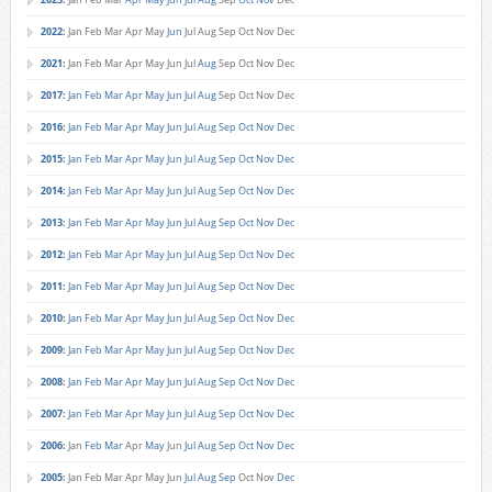
2022
:
Jan
Feb
Mar
Apr
May
Jun
Jul
Aug
Sep
Oct
Nov
Dec
2021
:
Jan
Feb
Mar
Apr
May
Jun
Jul
Aug
Sep
Oct
Nov
Dec
2017
:
Jan
Feb
Mar
Apr
May
Jun
Jul
Aug
Sep
Oct
Nov
Dec
2016
:
Jan
Feb
Mar
Apr
May
Jun
Jul
Aug
Sep
Oct
Nov
Dec
2015
:
Jan
Feb
Mar
Apr
May
Jun
Jul
Aug
Sep
Oct
Nov
Dec
2014
:
Jan
Feb
Mar
Apr
May
Jun
Jul
Aug
Sep
Oct
Nov
Dec
2013
:
Jan
Feb
Mar
Apr
May
Jun
Jul
Aug
Sep
Oct
Nov
Dec
2012
:
Jan
Feb
Mar
Apr
May
Jun
Jul
Aug
Sep
Oct
Nov
Dec
2011
:
Jan
Feb
Mar
Apr
May
Jun
Jul
Aug
Sep
Oct
Nov
Dec
2010
:
Jan
Feb
Mar
Apr
May
Jun
Jul
Aug
Sep
Oct
Nov
Dec
2009
:
Jan
Feb
Mar
Apr
May
Jun
Jul
Aug
Sep
Oct
Nov
Dec
2008
:
Jan
Feb
Mar
Apr
May
Jun
Jul
Aug
Sep
Oct
Nov
Dec
2007
:
Jan
Feb
Mar
Apr
May
Jun
Jul
Aug
Sep
Oct
Nov
Dec
2006
:
Jan
Feb
Mar
Apr
May
Jun
Jul
Aug
Sep
Oct
Nov
Dec
2005
:
Jan
Feb
Mar
Apr
May
Jun
Jul
Aug
Sep
Oct
Nov
Dec