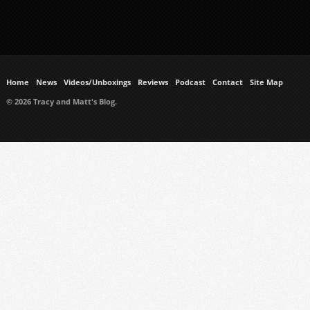
Home
News
Videos/Unboxings
Reviews
Podcast
Contact
Site Map
© 2026 Tracy and Matt's Blog.
https://www.ukmeds.co.uk/surgical-face-masks