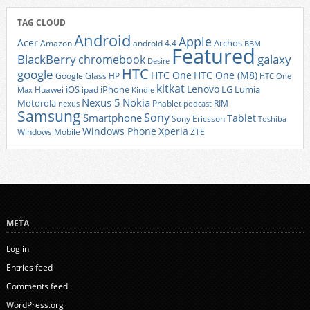
TAG CLOUD
Android
Apple
Acer
Archos
Amazon
android 4.4
BBM
Featured
BlackBerry
galaxy
chromebook
Desire
HTC
google
HTC One
HTC One (M8)
Google Glass
HP
HTC One
kitkat
Lenovo
iOS
iPhone
LG
Lumia
Huawei
ipad
Max
Kindle
Nexus 5
Nokia
Motorola
Phablet
RIM
nexus
podcast
Samsung
Sony
Smartphone
Tablet
Sony Ericsson
Toshiba
Xperia
Windows Phone
Windows Mobile
ZTE
META
Log in
Entries feed
Comments feed
WordPress.org