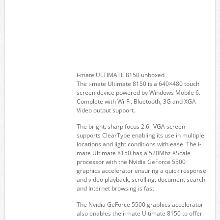
i-mate ULTIMATE 8150 unboxed
The i-mate Ultimate 8150 is a 640×480 touch
screen device powered by Windows Mobile 6.
Complete with Wi-Fi, Bluetooth, 3G and XGA
Video output support.
The bright, sharp focus 2.6″ VGA screen
supports ClearType enabling its use in multiple
locations and light conditions with ease. The i-
mate Ultimate 8150 has a 520Mhz XScale
processor with the Nvidia GeForce 5500
graphics accelerator ensuring a quick response
and video playback, scrolling, document search
and Internet browsing is fast.
The Nvidia GeForce 5500 graphics accelerator
also enables the i-mate Ultimate 8150 to offer