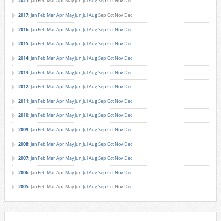
2021
:
Jan
Feb
Mar
Apr
May
Jun
Jul
Aug
Sep
Oct
Nov
Dec
2017
:
Jan
Feb
Mar
Apr
May
Jun
Jul
Aug
Sep
Oct
Nov
Dec
2016
:
Jan
Feb
Mar
Apr
May
Jun
Jul
Aug
Sep
Oct
Nov
Dec
2015
:
Jan
Feb
Mar
Apr
May
Jun
Jul
Aug
Sep
Oct
Nov
Dec
2014
:
Jan
Feb
Mar
Apr
May
Jun
Jul
Aug
Sep
Oct
Nov
Dec
2013
:
Jan
Feb
Mar
Apr
May
Jun
Jul
Aug
Sep
Oct
Nov
Dec
2012
:
Jan
Feb
Mar
Apr
May
Jun
Jul
Aug
Sep
Oct
Nov
Dec
2011
:
Jan
Feb
Mar
Apr
May
Jun
Jul
Aug
Sep
Oct
Nov
Dec
2010
:
Jan
Feb
Mar
Apr
May
Jun
Jul
Aug
Sep
Oct
Nov
Dec
2009
:
Jan
Feb
Mar
Apr
May
Jun
Jul
Aug
Sep
Oct
Nov
Dec
2008
:
Jan
Feb
Mar
Apr
May
Jun
Jul
Aug
Sep
Oct
Nov
Dec
2007
:
Jan
Feb
Mar
Apr
May
Jun
Jul
Aug
Sep
Oct
Nov
Dec
2006
:
Jan
Feb
Mar
Apr
May
Jun
Jul
Aug
Sep
Oct
Nov
Dec
2005
:
Jan
Feb
Mar
Apr
May
Jun
Jul
Aug
Sep
Oct
Nov
Dec