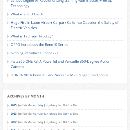
Lenovo Legion 9i: Revolutionizing Gaming with Glasses-Free 3D
Technology
What is an SD Card?
Huge Fire in Luton Airport Carpark Calls into Question the Safety of
Electric Vehicles
What is Tachyum Prodigy?
OPPO Introduces the Reno10 Series
Nothing Introduces Phone (2)
Insta360 ONE X3: A Powerful and Versatile 360-Degree Action
Camera
HONOR 90: A Powerful and Versatile Mid-Range Smartphone
ARCHIVES BY MONTH
2025
:
Jan
Feb
Mar
Apr
May
Jun
Jul
Aug
Sep
Oct
Nov
Dec
2023
:
Jan
Feb
Mar
Apr
May
Jun
Jul
Aug
Sep
Oct
Nov
Dec
2022
:
Jan
Feb
Mar
Apr
May
Jun
Jul
Aug
Sep
Oct
Nov
Dec