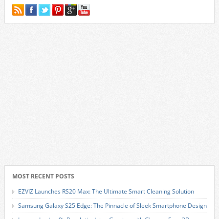
MOST RECENT POSTS
EZVIZ Launches RS20 Max: The Ultimate Smart Cleaning Solution
Samsung Galaxy S25 Edge: The Pinnacle of Sleek Smartphone Design