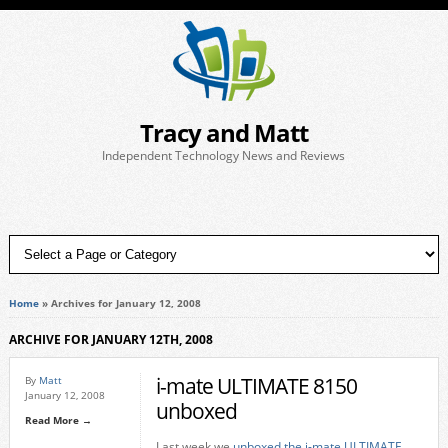
Tracy and Matt
Independent Technology News and Reviews
Home
»
Archives for January 12, 2008
ARCHIVE FOR JANUARY 12TH, 2008
i-mate ULTIMATE 8150
By
Matt
January 12, 2008
unboxed
Read More →
Last week we
unboxed the i-mate ULTIMATE