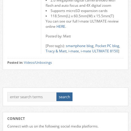
2.0 Megapixel digital camera/video with
flash and auto focus and 4X digital zoom
Supports microSD expansion cards
118.5mm(L) x 60.5mm(W) x 15.5mm(T)
You can see our full I-mate ULTIMATE review
online
HERE
.
Posted by: Matt
[Post tag(s):
smartphone blog
,
Pocket PC blog
,
Tracy & Matt
,
i-mate
,
i-mate ULTIMATE 8150
]
Posted in:
Videos/Unboxings
CONNECT
Connect with us on the following social media platforms.