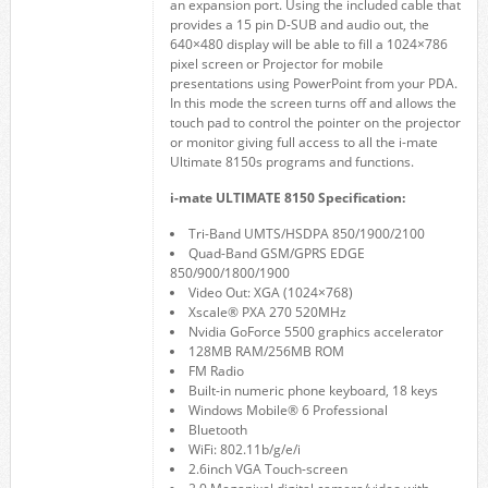
an expansion port. Using the included cable that
provides a 15 pin D-SUB and audio out, the
640×480 display will be able to fill a 1024×786
pixel screen or Projector for mobile
presentations using PowerPoint from your PDA.
In this mode the screen turns off and allows the
touch pad to control the pointer on the projector
or monitor giving full access to all the i-mate
Ultimate 8150s programs and functions.
i-mate ULTIMATE 8150 Specification:
Tri-Band UMTS/HSDPA 850/1900/2100
Quad-Band GSM/GPRS EDGE
850/900/1800/1900
Video Out: XGA (1024×768)
Xscale® PXA 270 520MHz
Nvidia GoForce 5500 graphics accelerator
128MB RAM/256MB ROM
FM Radio
Built-in numeric phone keyboard, 18 keys
Windows Mobile® 6 Professional
Bluetooth
WiFi: 802.11b/g/e/i
2.6inch VGA Touch-screen