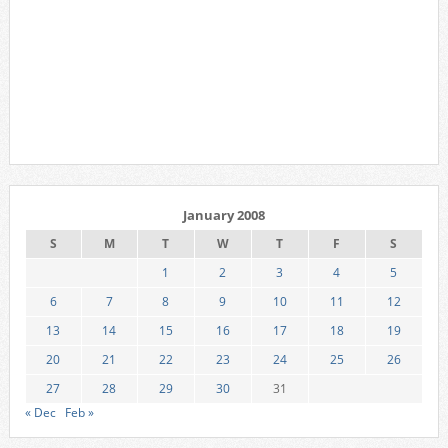
January 2008
S
M
T
W
T
F
S
1
2
3
4
5
6
7
8
9
10
11
12
13
14
15
16
17
18
19
20
21
22
23
24
25
26
27
28
29
30
31
« Dec
Feb »