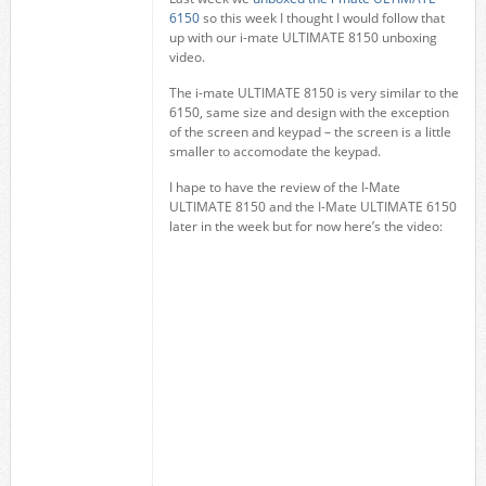
6150
so this week I thought I would follow that
up with our i-mate ULTIMATE 8150 unboxing
video.
The i-mate ULTIMATE 8150 is very similar to the
6150, same size and design with the exception
of the screen and keypad – the screen is a little
smaller to accomodate the keypad.
I hape to have the review of the I-Mate
ULTIMATE 8150 and the I-Mate ULTIMATE 6150
later in the week but for now here’s the video: