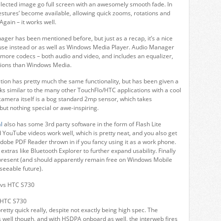
elected image go full screen with an awesomely smooth fade. In
estures’ become available, allowing quick zooms, rotations and
Again – it works well.
er has been mentioned before, but just as a recap, it’s a nice
use instead or as well as Windows Media Player. Audio Manager
more codecs – both audio and video, and includes an equalizer,
ions than Windows Media.
ion has pretty much the same functionality, but has been given a
oks similar to the many other TouchFlo/HTC applications with a cool
 camera itself is a bog standard 2mp sensor, which takes
but nothing special or awe-inspiring.
l
also has some 3rd party software in the form of Flash Lite
YouTube videos work well, which is pretty neat, and you also get
dobe PDF Reader thrown in if you fancy using it as a work phone.
e extras like Bluetooth Explorer to further expand usability. Finally
present (and should apparently remain free on Windows Mobile
seeable future).
 HTC S730
etty quick really, despite not exactly being high spec. The
well though, and with HSDPA onboard as well, the interweb fires