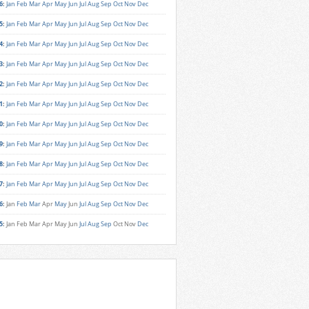
6
:
Jan
Feb
Mar
Apr
May
Jun
Jul
Aug
Sep
Oct
Nov
Dec
5
:
Jan
Feb
Mar
Apr
May
Jun
Jul
Aug
Sep
Oct
Nov
Dec
4
:
Jan
Feb
Mar
Apr
May
Jun
Jul
Aug
Sep
Oct
Nov
Dec
3
:
Jan
Feb
Mar
Apr
May
Jun
Jul
Aug
Sep
Oct
Nov
Dec
2
:
Jan
Feb
Mar
Apr
May
Jun
Jul
Aug
Sep
Oct
Nov
Dec
1
:
Jan
Feb
Mar
Apr
May
Jun
Jul
Aug
Sep
Oct
Nov
Dec
0
:
Jan
Feb
Mar
Apr
May
Jun
Jul
Aug
Sep
Oct
Nov
Dec
9
:
Jan
Feb
Mar
Apr
May
Jun
Jul
Aug
Sep
Oct
Nov
Dec
8
:
Jan
Feb
Mar
Apr
May
Jun
Jul
Aug
Sep
Oct
Nov
Dec
7
:
Jan
Feb
Mar
Apr
May
Jun
Jul
Aug
Sep
Oct
Nov
Dec
6
:
Jan
Feb
Mar
Apr
May
Jun
Jul
Aug
Sep
Oct
Nov
Dec
5
:
Jan
Feb
Mar
Apr
May
Jun
Jul
Aug
Sep
Oct
Nov
Dec