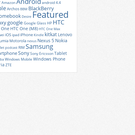
Android
r
Amazon
android 4.4
ple
BlackBerry
Archos
BBM
Featured
romebook
Desire
HTC
axy
google
Google Glass
HP
 One
HTC One (M8)
HTC One Max
kitkat
Lenovo
iOS
iPhone
ei
ipad
Kindle
Nexus 5
Nokia
umia
Motorola
nexus
Samsung
let
RIM
podcast
Sony
rtphone
Tablet
Sony Ericsson
Windows Phone
Windows Mobile
iba
ria
ZTE