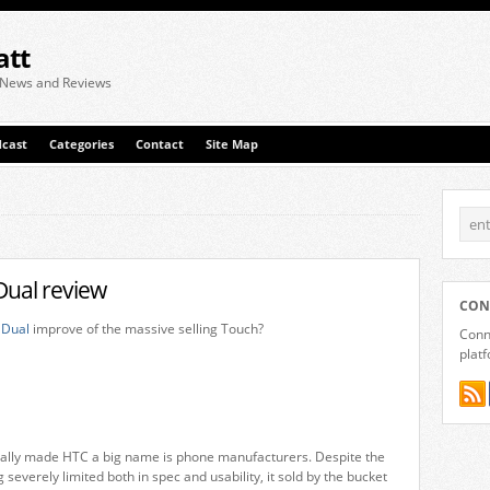
att
 News and Reviews
cast
Categories
Contact
Site Map
ual review
CON
 Dual
improve of the massive selling Touch?
Conne
plat
ally made HTC a big name is phone manufacturers. Despite the
 severely limited both in spec and usability, it sold by the bucket