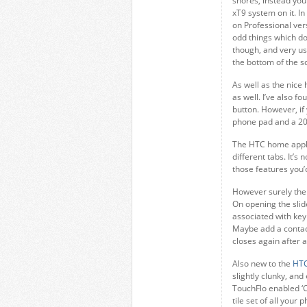
shores, instead you
xT9 system on it. I
on Professional vers
odd things which do
though, and very us
the bottom of the s
As well as the nice
as well. I’ve also f
button. However, if
phone pad and a 20
The HTC home applic
different tabs. It’s
those features you’
However surely the 
On opening the slid
associated with key
Maybe add a contact 
closes again after 
Also new to the
HTC
slightly clunky, an
TouchFlo enabled ‘C
tile set of all your