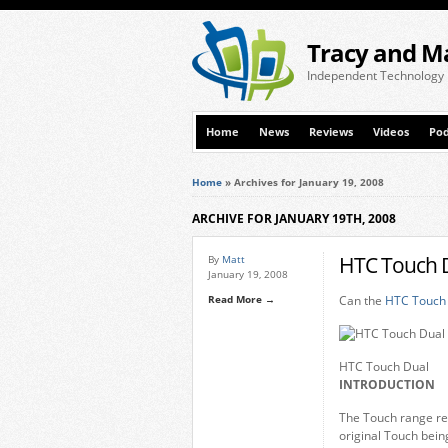
Tracy and M
Independent Technology
Home
News
Reviews
Videos
Pod
Home
»
Archives for January 19, 2008
ARCHIVE FOR JANUARY 19TH, 2008
HTC Touch D
By
Matt
January 19, 2008
Read More →
Can the
HTC Touch
HTC Touch Dual
INTRODUCTION
The Touch range re
original Touch being