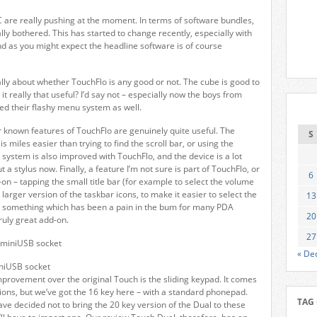
C are really pushing at the moment. In terms of software bundles,
ly bothered. This has started to change recently, especially with
d as you might expect the headline software is of course
ally about whether TouchFlo is any good or not. The cube is good to
 it really that useful? I’d say not – especially now the boys from
ed their flashy menu system as well.
 known features of TouchFlo are genuinely quite useful. The
S
is miles easier than trying to find the scroll bar, or using the
 system is also improved with TouchFlo, and the device is a lot
t a stylus now. Finally, a feature I’m not sure is part of TouchFlo, or
6
on – tapping the small title bar (for example to select the volume
 larger version of the taskbar icons, to make it easier to select the
13
is something which has been a pain in the bum for many PDA
20
truly great add-on.
27
« De
niUSB socket
mprovement over the original Touch is the sliding keypad. It comes
sions, but we’ve got the 16 key here – with a standard phonepad.
TAG
ave decided not to bring the 20 key version of the Dual to these