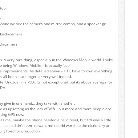
p
phone we see the camera and mirror combo, and a speaker grill.
ck/camera
gn. A very rare thing, especially in the Windows Mobile world. Looks
e being Windows Mobile – is actually ‘cool’
e improvements. As detailed above – HTC have thrown everything
its all been stuck together very well indeed.
fe. Unusual in a PDA. Its not exceptional, but its above average for
PDA.
ey give in one hand… they take with another.
e as upsetting as the lack of Wifi… but more and more people are
cting GPS now.
ts me, maybe the phone needed a hard reset, but Xt9 was a little
. It also didn’t seem to want me to add words to the dictionary at
lly fixed for production.