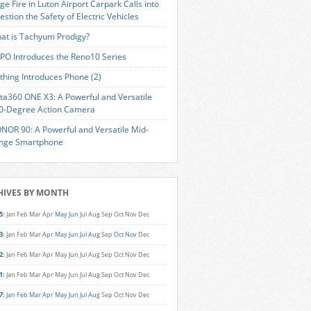
ge Fire in Luton Airport Carpark Calls into
estion the Safety of Electric Vehicles
at is Tachyum Prodigy?
PO Introduces the Reno10 Series
thing Introduces Phone (2)
sta360 ONE X3: A Powerful and Versatile
0-Degree Action Camera
NOR 90: A Powerful and Versatile Mid-
nge Smartphone
HIVES BY MONTH
5
:
Jan
Feb
Mar
Apr
May
Jun
Jul
Aug
Sep
Oct
Nov
Dec
3
:
Jan
Feb
Mar
Apr
May
Jun
Jul
Aug
Sep
Oct
Nov
Dec
2
:
Jan
Feb
Mar
Apr
May
Jun
Jul
Aug
Sep
Oct
Nov
Dec
1
:
Jan
Feb
Mar
Apr
May
Jun
Jul
Aug
Sep
Oct
Nov
Dec
7
:
Jan
Feb
Mar
Apr
May
Jun
Jul
Aug
Sep
Oct
Nov
Dec