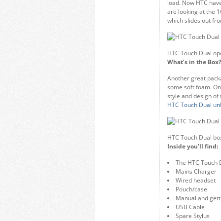
load. Now HTC have
are looking at the 
which slides out fr
HTC Touch Dual op
What’s in the Box
Another great packa
some soft foam. Onc
style and design of 
HTC Touch Dual un
HTC Touch Dual bo
Inside you’ll find:
The HTC Touch 
Mains Charger
Wired headset
Pouch/case
Manual and gett
USB Cable
Spare Stylus