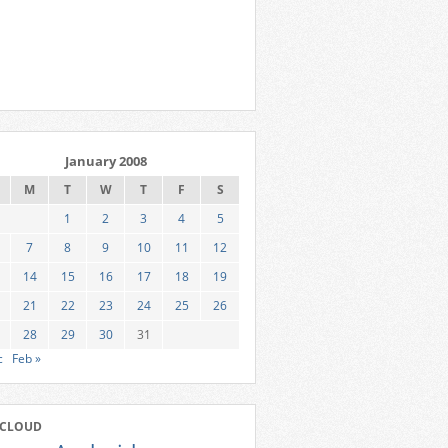
January 2008
M
T
W
T
F
S
1
2
3
4
5
7
8
9
10
11
12
14
15
16
17
18
19
21
22
23
24
25
26
28
29
30
31
c
Feb »
 CLOUD