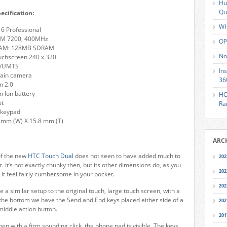
Hu
Qu
ecification:
Wh
6 Professional
M 7200, 400MHz
OP
RAM: 128MB SDRAM
No
uchscreen 240 x 320
A/UMTS
In
main camera
36
n 2.0
 Ion battery
HO
ot
Ra
 keypad
 mm (W) X 15.8 mm (T)
ARC
of the new
HTC Touch Dual
does not seen to have added much to
202
or. It’s not exactly chunky then, but its other dimensions do, as you
202
it feel fairly cumbersome in your pocket.
202
 a similar setup to the original touch, large touch screen, with a
 the bottom we have the Send and End keys placed either side of a
202
middle action button.
201
en with a firm sounding click, the phone pad is visible. The keys