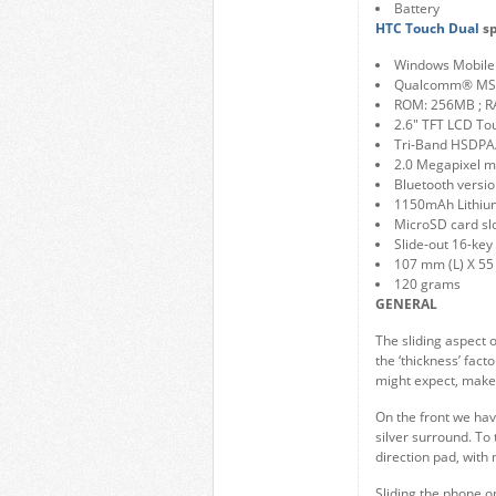
Battery
HTC Touch Dual
sp
Windows Mobile 
Qualcomm® MS
ROM: 256MB ; 
2.6″ TFT LCD To
Tri-Band HSDP
2.0 Megapixel 
Bluetooth versio
1150mAh Lithium
MicroSD card sl
Slide-out 16-key
107 mm (L) X 55
120 grams
GENERAL
The sliding aspect 
the ‘thickness’ fact
might expect, make 
On the front we have
silver surround. To
direction pad, with 
Sliding the phone op