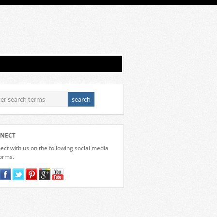
NECT
ct with us on the following social media
forms.