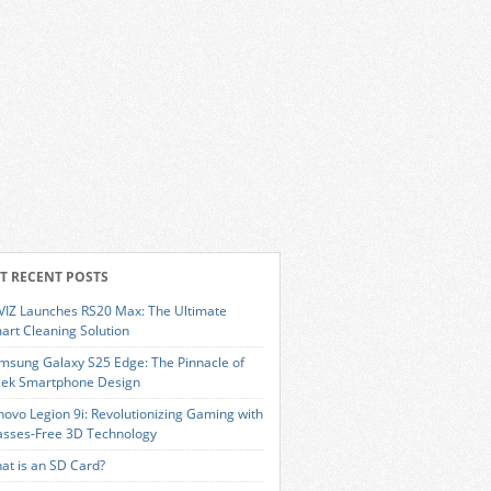
T RECENT POSTS
VIZ Launches RS20 Max: The Ultimate
art Cleaning Solution
msung Galaxy S25 Edge: The Pinnacle of
eek Smartphone Design
novo Legion 9i: Revolutionizing Gaming with
asses-Free 3D Technology
at is an SD Card?