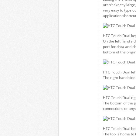
aren’t exactly large,
very easy to type ou
application shortcu
HTC Touch Dual ke
On the left hand si
port for data and c
bottom of the origi
HTC Touch Dual left
The right hand side
HTC Touch Dual rig
The bottom of the p
connections or anyt
HTC Touch Dual bo
The top is home to 