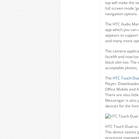
tap will make the s
full screen mode ‘g
navigation options. 
The HTC Audio Manag
app which you can 
appears to support 
and many more opt
The camera applicat
facelift and now lo
black skin too. The
acceptable photos, 
The
HTC Touch Dua
Player. Downloaded 
Office Mobile and A
There are also littl
Messenger is also 
devices for the fore
HTC Touch Dual vs
The device seems pr
processor manages 