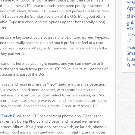
’ll have to import one. Our review Touch Dual, therefore, has an
Ace
n the past these xT9 input methods have been poorly implemented
Ap
ion of Windows Mobile. HTC’s version isn’t perfect – and still does
ch
n’t happen on the Standard version of the O/S. It’s a good effort
gal
able. Type in a word, and the options appear horizontally along
creen.
HTC
Huaw
 hardware keyboard, you also get a choice of touchscreen keypads
LG
L
ound these really hard to use, and much prefer the feel of a true
Phab
 you like on screen SIP keypads then you’ll be happy with both the
Sma
 key pad version.
Tosh
ation is here, as you might expect, and you can show up to 5
Xpe
 not changed much from previous HTC PDAs, but its still another of
d assume is part of the O/S.
nicest and most impressive “new” feature is the slide detection.
e, a lovely skinned menu appears, with common activities
pad use. For example, you can select to write an email, or SMS.
or a new note. It really works well and looks even better. It also
a few seconds if no selection is made. Great stuff from HTC.
 Touch Dual
is the HTC replacement photos app. Gone is the
d extremely boring Photos and Videos, and instead we have a
amera Album’. It’s a great application which, on launch, shows a
 photos. Touching a photo gently will zoom in slightly, and another