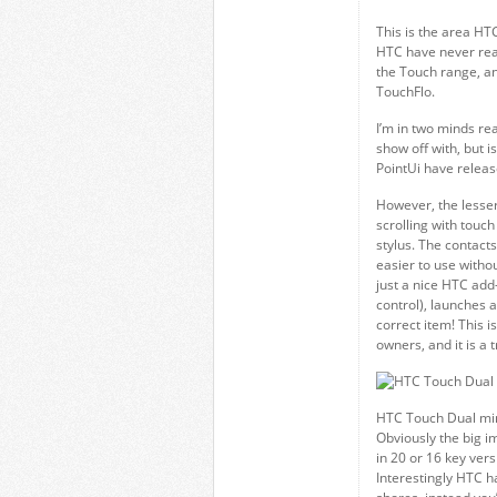
This is the area HT
HTC have never real
the Touch range, an
TouchFlo.
I’m in two minds re
show off with, but is
PointUi have releas
However, the lesser
scrolling with touch 
stylus. The contacts
easier to use withou
just a nice HTC add-
control), launches a
correct item! This 
owners, and it is a 
HTC Touch Dual mi
Obviously the big i
in 20 or 16 key ver
Interestingly HTC h