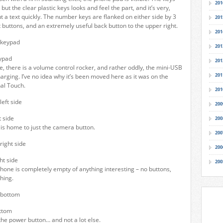
201
 but the clear plastic keys looks and feel the part, and it’s very,
t a text quickly. The number keys are flanked on either side by 3
201
t buttons, and an extremely useful back button to the upper right.
201
201
ypad
201
de, there is a volume control rocker, and rather oddly, the mini-USB
201
harging. I’ve no idea why it’s been moved here as it was on the
nal Touch.
201
200
 side
200
 is home to just the camera button.
200
200
ht side
200
hone is completely empty of anything interesting – no buttons,
hing.
ttom
the power button… and not a lot else.