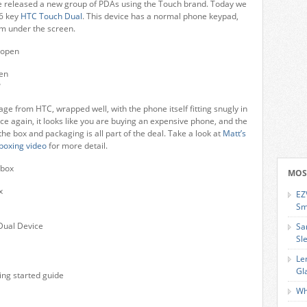
 released a new group of PDAs using the Touch brand. Today we
16 key
HTC Touch Dual
. This device has a normal phone keypad,
om under the screen.
en
?
ge from HTC, wrapped well, with the phone itself fitting snugly in
e again, it looks like you are buying an expensive phone, and the
the box and packaging is all part of the deal. Take a look at
Matt’s
boxing video
for more detail.
MOS
x
EZ
Sm
Dual Device
Sa
Sl
Le
Gl
ing started guide
Wh