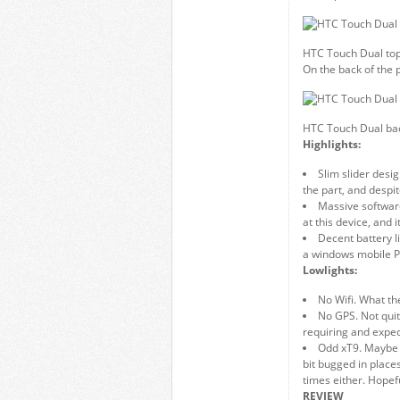
HTC Touch Dual to
On the back of the 
HTC Touch Dual ba
Highlights:
Slim slider desi
the part, and despit
Massive softwar
at this device, and 
Decent battery li
a windows mobile 
Lowlights:
No Wifi. What th
No GPS. Not quit
requiring and expe
Odd xT9. Maybe i
bit bugged in places
times either. Hopefu
REVIEW