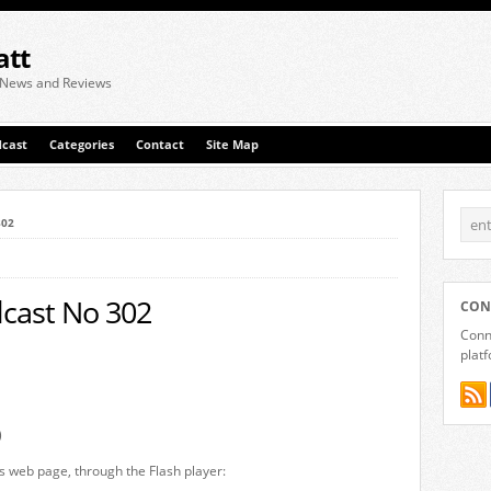
att
 News and Reviews
cast
Categories
Contact
Site Map
302
cast No 302
CON
Conne
plat
)
is web page, through the Flash player: