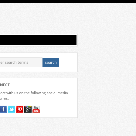
NECT
ct with us on the following social media
forms.