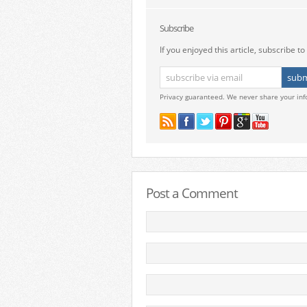
Subscribe
If you enjoyed this article, subscribe to 
Privacy guaranteed. We never share your inf
Post a Comment