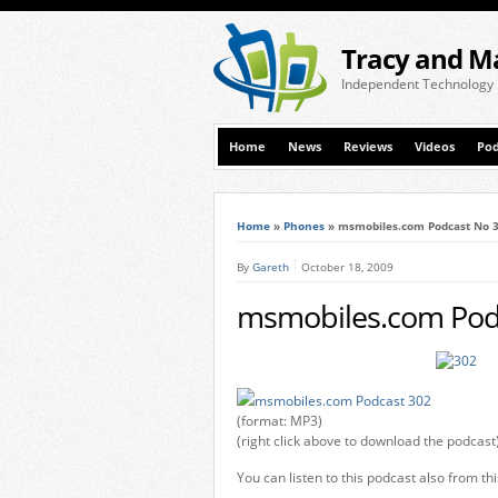
Tracy and M
Independent Technology
Home
News
Reviews
Videos
Pod
Home
»
Phones
»
msmobiles.com Podcast No 
By
Gareth
October 18, 2009
msmobiles.com Pod
msmobiles.com Podcast 302
(format: MP3)
(right click above to download the podcast
You can listen to this podcast also from th