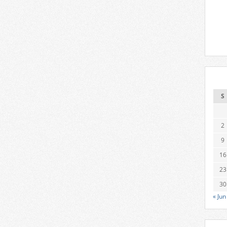
S
2
9
16
23
30
« Jun