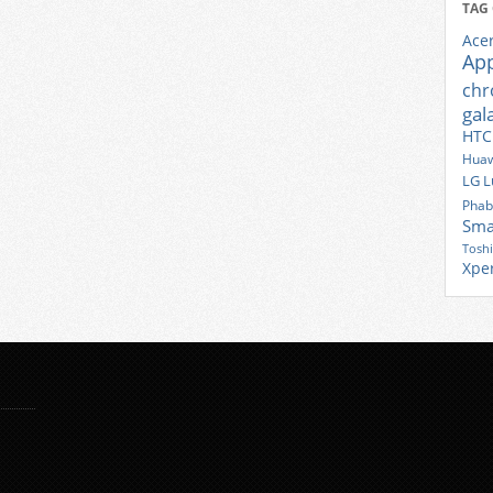
TAG
Ace
Ap
ch
gal
HTC
Huaw
LG
L
Phab
Sma
Tosh
Xpe