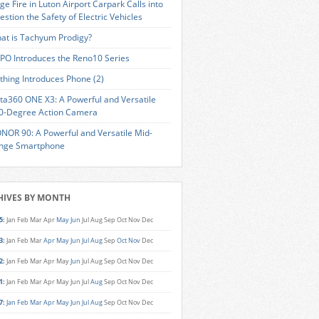
ge Fire in Luton Airport Carpark Calls into
estion the Safety of Electric Vehicles
at is Tachyum Prodigy?
PO Introduces the Reno10 Series
thing Introduces Phone (2)
sta360 ONE X3: A Powerful and Versatile
0-Degree Action Camera
NOR 90: A Powerful and Versatile Mid-
nge Smartphone
HIVES BY MONTH
5
:
Jan
Feb
Mar
Apr
May
Jun
Jul
Aug
Sep
Oct
Nov
Dec
3
:
Jan
Feb
Mar
Apr
May
Jun
Jul
Aug
Sep
Oct
Nov
Dec
2
:
Jan
Feb
Mar
Apr
May
Jun
Jul
Aug
Sep
Oct
Nov
Dec
1
:
Jan
Feb
Mar
Apr
May
Jun
Jul
Aug
Sep
Oct
Nov
Dec
7
:
Jan
Feb
Mar
Apr
May
Jun
Jul
Aug
Sep
Oct
Nov
Dec