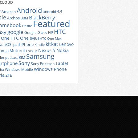
 CLOUD
Android
r
Amazon
android 4.4
ple
BlackBerry
Archos
BBM
Featured
romebook
Desire
HTC
axy
google
Google Glass
HP
 One
HTC One (M8)
HTC One Max
kitkat
Lenovo
iOS
iPhone
ei
ipad
Kindle
Nexus 5
Nokia
umia
Motorola
nexus
Samsung
let
RIM
podcast
Sony
rtphone
Tablet
Sony Ericsson
Windows Phone
Windows Mobile
iba
ria
ZTE