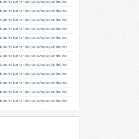
6
:
Jan
Feb
Mar
Apr
May
Jun
Jul
Aug
Sep
Oct
Nov
Dec
5
:
Jan
Feb
Mar
Apr
May
Jun
Jul
Aug
Sep
Oct
Nov
Dec
4
:
Jan
Feb
Mar
Apr
May
Jun
Jul
Aug
Sep
Oct
Nov
Dec
3
:
Jan
Feb
Mar
Apr
May
Jun
Jul
Aug
Sep
Oct
Nov
Dec
2
:
Jan
Feb
Mar
Apr
May
Jun
Jul
Aug
Sep
Oct
Nov
Dec
1
:
Jan
Feb
Mar
Apr
May
Jun
Jul
Aug
Sep
Oct
Nov
Dec
0
:
Jan
Feb
Mar
Apr
May
Jun
Jul
Aug
Sep
Oct
Nov
Dec
9
:
Jan
Feb
Mar
Apr
May
Jun
Jul
Aug
Sep
Oct
Nov
Dec
8
:
Jan
Feb
Mar
Apr
May
Jun
Jul
Aug
Sep
Oct
Nov
Dec
7
:
Jan
Feb
Mar
Apr
May
Jun
Jul
Aug
Sep
Oct
Nov
Dec
6
:
Jan
Feb
Mar
Apr
May
Jun
Jul
Aug
Sep
Oct
Nov
Dec
5
:
Jan
Feb
Mar
Apr
May
Jun
Jul
Aug
Sep
Oct
Nov
Dec