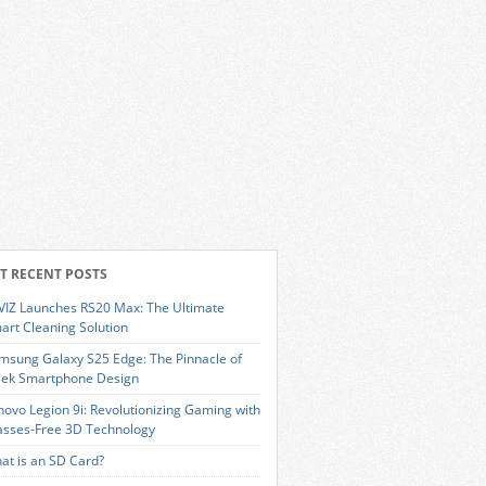
T RECENT POSTS
VIZ Launches RS20 Max: The Ultimate
art Cleaning Solution
msung Galaxy S25 Edge: The Pinnacle of
eek Smartphone Design
novo Legion 9i: Revolutionizing Gaming with
asses-Free 3D Technology
at is an SD Card?