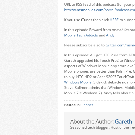
URL to RSS feed of this podcast (for your p
http://x.msmobiles.com/portal/podcast.xm
If you use iTunes then click
HERE
to subscr
In this episode Edward from
msmobiles.co
Mobile Tech Addicts
and
Andy
.
Please subscribe also to
twitter.com/msmo
In this episode: Alli got HTC Pure from AT
Gareth upgraded his Touch Pro2 to Windows
aspects of Windows Mobile app store aka
Mobile phones are better than Palm Pre. G
to buy: HTC HD2 or Acer S200? TouchTwit –
Windows Mobile
. Sidekick debacle no mor
Steve Ballmer admits that Windows Mobile
Mobile 7 = Windows 7). Andy tells about hi
Posted in:
Phones
About the Author:
Gareth
Seasoned tech blogger. Host of the Te