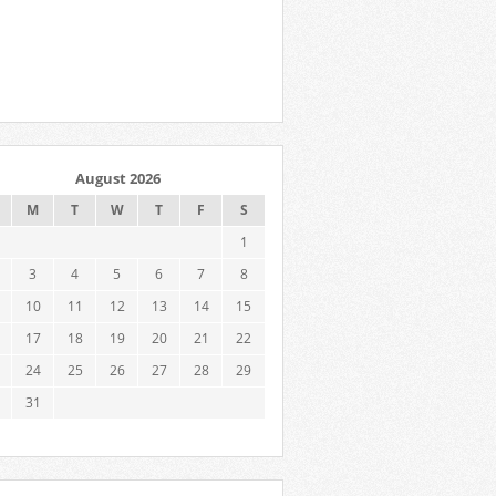
August 2026
M
T
W
T
F
S
1
3
4
5
6
7
8
10
11
12
13
14
15
17
18
19
20
21
22
24
25
26
27
28
29
31