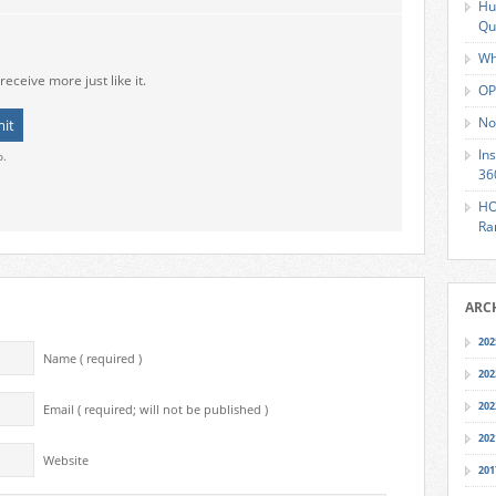
Hu
Qu
Wh
receive more just like it.
OP
No
In
o.
36
HO
Ra
ARC
202
Name ( required )
202
202
Email ( required; will not be published )
202
Website
201