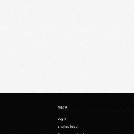
META
Log in
Entries feed