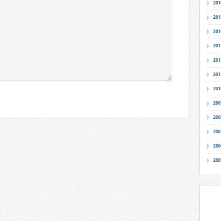
201
201
201
201
201
201
201
200
200
200
200
200