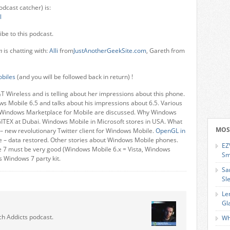
odcast catcher) is:
l
ibe to this podcast.
m
is chatting with:
Alli
from
JustAnotherGeekSite.com
, Gareth from
biles
(and you will be followed back in return) !
&T Wireless and is telling about her impressions about this phone.
 Mobile 6.5 and talks about his impressions about 6.5. Various
 Windows Marketplace for Mobile are discussed. Why Windows
ITEX at Dubai. Windows Mobile in Microsoft stores in USA. What
MOS
 new revolutionary Twitter client for Windows Mobile.
OpenGL in
e – data restored. Other stories about Windows Mobile phones.
EZ
 7 must be very good (Windows Mobile 6.x = Vista, Windows
Sm
s Windows 7 party kit.
Sa
Sl
Le
Gl
ch Addicts podcast.
Wh