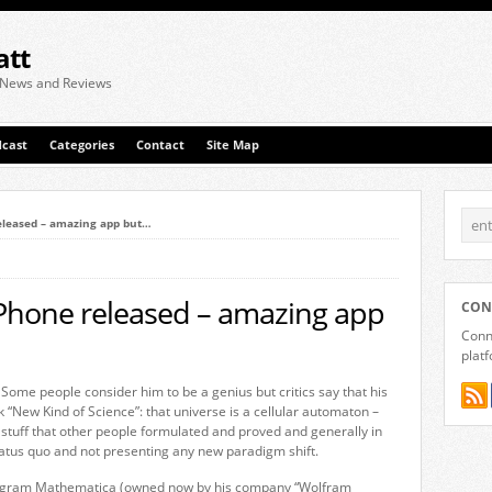
att
 News and Reviews
cast
Categories
Contact
Site Map
eleased – amazing app but…
iPhone released – amazing app
CON
Conne
plat
ome people consider him to be a genius but critics say that his
k “New Kind of Science”: that universe is a cellular automaton –
 of stuff that other people formulated and proved and generally in
 status quo and not presenting any new paradigm shift.
 program Mathematica (owned now by his company “Wolfram