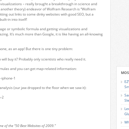
 visualizations – really brought a breakthrough in science and
st another theory) endeavor of Wolfram Research is “Wolfram
pitting out links to some dinky websites with good SEO, but a
lt-in into itself!
uage or symbolic formula and getting visualizations and
ing. It’s much more than Google, it is like having an all-knowing
one, as an app! But there is one tiny problem:
will buy it? Probably only scientists who really need it.
ormulas and you can get map-related information:
MOS
EZ
Sm
nalysis (our jaw dropped to the floor when we saw it):
Sa
Sl
Le
Gl
Wh
 of the “50 Best Websites of 2009.”