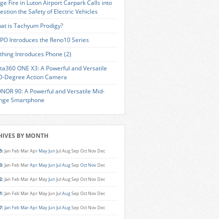
ge Fire in Luton Airport Carpark Calls into
estion the Safety of Electric Vehicles
at is Tachyum Prodigy?
PO Introduces the Reno10 Series
thing Introduces Phone (2)
sta360 ONE X3: A Powerful and Versatile
0-Degree Action Camera
NOR 90: A Powerful and Versatile Mid-
nge Smartphone
HIVES BY MONTH
5
:
Jan
Feb
Mar
Apr
May
Jun
Jul
Aug
Sep
Oct
Nov
Dec
3
:
Jan
Feb
Mar
Apr
May
Jun
Jul
Aug
Sep
Oct
Nov
Dec
2
:
Jan
Feb
Mar
Apr
May
Jun
Jul
Aug
Sep
Oct
Nov
Dec
1
:
Jan
Feb
Mar
Apr
May
Jun
Jul
Aug
Sep
Oct
Nov
Dec
7
:
Jan
Feb
Mar
Apr
May
Jun
Jul
Aug
Sep
Oct
Nov
Dec