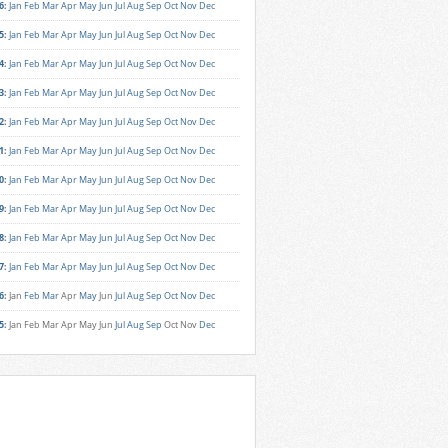
6
:
Jan
Feb
Mar
Apr
May
Jun
Jul
Aug
Sep
Oct
Nov
Dec
5
:
Jan
Feb
Mar
Apr
May
Jun
Jul
Aug
Sep
Oct
Nov
Dec
4
:
Jan
Feb
Mar
Apr
May
Jun
Jul
Aug
Sep
Oct
Nov
Dec
3
:
Jan
Feb
Mar
Apr
May
Jun
Jul
Aug
Sep
Oct
Nov
Dec
2
:
Jan
Feb
Mar
Apr
May
Jun
Jul
Aug
Sep
Oct
Nov
Dec
1
:
Jan
Feb
Mar
Apr
May
Jun
Jul
Aug
Sep
Oct
Nov
Dec
0
:
Jan
Feb
Mar
Apr
May
Jun
Jul
Aug
Sep
Oct
Nov
Dec
9
:
Jan
Feb
Mar
Apr
May
Jun
Jul
Aug
Sep
Oct
Nov
Dec
8
:
Jan
Feb
Mar
Apr
May
Jun
Jul
Aug
Sep
Oct
Nov
Dec
7
:
Jan
Feb
Mar
Apr
May
Jun
Jul
Aug
Sep
Oct
Nov
Dec
6
:
Jan
Feb
Mar
Apr
May
Jun
Jul
Aug
Sep
Oct
Nov
Dec
5
:
Jan
Feb
Mar
Apr
May
Jun
Jul
Aug
Sep
Oct
Nov
Dec