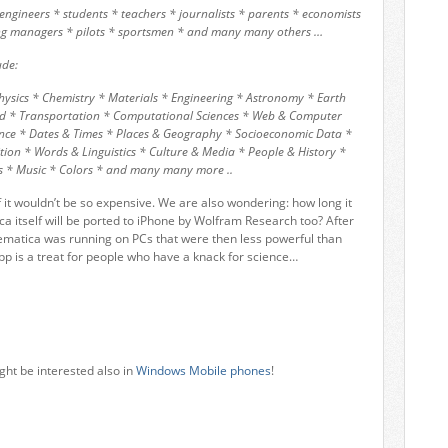
* engineers * students * teachers * journalists * parents * economists
ting managers * pilots * sportsmen * and many many others …
ude:
Physics * Chemistry * Materials * Engineering * Astronomy * Earth
orld * Transportation * Computational Sciences * Web & Computer
nce * Dates & Times * Places & Geography * Socioeconomic Data *
ion * Words & Linguistics * Culture & Media * People & History *
s * Music * Colors * and many many more ..
 it wouldn’t be so expensive. We are also wondering: how long it
ca itself will be ported to iPhone by Wolfram Research too? After
matica was running on PCs that were then less powerful than
 is a treat for people who have a knack for science…
ght be interested also in
Windows Mobile phones
!