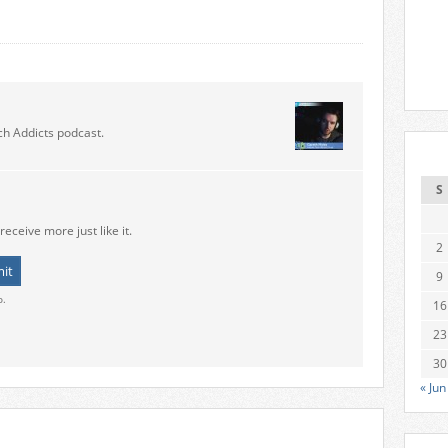
ch Addicts podcast.
S
receive more just like it.
2
9
o.
16
23
30
« Jun