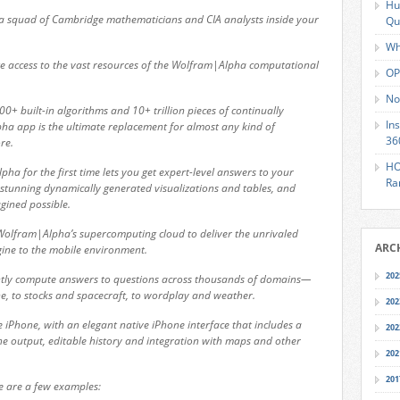
Hu
 a squad of Cambridge mathematicians and CIA analysts inside your
Qu
Wh
 access to the vast resources of the Wolfram|Alpha computational
OP
No
+ built-in algorithms and 10+ trillion pieces of continually
In
a app is the ultimate replacement for almost any kind of
36
re.
HO
a for the first time lets you get expert-level answers to your
Ra
stunning dynamically generated visualizations and tables, and
gined possible.
Wolfram|Alpha’s supercomputing cloud to deliver the unrivaled
ARC
ne to the mobile environment.
202
tly compute answers to questions across thousands of domains—
e, to stocks and spacecraft, to wordplay and weather.
202
 iPhone, with an elegant native iPhone interface that includes a
202
e output, editable history and integration with maps and other
202
201
e are a few examples: