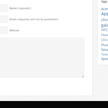
TAG
Name ( required )
Ace
Ap
ch
Email ( required; will not be published )
gal
HTC
Website
Huaw
LG
L
Phab
Sma
Tosh
Xpe