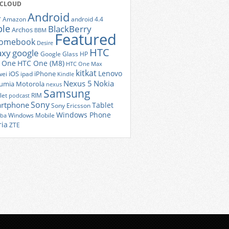
 CLOUD
Android
r
Amazon
android 4.4
ple
BlackBerry
Archos
BBM
Featured
romebook
Desire
HTC
axy
google
Google Glass
HP
 One
HTC One (M8)
HTC One Max
kitkat
Lenovo
iOS
iPhone
ei
ipad
Kindle
Nexus 5
Nokia
umia
Motorola
nexus
Samsung
let
RIM
podcast
Sony
rtphone
Tablet
Sony Ericsson
Windows Phone
Windows Mobile
iba
ria
ZTE