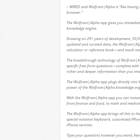
– WIRED said Wolfram|Alpha is “like having
browser.”
The Wolfram|Alpha app gives you immediate
knowledge engine.
Drawing on 20+ years of development, 50,000
updated and curated data, the Wolfram|Alph
calculator or reference book—and much mo
The breakthrough technology of Wolfram|Alph
specific free-form questions—complete with 
richer and deeper information than you ima
The Wolfram|Alpha app plugs directly into 
power of the Wolfram|Alpha knowledge engi
With the Wolfram|Alpha app you can instan
from finance and food, to math and medicin
The Wolfram|Alpha app brings all this to the
special notation keyboard, customized iPhon
iPhone services.
Type your questions however you want; her