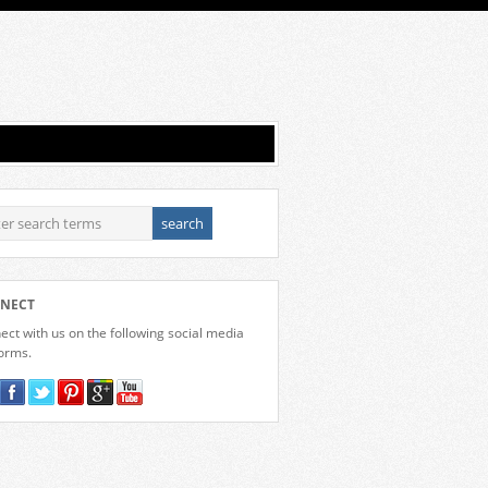
NECT
ct with us on the following social media
forms.