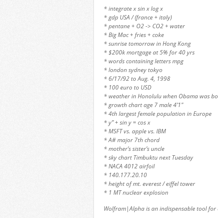
* integrate x sin x log x
* gdp USA / (france + italy)
* pentane + O2 -> CO2 + water
* Big Mac + fries + coke
* sunrise tomorrow in Hong Kong
* $200k mortgage at 5% for 40 yrs
* words containing letters mpg
* london sydney tokyo
* 6/17/92 to Aug. 4, 1998
* 100 euro to USD
* weather in Honolulu when Obama was bo
* growth chart age 7 male 4’1″
* 4th largest female population in Europe
* y” + sin y = cos x
* MSFT vs. apple vs. IBM
* A# major 7th chord
* mother’s sister’s uncle
* sky chart Timbuktu next Tuesday
* NACA 4012 airfoil
* 140.177.20.10
* height of mt. everest / eiffel tower
* 1 MT nuclear explosion
Wolfram|Alpha is an indispensable tool for 