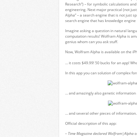
Research”) – for symbolic calculations and
engineering. Next major practical (not ju
Alpha” – a search engine that is not just s
search engine that has knowledge engine bui
Imagine asking a question in natural lang
computation results! Wolfram Alpha is amaz
genius whom can you ask stuff.
Now, Wolfram Alpha is available on the iPh
… it costs $49.99! 50 bucks for an app! Who 
In this app you can solution of complex f
… and amazingly also genetic information a
… and several other pieces of information.
Official description of this app:
– Time Magazine declared Wolfram|Alpha one