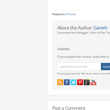
Posted in:
Phones
About the Author:
Gareth
Seasoned tech blogger. Host of the Te
Subscribe
If you enjoyed this article, subscribe to 
Privacy guaranteed. We never share your inf
Post a Comment