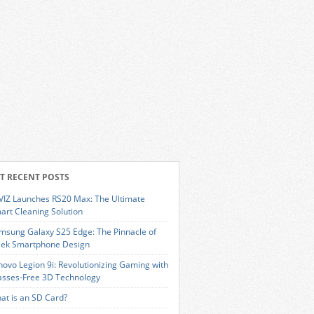
T RECENT POSTS
VIZ Launches RS20 Max: The Ultimate
art Cleaning Solution
msung Galaxy S25 Edge: The Pinnacle of
eek Smartphone Design
novo Legion 9i: Revolutionizing Gaming with
asses-Free 3D Technology
at is an SD Card?