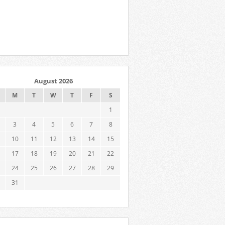
August 2026
M
T
W
T
F
S
1
3
4
5
6
7
8
10
11
12
13
14
15
17
18
19
20
21
22
24
25
26
27
28
29
31