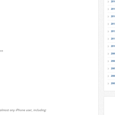
201
201
201
201
201
201
201
rn
200
200
200
200
200
almost any iPhone user, including: