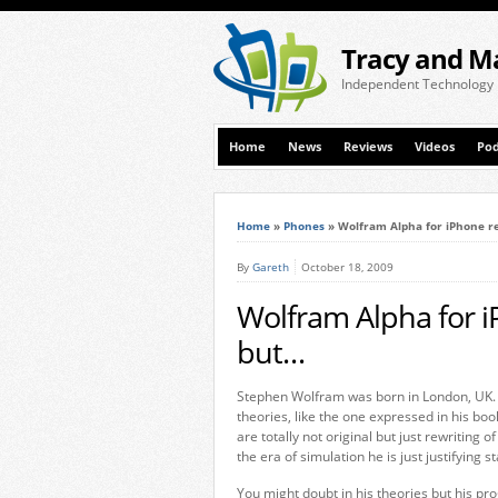
Tracy and M
Independent Technology
Home
News
Reviews
Videos
Pod
Home
»
Phones
»
Wolfram Alpha for iPhone r
By
Gareth
October 18, 2009
Wolfram Alpha for 
but…
Stephen Wolfram was born in London, UK. S
theories, like the one expressed in his boo
are totally not original but just rewriting
the era of simulation he is just justifying
You might doubt in his theories but his