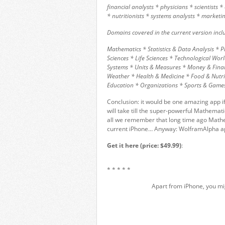
financial analysts * physicians * scientists 
* nutritionists * systems analysts * marke
Domains covered in the current version incl
Mathematics * Statistics & Data Analysis * 
Sciences * Life Sciences * Technological W
Systems * Units & Measures * Money & Fina
Weather * Health & Medicine * Food & Nutrit
Education * Organizations * Sports & Game
Conclusion: it would be one amazing app if
will take till the super-powerful Mathemati
all we remember that long time ago Mathe
current iPhone… Anyway: WolframAlpha app
Get it here (price: $49.99)
:
* * * * *
Apart from iPhone, you mi