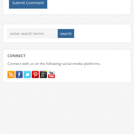
CONNECT
Connect with us on the following social media platforms.