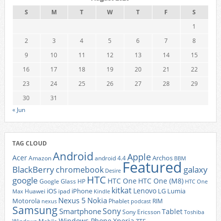
S
M
T
W
T
F
S
1
2
3
4
5
6
7
8
9
10
11
12
13
14
15
16
17
18
19
20
21
22
23
24
25
26
27
28
29
30
31
« Jun
TAG CLOUD
Android
Apple
Acer
Archos
Amazon
android 4.4
BBM
Featured
BlackBerry
galaxy
chromebook
Desire
HTC
google
HTC One
HTC One (M8)
Google Glass
HP
HTC One
kitkat
Lenovo
iOS
iPhone
LG
Lumia
Huawei
ipad
Max
Kindle
Nexus 5
Nokia
Motorola
Phablet
RIM
nexus
podcast
Samsung
Sony
Smartphone
Tablet
Sony Ericsson
Toshiba
Xperia