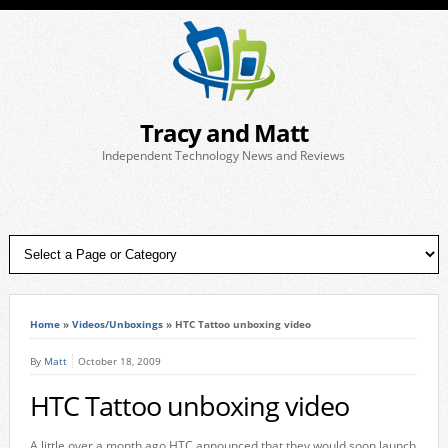
Tracy and Matt
Independent Technology News and Reviews
Home
»
Videos/Unboxings
»
HTC Tattoo unboxing video
By
Matt
October 18, 2009
HTC Tattoo unboxing video
A little over a month ago HTC announced that they would soon launch