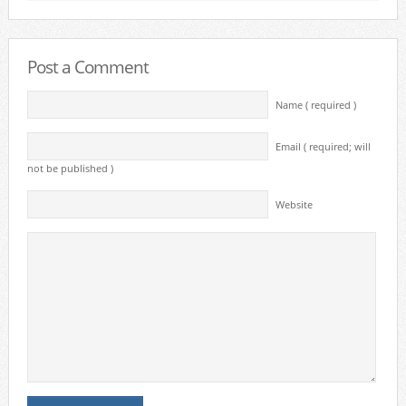
Post a Comment
Name ( required )
Email ( required; will
not be published )
Website