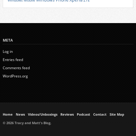
Windows Phone
Windows Mobile
ZTE
META
Log in
Entries feed
Comments feed
WordPress.org
Home
News
Videos/Unboxings
Reviews
Podcast
Contact
Site Map
© 2026 Tracy and Matt's Blog.