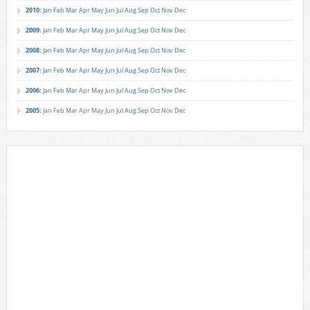
2010
:
Jan
Feb
Mar
Apr
May
Jun
Jul
Aug
Sep
Oct
Nov
Dec
2009
:
Jan
Feb
Mar
Apr
May
Jun
Jul
Aug
Sep
Oct
Nov
Dec
2008
:
Jan
Feb
Mar
Apr
May
Jun
Jul
Aug
Sep
Oct
Nov
Dec
2007
:
Jan
Feb
Mar
Apr
May
Jun
Jul
Aug
Sep
Oct
Nov
Dec
2006
:
Jan
Feb
Mar
Apr
May
Jun
Jul
Aug
Sep
Oct
Nov
Dec
2005
:
Jan
Feb
Mar
Apr
May
Jun
Jul
Aug
Sep
Oct
Nov
Dec