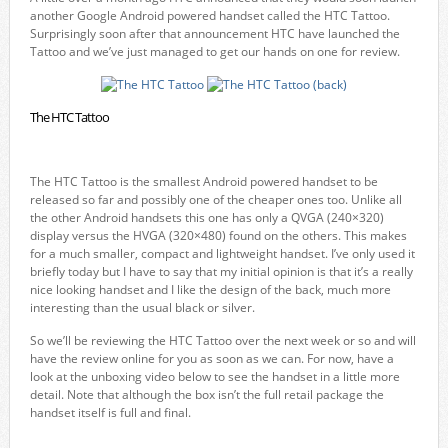
another Google Android powered handset called the HTC Tattoo.
Surprisingly soon after that announcement HTC have launched the
Tattoo and we’ve just managed to get our hands on one for review.
The HTC Tattoo
The HTC Tattoo is the smallest Android powered handset to be
released so far and possibly one of the cheaper ones too. Unlike all
the other Android handsets this one has only a QVGA (240×320)
display versus the HVGA (320×480) found on the others. This makes
for a much smaller, compact and lightweight handset. I’ve only used it
briefly today but I have to say that my initial opinion is that it’s a really
nice looking handset and I like the design of the back, much more
interesting than the usual black or silver.
So we’ll be reviewing the HTC Tattoo over the next week or so and will
have the review online for you as soon as we can. For now, have a
look at the unboxing video below to see the handset in a little more
detail. Note that although the box isn’t the full retail package the
handset itself is full and final.