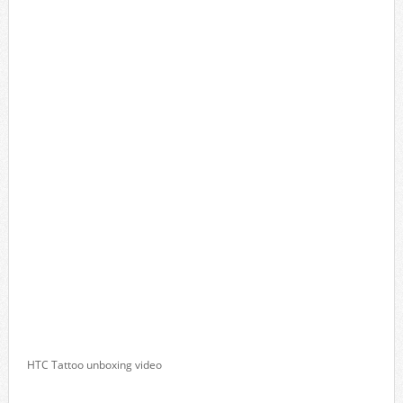
HTC Tattoo unboxing video