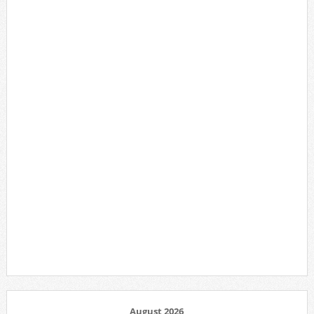
August 2026