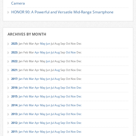
Camera
HONOR 90: A Powerful and Versatile Mid-Range Smartphone
ARCHIVES BY MONTH
2025
:
Jan
Feb
Mar
Apr
May
Jun
Jul
Aug
Sep
Oct
Nov
Dec
2023
:
Jan
Feb
Mar
Apr
May
Jun
Jul
Aug
Sep
Oct
Nov
Dec
2022
:
Jan
Feb
Mar
Apr
May
Jun
Jul
Aug
Sep
Oct
Nov
Dec
2021
:
Jan
Feb
Mar
Apr
May
Jun
Jul
Aug
Sep
Oct
Nov
Dec
2017
:
Jan
Feb
Mar
Apr
May
Jun
Jul
Aug
Sep
Oct
Nov
Dec
2016
:
Jan
Feb
Mar
Apr
May
Jun
Jul
Aug
Sep
Oct
Nov
Dec
2015
:
Jan
Feb
Mar
Apr
May
Jun
Jul
Aug
Sep
Oct
Nov
Dec
2014
:
Jan
Feb
Mar
Apr
May
Jun
Jul
Aug
Sep
Oct
Nov
Dec
2013
:
Jan
Feb
Mar
Apr
May
Jun
Jul
Aug
Sep
Oct
Nov
Dec
2012
:
Jan
Feb
Mar
Apr
May
Jun
Jul
Aug
Sep
Oct
Nov
Dec
2011
:
Jan
Feb
Mar
Apr
May
Jun
Jul
Aug
Sep
Oct
Nov
Dec