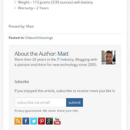
Weight – 113 grams (3.99 ounces) with battery
Warranty – 2 Years
Posted by: Matt
Posted in:
Videos/Unboxings
About the Author:
Matt
More than 20 years in the IT industry. Blogging with
a passion and thirst for new technology since 2005.
Subscribe
If you enjoyed this article, subscribe to receive more just like it.
Privacy guaranteed. We never share your info.