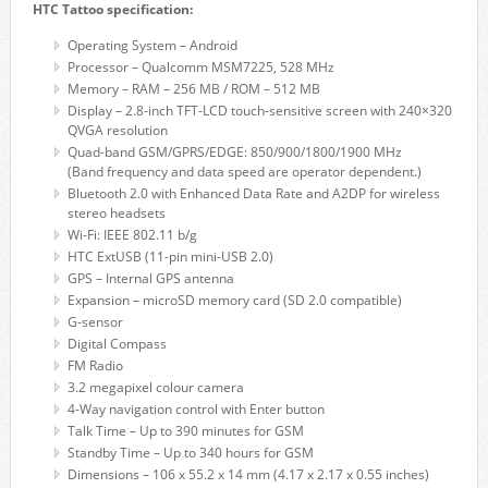
HTC Tattoo specification:
Operating System – Android
Processor – Qualcomm MSM7225, 528 MHz
Memory – RAM – 256 MB / ROM – 512 MB
Display – 2.8-inch TFT-LCD touch-sensitive screen with 240×320
QVGA resolution
Quad-band GSM/GPRS/EDGE: 850/900/1800/1900 MHz
(Band frequency and data speed are operator dependent.)
Bluetooth 2.0 with Enhanced Data Rate and A2DP for wireless
stereo headsets
Wi-Fi: IEEE 802.11 b/g
HTC ExtUSB (11-pin mini-USB 2.0)
GPS – Internal GPS antenna
Expansion – microSD memory card (SD 2.0 compatible)
G-sensor
Digital Compass
FM Radio
3.2 megapixel colour camera
4-Way navigation control with Enter button
Talk Time – Up to 390 minutes for GSM
Standby Time – Up to 340 hours for GSM
Dimensions – 106 x 55.2 x 14 mm (4.17 x 2.17 x 0.55 inches)