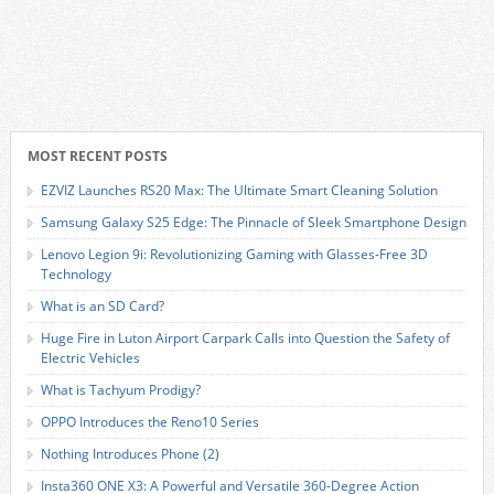
MOST RECENT POSTS
EZVIZ Launches RS20 Max: The Ultimate Smart Cleaning Solution
Samsung Galaxy S25 Edge: The Pinnacle of Sleek Smartphone Design
Lenovo Legion 9i: Revolutionizing Gaming with Glasses-Free 3D
Technology
What is an SD Card?
Huge Fire in Luton Airport Carpark Calls into Question the Safety of
Electric Vehicles
What is Tachyum Prodigy?
OPPO Introduces the Reno10 Series
Nothing Introduces Phone (2)
Insta360 ONE X3: A Powerful and Versatile 360-Degree Action