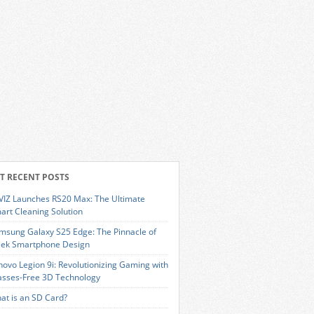
T RECENT POSTS
VIZ Launches RS20 Max: The Ultimate
art Cleaning Solution
msung Galaxy S25 Edge: The Pinnacle of
eek Smartphone Design
novo Legion 9i: Revolutionizing Gaming with
asses-Free 3D Technology
at is an SD Card?