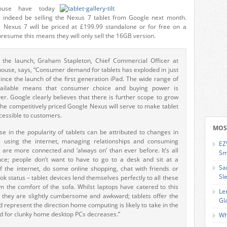
ouse have today
l indeed be selling the Nexus 7 tablet from Google next month.
 Nexus 7 will be priced at £199.99 standalone or for free on a
 presume this means they will only sell the 16GB version.
the launch, Graham Stapleton, Chief Commercial Officer at
use, says, “Consumer demand for tablets has exploded in just
ince the launch of the first generation iPad. The wide range of
ailable means that consumer choice and buying power is
er. Google clearly believes that there is further scope to grow
he competitively priced Google Nexus will serve to make tablet
cessible to customers.
MOS
se in the popularity of tablets can be attributed to changes in
 using the internet, managing relationships and consuming
EZ
 are more connected and ‘always on’ than ever before. It’s all
Sm
ce; people don’t want to have to go to a desk and sit at a
Sa
f the internet, do some online shopping, chat with friends or
Sl
k status – tablet devices lend themselves perfectly to all these
from the comfort of the sofa. Whilst laptops have catered to this
Le
t they are slightly cumbersome and awkward; tablets offer the
Gl
d represent the direction home computing is likely to take in the
d for clunky home desktop PCs decreases.”
Wh