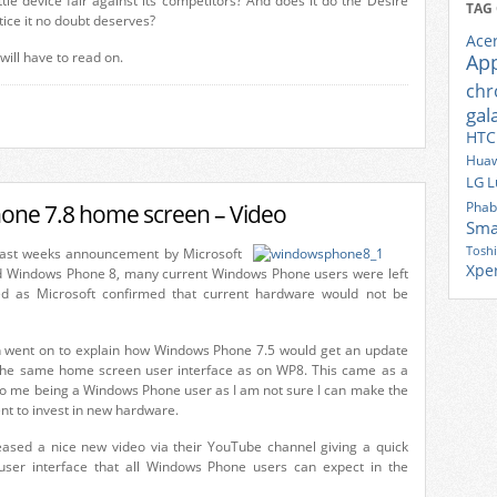
ttle device fair against its competitors? And does it do the Desire
TAG
ice it no doubt deserves?
Ace
 will have to read on.
Ap
ch
gal
HTC
Huaw
LG
L
one 7.8 home screen – Video
Phab
Sma
Tosh
last weeks announcement by Microsoft
Xpe
d Windows Phone 8, many current Windows Phone users were left
nted as Microsoft confirmed that current hardware would not be
 went on to explain how Windows Phone 7.5 would get an update
r the same home screen user interface as on WP8. This came as a
 to me being a Windows Phone user as I am not sure I can make the
nt to invest in new hardware.
eased a nice new video via their YouTube channel giving a quick
ser interface that all Windows Phone users can expect in the