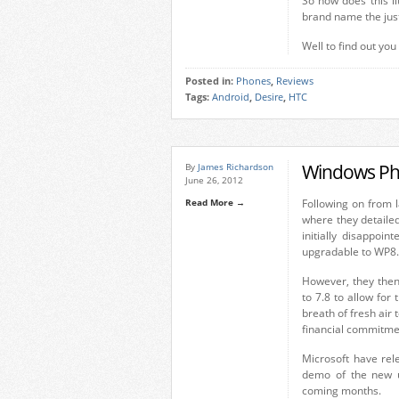
So how does this li
brand name the just
Well to find out you
Posted in:
Phones
,
Reviews
Tags:
Android
,
Desire
,
HTC
Windows Ph
By
James Richardson
June 26, 2012
Read More →
Following on from 
where they detaile
initially disappoi
upgradable to WP8.
However, they then
to 7.8 to allow fo
breath of fresh air
financial commitme
Microsoft have rel
demo of the new u
coming months.