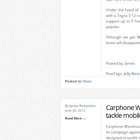
Under the hood of 
with a Tegra 3 12-c
support up to 9 ho
popular.
Although we get W
know will disappoin
Posted by: James
PostTags:
Jelly Bea
Posted in:
News
Carphone War
By
James Richardson
June 26, 2012
tackle mobi
Read More →
Carphone Warehous
its campaign agains
designed to tackle 