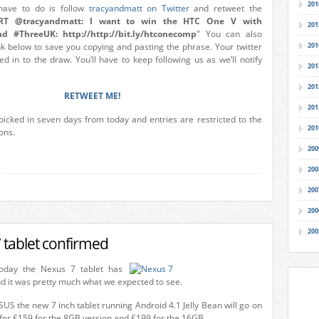
201
 have to do is follow
tracyandmatt on Twitter
and retweet the
RT @tracyandmatt: I want to win the HTC One V with
201
d #ThreeUK: http://http://bit.ly/htconecomp
" You can also
ink below to save you copying and pasting the phrase. Your twitter
201
d in to the draw. You’ll have to keep following us as we’ll notify
201
201
RETWEET ME!
201
picked in seven days from today and entries are restricted to the
201
ons.
200
200
200
200
200
 tablet confirmed
oday the Nexus 7 tablet has
 it was pretty much what we expected to see.
S the new 7 inch tablet running Android 4.1 Jelly Bean will go on
 for £159 for the 8GB version and £199 for the 16GB.