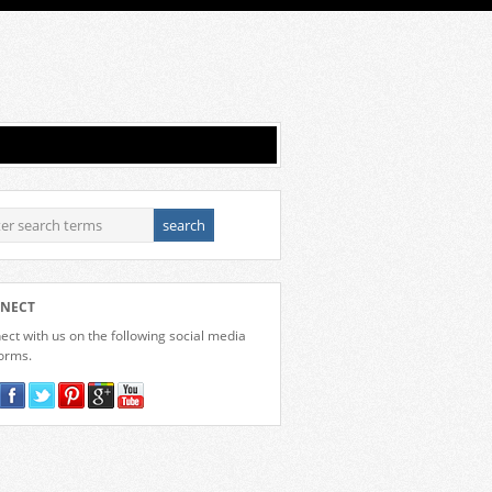
NECT
ct with us on the following social media
forms.