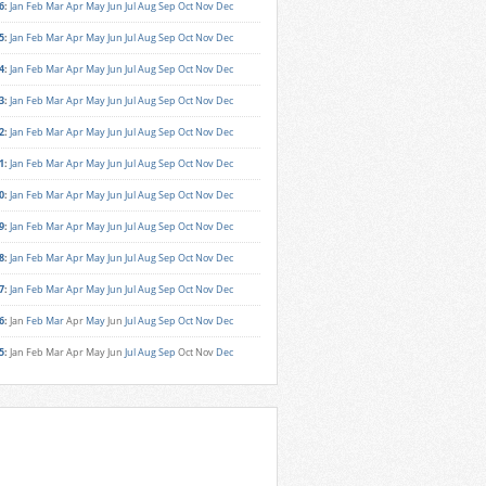
6
:
Jan
Feb
Mar
Apr
May
Jun
Jul
Aug
Sep
Oct
Nov
Dec
5
:
Jan
Feb
Mar
Apr
May
Jun
Jul
Aug
Sep
Oct
Nov
Dec
4
:
Jan
Feb
Mar
Apr
May
Jun
Jul
Aug
Sep
Oct
Nov
Dec
3
:
Jan
Feb
Mar
Apr
May
Jun
Jul
Aug
Sep
Oct
Nov
Dec
2
:
Jan
Feb
Mar
Apr
May
Jun
Jul
Aug
Sep
Oct
Nov
Dec
1
:
Jan
Feb
Mar
Apr
May
Jun
Jul
Aug
Sep
Oct
Nov
Dec
0
:
Jan
Feb
Mar
Apr
May
Jun
Jul
Aug
Sep
Oct
Nov
Dec
9
:
Jan
Feb
Mar
Apr
May
Jun
Jul
Aug
Sep
Oct
Nov
Dec
8
:
Jan
Feb
Mar
Apr
May
Jun
Jul
Aug
Sep
Oct
Nov
Dec
7
:
Jan
Feb
Mar
Apr
May
Jun
Jul
Aug
Sep
Oct
Nov
Dec
6
:
Jan
Feb
Mar
Apr
May
Jun
Jul
Aug
Sep
Oct
Nov
Dec
5
:
Jan
Feb
Mar
Apr
May
Jun
Jul
Aug
Sep
Oct
Nov
Dec