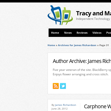
Tracy and M
Independent Technology
Home
News
Reviews
Videos
Pod
Home
»
Archives for James Richardson
»
Page 31
Author Archive: James Ri
Five year veteran of the site. BlackBerry 
Enjoys flower arranging and cross stitch.
Carphone Wa
By
James Richardson
June 28, 2012