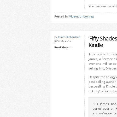
You can see the vid
Posted in:
Videos/Unboxings
‘Fifty Shade
By
James Richardson
June 26, 2012
Kindle
Read More →
Amazon.co.uk tod
James, a former Kin
over one million bo
selling ‘Fifty Shades’
Despite the trilog
best-selling author 
best-selling Kindle 
of Grey’ is currentl
“E L James’ boo
series ever on K
and we’re excite