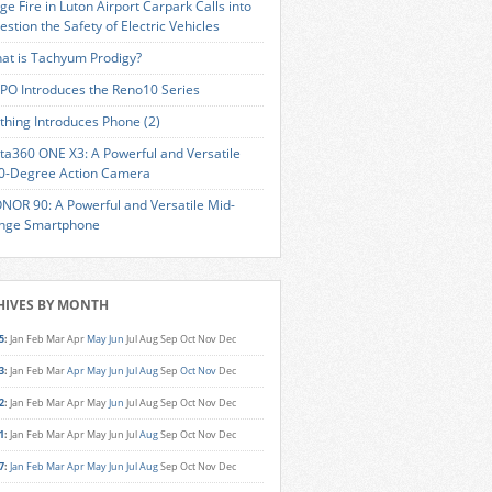
ge Fire in Luton Airport Carpark Calls into
estion the Safety of Electric Vehicles
at is Tachyum Prodigy?
PO Introduces the Reno10 Series
thing Introduces Phone (2)
sta360 ONE X3: A Powerful and Versatile
0-Degree Action Camera
NOR 90: A Powerful and Versatile Mid-
nge Smartphone
HIVES BY MONTH
5
:
Jan
Feb
Mar
Apr
May
Jun
Jul
Aug
Sep
Oct
Nov
Dec
3
:
Jan
Feb
Mar
Apr
May
Jun
Jul
Aug
Sep
Oct
Nov
Dec
2
:
Jan
Feb
Mar
Apr
May
Jun
Jul
Aug
Sep
Oct
Nov
Dec
1
:
Jan
Feb
Mar
Apr
May
Jun
Jul
Aug
Sep
Oct
Nov
Dec
7
:
Jan
Feb
Mar
Apr
May
Jun
Jul
Aug
Sep
Oct
Nov
Dec