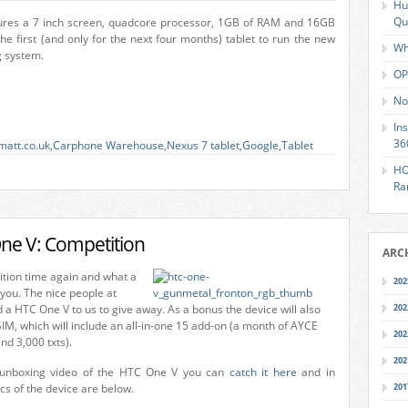
Hu
Qu
ures a 7 inch screen, quadcore processor, 1GB of RAM and 16GB
the first (and only for the next four months) tablet to run the new
Wh
g system.
OP
No
In
36
matt.co.uk
,
Carphone Warehouse
,
Nexus 7 tablet
,
Google
,
Tablet
HO
Ra
ne V: Competition
ARC
ition time again and what a
202
you. The nice people at
a HTC One V to us to give away. As a bonus the device will also
202
M, which will include an all-in-one 15 add-on (a month of AYCE
202
nd 3,000 txts).
202
 unboxing video of the HTC One V you can
catch it here
and in
ecs of the device are below.
201