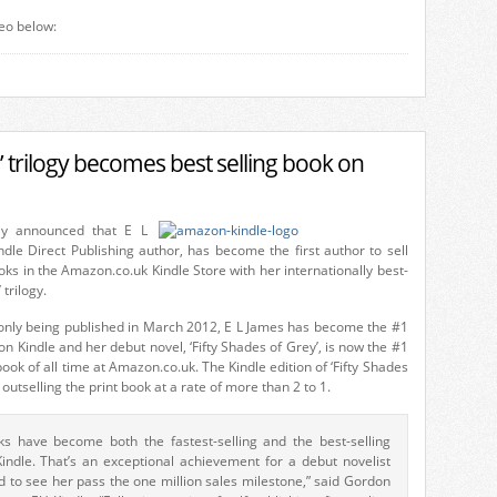
eo below:
s’ trilogy becomes best selling book on
ay announced that E L
dle Direct Publishing author, has become the first author to sell
oks in the Amazon.co.uk Kindle Store with her internationally best-
 trilogy.
y only being published in March 2012, E L James has become the #1
on Kindle and her debut novel, ‘Fifty Shades of Grey’, is now the #1
book of all time at Amazon.co.uk. The Kindle edition of ‘Fifty Shades
y outselling the print book at a rate of more than 2 to 1.
ks have become both the fastest-selling and the best-selling
indle. That’s an exceptional achievement for a debut novelist
d to see her pass the one million sales milestone,” said Gordon