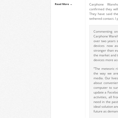
Read More →
Carphone Wareh
confirmed they wil
They have said the
tethered contact. I
Commenting on 
Carphone Wareho
over two years s
devices now av
stronger than ev
the market and t
devices more ac
“The meteoric ri
the way we are
media. Our lives
about convenien
computer to sur
update a Faceboo
activities, all 
need in the pas
ideal solution an
future as deman