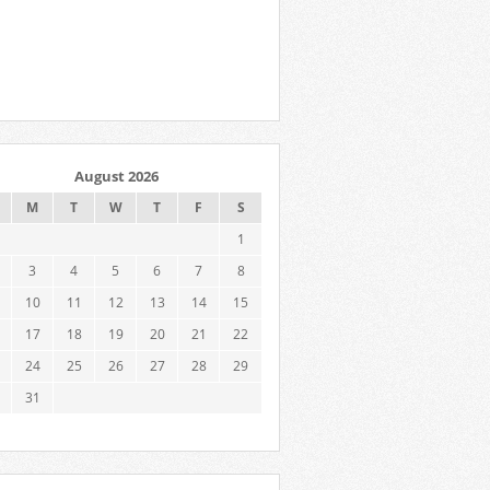
August 2026
M
T
W
T
F
S
1
3
4
5
6
7
8
10
11
12
13
14
15
17
18
19
20
21
22
24
25
26
27
28
29
31