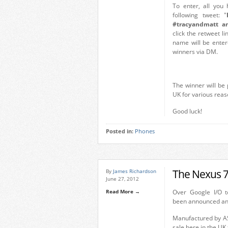
To enter, all you
following tweet: "
#tracyandmatt an
click the retweet l
name will be entere
winners via DM.
The winner will be 
UK for various reas
Good luck!
Posted in:
Phones
The Nexus 7
By
James Richardson
June 27, 2012
Read More →
Over Google I/O t
been announced and
Manufactured by ASU
sale here in the UK