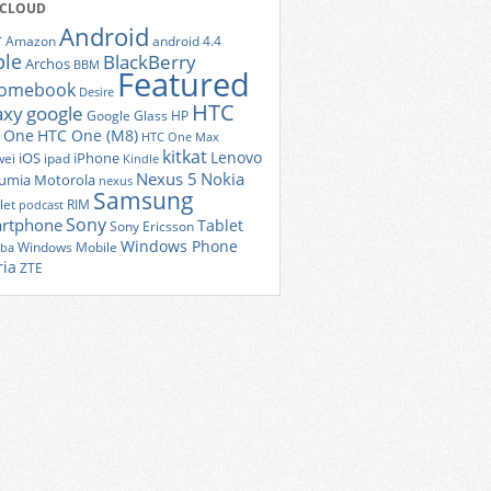
 CLOUD
Android
r
Amazon
android 4.4
ple
BlackBerry
Archos
BBM
Featured
romebook
Desire
HTC
axy
google
Google Glass
HP
 One
HTC One (M8)
HTC One Max
kitkat
Lenovo
iOS
iPhone
ei
ipad
Kindle
Nexus 5
Nokia
umia
Motorola
nexus
Samsung
let
RIM
podcast
Sony
rtphone
Tablet
Sony Ericsson
Windows Phone
Windows Mobile
iba
ria
ZTE