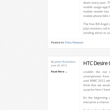
deals every year. T
mobile usage app f
mobile retailer ha
mobile phone bills 
The free Bill Angel
July) monitors call
sending alerts to u
Posted in:
Press Releases
HTC Desire 
By
James Richardson
June 26, 2012
Read More →
credit
In the not t
smartphones from 
until MWC 2012 when
think that we woul
surprise here I hav
It’s the beginning
everyone a chance 