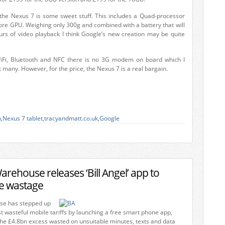
the Nexus 7 is some sweet stuff. This includes a Quad-processor
ore GPU. Weighing only 300g and combined with a battery that will
urs of video playback I think Google’s new creation may be quite
iFi, Bluetooth and NFC there is no 3G modem on board which I
t many. However, for the price, the Nexus 7 is a real bargain.
n
,
Nexus 7 tablet
,
tracyandmatt.co.uk
,
Google
ehouse releases ‘Bill Angel’ app to
le wastage
e has stepped up
t wasteful mobile tariffs by launching a free smart phone app,
the £4.8bn excess wasted on unsuitable minutes, texts and data