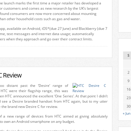
he launch marks the first time a major retailer has developed a
or customers and comes as new research by the UK’s largest
s found consumers are now more concerned about mounting
than other household costs such as gas and water.
 app, available on Android, iOS*(due 27 June) and Blackberry (due 7
 time, text messages and internet data usage; automatically
sers when they approach and go over their contract limits.
S
2
C Review
9
oo distant past the ‘Desire’ range of
16
HTC were their flagship range, this was
 HTC announced the excellent ‘One Series’. At that point I didn’t
23
d see a Desire branded handset from HTC again, but to my utter
30
e the brand new Desire C for review.
« Jun
 of a new range of devices from HTC aimed at giving absolutely
to own an Android smartphone on any budget.