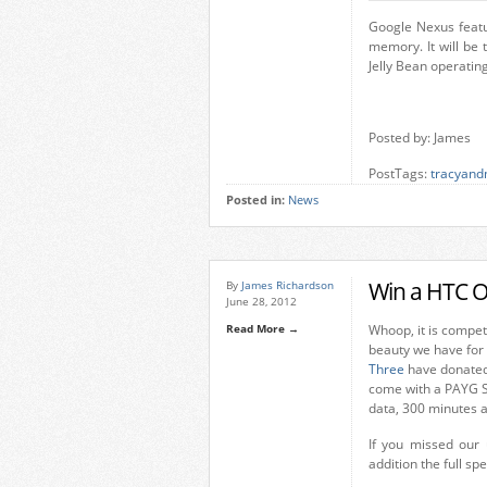
Google Nexus feat
memory. It will be 
Jelly Bean operatin
Posted by: James
PostTags:
tracyand
Posted in:
News
Win a HTC O
By
James Richardson
June 28, 2012
Read More →
Whoop, it is compet
beauty we have for 
Three
have donated 
come with a PAYG SI
data, 300 minutes a
If you missed our
addition the full sp