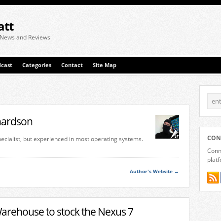
att
 News and Reviews
cast
Categories
Contact
Site Map
chardson
CON
specialist, but experienced in most operating systems.
Conne
plat
Author's Website →
rehouse to stock the Nexus 7