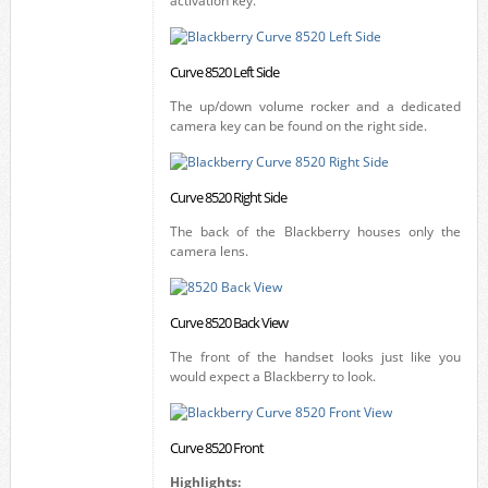
activation key.
Curve 8520 Left Side
The up/down volume rocker and a dedicated
camera key can be found on the right side.
Curve 8520 Right Side
The back of the Blackberry houses only the
camera lens.
Curve 8520 Back View
The front of the handset looks just like you
would expect a Blackberry to look.
Curve 8520 Front
Highlights: