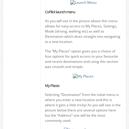
CoPilot launch menu
As you will see in the picture above this menu
allows for easy access to My Places, Settings,
Mode (driving, walking etc) as well as
Destination which dives straight into navigating
to a new location.
The “My Places” option gives you a choice of
four options for quick access to your favourite
and recent destinations and using this section
was smooth and simple.
My Places
Selecting “Destination” from the initial menu is
where you enter a new location and this is
where it gets a little tricky! As you will see in the
picture below there are several options here
but the “Address” one will be the most
commonly used.