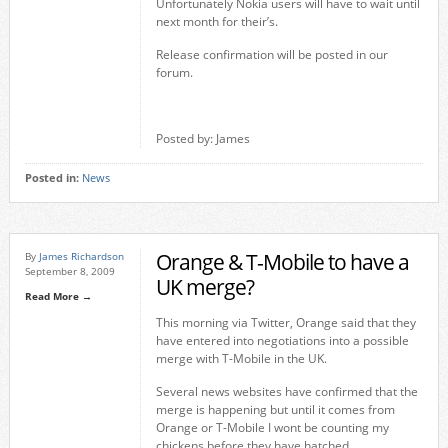
Unfortunately Nokia users will have to wait until
next month for their’s.
Release confirmation will be posted in our
forum.
Posted by: James
Posted in:
News
Orange & T-Mobile to have a
By
James Richardson
September 8, 2009
UK merge?
Read More →
This morning via Twitter, Orange said that they
have entered into negotiations into a possible
merge with T-Mobile in the UK.
Several news websites have confirmed that the
merge is happening but until it comes from
Orange or T-Mobile I wont be counting my
chickens before they have hatched.