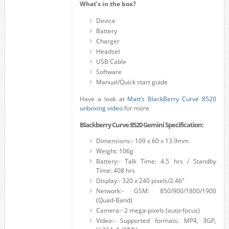
What’s in the box?
Device
Battery
Charger
Headset
USB Cable
Software
Manual/Quick start guide
Have a look at
Matt’s BlackBerry Curve 8520
unboxing video
for more
Blackberry Curve 8520 Gemini Specification:
Dimensions:- 109 x 60 x 13.9mm
Weight: 106g
Battery:- Talk Time: 4.5 hrs / Standby
Time: 408 hrs
Display:- 320 x 240 pixels/2.46″
Network:- GSM: 850/900/1800/1900
(Quad-Band)
Camera:- 2 mega-pixels (auto-focus)
Video:- Supported formats: MP4, 3GP,