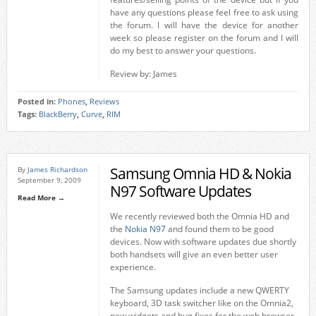
have any questions please feel free to ask using
the forum. I will have the device for another
week so please register on the forum and I will
do my best to answer your questions.
Review by: James
Posted in:
Phones
,
Reviews
Tags:
BlackBerry
,
Curve
,
RIM
Samsung Omnia HD & Nokia
By
James Richardson
September 9, 2009
N97 Software Updates
Read More →
We recently reviewed both the Omnia HD and
the
Nokia N97
and found them to be good
devices. Now with software updates due shortly
both handsets will give an even better user
experience.
The Samsung updates include a new QWERTY
keyboard, 3D task switcher like on the Omnia2,
new widgets and bug fixes for the web browser