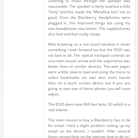
Listening to music through the speaker was
reasonable. The speaker is fairly loud but a little
“tinny” and this made the “Metallica test” not so
good. Once the Blackberry headphones were
plugged in, this improved things but using my
own headphones was better. The supplied ones
also look and feel really cheap.
Web browsing on a non touch handset is never
something I look forward too but the 8520 was
not bad at all. The optical trackpad controls an
onscreen mouse arrow and the experience was
better than on similar devices. The web pages
were a little slow to load and using the menu to
select bookmarks etc was also more hassle
than on a touch screen device but if you are
going to own one of these phones you will soon
adjust.
The 8520 does have WiFi but lacks 3G which is a
real shame.
The main reason to buy a Blackberry has to be
for email. I had a slight problem setting up my
email on the device. I couldn’t. After several
hours researching on the internet how to do so I