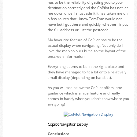
has to be the reliability of getting you to your
destination correctly and the CoPilot has not let
me down once. I must admit it has taken me on
a few routes that I know TomTom would not
have but I got there and quickly, whether I input
the full address or just the postcode.
My favourite feature of CoPilot has to be the
actual display when navigating. Not only do I
love the map colours but also the layout of the
onscreen information.
Everything seems to be in the right place and
they have managed to fit a lot onto a relatively
small display (depending on handset).
As you will see below the CoPilot offers lane
guidance which is a nice feature and really
comes in handy when you don’t know where you
are going!
Copilot Navigation Display
Conclusion: