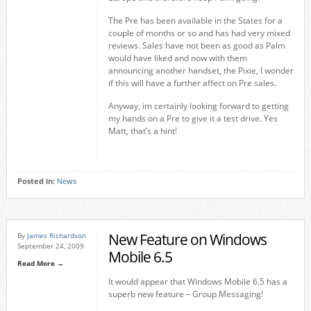
The Pre has been available in the States for a
couple of months or so and has had very mixed
reviews. Sales have not been as good as Palm
would have liked and now with them
announcing another handset, the Pixie, I wonder
if this will have a further affect on Pre sales.
Anyway, im certainly looking forward to getting
my hands on a Pre to give it a test drive. Yes
Matt, that’s a hint!
Posted in:
News
New Feature on Windows
By
James Richardson
September 24, 2009
Mobile 6.5
Read More →
It would appear that Windows Mobile 6.5 has a
superb new feature – Group Messaging!