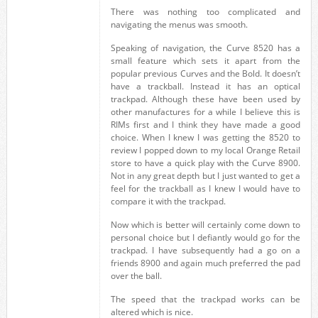
There was nothing too complicated and
navigating the menus was smooth.
Speaking of navigation, the Curve 8520 has a
small feature which sets it apart from the
popular previous Curves and the Bold. It doesn’t
have a trackball. Instead it has an optical
trackpad. Although these have been used by
other manufactures for a while I believe this is
RIMs first and I think they have made a good
choice. When I knew I was getting the 8520 to
review I popped down to my local Orange Retail
store to have a quick play with the Curve 8900.
Not in any great depth but I just wanted to get a
feel for the trackball as I knew I would have to
compare it with the trackpad.
Now which is better will certainly come down to
personal choice but I defiantly would go for the
trackpad. I have subsequently had a go on a
friends 8900 and again much preferred the pad
over the ball.
The speed that the trackpad works can be
altered which is nice.