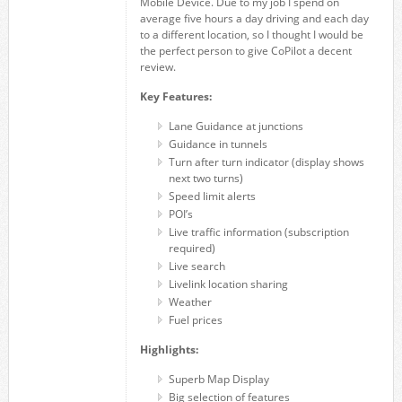
Mobile Device. Due to my job I spend on
average five hours a day driving and each day
to a different location, so I thought I would be
the perfect person to give CoPilot a decent
review.
Key Features:
Lane Guidance at junctions
Guidance in tunnels
Turn after turn indicator (display shows
next two turns)
Speed limit alerts
POI’s
Live traffic information (subscription
required)
Live search
Livelink location sharing
Weather
Fuel prices
Highlights:
Superb Map Display
Big selection of features