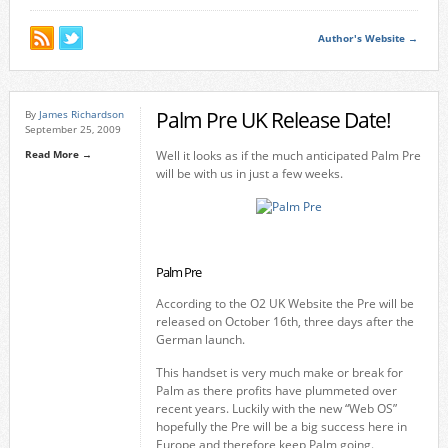
Author's Website →
Palm Pre UK Release Date!
By
James Richardson
September 25, 2009
Read More →
Well it looks as if the much anticipated Palm Pre
will be with us in just a few weeks.
Palm Pre
According to the O2 UK Website the Pre will be
released on October 16th, three days after the
German launch.
This handset is very much make or break for
Palm as there profits have plummeted over
recent years. Luckily with the new “Web OS”
hopefully the Pre will be a big success here in
Europe and therefore keep Palm going.