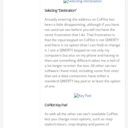
Selecting “Destination”
Actually entering the address on CoPilot has
been a little disappointing, although if you have
not used sat nav before you will not have the
same frustration that I do. That frustration is
that the input keypad on CoPilot is not QWERTY
and there is no option (that I can find) to change
it. I use a QWERTY keypad on not only my
computers but also on my phone and having to
then use something different takes me a hell of
a lot longer to enter the text. All other sat nav
software I have tried, including some free ones
that use a data connection, have either a
standard QWERTY key pad or at least the option
of one.
CoPilot Key Pad
As with all the other sat nav’s available CoPilot
lets you change most options, such as map
styles/colours, map display and points of