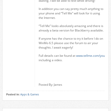
dialling. I will be able to text while driving!
In addition you can say pretty much anything to
your phone and “Tell Me” will look for it using
the Internet.
“Tell Me” looks absolutely amazing and there is
already a beta version for Blackberry available.
If anyone has the chance to try it before I do on
WinMo 6.5 please use the forum to air your
thoughts. I await eagerly!
Full details can be found at
www.tellme.com/you
including a video.
Posted By: James
Posted in:
Apps & Games