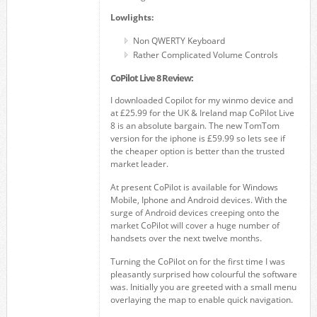
Lowlights:
Non QWERTY Keyboard
Rather Complicated Volume Controls
CoPilot Live 8 Review:
I downloaded Copilot for my winmo device and
at £25.99 for the UK & Ireland map CoPilot Live
8 is an absolute bargain. The new TomTom
version for the iphone is £59.99 so lets see if
the cheaper option is better than the trusted
market leader.
At present CoPilot is available for Windows
Mobile, Iphone and Android devices. With the
surge of Android devices creeping onto the
market CoPilot will cover a huge number of
handsets over the next twelve months.
Turning the CoPilot on for the first time I was
pleasantly surprised how colourful the software
was. Initially you are greeted with a small menu
overlaying the map to enable quick navigation.