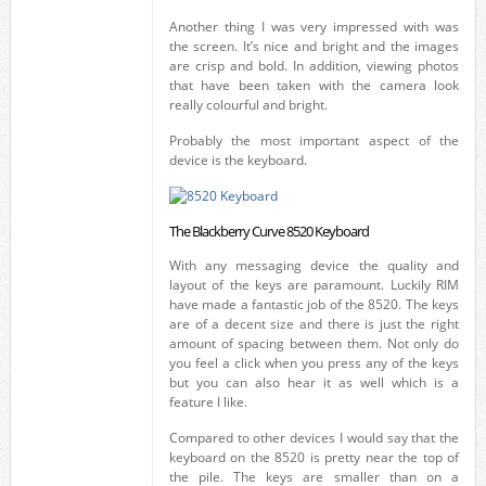
Another thing I was very impressed with was
the screen. It’s nice and bright and the images
are crisp and bold. In addition, viewing photos
that have been taken with the camera look
really colourful and bright.
Probably the most important aspect of the
device is the keyboard.
The Blackberry Curve 8520 Keyboard
With any messaging device the quality and
layout of the keys are paramount. Luckily RIM
have made a fantastic job of the 8520. The keys
are of a decent size and there is just the right
amount of spacing between them. Not only do
you feel a click when you press any of the keys
but you can also hear it as well which is a
feature I like.
Compared to other devices I would say that the
keyboard on the 8520 is pretty near the top of
the pile. The keys are smaller than on a