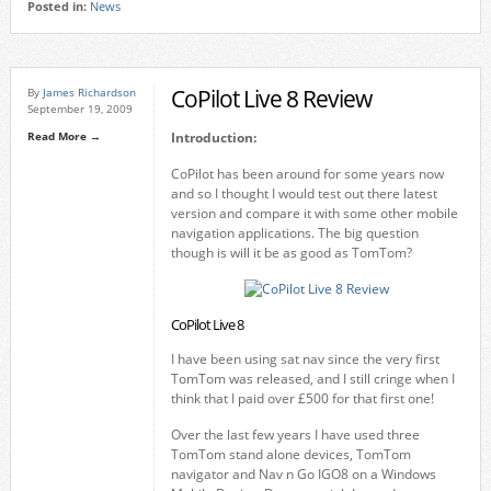
Posted in:
News
CoPilot Live 8 Review
By
James Richardson
September 19, 2009
Read More →
Introduction:
CoPilot has been around for some years now
and so I thought I would test out there latest
version and compare it with some other mobile
navigation applications. The big question
though is will it be as good as TomTom?
CoPilot Live 8
I have been using sat nav since the very first
TomTom was released, and I still cringe when I
think that I paid over £500 for that first one!
Over the last few years I have used three
TomTom stand alone devices, TomTom
navigator and Nav n Go IGO8 on a Windows