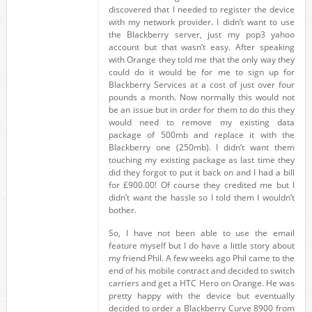
discovered that I needed to register the device
with my network provider. I didn’t want to use
the Blackberry server, just my pop3 yahoo
account but that wasn’t easy. After speaking
with Orange they told me that the only way they
could do it would be for me to sign up for
Blackberry Services at a cost of just over four
pounds a month. Now normally this would not
be an issue but in order for them to do this they
would need to remove my existing data
package of 500mb and replace it with the
Blackberry one (250mb). I didn’t want them
touching my existing package as last time they
did they forgot to put it back on and I had a bill
for £900.00! Of course they credited me but I
didn’t want the hassle so I told them I wouldn’t
bother.
So, I have not been able to use the email
feature myself but I do have a little story about
my friend Phil. A few weeks ago Phil came to the
end of his mobile contract and decided to switch
carriers and get a HTC Hero on Orange. He was
pretty happy with the device but eventually
decided to order a Blackberry Curve 8900 from