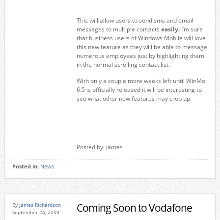
This will allow users to send sms and email
messages to multiple contacts
easily.
I’m sure
that business users of Windows Mobile will love
this new feature as they will be able to message
numerous employees just by highlighting them
in the normal scrolling contact list.
With only a couple more weeks left until WinMo
6.5 is officially released it will be interesting to
see what other new features may crop up.
Posted by: James
Posted in:
News
Coming Soon to Vodafone
By
James Richardson
September 24, 2009