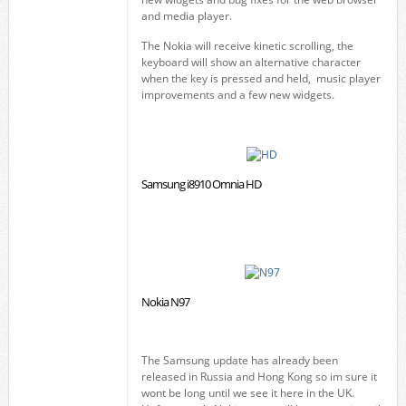
and media player.
The Nokia will receive kinetic scrolling, the
keyboard will show an alternative character
when the key is pressed and held, music player
improvements and a few new widgets.
Samsung i8910 Omnia HD
Nokia N97
The Samsung update has already been
released in Russia and Hong Kong so im sure it
wont be long until we see it here in the UK.