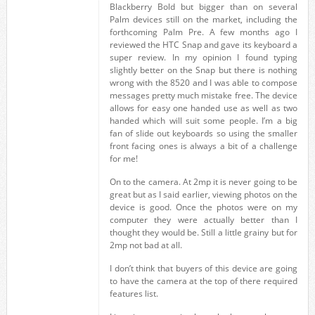
Blackberry Bold but bigger than on several
Palm devices still on the market, including the
forthcoming Palm Pre. A few months ago I
reviewed the HTC Snap and gave its keyboard a
super review. In my opinion I found typing
slightly better on the Snap but there is nothing
wrong with the 8520 and I was able to compose
messages pretty much mistake free. The device
allows for easy one handed use as well as two
handed which will suit some people. I’m a big
fan of slide out keyboards so using the smaller
front facing ones is always a bit of a challenge
for me!
On to the camera. At 2mp it is never going to be
great but as I said earlier, viewing photos on the
device is good. Once the photos were on my
computer they were actually better than I
thought they would be. Still a little grainy but for
2mp not bad at all.
I don’t think that buyers of this device are going
to have the camera at the top of there required
features list.