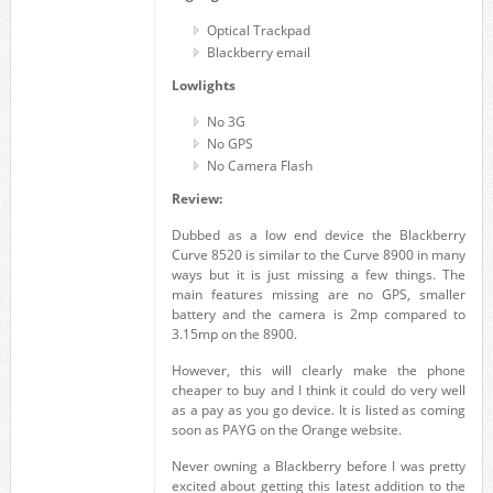
Optical Trackpad
Blackberry email
Lowlights
No 3G
No GPS
No Camera Flash
Review:
Dubbed as a low end device the Blackberry
Curve 8520 is similar to the Curve 8900 in many
ways but it is just missing a few things. The
main features missing are no GPS, smaller
battery and the camera is 2mp compared to
3.15mp on the 8900.
However, this will clearly make the phone
cheaper to buy and I think it could do very well
as a pay as you go device. It is listed as coming
soon as PAYG on the Orange website.
Never owning a Blackberry before I was pretty
excited about getting this latest addition to the