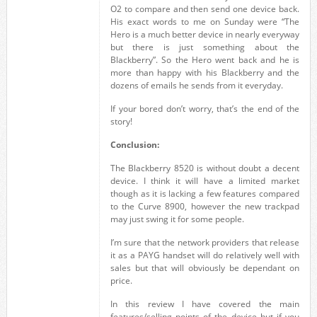
O2 to compare and then send one device back.
His exact words to me on Sunday were “The
Hero is a much better device in nearly everyway
but there is just something about the
Blackberry”. So the Hero went back and he is
more than happy with his Blackberry and the
dozens of emails he sends from it everyday.
If your bored don’t worry, that’s the end of the
story!
Conclusion:
The Blackberry 8520 is without doubt a decent
device. I think it will have a limited market
though as it is lacking a few features compared
to the Curve 8900, however the new trackpad
may just swing it for some people.
I’m sure that the network providers that release
it as a PAYG handset will do relatively well with
sales but that will obviously be dependant on
price.
In this review I have covered the main
features/selling points of the device but if you