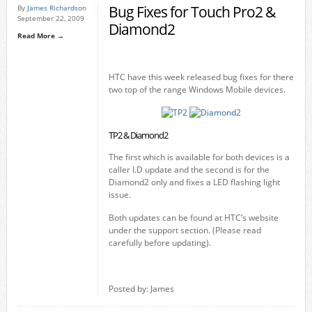
Bug Fixes for Touch Pro2 &
By
James Richardson
September 22, 2009
Diamond2
Read More →
HTC have this week released bug fixes for there
two top of the range Windows Mobile devices.
TP2 & Diamond2
The first which is available for both devices is a
caller I.D update and the second is for the
Diamond2 only and fixes a LED flashing light
issue.
Both updates can be found at HTC’s website
under the support section. (Please read
carefully before updating).
Posted by: James