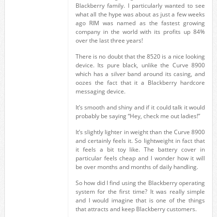
Blackberry family. I particularly wanted to see
what all the hype was about as just a few weeks
ago RIM was named as the fastest growing
company in the world with its profits up 84%
over the last three years!
There is no doubt that the 8520 is a nice looking
device. Its pure black, unlike the Curve 8900
which has a silver band around its casing, and
oozes the fact that it a Blackberry hardcore
messaging device.
It’s smooth and shiny and if it could talk it would
probably be saying “Hey, check me out ladies!”
It’s slightly lighter in weight than the Curve 8900
and certainly feels it. So lightweight in fact that
it feels a bit toy like. The battery cover in
particular feels cheap and I wonder how it will
be over months and months of daily handling.
So how did I find using the Blackberry operating
system for the first time? It was really simple
and I would imagine that is one of the things
that attracts and keep Blackberry customers.