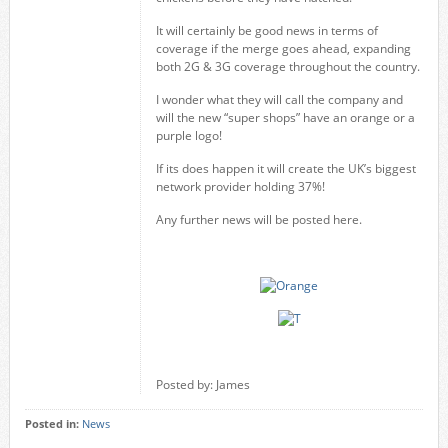
It will certainly be good news in terms of
coverage if the merge goes ahead, expanding
both 2G & 3G coverage throughout the country.
I wonder what they will call the company and
will the new “super shops” have an orange or a
purple logo!
If its does happen it will create the UK’s biggest
network provider holding 37%!
Any further news will be posted here.
Posted by: James
Posted in:
News