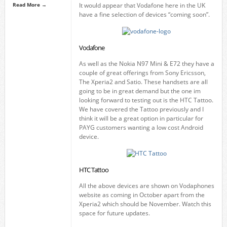
Read More →
It would appear that Vodafone here in the UK
have a fine selection of devices “coming soon”.
Vodafone
As well as the Nokia N97 Mini & E72 they have a
couple of great offerings from Sony Ericsson,
The Xperia2 and Satio. These handsets are all
going to be in great demand but the one im
looking forward to testing out is the HTC Tattoo.
We have covered the Tattoo previously and I
think it will be a great option in particular for
PAYG customers wanting a low cost Android
device.
HTC Tattoo
All the above devices are shown on Vodaphones
website as coming in October apart from the
Xperia2 which should be November. Watch this
space for future updates.