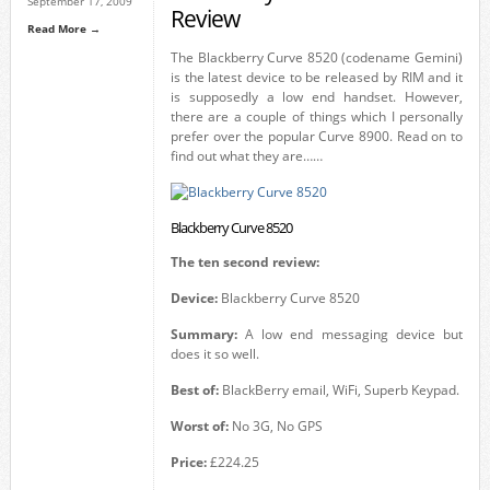
September 17, 2009
Review
Read More →
The Blackberry Curve 8520 (codename Gemini)
is the latest device to be released by RIM and it
is supposedly a low end handset. However,
there are a couple of things which I personally
prefer over the popular Curve 8900. Read on to
find out what they are……
Blackberry Curve 8520
The ten second review:
Device:
Blackberry Curve 8520
Summary:
A low end messaging device but
does it so well.
Best of:
BlackBerry email, WiFi, Superb Keypad.
Worst of:
No 3G, No GPS
Price:
£224.25