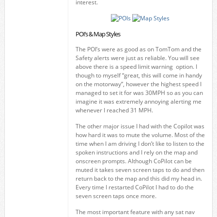
interest.
POI’s & Map Styles
The POI’s were as good as on TomTom and the
Safety alerts were just as reliable. You will see
above there is a speed limit warning option. I
though to myself “great, this will come in handy
on the motorway”, however the highest speed I
managed to set it for was 30MPH so as you can
imagine it was extremely annoying alerting me
whenever I reached 31 MPH.
The other major issue I had with the Copilot was
how hard it was to mute the volume. Most of the
time when I am driving I don’t like to listen to the
spoken instructions and I rely on the map and
onscreen prompts. Although CoPilot can be
muted it takes seven screen taps to do and then
return back to the map and this did my head in.
Every time I restarted CoPilot I had to do the
seven screen taps once more.
The most important feature with any sat nav