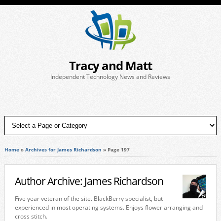
Tracy and Matt
Independent Technology News and Reviews
Home
»
Archives for James Richardson
»
Page 197
Author Archive: James Richardson
Five year veteran of the site. BlackBerry specialist, but
experienced in most operating systems. Enjoys flower arranging and
cross stitch.