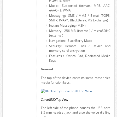
H.264, & WMV
Music:- Supported formats: MP3, AAC,
eAAC+ & WMA
Messaging:- SMS / MMS / E-mail (POP3,
SMTP, IMAP4, BlackBerry, MS Exchange)
Instant Messaging (MSN)
Memory:- 256 MB (internal) / microSDHC
(external)
Navigation:- BlackBerry Maps
Security:- Remote Lock / Device and
memory card encryption
Features :- Optical Pad, Dedicated Media
Keys
General
The top of the device contains some rather nice
media function keys.
Curve 8520 Top View
The left side of the phone houses the USB port,
3.5 mm headset jack and also the voice dialling