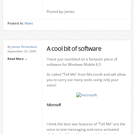
Posted by: James
Posted in:
News
A cool bit of software
By
James Richardson
September 23, 2009
Read More →
I have just stumbled on a fantastic piece of
software for Windows Mobile 6.5
Its called “Tell Me” from Microsoft and will allow
you to carry out many tasks using only your
voice!
Microsoft
I think the best two features of “Tell Me” are the
voice to text messaging and voice activated