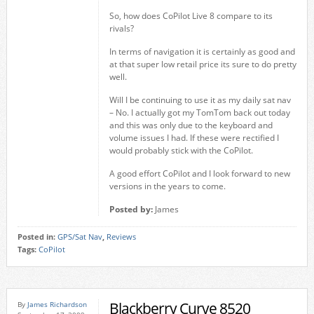
So, how does CoPilot Live 8 compare to its
rivals?
In terms of navigation it is certainly as good and
at that super low retail price its sure to do pretty
well.
Will I be continuing to use it as my daily sat nav
– No. I actually got my TomTom back out today
and this was only due to the keyboard and
volume issues I had. If these were rectified I
would probably stick with the CoPilot.
A good effort CoPilot and I look forward to new
versions in the years to come.
Posted by:
James
Posted in:
GPS/Sat Nav
,
Reviews
Tags:
CoPilot
Blackberry Curve 8520
By
James Richardson