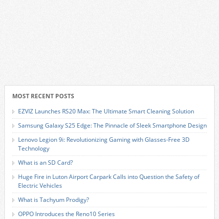
MOST RECENT POSTS
EZVIZ Launches RS20 Max: The Ultimate Smart Cleaning Solution
Samsung Galaxy S25 Edge: The Pinnacle of Sleek Smartphone Design
Lenovo Legion 9i: Revolutionizing Gaming with Glasses-Free 3D
Technology
What is an SD Card?
Huge Fire in Luton Airport Carpark Calls into Question the Safety of
Electric Vehicles
What is Tachyum Prodigy?
OPPO Introduces the Reno10 Series