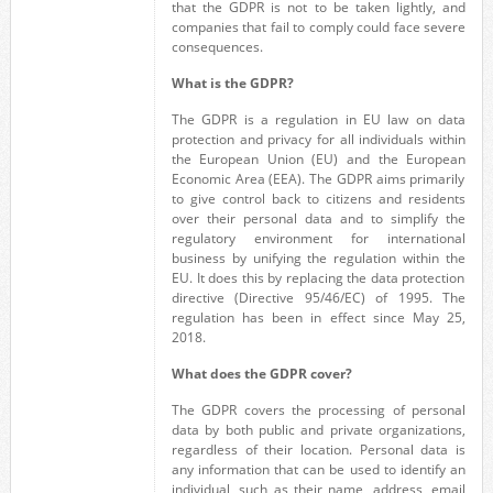
that the GDPR is not to be taken lightly, and
companies that fail to comply could face severe
consequences.
What is the GDPR?
The
GDPR
is a regulation in EU
law on data
protection and privacy for all individuals within
the European Union (EU) and the European
Economic Area (EEA).
The GDPR
aims primarily
to give control
back
to citizens and residents
over their personal
data and to simplify the
regulatory environment for international
business
by unifying the
regulation within the
EU. It does
this by replacing the data protection
directive (Directive 95/46/EC) of 1995. The
regulation has been in effect since May 25,
2018.
What does the GDPR cover?
The GDPR covers the processing of personal
data by both public and private organizations,
regardless of their location. Personal data is
any information that can be used to identify an
individual, such as their name, address, email