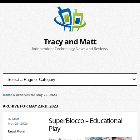
Tracy and Matt
Independent Technology News and Reviews
Home
»
Archives for May 23, 2023
ARCHIVE FOR MAY 23RD, 2023
SuperBlocco – Educational
By
Matt
May 23, 2023
Play
Read More →
SuperBlocco, an