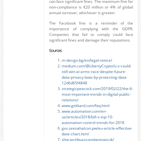
can face significant fines. The maximum fine for
non-compliance is €20 million or 4% of global
annual turnover, whichever is greater.
The Facebook fine is a reminder of the
importance of complying with the GDPR.
Companies that fail to comply could face
significant fines and damage their reputations.
Sources
m-design.bg/en/legal-notice/
medium.com/@LibertyCrypto/u-s-could-
still-win-ai-arms-race-despite-future-
data-privacy-laws-by-protecting-data-
12d6d65f4848
strategicpeacock.com/2019/02/22/the-6-
most-important-trends-in-digital-public-
relations/
www.gekkard.com/faq.html
www.automation.com/en-
us/articles/2018/bill-s-top-10-
automation-control-trends-for-2018
gvv.zeenahalcon.pw/eu-article-effective-
date-chart.html
ship.techbuzzconsbestnasi.tk/