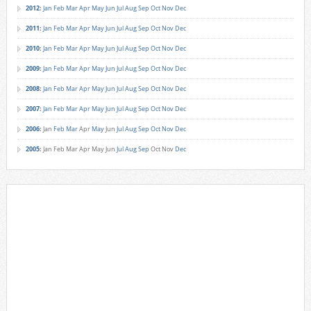
2012
:
Jan
Feb
Mar
Apr
May
Jun
Jul
Aug
Sep
Oct
Nov
Dec
2011
:
Jan
Feb
Mar
Apr
May
Jun
Jul
Aug
Sep
Oct
Nov
Dec
2010
:
Jan
Feb
Mar
Apr
May
Jun
Jul
Aug
Sep
Oct
Nov
Dec
2009
:
Jan
Feb
Mar
Apr
May
Jun
Jul
Aug
Sep
Oct
Nov
Dec
2008
:
Jan
Feb
Mar
Apr
May
Jun
Jul
Aug
Sep
Oct
Nov
Dec
2007
:
Jan
Feb
Mar
Apr
May
Jun
Jul
Aug
Sep
Oct
Nov
Dec
2006
:
Jan
Feb
Mar
Apr
May
Jun
Jul
Aug
Sep
Oct
Nov
Dec
2005
:
Jan
Feb
Mar
Apr
May
Jun
Jul
Aug
Sep
Oct
Nov
Dec