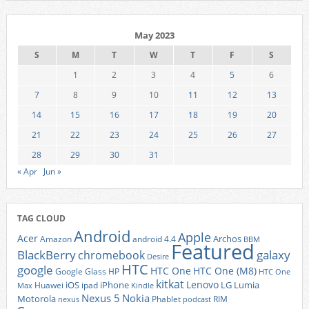
May 2023
S
M
T
W
T
F
S
1
2
3
4
5
6
7
8
9
10
11
12
13
14
15
16
17
18
19
20
21
22
23
24
25
26
27
28
29
30
31
« Apr
Jun »
TAG CLOUD
Android
Apple
Acer
Archos
Amazon
android 4.4
BBM
Featured
BlackBerry
galaxy
chromebook
Desire
HTC
google
HTC One
HTC One (M8)
Google Glass
HP
HTC One
kitkat
Lenovo
iOS
iPhone
LG
Lumia
Huawei
ipad
Max
Kindle
Nexus 5
Nokia
Motorola
Phablet
RIM
nexus
podcast