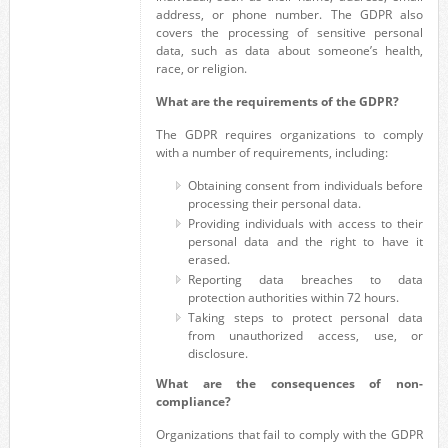
address, or phone number. The GDPR also
covers the processing of sensitive personal
data, such as data about someone’s health,
race, or religion.
What are the requirements of the GDPR?
The GDPR requires organizations to comply
with a number of requirements, including:
Obtaining consent from individuals before
processing their personal data.
Providing individuals with access to their
personal data and the right to have it
erased.
Reporting data breaches to data
protection authorities within 72 hours.
Taking steps to protect personal data
from unauthorized access, use, or
disclosure.
What are the consequences of non-
compliance?
Organizations that fail to comply with the GDPR