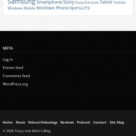
Samsung
Sony
Smartphone
Tablet
Sony Ericsson
Toshiba
Xperia
Windows Phone
Windows Mobile
ZTE
META
Log in
Entries feed
Comments feed
WordPress.org
Home
News
Videos/Unboxings
Reviews
Podcast
Contact
Site Map
© 2026 Tracy and Matt's Blog.