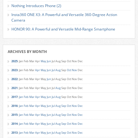
Nothing Introduces Phone (2)
Insta360 ONE X3: A Powerful and Versatile 360-Degree Action
Camera
HONOR 90: A Powerful and Versatile Mid-Range Smartphone
ARCHIVES BY MONTH
2025
:
Jan
Feb
Mar
Apr
May
Jun
Jul
Aug
Sep
Oct
Nov
Dec
2023
:
Jan
Feb
Mar
Apr
May
Jun
Jul
Aug
Sep
Oct
Nov
Dec
2022
:
Jan
Feb
Mar
Apr
May
Jun
Jul
Aug
Sep
Oct
Nov
Dec
2021
:
Jan
Feb
Mar
Apr
May
Jun
Jul
Aug
Sep
Oct
Nov
Dec
2017
:
Jan
Feb
Mar
Apr
May
Jun
Jul
Aug
Sep
Oct
Nov
Dec
2016
:
Jan
Feb
Mar
Apr
May
Jun
Jul
Aug
Sep
Oct
Nov
Dec
2015
:
Jan
Feb
Mar
Apr
May
Jun
Jul
Aug
Sep
Oct
Nov
Dec
2014
:
Jan
Feb
Mar
Apr
May
Jun
Jul
Aug
Sep
Oct
Nov
Dec
2013
:
Jan
Feb
Mar
Apr
May
Jun
Jul
Aug
Sep
Oct
Nov
Dec