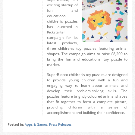
exciting startup of
fun and
educational
children’s puzzles
has launched a
Kickstarter
campaign for its
latest products,
three children’s toy puzzles featuring animal
shapes. The campaign aims to raise £8,200 to
bring the fun and educational toy puzzle to
market.
SuperBlocco children’s toy puzzles are designed
to provide young children with a fun and
engaging way to learn about animals and
develop their problem-solving skills. The
puzzles feature brightly coloured animal shapes
that fit together to form a complete picture,
providing children with a sense of
accomplishment and building their confidence.
Posted in:
Apps & Games
,
Press Releases