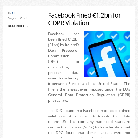
Facebook Fined €1.2bn for
By
Matt
May 23, 2023
GDPR Violation
Read More →
Facebook has
been fined €1.2bn
(£1bn) by Ireland’s
Data Protection
Commission
(DPC) for
mishandling
people’s data
when transferring
it between Europe and the United States. The
fine is the largest ever imposed under the EU’s
General Data Protection Regulation (GDPR)
privacy law.
The DPC found that Facebook had not obtained
valid consent from users to transfer their data
to the US. The company had used standard
contractual clauses (SCCs) to transfer data, but
the DPC found that these clauses were not