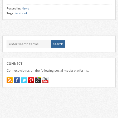
Posted in:
News
Tags:
Facebook
CONNECT
Connect with us on the following social media platforms.