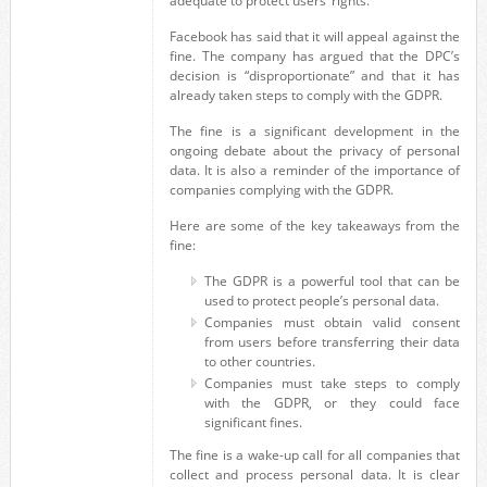
adequate to protect users’ rights.
Facebook has said that it will appeal against the
fine. The company has argued that the DPC’s
decision is “disproportionate” and that it has
already taken steps to comply with the GDPR.
The fine is a significant development in the
ongoing debate about the privacy of personal
data. It is also a reminder of the importance of
companies complying with the GDPR.
Here are some of the key takeaways from the
fine:
The GDPR is a powerful tool that can be
used to protect people’s personal data.
Companies must obtain valid consent
from users before transferring their data
to other countries.
Companies must take steps to comply
with the GDPR, or they could face
significant fines.
The fine is a wake-up call for all companies that
collect and process personal data. It is clear