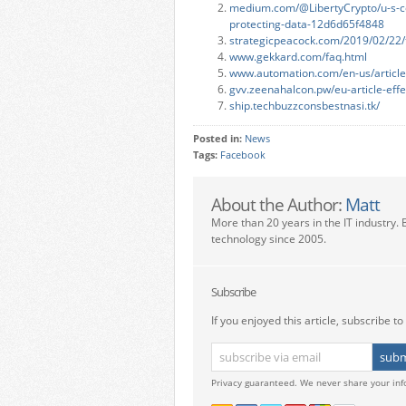
medium.com/@LibertyCrypto/u-s-cou
protecting-data-12d6d65f4848
strategicpeacock.com/2019/02/22/th
www.gekkard.com/faq.html
www.automation.com/en-us/articles
gvv.zeenahalcon.pw/eu-article-effe
ship.techbuzzconsbestnasi.tk/
Posted in:
News
Tags:
Facebook
About the Author:
Matt
More than 20 years in the IT industry. 
technology since 2005.
Subscribe
If you enjoyed this article, subscribe to 
Privacy guaranteed. We never share your inf