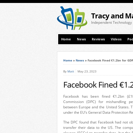
Tracy and M
Independent Technology
Home
News
Reviews
Videos
Pod
Home
»
News
»
Facebook Fined €1.2bn for GDP
By
Matt
May 23, 2023
Facebook Fined €1.2
Facebook has been fined €1.2bn (£1b
Commission (DPC) for mishandling peo
between Europe and the United States. Th
under the EU’s General Data Protection Re
The DPC found that Facebook had not obt
transfer their data to the US. The comp
clauses (SCCs) to transfer data, but the