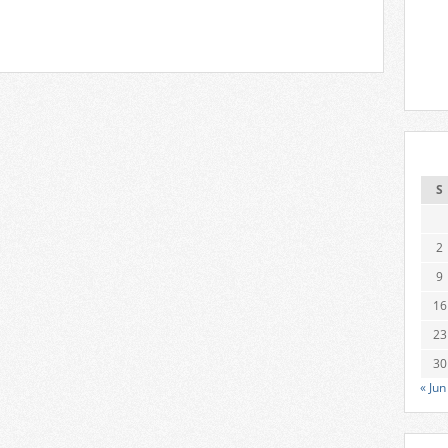
S
2
9
16
23
30
« Jun