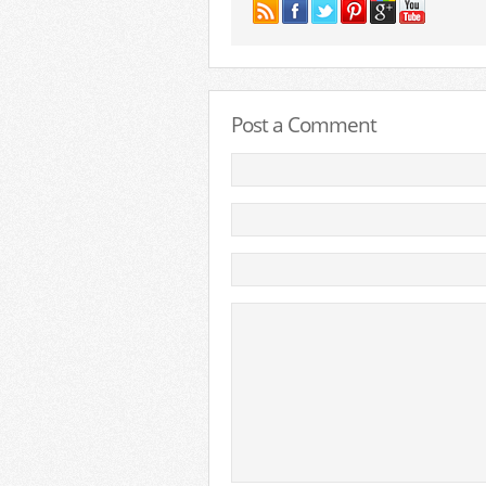
Post a Comment