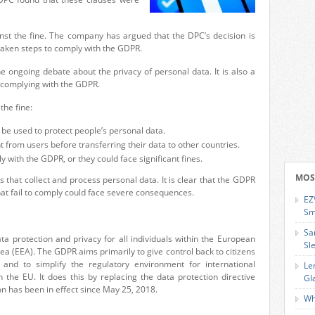
inst the fine. The company has argued that the DPC’s decision is
 taken steps to comply with the GDPR.
he ongoing debate about the privacy of personal data. It is also a
 complying with the GDPR.
the fine:
 be used to protect people’s personal data.
from users before transferring their data to other countries.
with the GDPR, or they could face significant fines.
MOS
s that collect and process personal data. It is clear that the GDPR
that fail to comply could face severe consequences.
EZ
Sm
Sa
ata
protection and privacy for all individuals within the European
Sl
ea (EEA).
The GDPR
aims primarily to give control
back
to citizens
 and to simplify the regulatory environment for international
Le
n the
EU. It does
this by replacing the data protection directive
Gl
on has been in effect since May 25, 2018.
Wh