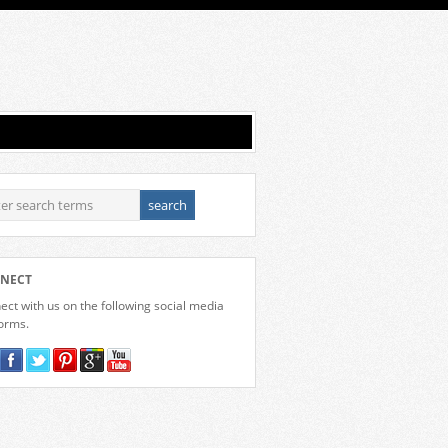
NECT
ct with us on the following social media
forms.