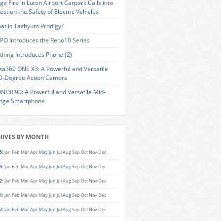
ge Fire in Luton Airport Carpark Calls into
estion the Safety of Electric Vehicles
at is Tachyum Prodigy?
PO Introduces the Reno10 Series
thing Introduces Phone (2)
sta360 ONE X3: A Powerful and Versatile
0-Degree Action Camera
NOR 90: A Powerful and Versatile Mid-
nge Smartphone
HIVES BY MONTH
5
:
Jan
Feb
Mar
Apr
May
Jun
Jul
Aug
Sep
Oct
Nov
Dec
3
:
Jan
Feb
Mar
Apr
May
Jun
Jul
Aug
Sep
Oct
Nov
Dec
2
:
Jan
Feb
Mar
Apr
May
Jun
Jul
Aug
Sep
Oct
Nov
Dec
1
:
Jan
Feb
Mar
Apr
May
Jun
Jul
Aug
Sep
Oct
Nov
Dec
7
:
Jan
Feb
Mar
Apr
May
Jun
Jul
Aug
Sep
Oct
Nov
Dec