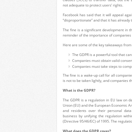
not adequate to protect users’ rights.
Facebook has said that it will appeal aga
“disproportionate” and that it has already
The fine is a significant development in t
reminder of the importance of companies
Here are some of the key takeaways from 
The GDPR is a powerful tool that can
Companies must obtain valid consent 
Companies must take steps to comply 
The fine is a wake-up call for all companie
is not to be taken lightly, and companies 
What is the GDPR?
The
GDPR
is a regulation in EU
law on d
Union (EU) and the European
Economic Ar
and residents
over their personal
data
business
by unifying the
regulation withi
(Directive 95/46/EC) of 1995. The regulati
What does the GDPR cover?