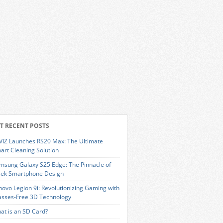
T RECENT POSTS
VIZ Launches RS20 Max: The Ultimate
art Cleaning Solution
msung Galaxy S25 Edge: The Pinnacle of
eek Smartphone Design
novo Legion 9i: Revolutionizing Gaming with
asses-Free 3D Technology
at is an SD Card?