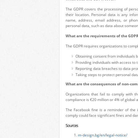
The GDPR covers the processing of person
their location. Personal data is any info
name, address, email address, or phon
personal data, such as data about someone’
What are the requirements of the GDP
The GDPR requires organizations to compl
Obtaining consent from individuals b
Providing individuals with access to 
Reporting data breaches to data prot
Taking steps to protect personal dat
What are the consequences of non-com
Organizations that fail to comply with 
compliance is €20 million or 4% of global 
The Facebook fine is a reminder of the 
comply could face significant fines and da
Sources
m-design.bg/en/legal-notice/