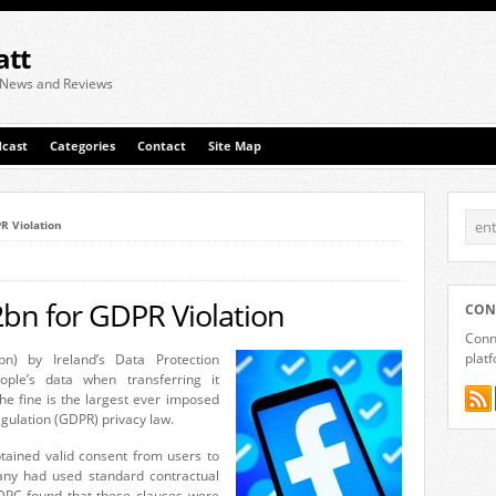
att
 News and Reviews
cast
Categories
Contact
Site Map
R Violation
bn for GDPR Violation
CON
Conne
plat
n) by Ireland’s Data Protection
ple’s data when transferring it
e fine is the largest ever imposed
gulation (GDPR) privacy law.
ained valid consent from users to
any had used standard contractual
 DPC found that these clauses were