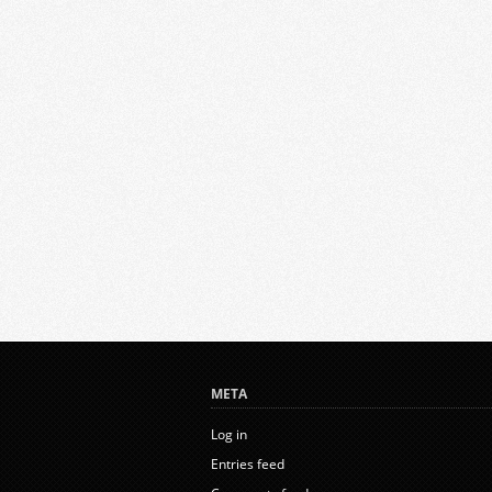
META
Log in
Entries feed