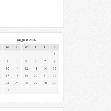
August 2026
M
T
W
T
F
S
1
3
4
5
6
7
8
10
11
12
13
14
15
17
18
19
20
21
22
24
25
26
27
28
29
31