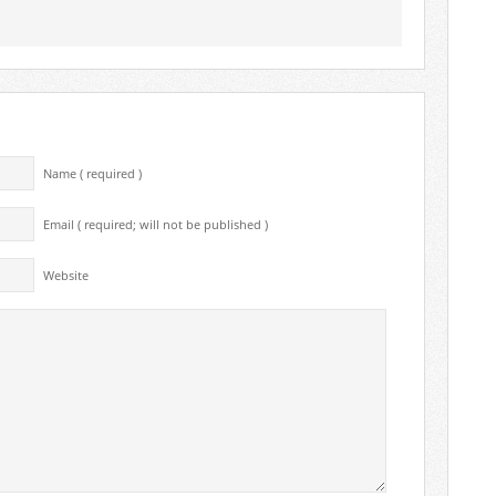
Name ( required )
Email ( required; will not be published )
Website