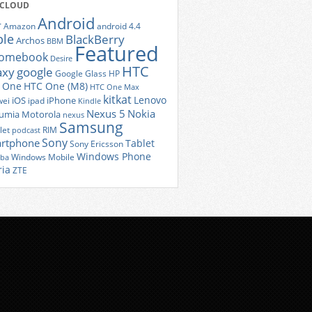
 CLOUD
Android
r
Amazon
android 4.4
ple
BlackBerry
Archos
BBM
Featured
romebook
Desire
HTC
axy
google
Google Glass
HP
 One
HTC One (M8)
HTC One Max
kitkat
Lenovo
iOS
iPhone
ei
ipad
Kindle
Nexus 5
Nokia
umia
Motorola
nexus
Samsung
let
RIM
podcast
Sony
rtphone
Tablet
Sony Ericsson
Windows Phone
Windows Mobile
iba
ria
ZTE