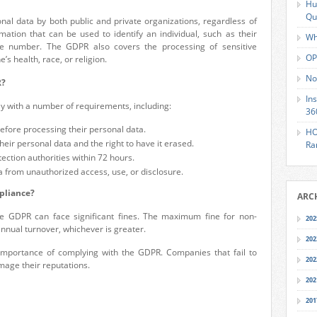
Hu
Qu
al data by both public and private organizations, regardless of
rmation that can be used to identify an individual, such as their
Wh
e number. The GDPR also covers the processing of sensitive
OP
s health, race, or religion.
No
R?
In
y with a number of requirements, including:
36
efore processing their personal data.
HO
their personal data and the right to have it erased.
Ra
ection authorities within 72 hours.
a from unauthorized access, use, or disclosure.
pliance?
ARC
the GDPR can face significant fines. The maximum fine for non-
202
annual turnover, whichever is greater.
202
importance of complying with the GDPR. Companies that fail to
202
mage their reputations.
202
201