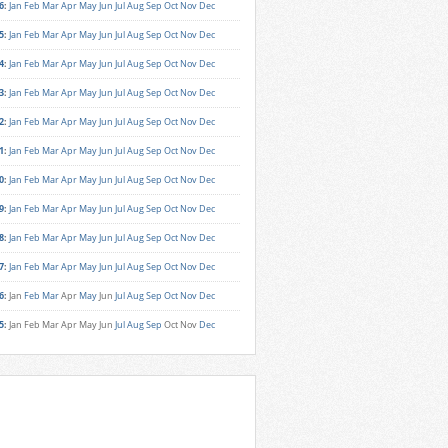
6
:
Jan
Feb
Mar
Apr
May
Jun
Jul
Aug
Sep
Oct
Nov
Dec
5
:
Jan
Feb
Mar
Apr
May
Jun
Jul
Aug
Sep
Oct
Nov
Dec
4
:
Jan
Feb
Mar
Apr
May
Jun
Jul
Aug
Sep
Oct
Nov
Dec
3
:
Jan
Feb
Mar
Apr
May
Jun
Jul
Aug
Sep
Oct
Nov
Dec
2
:
Jan
Feb
Mar
Apr
May
Jun
Jul
Aug
Sep
Oct
Nov
Dec
1
:
Jan
Feb
Mar
Apr
May
Jun
Jul
Aug
Sep
Oct
Nov
Dec
0
:
Jan
Feb
Mar
Apr
May
Jun
Jul
Aug
Sep
Oct
Nov
Dec
9
:
Jan
Feb
Mar
Apr
May
Jun
Jul
Aug
Sep
Oct
Nov
Dec
8
:
Jan
Feb
Mar
Apr
May
Jun
Jul
Aug
Sep
Oct
Nov
Dec
7
:
Jan
Feb
Mar
Apr
May
Jun
Jul
Aug
Sep
Oct
Nov
Dec
6
:
Jan
Feb
Mar
Apr
May
Jun
Jul
Aug
Sep
Oct
Nov
Dec
5
:
Jan
Feb
Mar
Apr
May
Jun
Jul
Aug
Sep
Oct
Nov
Dec