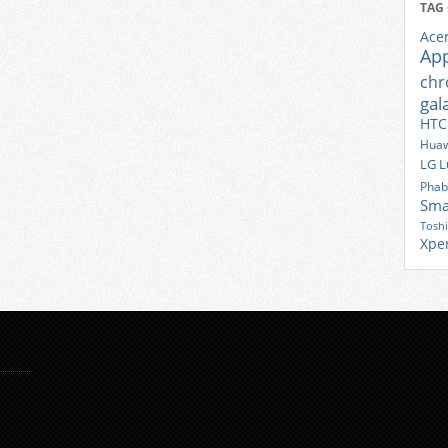
TAG
Ace
Ap
ch
gal
HTC
Huaw
LG
L
Phab
Sma
Tosh
Xpe