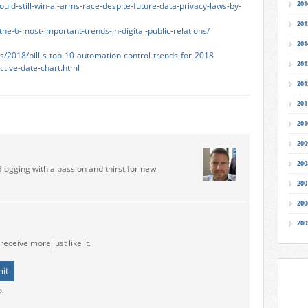
201
ld-still-win-ai-arms-race-despite-future-data-privacy-laws-by-
201
e-6-most-important-trends-in-digital-public-relations/
201
/2018/bill-s-top-10-automation-control-trends-for-2018
201
ctive-date-chart.html
201
201
201
200
200
Blogging with a passion and thirst for new
200
200
200
receive more just like it.
o.