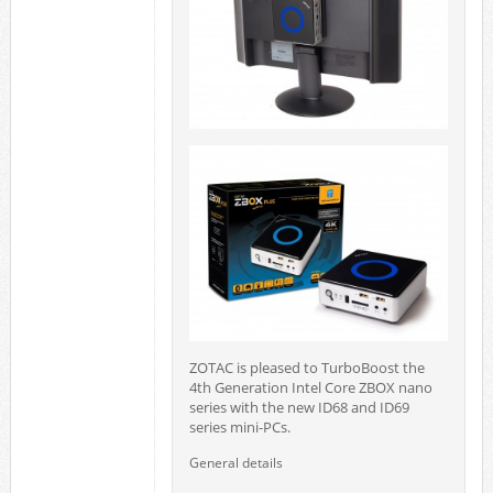
ZOTAC is pleased to TurboBoost the
4th Generation Intel Core ZBOX nano
series with the new ID68 and ID69
series mini-PCs.
General details