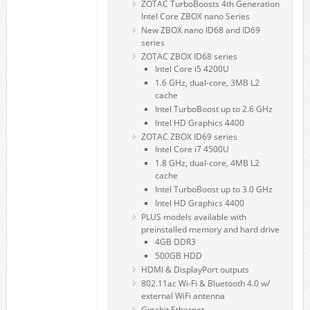
ZOTAC TurboBoosts 4th Generation
Intel Core ZBOX nano Series
New ZBOX nano ID68 and ID69
series
ZOTAC ZBOX ID68 series
Intel Core i5 4200U
1.6 GHz, dual-core, 3MB L2
cache
Intel TurboBoost up to 2.6 GHz
Intel HD Graphics 4400
ZOTAC ZBOX ID69 series
Intel Core i7 4500U
1.8 GHz, dual-core, 4MB L2
cache
Intel TurboBoost up to 3.0 GHz
Intel HD Graphics 4400
PLUS models available with
preinstalled memory and hard drive
4GB DDR3
500GB HDD
HDMI & DisplayPort outputs
802.11ac Wi-Fi & Bluetooth 4.0 w/
external WiFi antenna
Gigabit Ethernet