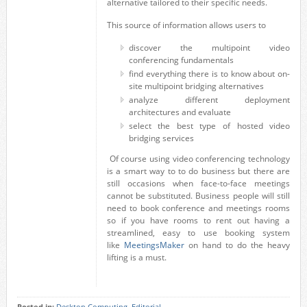
alternative tailored to their specific needs.
This source of information allows users to
discover the multipoint video
conferencing fundamentals
find everything there is to know about on-
site multipoint bridging alternatives
analyze different deployment
architectures and evaluate
select the best type of hosted video
bridging services
Of course using video conferencing technology
is a smart way to to do business but there are
still occasions when face-to-face meetings
cannot be substituted. Business people will still
need to book conference and meetings rooms
so if you have rooms to rent out having a
streamlined, easy to use booking system
like
MeetingsMaker
on hand to do the heavy
lifting is a must.