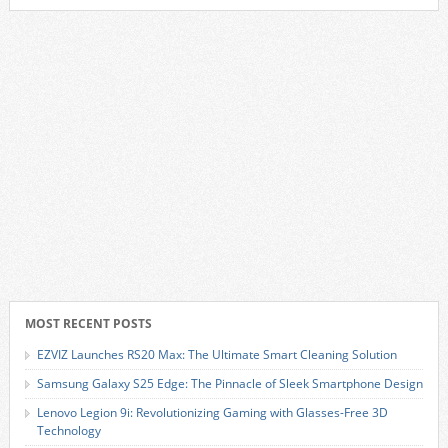
MOST RECENT POSTS
EZVIZ Launches RS20 Max: The Ultimate Smart Cleaning Solution
Samsung Galaxy S25 Edge: The Pinnacle of Sleek Smartphone Design
Lenovo Legion 9i: Revolutionizing Gaming with Glasses-Free 3D
Technology