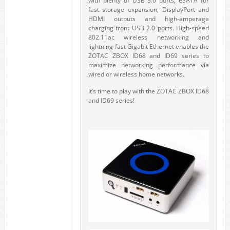
with plenty of USB 3.0 ports, eSATA for
fast storage expansion, DisplayPort and
HDMI outputs and high-amperage
charging front USB 2.0 ports. High-speed
802.11ac wireless networking and
lightning-fast Gigabit Ethernet enables the
ZOTAC ZBOX ID68 and ID69 series to
maximize networking performance via
wired or wireless home networks.
It’s time to play with the ZOTAC ZBOX ID68
and ID69 series!