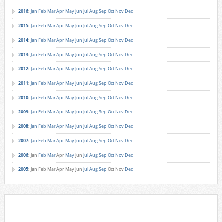
2016
:
Jan
Feb
Mar
Apr
May
Jun
Jul
Aug
Sep
Oct
Nov
Dec
2015
:
Jan
Feb
Mar
Apr
May
Jun
Jul
Aug
Sep
Oct
Nov
Dec
2014
:
Jan
Feb
Mar
Apr
May
Jun
Jul
Aug
Sep
Oct
Nov
Dec
2013
:
Jan
Feb
Mar
Apr
May
Jun
Jul
Aug
Sep
Oct
Nov
Dec
2012
:
Jan
Feb
Mar
Apr
May
Jun
Jul
Aug
Sep
Oct
Nov
Dec
2011
:
Jan
Feb
Mar
Apr
May
Jun
Jul
Aug
Sep
Oct
Nov
Dec
2010
:
Jan
Feb
Mar
Apr
May
Jun
Jul
Aug
Sep
Oct
Nov
Dec
2009
:
Jan
Feb
Mar
Apr
May
Jun
Jul
Aug
Sep
Oct
Nov
Dec
2008
:
Jan
Feb
Mar
Apr
May
Jun
Jul
Aug
Sep
Oct
Nov
Dec
2007
:
Jan
Feb
Mar
Apr
May
Jun
Jul
Aug
Sep
Oct
Nov
Dec
2006
:
Jan
Feb
Mar
Apr
May
Jun
Jul
Aug
Sep
Oct
Nov
Dec
2005
:
Jan
Feb
Mar
Apr
May
Jun
Jul
Aug
Sep
Oct
Nov
Dec