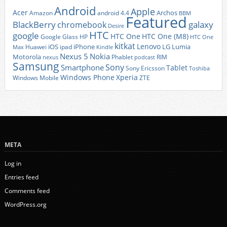
Android
Apple
Acer
Archos
Amazon
android 4.4
BBM
Featured
BlackBerry
galaxy
chromebook
Desire
HTC
google
HTC One
HTC One (M8)
Google Glass
HP
HTC One
kitkat
Lenovo
iOS
iPhone
LG
Lumia
Huawei
ipad
Max
Kindle
Nexus 5
Nokia
Motorola
Phablet
RIM
nexus
podcast
Samsung
Sony
Smartphone
Tablet
Sony Ericsson
Toshiba
Xperia
Windows Phone
Windows Mobile
ZTE
META
Log in
Entries feed
Comments feed
WordPress.org