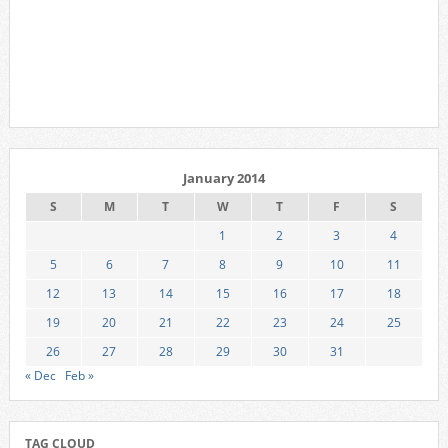
January 2014
S
M
T
W
T
F
S
1
2
3
4
5
6
7
8
9
10
11
12
13
14
15
16
17
18
19
20
21
22
23
24
25
26
27
28
29
30
31
« Dec
Feb »
TAG CLOUD