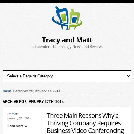
Tracy and Matt
Independent Technology News and Reviews
Home
»
Archives for January 27, 2014
ARCHIVE FOR JANUARY 27TH, 2014
Three Main Reasons Why a
By
Matt
January 27, 2014
Thriving Company Requires
Read More →
Business Video Conferencing