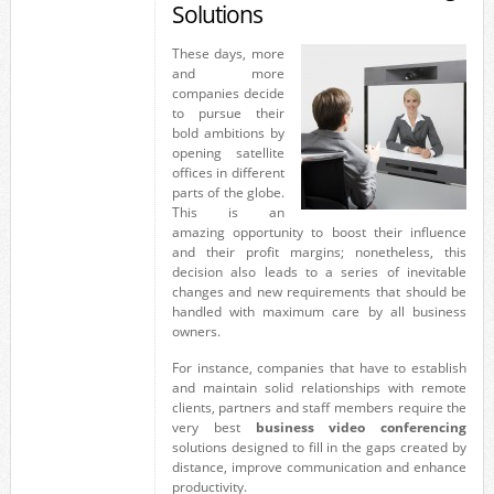
Solutions
These days, more
and more
companies decide
to pursue their
bold ambitions by
opening satellite
offices in different
parts of the globe.
This is an
amazing opportunity to boost their influence
and their profit margins; nonetheless, this
decision also leads to a series of inevitable
changes and new requirements that should be
handled with maximum care by all business
owners.
For instance, companies that have to establish
and maintain solid relationships with remote
clients, partners and staff members require the
very best
business video conferencing
solutions designed to fill in the gaps created by
distance, improve communication and enhance
productivity.