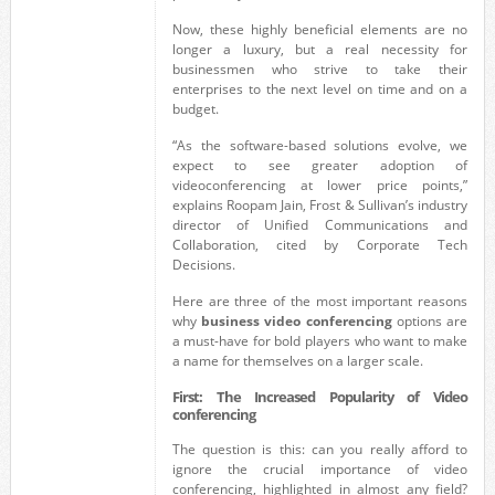
Now, these highly beneficial elements are no
longer a luxury, but a real necessity for
businessmen who strive to take their
enterprises to the next level on time and on a
budget.
“As the software-based solutions evolve, we
expect to see greater adoption of
videoconferencing at lower price points,”
explains Roopam Jain, Frost & Sullivan’s industry
director of Unified Communications and
Collaboration, cited by Corporate Tech
Decisions.
Here are three of the most important reasons
why
business video conferencing
options are
a must-have for bold players who want to make
a name for themselves on a larger scale.
First: The Increased Popularity of Video
conferencing
The question is this: can you really afford to
ignore the crucial importance of video
conferencing, highlighted in almost any field?