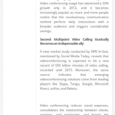
Video conferencing usage has witnessed a 50%
growth only in 2012, and it becomes
increasingly popular as more and more people
realize that this revolutionary communication
method perfects daily interactions with a
broader audience and triggers considerable
savings.
Second: Multipoint Video Calling Gradually
Becomes an Indispensable ally
A new market study conducted by NPD In-Stat,
mentioned by Social Media Today, reveals that
videoconferencing is expected to hit a new
record of 550 billion minutes of video calling,
recorded until 2015. Moreover, the same
source indicates that emerging
videoconferencing solutions come from leading
players like Skype, Tango, Google, Microsoft
Kinect, ooVoo, and Raketu.
Video conferencing reduces travel expenses,
consolidates the relationship between clients,
partners, and employees, and boosts the