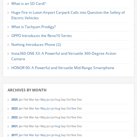
What is an SD Card?
Huge Fire in Luton Airport Carpark Calls into Question the Safety of
Electric Vehicles
What is Tachyum Prodigy?
OPPO Introduces the Reno10 Series
Nothing Introduces Phone (2)
Insta360 ONE X3: A Powerful and Versatile 360-Degree Action
Camera
HONOR 90: A Powerful and Versatile Mid-Range Smartphone
ARCHIVES BY MONTH
2025
:
Jan
Feb
Mar
Apr
May
Jun
Jul
Aug
Sep
Oct
Nov
Dec
2023
:
Jan
Feb
Mar
Apr
May
Jun
Jul
Aug
Sep
Oct
Nov
Dec
2022
:
Jan
Feb
Mar
Apr
May
Jun
Jul
Aug
Sep
Oct
Nov
Dec
2021
:
Jan
Feb
Mar
Apr
May
Jun
Jul
Aug
Sep
Oct
Nov
Dec
2017
:
Jan
Feb
Mar
Apr
May
Jun
Jul
Aug
Sep
Oct
Nov
Dec