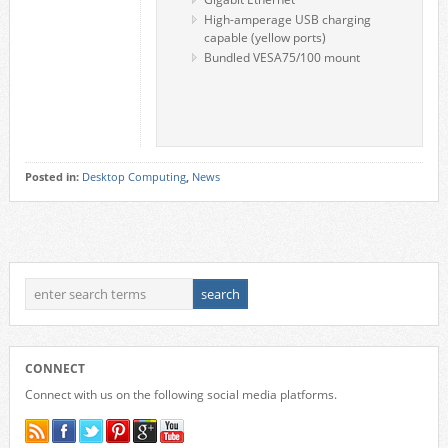
High-amperage USB charging
capable (yellow ports)
Bundled VESA75/100 mount
Posted in:
Desktop Computing
,
News
CONNECT
Connect with us on the following social media platforms.