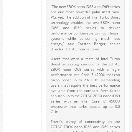
“The new ZBOX nano ID68 and ID69 series
are our most powerful palm-sized mini-
PCs yet. The addition of Intel Turbo Boost
technology enables the two ZBOX nano
ID68 and ID69 series to deliver
performance comparable to much larger
systems while consuming much less
energy,” said Carsten Berger, senior
director, ZOTAC international.
Users that want a taste of Intel Turbo
Boost technology can opt for the ZOTAC
ZBOX nano ID68 series with a high-
performance Intel Core i5 4200U that can
turbo boost up to 2.6 GHz. Demanding
users that require the best performance
available from the compact form factor
can step up to the ZOTAC ZBOX nano ID69
series with an Intel Core i7 4500U
processor that turbo boosts up to 3.0
GHz.
There’s plenty of connectivity on the
ZOTAC ZBOX nano ID68 and ID69 series