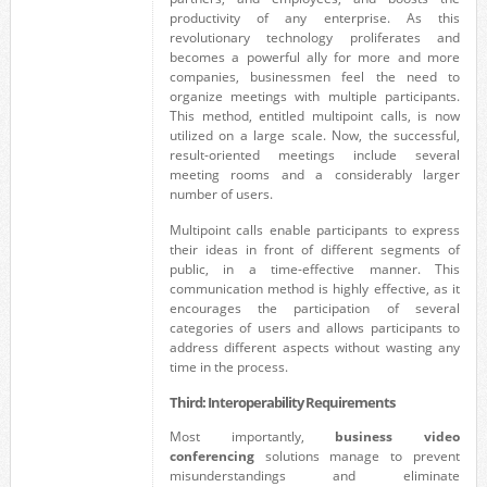
productivity of any enterprise. As this
revolutionary technology proliferates and
becomes a powerful ally for more and more
companies, businessmen feel the need to
organize meetings with multiple participants.
This method, entitled multipoint calls, is now
utilized on a large scale. Now, the successful,
result-oriented meetings include several
meeting rooms and a considerably larger
number of users.
Multipoint calls enable participants to express
their ideas in front of different segments of
public, in a time-effective manner. This
communication method is highly effective, as it
encourages the participation of several
categories of users and allows participants to
address different aspects without wasting any
time in the process.
Third: Interoperability Requirements
Most importantly,
business video
conferencing
solutions manage to prevent
misunderstandings and eliminate