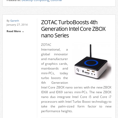
Posted in:
Desktop Computing
,
Editorial
ZOTAC TurboBoosts 4th
By
Gareth
January 27, 2014
Generation Intel Core ZBOX
Read More →
nano Series
ZOTAC
International, a
global innovator
and manufacturer
of graphics cards,
mainboards and
mini-PCs, today
turbo boosts the
4th Generation
Intel Core ZBOX nano series with the new ZBOX
ID68 and ID69 series mini-PCs. The new ZBOX
nano duo integrate Intel Core i5 and Core i7
processors with Intel Turbo Boost technology to
take the palm-sized form factor to new
performance heights.