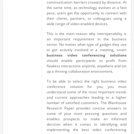
communication barriers created by distance. At
the same time, as technology evolves at a fast
pace, users get the opportunity to connect with
their clients, partners, or colleagues using a
wide range of video-enabled devices.
This is the main reason why interoperability is
an important requirement in the business
sector. No matter what type of gadget they use
to get actively involved in a meeting, smart
business video conferencing solutions
should enable participants to profit from
flawless interactions anytime, anywhere and set
up a thriving collaboration environment.
To be able to select the right business video
conference solution for you, you must
understand some of the most important trends
and current approaches leading to a higher
number of satisfied customers. The Wainhouse
Research Paper provides concise answers to
some of your most pressing questions and
enables prospects to make an informed
decision when it comes to identifying and
implementing the best video conferencing