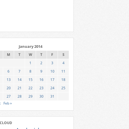
January 2014
M
T
W
T
F
S
1
2
3
4
6
7
8
9
10
11
13
14
15
16
17
18
20
21
22
23
24
25
27
28
29
30
31
c
Feb »
 CLOUD