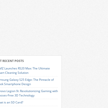
T RECENT POSTS
VIZ Launches RS20 Max: The Ultimate
art Cleaning Solution
msung Galaxy S25 Edge: The Pinnacle of
eek Smartphone Design
novo Legion 9i: Revolutionizing Gaming with
asses-Free 3D Technology
at is an SD Card?