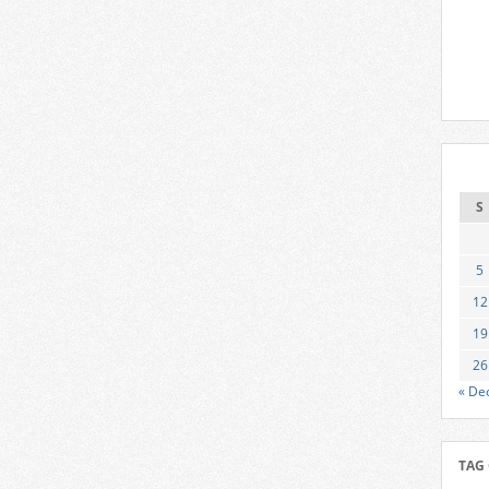
S
5
12
19
26
« De
TAG