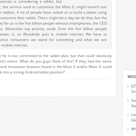
torola is considering a tablet, but
, the service used to customize the Moto X, might branch out:
at tablets. A lot of people have asked us to build a tablet using
ustomize their tablet. There might be a day we do that, but the
y for us is the five billion people without smartphones, the CEO
, Motorolas top priority, aside from the five billion people
ones, is, as Woodside puts it, mobile internet: We have to
vince consumers we stand for something and what we are
 mobile internet.
ke he is too committed to the tablet plan, but that could obviously
’s notice. What do you guys think of this? If they had the same
g and innovative features found in the Moto X and/or Moto G could
 into a strong Android tablet position?
MOS
EZ
Sm
Sa
Sl
Le
Gl
Wh