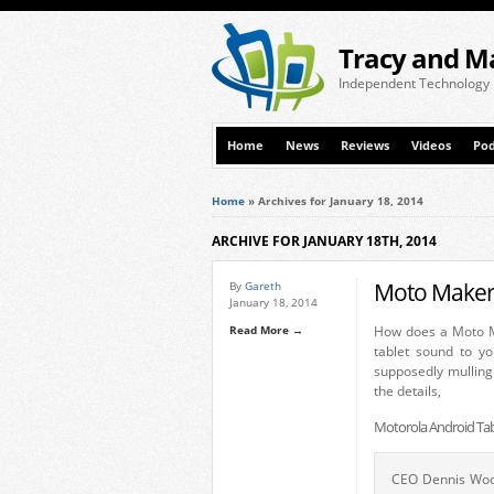
Tracy and M
Independent Technology
Home
News
Reviews
Videos
Pod
Home
»
Archives for January 18, 2014
ARCHIVE FOR JANUARY 18TH, 2014
Moto Maker 
By
Gareth
January 18, 2014
Read More →
How does a Moto M
tablet sound to yo
supposedly mulling
the details,
Motorola Android Tab
CEO Dennis Wood