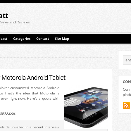
att
 News and Reviews
cast
Categories
Contact
Site Map
Motorola Android Tablet
CON
aker customized Motorola Android
Conne
u? That’s the idea that Motorola is
plat
 over right now. Here’s a quote with
let Quote:
side unveiled in a recent interview