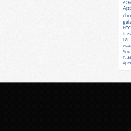
Ace
Ap
ch
gal
HTC
Huaw
LG
L
Phab
Sma
Tosh
Xpe