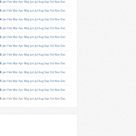
6
:
Jan
Feb
Mar
Apr
May
Jun
Jul
Aug
Sep
Oct
Nov
Dec
5
:
Jan
Feb
Mar
Apr
May
Jun
Jul
Aug
Sep
Oct
Nov
Dec
4
:
Jan
Feb
Mar
Apr
May
Jun
Jul
Aug
Sep
Oct
Nov
Dec
3
:
Jan
Feb
Mar
Apr
May
Jun
Jul
Aug
Sep
Oct
Nov
Dec
2
:
Jan
Feb
Mar
Apr
May
Jun
Jul
Aug
Sep
Oct
Nov
Dec
1
:
Jan
Feb
Mar
Apr
May
Jun
Jul
Aug
Sep
Oct
Nov
Dec
0
:
Jan
Feb
Mar
Apr
May
Jun
Jul
Aug
Sep
Oct
Nov
Dec
9
:
Jan
Feb
Mar
Apr
May
Jun
Jul
Aug
Sep
Oct
Nov
Dec
8
:
Jan
Feb
Mar
Apr
May
Jun
Jul
Aug
Sep
Oct
Nov
Dec
7
:
Jan
Feb
Mar
Apr
May
Jun
Jul
Aug
Sep
Oct
Nov
Dec
6
:
Jan
Feb
Mar
Apr
May
Jun
Jul
Aug
Sep
Oct
Nov
Dec
5
:
Jan
Feb
Mar
Apr
May
Jun
Jul
Aug
Sep
Oct
Nov
Dec