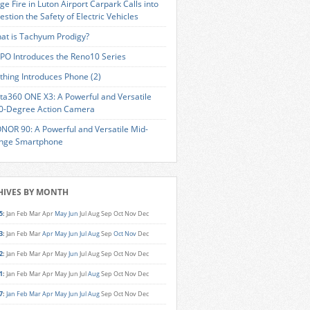
ge Fire in Luton Airport Carpark Calls into
estion the Safety of Electric Vehicles
at is Tachyum Prodigy?
PO Introduces the Reno10 Series
thing Introduces Phone (2)
sta360 ONE X3: A Powerful and Versatile
0-Degree Action Camera
NOR 90: A Powerful and Versatile Mid-
nge Smartphone
HIVES BY MONTH
5
:
Jan
Feb
Mar
Apr
May
Jun
Jul
Aug
Sep
Oct
Nov
Dec
3
:
Jan
Feb
Mar
Apr
May
Jun
Jul
Aug
Sep
Oct
Nov
Dec
2
:
Jan
Feb
Mar
Apr
May
Jun
Jul
Aug
Sep
Oct
Nov
Dec
1
:
Jan
Feb
Mar
Apr
May
Jun
Jul
Aug
Sep
Oct
Nov
Dec
7
:
Jan
Feb
Mar
Apr
May
Jun
Jul
Aug
Sep
Oct
Nov
Dec