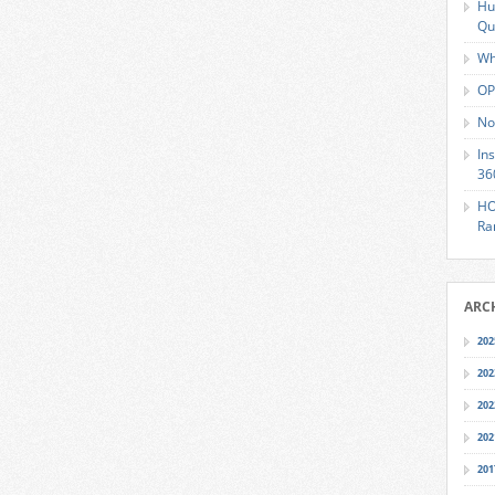
Hu
Qu
Wh
OP
No
In
36
HO
Ra
ARC
202
202
202
202
201