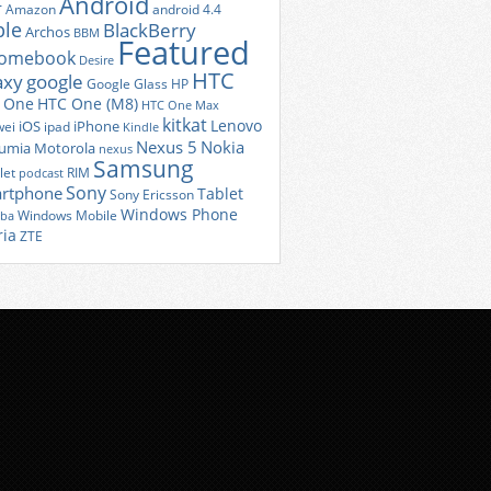
Android
r
Amazon
android 4.4
ple
BlackBerry
Archos
BBM
Featured
romebook
Desire
HTC
axy
google
Google Glass
HP
 One
HTC One (M8)
HTC One Max
kitkat
Lenovo
iOS
iPhone
ei
ipad
Kindle
Nexus 5
Nokia
umia
Motorola
nexus
Samsung
let
RIM
podcast
Sony
rtphone
Tablet
Sony Ericsson
Windows Phone
Windows Mobile
iba
ria
ZTE