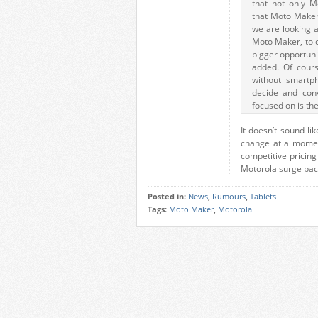
that not only Mo
that Moto Maker
we are looking 
Moto Maker, to c
bigger opportunit
added. Of course
without smartph
decide and con
focused on is the
It doesn’t sound li
change at a moment
competitive pricin
Motorola surge back
Posted in:
News
,
Rumours
,
Tablets
Tags:
Moto Maker
,
Motorola