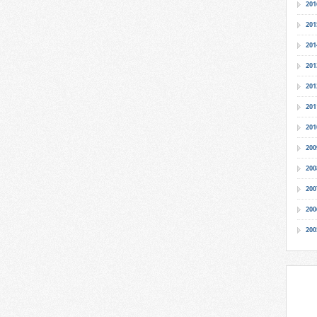
201
201
201
201
201
201
201
200
200
200
200
200