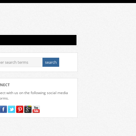
NECT
ct with us on the following social media
forms.