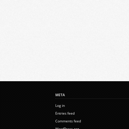
META
Log in
Entries feed
Comments feed
WordPress.org