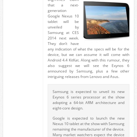
that a next-
generation
Google Nexus 10
tablet will be
unveiled by
Samsung at CES
2014 next week.
They don’t have
any indication of what the specs will be for the
device, but we can assume it will come with
Android 4.4 KitKat. Along with this rumour, they
also suggest we will see the Exynos 6
announced by Samsung, plus a few other
intriguing releases from Lenovo and Asus.
Samsung is expected to unveil its new
Exynos 6 series processor at the show
adopting a 64-bit ARM architecture and
eight-core design.
Google is expected to launch the new
Nexus 10 tablet at the show with Samsung
remaining the manufacturer of the device.
Many market watchers expect the device