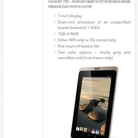
Iconia B1-720 – Android tablet for $130 (limited details
released, but more to come)
7-inch Display
Dual-core processor of an unspecified
brand clocked at 1.3GHz
1GB of RAM
Either WiFi-only or 3G connectivity
Five hours of battery life
Two color options – smoky grey and
vermillion red (front frame only)