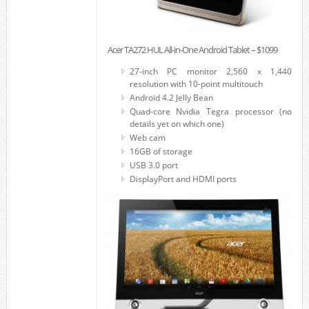
Acer TA272 HUL All-in-One Android Tablet – $1099
27-inch PC monitor 2,560 x 1,440
resolution with 10-point multitouch
Android 4.2 Jelly Bean
Quad-core Nvidia Tegra processor (no
details yet on which one)
Web cam
16GB of storage
USB 3.0 port
DisplayPort and HDMI ports