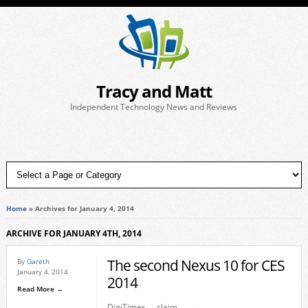
Tracy and Matt
Independent Technology News and Reviews
Home
»
Archives for January 4, 2014
ARCHIVE FOR JANUARY 4TH, 2014
The second Nexus 10 for CES
By
Gareth
January 4, 2014
2014
Read More →
DigiTimes claim