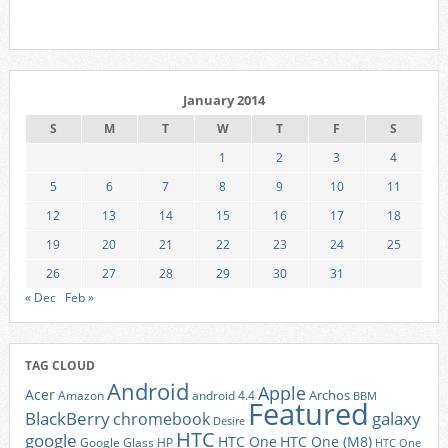
January 2014
S
M
T
W
T
F
S
1
2
3
4
5
6
7
8
9
10
11
12
13
14
15
16
17
18
19
20
21
22
23
24
25
26
27
28
29
30
31
« Dec
Feb »
TAG CLOUD
Android
Apple
Acer
Archos
Amazon
android 4.4
BBM
Featured
BlackBerry
galaxy
chromebook
Desire
HTC
google
HTC One
HTC One (M8)
Google Glass
HP
HTC One