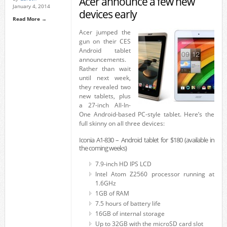
Acer announce a few new
January 4, 2014
devices early
Read More →
Acer jumped the
gun on their CES
Android tablet
announcements.
Rather than wait
until next week,
they revealed two
new tablets, plus
a 27-inch All-In-
One Android-based PC-style tablet. Here’s the
full skinny on all three devices:
Iconia A1-830 – Android tablet for $180 (available in
the coming weeks)
7.9-inch HD IPS LCD
Intel Atom Z2560 processor running at
1.6GHz
1GB of RAM
7.5 hours of battery life
16GB of internal storage
Up to 32GB with the microSD card slot