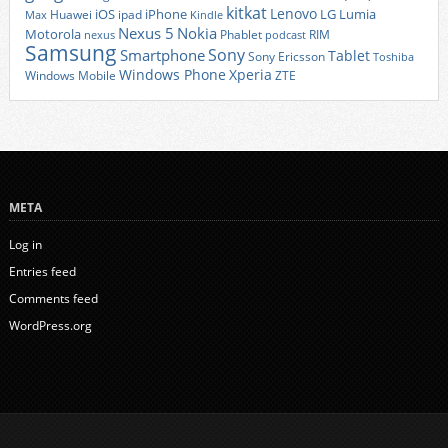
kitkat
Lenovo
iOS
iPhone
LG
Lumia
Huawei
ipad
Max
Kindle
Nexus 5
Nokia
Motorola
Phablet
RIM
nexus
podcast
Samsung
Sony
Smartphone
Tablet
Sony Ericsson
Toshiba
Xperia
Windows Phone
Windows Mobile
ZTE
META
Log in
Entries feed
Comments feed
WordPress.org