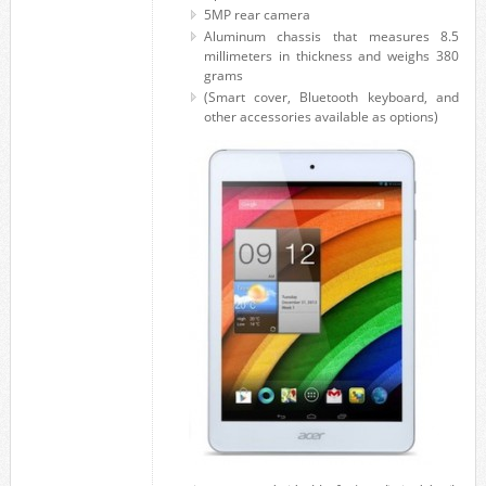
5MP rear camera
Aluminum chassis that measures 8.5
millimeters in thickness and weighs 380
grams
(Smart cover, Bluetooth keyboard, and
other accessories available as options)