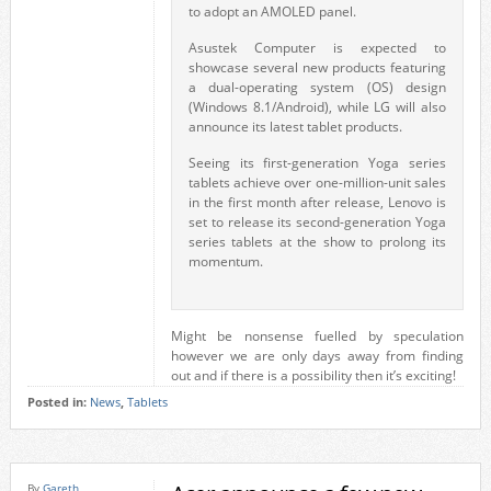
to adopt an AMOLED panel.
Asustek Computer is expected to
showcase several new products featuring
a dual-operating system (OS) design
(Windows 8.1/Android), while LG will also
announce its latest tablet products.
Seeing its first-generation Yoga series
tablets achieve over one-million-unit sales
in the first month after release, Lenovo is
set to release its second-generation Yoga
series tablets at the show to prolong its
momentum.
Might be nonsense fuelled by speculation
however we are only days away from finding
out and if there is a possibility then it’s exciting!
Posted in:
News
,
Tablets
By
Gareth