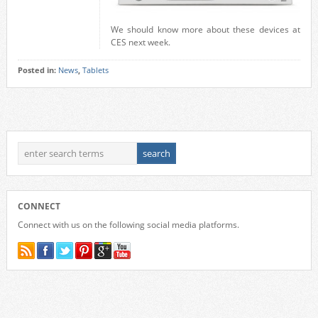
We should know more about these devices at
CES next week.
Posted in:
News
,
Tablets
CONNECT
Connect with us on the following social media platforms.