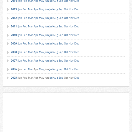
2014
:
Jan
Feb
Mar
Apr
May
Jun
Jul
Aug
Sep
Oct
Nov
Dec
2013
:
Jan
Feb
Mar
Apr
May
Jun
Jul
Aug
Sep
Oct
Nov
Dec
2012
:
Jan
Feb
Mar
Apr
May
Jun
Jul
Aug
Sep
Oct
Nov
Dec
2011
:
Jan
Feb
Mar
Apr
May
Jun
Jul
Aug
Sep
Oct
Nov
Dec
2010
:
Jan
Feb
Mar
Apr
May
Jun
Jul
Aug
Sep
Oct
Nov
Dec
2009
:
Jan
Feb
Mar
Apr
May
Jun
Jul
Aug
Sep
Oct
Nov
Dec
2008
:
Jan
Feb
Mar
Apr
May
Jun
Jul
Aug
Sep
Oct
Nov
Dec
2007
:
Jan
Feb
Mar
Apr
May
Jun
Jul
Aug
Sep
Oct
Nov
Dec
2006
:
Jan
Feb
Mar
Apr
May
Jun
Jul
Aug
Sep
Oct
Nov
Dec
2005
:
Jan
Feb
Mar
Apr
May
Jun
Jul
Aug
Sep
Oct
Nov
Dec