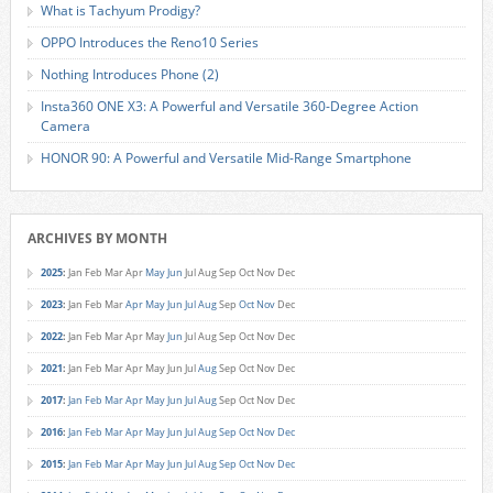
What is Tachyum Prodigy?
OPPO Introduces the Reno10 Series
Nothing Introduces Phone (2)
Insta360 ONE X3: A Powerful and Versatile 360-Degree Action
Camera
HONOR 90: A Powerful and Versatile Mid-Range Smartphone
ARCHIVES BY MONTH
2025
:
Jan
Feb
Mar
Apr
May
Jun
Jul
Aug
Sep
Oct
Nov
Dec
2023
:
Jan
Feb
Mar
Apr
May
Jun
Jul
Aug
Sep
Oct
Nov
Dec
2022
:
Jan
Feb
Mar
Apr
May
Jun
Jul
Aug
Sep
Oct
Nov
Dec
2021
:
Jan
Feb
Mar
Apr
May
Jun
Jul
Aug
Sep
Oct
Nov
Dec
2017
:
Jan
Feb
Mar
Apr
May
Jun
Jul
Aug
Sep
Oct
Nov
Dec
2016
:
Jan
Feb
Mar
Apr
May
Jun
Jul
Aug
Sep
Oct
Nov
Dec
2015
:
Jan
Feb
Mar
Apr
May
Jun
Jul
Aug
Sep
Oct
Nov
Dec