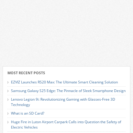
MOST RECENT POSTS
EZVIZ Launches RS20 Max: The Ultimate Smart Cleaning Solution
Samsung Galaxy S25 Edge: The Pinnacle of Sleek Smartphone Design
Lenovo Legion 9i: Revolutionizing Gaming with Glasses-Free 3D
Technology
What is an SD Card?
Huge Fire in Luton Airport Carpark Calls into Question the Safety of
Electric Vehicles