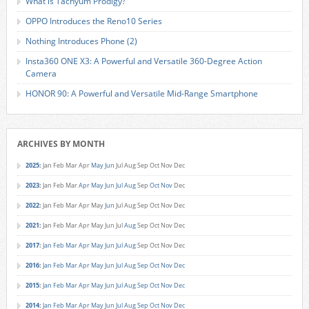
What is Tachyum Prodigy?
OPPO Introduces the Reno10 Series
Nothing Introduces Phone (2)
Insta360 ONE X3: A Powerful and Versatile 360-Degree Action
Camera
HONOR 90: A Powerful and Versatile Mid-Range Smartphone
ARCHIVES BY MONTH
2025
:
Jan
Feb
Mar
Apr
May
Jun
Jul
Aug
Sep
Oct
Nov
Dec
2023
:
Jan
Feb
Mar
Apr
May
Jun
Jul
Aug
Sep
Oct
Nov
Dec
2022
:
Jan
Feb
Mar
Apr
May
Jun
Jul
Aug
Sep
Oct
Nov
Dec
2021
:
Jan
Feb
Mar
Apr
May
Jun
Jul
Aug
Sep
Oct
Nov
Dec
2017
:
Jan
Feb
Mar
Apr
May
Jun
Jul
Aug
Sep
Oct
Nov
Dec
2016
:
Jan
Feb
Mar
Apr
May
Jun
Jul
Aug
Sep
Oct
Nov
Dec
2015
:
Jan
Feb
Mar
Apr
May
Jun
Jul
Aug
Sep
Oct
Nov
Dec
2014
:
Jan
Feb
Mar
Apr
May
Jun
Jul
Aug
Sep
Oct
Nov
Dec