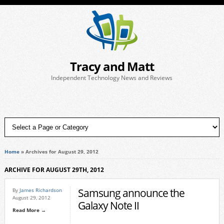
Tracy and Matt
Independent Technology News and Reviews
Home
»
Archives for August 29, 2012
ARCHIVE FOR AUGUST 29TH, 2012
Samsung announce the
By
James Richardson
August 29, 2012
Galaxy Note II
Read More →