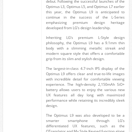
debut. Following the successful launches of the
Optimus L3, Optimus L5, and Optimus L7 earlier
this year, the Optimus L9 is anticipated to
continue in the success of the L-Series
emphasizing premium design heritage
developed from LG’s design leadership.
Inheriting LG’s premium L-Style design
philosophy, the Optimus L9 has a 9.1mm thin
body with a slimming metallic streak and
modern square style that offers a comfortable
grip from its slim and stylish design.
The largest-in-class 4.7-inch IPS display of the
Optimus L9 offers clear and true-to-life images
with incredible detail for comfortable viewing
experience. The high-density 2,150mAh SiO+
battery allows users to enjoy the various new
UX features all day long with maximized
performance while retaining its incredibly sleek
design.
The Optimus L9 was also developed to be a
smarter smartphone through LG’s
differentiated UX features, such as the
QTranslator and My Style Keypad function along