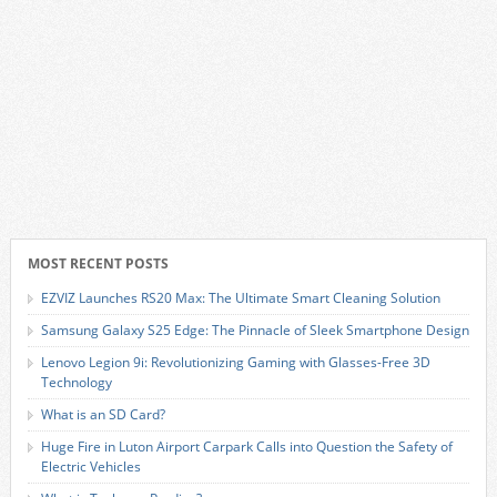
MOST RECENT POSTS
EZVIZ Launches RS20 Max: The Ultimate Smart Cleaning Solution
Samsung Galaxy S25 Edge: The Pinnacle of Sleek Smartphone Design
Lenovo Legion 9i: Revolutionizing Gaming with Glasses-Free 3D
Technology
What is an SD Card?
Huge Fire in Luton Airport Carpark Calls into Question the Safety of
Electric Vehicles