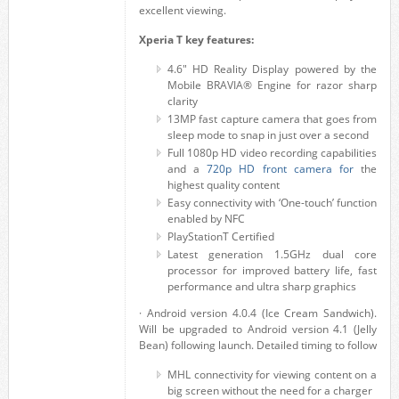
excellent viewing.
Xperia T key features:
4.6″ HD Reality Display powered by the
Mobile BRAVIA® Engine for razor sharp
clarity
13MP fast capture camera that goes from
sleep mode to snap in just over a second
Full 1080p HD video recording capabilities
and a
720p HD front camera for
the
highest quality content
Easy connectivity with ‘One-touch’ function
enabled by NFC
PlayStationT Certified
Latest generation 1.5GHz dual core
processor for improved battery life, fast
performance and ultra sharp graphics
· Android version 4.0.4 (Ice Cream Sandwich).
Will be upgraded to Android version 4.1 (Jelly
Bean) following launch. Detailed timing to follow
MHL connectivity for viewing content on a
big screen without the need for a charger