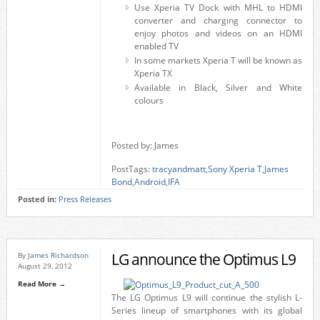
Use Xperia TV Dock with MHL to HDMI
converter and charging connector to
enjoy photos and videos on an HDMI
enabled TV
In some markets Xperia T will be known as
Xperia TX
Available in Black, Silver and White
colours
Posted by: James
PostTags:
tracyandmatt
,
Sony Xperia T
,
James
Bond
,
Android
,
IFA
Posted in:
Press Releases
LG announce the Optimus L9
By
James Richardson
August 29, 2012
Read More →
The LG Optimus L9 will continue the stylish L-
Series lineup of smartphones with its global