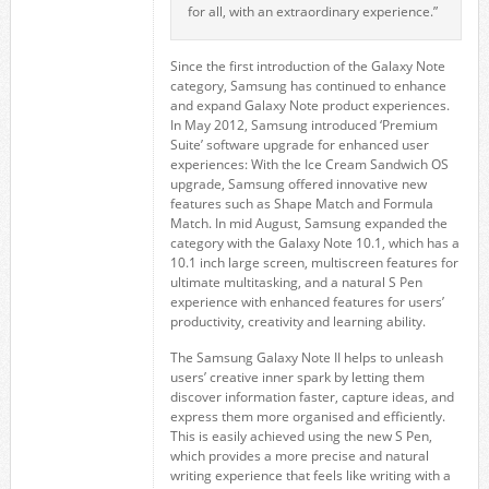
for all, with an extraordinary experience.”
Since the first introduction of the Galaxy Note
category, Samsung has continued to enhance
and expand Galaxy Note product experiences.
In May 2012, Samsung introduced ‘Premium
Suite’ software upgrade for enhanced user
experiences: With the Ice Cream Sandwich OS
upgrade, Samsung offered innovative new
features such as Shape Match and Formula
Match. In mid August, Samsung expanded the
category with the Galaxy Note 10.1, which has a
10.1 inch large screen, multiscreen features for
ultimate multitasking, and a natural S Pen
experience with enhanced features for users’
productivity, creativity and learning ability.
The Samsung Galaxy Note II helps to unleash
users’ creative inner spark by letting them
discover information faster, capture ideas, and
express them more organised and efficiently.
This is easily achieved using the new S Pen,
which provides a more precise and natural
writing experience that feels like writing with a