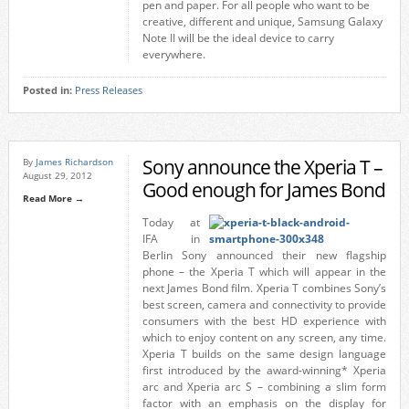
pen and paper. For all people who want to be
creative, different and unique, Samsung Galaxy
Note II will be the ideal device to carry
everywhere.
Posted in:
Press Releases
Sony announce the Xperia T –
By
James Richardson
August 29, 2012
Good enough for James Bond
Read More →
Today at
IFA in
Berlin Sony announced their new flagship
phone – the Xperia T which will appear in the
next James Bond film. Xperia T combines Sony’s
best screen, camera and connectivity to provide
consumers with the best HD experience with
which to enjoy content on any screen, any time.
Xperia T builds on the same design language
first introduced by the award-winning* Xperia
arc and Xperia arc S – combining a slim form
factor with an emphasis on the display for