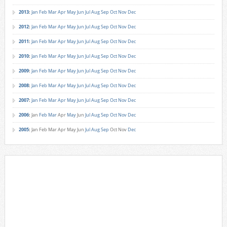
2013
:
Jan
Feb
Mar
Apr
May
Jun
Jul
Aug
Sep
Oct
Nov
Dec
2012
:
Jan
Feb
Mar
Apr
May
Jun
Jul
Aug
Sep
Oct
Nov
Dec
2011
:
Jan
Feb
Mar
Apr
May
Jun
Jul
Aug
Sep
Oct
Nov
Dec
2010
:
Jan
Feb
Mar
Apr
May
Jun
Jul
Aug
Sep
Oct
Nov
Dec
2009
:
Jan
Feb
Mar
Apr
May
Jun
Jul
Aug
Sep
Oct
Nov
Dec
2008
:
Jan
Feb
Mar
Apr
May
Jun
Jul
Aug
Sep
Oct
Nov
Dec
2007
:
Jan
Feb
Mar
Apr
May
Jun
Jul
Aug
Sep
Oct
Nov
Dec
2006
:
Jan
Feb
Mar
Apr
May
Jun
Jul
Aug
Sep
Oct
Nov
Dec
2005
:
Jan
Feb
Mar
Apr
May
Jun
Jul
Aug
Sep
Oct
Nov
Dec