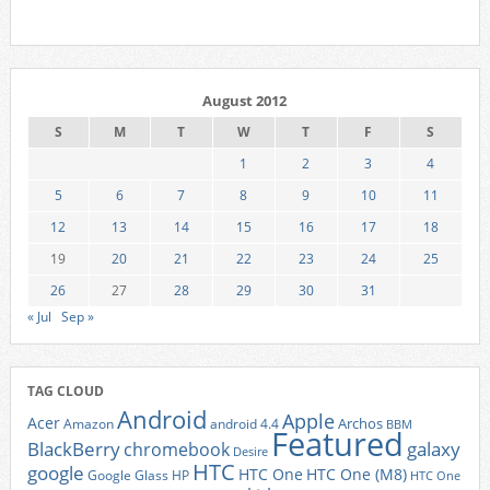
August 2012
S
M
T
W
T
F
S
1
2
3
4
5
6
7
8
9
10
11
12
13
14
15
16
17
18
19
20
21
22
23
24
25
26
27
28
29
30
31
« Jul
Sep »
TAG CLOUD
Android
Apple
Acer
Archos
Amazon
android 4.4
BBM
Featured
BlackBerry
galaxy
chromebook
Desire
HTC
google
HTC One
HTC One (M8)
Google Glass
HP
HTC One