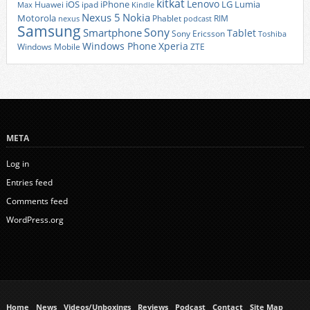
kitkat
Lenovo
iOS
iPhone
LG
Lumia
Huawei
ipad
Max
Kindle
Nexus 5
Nokia
Motorola
Phablet
RIM
nexus
podcast
Samsung
Sony
Smartphone
Tablet
Sony Ericsson
Toshiba
Xperia
Windows Phone
Windows Mobile
ZTE
META
Log in
Entries feed
Comments feed
WordPress.org
Home
News
Videos/Unboxings
Reviews
Podcast
Contact
Site Map