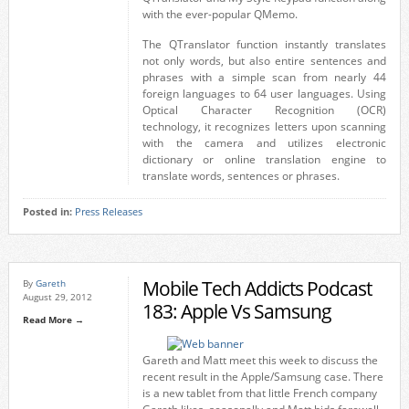
with the ever-popular QMemo.
The QTranslator function instantly translates
not only words, but also entire sentences and
phrases with a simple scan from nearly 44
foreign languages to 64 user languages. Using
Optical Character Recognition (OCR)
technology, it recognizes letters upon scanning
with the camera and utilizes electronic
dictionary or online translation engine to
translate words, sentences or phrases.
Posted in:
Press Releases
Mobile Tech Addicts Podcast
By
Gareth
August 29, 2012
183: Apple Vs Samsung
Read More →
Gareth and Matt meet this week to discuss the
recent result in the Apple/Samsung case. There
is a new tablet from that little French company