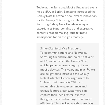
Today at the Samsung Mobile Unpacked event
held at IFA, in Berlin, Samsung introduced the
Galaxy Note II, a whole new level of innovation
for the Galaxy Note category. The new
Samsung Galaxy Note II enables unique
experiences in personalised and expressive
content creation making it the ultimate
smartphone for on-the-go creativity.
Simon Stanford, Vice President,
Telecommunications and Networks,
Samsung UK and Ireland, said: “Last year
at IFA, we launched the Galaxy Note,
which opened a new category of smart
mobile devices. This year, again at IFA, we
are delighted to introduce the Galaxy
Note II, which will encourage users to
‘unleash their creativity.’ With an
unbeatable viewing experience and
unique features, our customers can
capture their ideas faster, express
thoughts freely and manage tasks more
efficiently. This device provides creativity