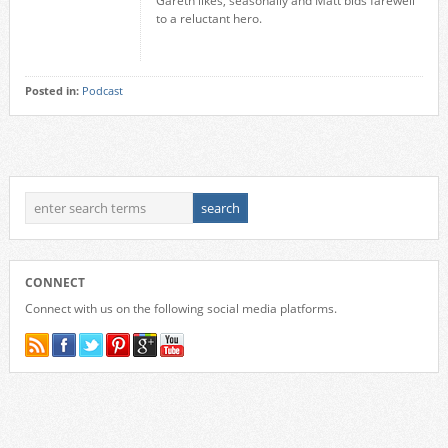
Gareth likes, seasonally and Matt bids farewell
to a reluctant hero.
Posted in:
Podcast
CONNECT
Connect with us on the following social media platforms.