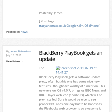
Posted by: James
[ Post Tags:
tracyandmatt.co.uk
,
Google+
,
G+
,
iOS
,
iPhone
]
Posted in:
News
BlackBerry PlayBook gets an
By
James Richardson
July 19, 2011
update
Read More →
The
BlackBerry PlayBook gets a software update
pretty often but this one has some nice new
features I thought are worthy of a mention. This
new version, OS v1.0.7, brings us BBC News and
BBC iPlayer web icon (shortcuts)
which
will be
pre-installed
.
Sure it would be nice to see
proper BBC apps one day but to be honest as
the Playbooks web browser is so awesome it