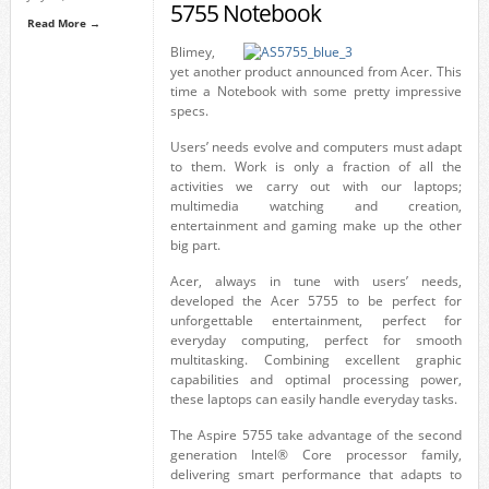
5755 Notebook
Read More →
Blimey,
yet another product announced from Acer. This
time a Notebook with some pretty impressive
specs.
Users’ needs evolve and computers must adapt
to them. Work is only a fraction of all the
activities we carry out with our laptops;
multimedia watching and creation,
entertainment and gaming make up the other
big part.
Acer, always in tune with users’ needs,
developed the Acer 5755 to be perfect for
unforgettable entertainment, perfect for
everyday computing, perfect for smooth
multitasking. Combining excellent graphic
capabilities and optimal processing power,
these laptops can easily handle everyday tasks.
The Aspire 5755 take advantage of the second
generation Intel® Core processor family,
delivering smart performance that adapts to