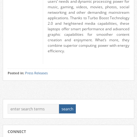
users’ needs and dynamic processing power for
music, gaming, videos, movies, photos, social
networking and other demanding mainstream
applications. Thanks to Turbo Boost Technology
2.0 and heightened media capabilities, these
laptops offer smart performance and advanced
graphic capabilities for smoother content
creation and enjoyment. What’s more, they
combine superior computing power with energy
efficiency.
Posted in:
Press Releases
CONNECT