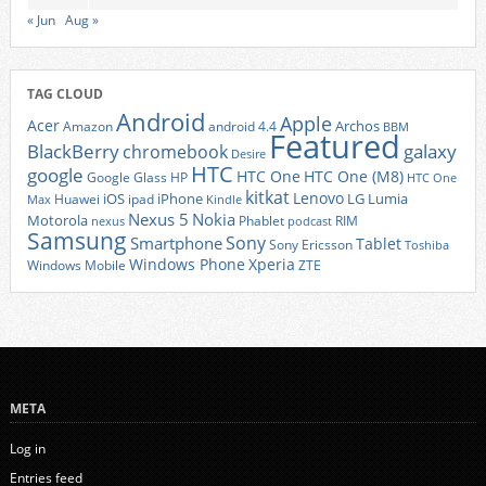
« Jun
Aug »
TAG CLOUD
Android
Apple
Acer
Archos
Amazon
android 4.4
BBM
Featured
BlackBerry
galaxy
chromebook
Desire
HTC
google
HTC One
HTC One (M8)
Google Glass
HP
HTC One
kitkat
Lenovo
iOS
iPhone
LG
Lumia
Huawei
ipad
Max
Kindle
Nexus 5
Nokia
Motorola
Phablet
RIM
nexus
podcast
Samsung
Sony
Smartphone
Tablet
Sony Ericsson
Toshiba
Xperia
Windows Phone
Windows Mobile
ZTE
META
Log in
Entries feed