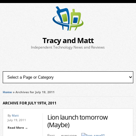
Tracy and Matt
Independent Technology News and Reviews
Home
»
Archives for July 19, 2011
ARCHIVE FOR JULY 19TH, 2011
Lion launch tomorrow
By
Matt
July 19, 2011
(Maybe)
Read More →
First everyone