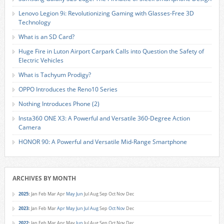
Lenovo Legion 9i: Revolutionizing Gaming with Glasses-Free 3D
Technology
What is an SD Card?
Huge Fire in Luton Airport Carpark Calls into Question the Safety of
Electric Vehicles
What is Tachyum Prodigy?
OPPO Introduces the Reno10 Series
Nothing Introduces Phone (2)
Insta360 ONE X3: A Powerful and Versatile 360-Degree Action
Camera
HONOR 90: A Powerful and Versatile Mid-Range Smartphone
ARCHIVES BY MONTH
2025
:
Jan
Feb
Mar
Apr
May
Jun
Jul
Aug
Sep
Oct
Nov
Dec
2023
:
Jan
Feb
Mar
Apr
May
Jun
Jul
Aug
Sep
Oct
Nov
Dec
2022
:
Jan
Feb
Mar
Apr
May
Jun
Jul
Aug
Sep
Oct
Nov
Dec