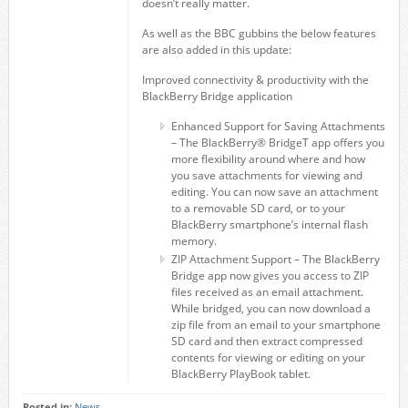
doesn’t really matter.
As well as the BBC gubbins the below features
are also added in this update:
Improved connectivity & productivity with the
BlackBerry Bridge application
Enhanced Support for Saving Attachments
– The BlackBerry® BridgeT app offers you
more flexibility around where and how
you save attachments for viewing and
editing. You can now save an attachment
to a removable SD card, or to your
BlackBerry smartphone’s internal flash
memory.
ZIP Attachment Support – The BlackBerry
Bridge app now gives you access to ZIP
files received as an email attachment.
While bridged, you can now download a
zip file from an email to your smartphone
SD card and then extract compressed
contents for viewing or editing on your
BlackBerry PlayBook tablet.
Posted in:
News