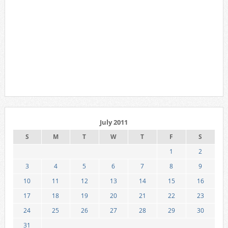
July 2011
S
M
T
W
T
F
S
1
2
3
4
5
6
7
8
9
10
11
12
13
14
15
16
17
18
19
20
21
22
23
24
25
26
27
28
29
30
31