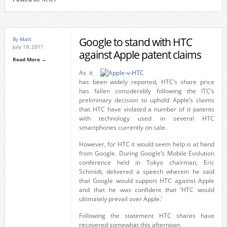
Google to stand with HTC
By
Matt
July 19, 2011
against Apple patent claims
Read More →
As it
has been widely reported, HTC’s share price
has fallen considerably following the ITC’s
preliminary decision to uphold Apple’s claims
that HTC have violated a number of it patents
with technology used in several HTC
smartphones currently on sale.
However, for HTC it would seem help is at hand
from Google. During Google’s Mobile Evolution
conference held in Tokyo chairman, Eric
Schmidt, delivered a speech wherein he said
that Google would support HTC against Apple
and that he was confident that ‘HTC would
ultimately prevail over Apple.’
Following the statement HTC shares have
recovered somewhat this afternoon.