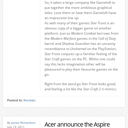
So, it takes a large company like Gameloft to
put together the more ambitious graphical
titles. Love them or hate them Gameloft have
an impressive line up.
As with many of their games
Star Front
is an
obvious copy of a bigger game on another
platform. Just as
Modern Combat
borrows from
the
Modern Warfare
games in the
Call of Duty
barrel and
Shadow Guardian
has an uncanny
resemblance to
Uncharted
on the PlayStation,
Star Front
conjures up a familiar feeling of the
Star Craft
games on the PC. Whilst one could
say this lacks imagination other will be
pleasured to play their favourite games on the
go.
Right from the word go
Star Front
looks good,
and feeling a lot like the
Star Craft 2
it mimics.
Posted in:
Reviews
Acer announce the Aspire
By
James Richardson
July 19, 2011