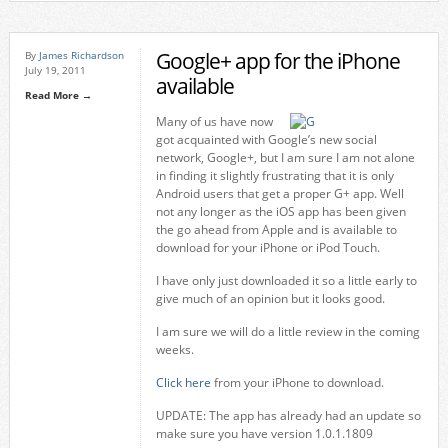
Google+ app for the iPhone
By
James Richardson
July 19, 2011
available
Read More →
Many of us have now
got acquainted with Google’s new social
network, Google+, but I am sure I am not alone
in finding it slightly frustrating that it is only
Android users that get a proper G+ app. Well
not any longer as the iOS app has been given
the go ahead from Apple and is available to
download for your iPhone or iPod Touch.
I have only just downloaded it so a little early to
give much of an opinion but it looks good.
I am sure we will do a little review in the coming
weeks.
Click here
from your iPhone to download.
UPDATE: The app has already had an update so
make sure you have version 1.0.1.1809