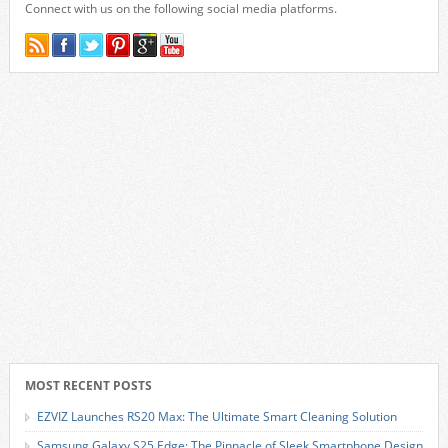
Connect with us on the following social media platforms.
MOST RECENT POSTS
EZVIZ Launches RS20 Max: The Ultimate Smart Cleaning Solution
Samsung Galaxy S25 Edge: The Pinnacle of Sleek Smartphone Design