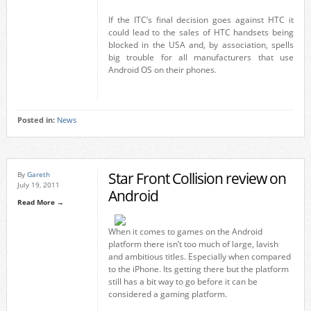
If the ITC’s final decision goes against HTC it
could lead to the sales of HTC handsets being
blocked in the USA and, by association, spells
big trouble for all manufacturers that use
Android OS on their phones.
Posted in:
News
Star Front Collision review on
By
Gareth
July 19, 2011
Android
Read More →
When it comes to games on the Android
platform there isn’t too much of large, lavish
and ambitious titles. Especially when compared
to the iPhone. Its getting there but the platform
still has a bit way to go before it can be
considered a gaming platform.