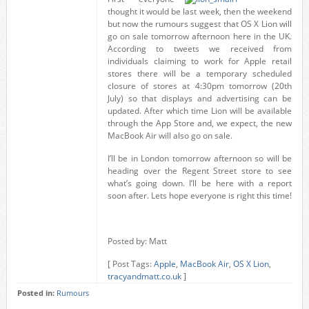
thought it would be last week, then the weekend
but now the rumours suggest that OS X Lion will
go on sale tomorrow afternoon here in the UK.
According to tweets we received from
individuals claiming to work for Apple retail
stores there will be a temporary scheduled
closure of stores at 4:30pm tomorrow (20th
July) so that displays and advertising can be
updated. After which time Lion will be available
through the App Store and, we expect, the new
MacBook Air will also go on sale.
I’ll be in London tomorrow afternoon so will be
heading over the Regent Street store to see
what’s going down. I’ll be here with a report
soon after. Lets hope everyone is right this time!
Posted by: Matt
[ Post Tags:
Apple
,
MacBook Air
,
OS X Lion
,
tracyandmatt.co.uk
]
Posted in:
Rumours