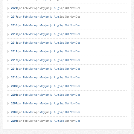
2021
:
Jan
Feb
Mar
Apr
May
Jun
Jul
Aug
Sep
Oct
Nov
Dec
2017
:
Jan
Feb
Mar
Apr
May
Jun
Jul
Aug
Sep
Oct
Nov
Dec
2016
:
Jan
Feb
Mar
Apr
May
Jun
Jul
Aug
Sep
Oct
Nov
Dec
2015
:
Jan
Feb
Mar
Apr
May
Jun
Jul
Aug
Sep
Oct
Nov
Dec
2014
:
Jan
Feb
Mar
Apr
May
Jun
Jul
Aug
Sep
Oct
Nov
Dec
2013
:
Jan
Feb
Mar
Apr
May
Jun
Jul
Aug
Sep
Oct
Nov
Dec
2012
:
Jan
Feb
Mar
Apr
May
Jun
Jul
Aug
Sep
Oct
Nov
Dec
2011
:
Jan
Feb
Mar
Apr
May
Jun
Jul
Aug
Sep
Oct
Nov
Dec
2010
:
Jan
Feb
Mar
Apr
May
Jun
Jul
Aug
Sep
Oct
Nov
Dec
2009
:
Jan
Feb
Mar
Apr
May
Jun
Jul
Aug
Sep
Oct
Nov
Dec
2008
:
Jan
Feb
Mar
Apr
May
Jun
Jul
Aug
Sep
Oct
Nov
Dec
2007
:
Jan
Feb
Mar
Apr
May
Jun
Jul
Aug
Sep
Oct
Nov
Dec
2006
:
Jan
Feb
Mar
Apr
May
Jun
Jul
Aug
Sep
Oct
Nov
Dec
2005
:
Jan
Feb
Mar
Apr
May
Jun
Jul
Aug
Sep
Oct
Nov
Dec