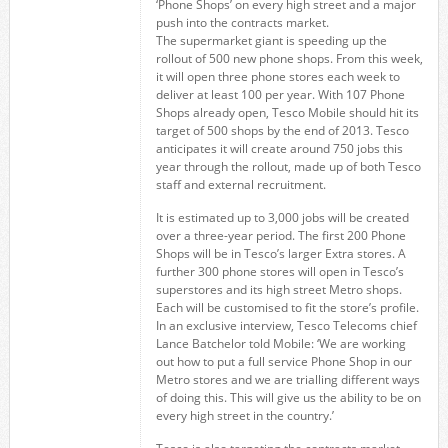
‘Phone Shops’ on every high street and a major
push into the contracts market.
The supermarket giant is speeding up the
rollout of 500 new phone shops. From this week,
it will open three phone stores each week to
deliver at least 100 per year. With 107 Phone
Shops already open, Tesco Mobile should hit its
target of 500 shops by the end of 2013. Tesco
anticipates it will create around 750 jobs this
year through the rollout, made up of both Tesco
staff and external recruitment.
It is estimated up to 3,000 jobs will be created
over a three-year period. The first 200 Phone
Shops will be in Tesco’s larger Extra stores. A
further 300 phone stores will open in Tesco’s
superstores and its high street Metro shops.
Each will be customised to fit the store’s profile.
In an exclusive interview, Tesco Telecoms chief
Lance Batchelor told Mobile: ‘We are working
out how to put a full service Phone Shop in our
Metro stores and we are trialling different ways
of doing this. This will give us the ability to be on
every high street in the country.’