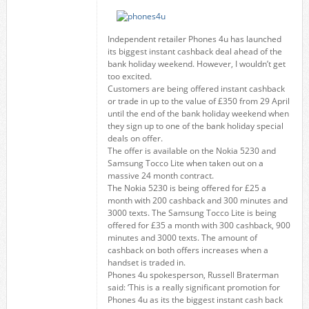
Independent retailer Phones 4u has launched
its biggest instant cashback deal ahead of the
bank holiday weekend. However, I wouldn’t get
too excited.
Customers are being offered instant cashback
or trade in up to the value of £350 from 29 April
until the end of the bank holiday weekend when
they sign up to one of the bank holiday special
deals on offer.
The offer is available on the Nokia 5230 and
Samsung Tocco Lite when taken out on a
massive 24 month contract.
The Nokia 5230 is being offered for £25 a
month with 200 cashback and 300 minutes and
3000 texts. The Samsung Tocco Lite is being
offered for £35 a month with 300 cashback, 900
minutes and 3000 texts. The amount of
cashback on both offers increases when a
handset is traded in.
Phones 4u spokesperson, Russell Braterman
said: ‘This is a really significant promotion for
Phones 4u as its the biggest instant cash back