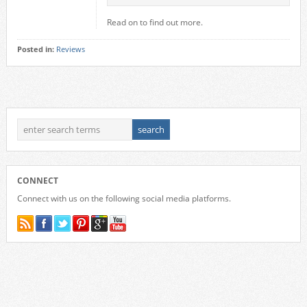
Read on to find out more.
Posted in:
Reviews
CONNECT
Connect with us on the following social media platforms.