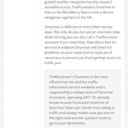
guided satellite navigation but the reason I
stumbled across Trafficmasters Smartnav is
that on the BlackBerry there is not a decent
navigation app here in the UK.
Smartnav is different to most other sat nav
apps. Not only do you not see an onscreen map
whilst driving you can also call a Trafficmaster
assistant if you need help. How about that for
service! In addition Smartnav will check for
problems on your route and re route you if
necessary to prevent you from getting stuck in a
traffic jam.
Trafficmaster’s Smartnav is the most
efficient sat nav and live traffic
information service available and is
supported by a unique team of Personal
Assistants, operating 24/7. It’s already
known to save frustrated motorists at
least four hours per month from sitting in
traffic and always makes sure you are on
the right road and the quickest route to
get to your destination.