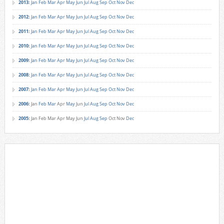
2013
:
Jan
Feb
Mar
Apr
May
Jun
Jul
Aug
Sep
Oct
Nov
Dec
2012
:
Jan
Feb
Mar
Apr
May
Jun
Jul
Aug
Sep
Oct
Nov
Dec
2011
:
Jan
Feb
Mar
Apr
May
Jun
Jul
Aug
Sep
Oct
Nov
Dec
2010
:
Jan
Feb
Mar
Apr
May
Jun
Jul
Aug
Sep
Oct
Nov
Dec
2009
:
Jan
Feb
Mar
Apr
May
Jun
Jul
Aug
Sep
Oct
Nov
Dec
2008
:
Jan
Feb
Mar
Apr
May
Jun
Jul
Aug
Sep
Oct
Nov
Dec
2007
:
Jan
Feb
Mar
Apr
May
Jun
Jul
Aug
Sep
Oct
Nov
Dec
2006
:
Jan
Feb
Mar
Apr
May
Jun
Jul
Aug
Sep
Oct
Nov
Dec
2005
:
Jan
Feb
Mar
Apr
May
Jun
Jul
Aug
Sep
Oct
Nov
Dec