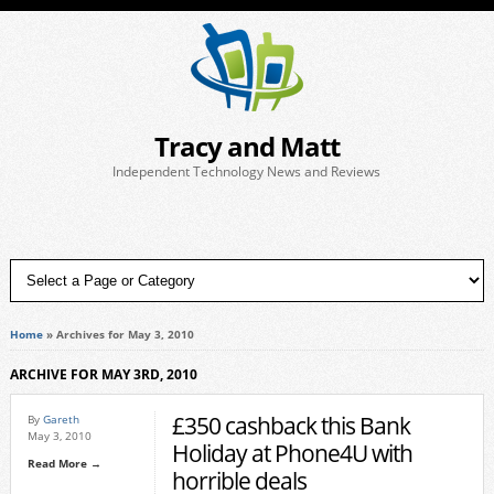
Tracy and Matt
Independent Technology News and Reviews
Home
»
Archives for May 3, 2010
ARCHIVE FOR MAY 3RD, 2010
£350 cashback this Bank
By
Gareth
May 3, 2010
Holiday at Phone4U with
Read More →
horrible deals