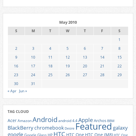
May 2010
S
M
T
W
T
F
S
1
2
3
4
5
6
7
8
9
10
11
12
13
14
15
16
17
18
19
20
21
22
23
24
25
26
27
28
29
30
31
« Apr
Jun »
TAG CLOUD
Android
Apple
Acer
Archos
Amazon
android 4.4
BBM
Featured
BlackBerry
galaxy
chromebook
Desire
HTC
google
HTC One
HTC One (M8)
Google Glass
HP
HTC One