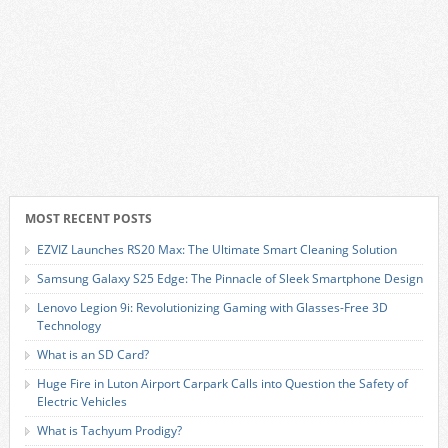
MOST RECENT POSTS
EZVIZ Launches RS20 Max: The Ultimate Smart Cleaning Solution
Samsung Galaxy S25 Edge: The Pinnacle of Sleek Smartphone Design
Lenovo Legion 9i: Revolutionizing Gaming with Glasses-Free 3D
Technology
What is an SD Card?
Huge Fire in Luton Airport Carpark Calls into Question the Safety of
Electric Vehicles
What is Tachyum Prodigy?