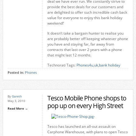
deal we have ever run. We constantly strive to
provide the best deals for our customers and
are delighted to offer such incredible cash back
value for everyone to enjoy this bank holiday
weekend!’
It doesn’t take a bargain hunter to realise you
are probably better off keeping whatever phone
you have and staying far, far away from
contracts that last over 2 years with a phone
that might last 12 months.
Technorati Tags:
Phones4u
,
uk
,
bank holiday
Posted in:
Phones
Tesco Mobile Phone shops to
By
Gareth
May 3, 2010
pop up on every High Street
Read More →
Tesco has launched an all-out assault on
Carphone Warehouse, with plans to open Tesco