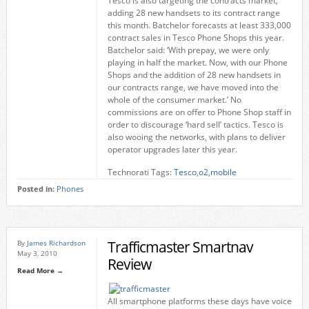
Tesco is also targeting the contracts market,
adding 28 new handsets to its contract range
this month. Batchelor forecasts at least 333,000
contract sales in Tesco Phone Shops this year.
Batchelor said: ‘With prepay, we were only
playing in half the market. Now, with our Phone
Shops and the addition of 28 new handsets in
our contracts range, we have moved into the
whole of the consumer market.’ No
commissions are on offer to Phone Shop staff in
order to discourage ‘hard sell’ tactics. Tesco is
also wooing the networks, with plans to deliver
operator upgrades later this year.
Technorati Tags:
Tesco
,
o2
,
mobile
Posted in:
Phones
Trafficmaster Smartnav
By
James Richardson
May 3, 2010
Review
Read More →
All smartphone platforms these days have voice