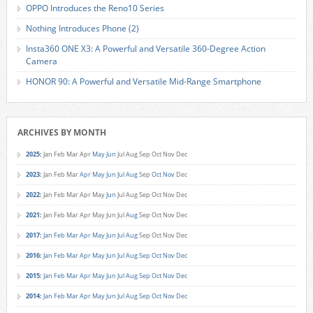
OPPO Introduces the Reno10 Series
Nothing Introduces Phone (2)
Insta360 ONE X3: A Powerful and Versatile 360-Degree Action
Camera
HONOR 90: A Powerful and Versatile Mid-Range Smartphone
ARCHIVES BY MONTH
2025
:
Jan
Feb
Mar
Apr
May
Jun
Jul
Aug
Sep
Oct
Nov
Dec
2023
:
Jan
Feb
Mar
Apr
May
Jun
Jul
Aug
Sep
Oct
Nov
Dec
2022
:
Jan
Feb
Mar
Apr
May
Jun
Jul
Aug
Sep
Oct
Nov
Dec
2021
:
Jan
Feb
Mar
Apr
May
Jun
Jul
Aug
Sep
Oct
Nov
Dec
2017
:
Jan
Feb
Mar
Apr
May
Jun
Jul
Aug
Sep
Oct
Nov
Dec
2016
:
Jan
Feb
Mar
Apr
May
Jun
Jul
Aug
Sep
Oct
Nov
Dec
2015
:
Jan
Feb
Mar
Apr
May
Jun
Jul
Aug
Sep
Oct
Nov
Dec
2014
:
Jan
Feb
Mar
Apr
May
Jun
Jul
Aug
Sep
Oct
Nov
Dec