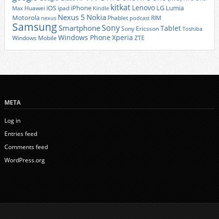
kitkat
Lenovo
iOS
iPhone
LG
Lumia
Huawei
ipad
Max
Kindle
Nexus 5
Nokia
Motorola
Phablet
RIM
nexus
podcast
Samsung
Sony
Smartphone
Tablet
Sony Ericsson
Toshiba
Xperia
Windows Phone
Windows Mobile
ZTE
META
Log in
Entries feed
Comments feed
WordPress.org