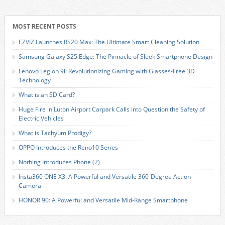
MOST RECENT POSTS
EZVIZ Launches RS20 Max: The Ultimate Smart Cleaning Solution
Samsung Galaxy S25 Edge: The Pinnacle of Sleek Smartphone Design
Lenovo Legion 9i: Revolutionizing Gaming with Glasses-Free 3D
Technology
What is an SD Card?
Huge Fire in Luton Airport Carpark Calls into Question the Safety of
Electric Vehicles
What is Tachyum Prodigy?
OPPO Introduces the Reno10 Series
Nothing Introduces Phone (2)
Insta360 ONE X3: A Powerful and Versatile 360-Degree Action
Camera
HONOR 90: A Powerful and Versatile Mid-Range Smartphone