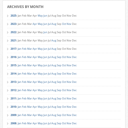
ARCHIVES BY MONTH
2025
:
Jan
Feb
Mar
Apr
May
Jun
Jul
Aug
Sep
Oct
Nov
Dec
2023
:
Jan
Feb
Mar
Apr
May
Jun
Jul
Aug
Sep
Oct
Nov
Dec
2022
:
Jan
Feb
Mar
Apr
May
Jun
Jul
Aug
Sep
Oct
Nov
Dec
2021
:
Jan
Feb
Mar
Apr
May
Jun
Jul
Aug
Sep
Oct
Nov
Dec
2017
:
Jan
Feb
Mar
Apr
May
Jun
Jul
Aug
Sep
Oct
Nov
Dec
2016
:
Jan
Feb
Mar
Apr
May
Jun
Jul
Aug
Sep
Oct
Nov
Dec
2015
:
Jan
Feb
Mar
Apr
May
Jun
Jul
Aug
Sep
Oct
Nov
Dec
2014
:
Jan
Feb
Mar
Apr
May
Jun
Jul
Aug
Sep
Oct
Nov
Dec
2013
:
Jan
Feb
Mar
Apr
May
Jun
Jul
Aug
Sep
Oct
Nov
Dec
2012
:
Jan
Feb
Mar
Apr
May
Jun
Jul
Aug
Sep
Oct
Nov
Dec
2011
:
Jan
Feb
Mar
Apr
May
Jun
Jul
Aug
Sep
Oct
Nov
Dec
2010
:
Jan
Feb
Mar
Apr
May
Jun
Jul
Aug
Sep
Oct
Nov
Dec
2009
:
Jan
Feb
Mar
Apr
May
Jun
Jul
Aug
Sep
Oct
Nov
Dec
2008
:
Jan
Feb
Mar
Apr
May
Jun
Jul
Aug
Sep
Oct
Nov
Dec