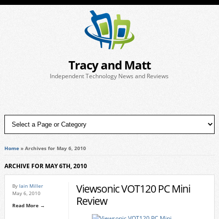
Tracy and Matt
Independent Technology News and Reviews
Home
»
Archives for May 6, 2010
ARCHIVE FOR MAY 6TH, 2010
Viewsonic VOT120 PC Mini
By
Iain Miller
May 6, 2010
Review
Read More →