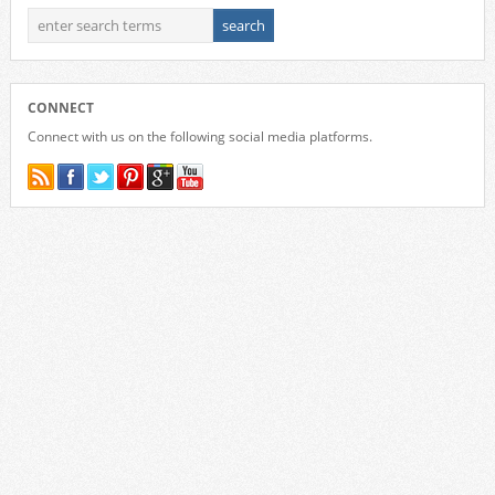
CONNECT
Connect with us on the following social media platforms.