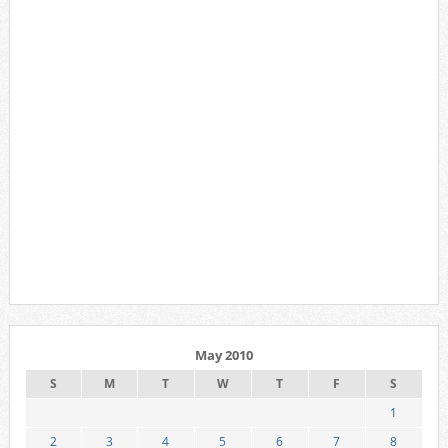
May 2010
S
M
T
W
T
F
S
1
2
3
4
5
6
7
8