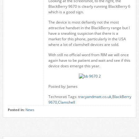
Looking at the screenshot, to the right, the
BlackBerry 9670 is clearly running BlackBerry 6
which is a good sign.
The device is most defiantly not the most
attractive handset in the BlackBerry range but I
have a sneaking suspicion that there is a
market for this phone, particularly in the USA
where a lot of clamshell devices are sold.
With still no official word from RIM we will once
again have to be patient and wait and see if this
device does emerge this year.
Posted by: James
Technorati Tags:
tracyandmatt.co.uk
,
BlackBerry
9670
,
Clamshell
Posted in:
News