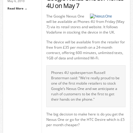
May 6, 2010
4U on May 7
Read More →
The Google Nexus One
will be available at Phones 4U from Friday (May
7) via its retail stores and website. It follows
Vodafone in stocking the device in the UK.
The device will be available from the retailer for
free from £35 per month on a 24-month
contract, offering 600 minutes, unlimited texts,
1GB of data and unlimited Wi-Fi.
Phones 4U spokesperson Russell
Braterman said: "We’re really proud to be
one of the first mobile retailers to stock
Google’s Nexus One and we anticipate a
rush of customers to be the first to get
their hands on the phone."
The big decision to make here is do you get the
Nexus One or go for the HTC Desire which is £5
per month cheaper?