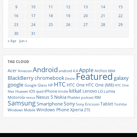
9
10
11
12
13
14
15
16
17
18
19
20
21
22
23
24
25
26
27
28
29
30
31
« Apr
Jun »
TAG CLOUD
Android
Apple
Acer
Archos
Amazon
android 4.4
BBM
Featured
BlackBerry
galaxy
chromebook
Desire
HTC
google
HTC One
HTC One (M8)
Google Glass
HP
HTC One
kitkat
Lenovo
iOS
iPhone
LG
Lumia
Huawei
ipad
Max
Kindle
Nexus 5
Nokia
Motorola
Phablet
RIM
nexus
podcast
Samsung
Sony
Smartphone
Tablet
Sony Ericsson
Toshiba
Xperia
Windows Phone
Windows Mobile
ZTE