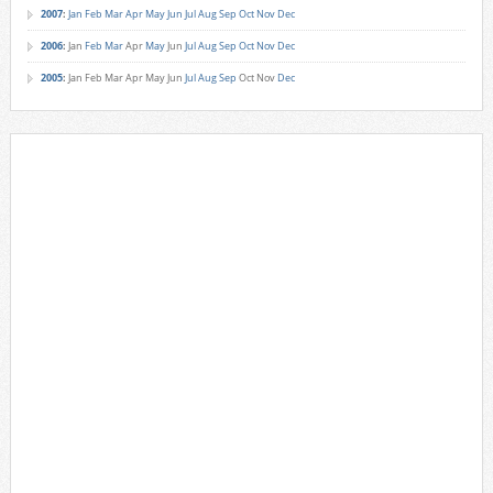
2007
:
Jan
Feb
Mar
Apr
May
Jun
Jul
Aug
Sep
Oct
Nov
Dec
2006
:
Jan
Feb
Mar
Apr
May
Jun
Jul
Aug
Sep
Oct
Nov
Dec
2005
:
Jan
Feb
Mar
Apr
May
Jun
Jul
Aug
Sep
Oct
Nov
Dec