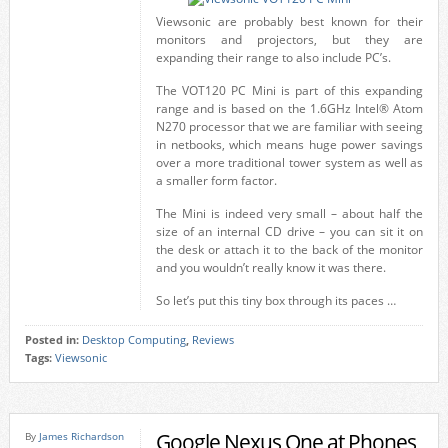
Viewsonic are probably best known for their
monitors and projectors, but they are
expanding their range to also include PC’s.
The VOT120 PC Mini is part of this expanding
range and is based on the 1.6GHz Intel® Atom
N270 processor that we are familiar with seeing
in netbooks, which means huge power savings
over a more traditional tower system as well as
a smaller form factor.
The Mini is indeed very small – about half the
size of an internal CD drive – you can sit it on
the desk or attach it to the back of the monitor
and you wouldn’t really know it was there.
So let’s put this tiny box through its paces …
Posted in:
Desktop Computing
,
Reviews
Tags:
Viewsonic
Google Nexus One at Phones
By
James Richardson