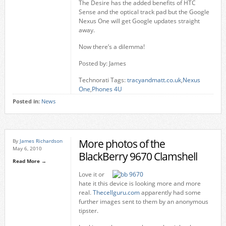
The Desire has the added benefits of HTC
Sense and the optical track pad but the Google
Nexus One will get Google updates straight
away.
Now there’s a dilemma!
Posted by: James
Technorati Tags:
tracyandmatt.co.uk
,
Nexus
One
,
Phones 4U
Posted in:
News
More photos of the
By
James Richardson
May 6, 2010
BlackBerry 9670 Clamshell
Read More →
Love it or
hate it this device is looking more and more
real.
Thecellguru.com
apparently had some
further images sent to them by an anonymous
tipster.