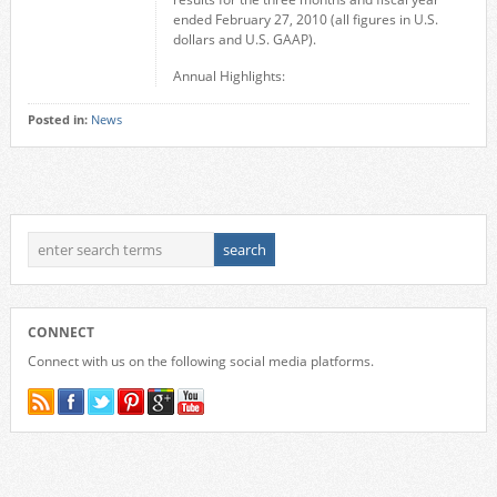
ended February 27, 2010 (all figures in U.S.
dollars and U.S. GAAP).
Annual Highlights:
Posted in:
News
CONNECT
Connect with us on the following social media platforms.