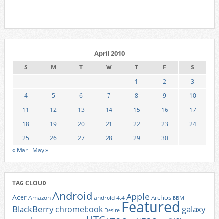
April 2010
S
M
T
W
T
F
S
1
2
3
4
5
6
7
8
9
10
11
12
13
14
15
16
17
18
19
20
21
22
23
24
25
26
27
28
29
30
« Mar
May »
TAG CLOUD
Android
Apple
Acer
Archos
Amazon
android 4.4
BBM
Featured
BlackBerry
galaxy
chromebook
Desire