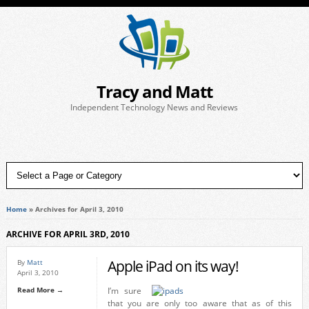
Tracy and Matt
Independent Technology News and Reviews
Home
»
Archives for April 3, 2010
ARCHIVE FOR APRIL 3RD, 2010
Apple iPad on its way!
By
Matt
April 3, 2010
Read More →
I’m sure
that you are only too aware that as of this