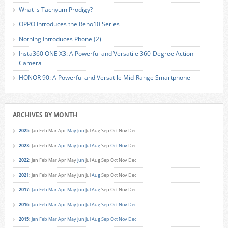
What is Tachyum Prodigy?
OPPO Introduces the Reno10 Series
Nothing Introduces Phone (2)
Insta360 ONE X3: A Powerful and Versatile 360-Degree Action
Camera
HONOR 90: A Powerful and Versatile Mid-Range Smartphone
ARCHIVES BY MONTH
2025
:
Jan
Feb
Mar
Apr
May
Jun
Jul
Aug
Sep
Oct
Nov
Dec
2023
:
Jan
Feb
Mar
Apr
May
Jun
Jul
Aug
Sep
Oct
Nov
Dec
2022
:
Jan
Feb
Mar
Apr
May
Jun
Jul
Aug
Sep
Oct
Nov
Dec
2021
:
Jan
Feb
Mar
Apr
May
Jun
Jul
Aug
Sep
Oct
Nov
Dec
2017
:
Jan
Feb
Mar
Apr
May
Jun
Jul
Aug
Sep
Oct
Nov
Dec
2016
:
Jan
Feb
Mar
Apr
May
Jun
Jul
Aug
Sep
Oct
Nov
Dec
2015
:
Jan
Feb
Mar
Apr
May
Jun
Jul
Aug
Sep
Oct
Nov
Dec