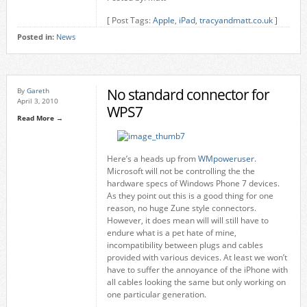
[ Post Tags:
Apple
,
iPad
,
tracyandmatt.co.uk
]
Posted in:
News
No standard connector for
By
Gareth
April 3, 2010
WPS7
Read More →
Here’s a heads up from
WMpoweruser
.
Microsoft will not be controlling the the
hardware specs of Windows Phone 7 devices.
As they point out this is a good thing for one
reason, no huge Zune style connectors.
However, it does mean will will still have to
endure what is a pet hate of mine,
incompatibility between plugs and cables
provided with various devices. At least we won’t
have to suffer the annoyance of the iPhone with
all cables looking the same but only working on
one particular generation.