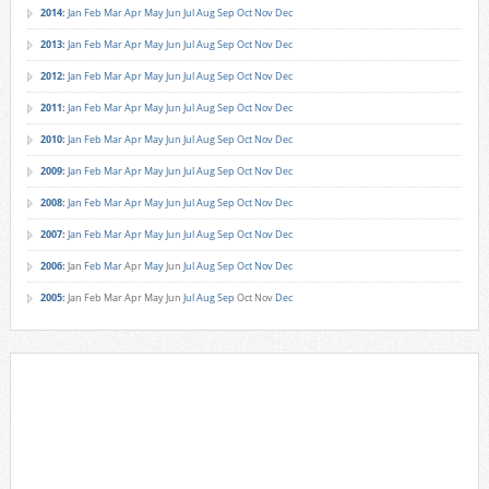
2014
:
Jan
Feb
Mar
Apr
May
Jun
Jul
Aug
Sep
Oct
Nov
Dec
2013
:
Jan
Feb
Mar
Apr
May
Jun
Jul
Aug
Sep
Oct
Nov
Dec
2012
:
Jan
Feb
Mar
Apr
May
Jun
Jul
Aug
Sep
Oct
Nov
Dec
2011
:
Jan
Feb
Mar
Apr
May
Jun
Jul
Aug
Sep
Oct
Nov
Dec
2010
:
Jan
Feb
Mar
Apr
May
Jun
Jul
Aug
Sep
Oct
Nov
Dec
2009
:
Jan
Feb
Mar
Apr
May
Jun
Jul
Aug
Sep
Oct
Nov
Dec
2008
:
Jan
Feb
Mar
Apr
May
Jun
Jul
Aug
Sep
Oct
Nov
Dec
2007
:
Jan
Feb
Mar
Apr
May
Jun
Jul
Aug
Sep
Oct
Nov
Dec
2006
:
Jan
Feb
Mar
Apr
May
Jun
Jul
Aug
Sep
Oct
Nov
Dec
2005
:
Jan
Feb
Mar
Apr
May
Jun
Jul
Aug
Sep
Oct
Nov
Dec