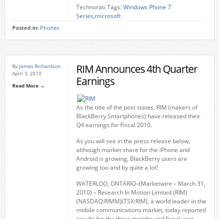
Technorati Tags:
Windows Phone 7
Series
,
microsoft
Posted in:
Phones
RIM Announces 4th Quarter
By
James Richardson
April 3, 2010
Earnings
Read More →
As the title of the post states, RIM (makers of
BlackBerry Smartphones) have released their
Q4 earnings for Fiscal 2010.
As you will see in the press release below,
although market share for the iPhone and
Android is growing, BlackBerry users are
growing too and by quite a lot!
WATERLOO, ONTARIO–(Marketwire – March 31,
2010) – Research In Motion Limited (RIM)
(NASDAQ:RIMM)(TSX:RIM), a world leader in the
mobile communications market, today reported
results for the three months and fiscal year