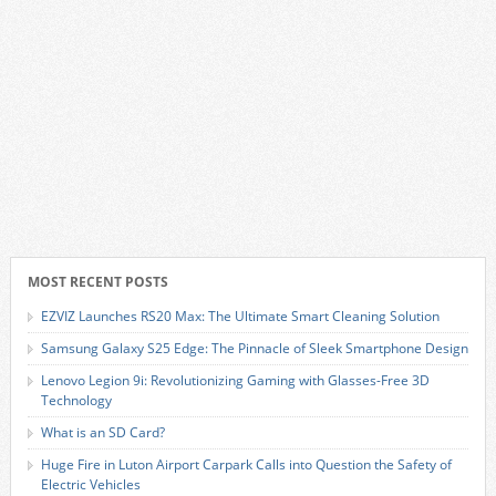
MOST RECENT POSTS
EZVIZ Launches RS20 Max: The Ultimate Smart Cleaning Solution
Samsung Galaxy S25 Edge: The Pinnacle of Sleek Smartphone Design
Lenovo Legion 9i: Revolutionizing Gaming with Glasses-Free 3D
Technology
What is an SD Card?
Huge Fire in Luton Airport Carpark Calls into Question the Safety of
Electric Vehicles