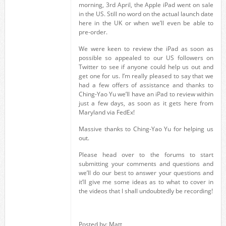
morning, 3rd April, the Apple iPad went on sale
in the US. Still no word on the actual launch date
here in the UK or when we’ll even be able to
pre-order.
We were keen to review the iPad as soon as
possible so appealed to our US followers on
Twitter to see if anyone could help us out and
get one for us. I’m really pleased to say that we
had a few offers of assistance and thanks to
Ching-Yao Yu we’ll have an iPad to review within
just a few days, as soon as it gets here from
Maryland via FedEx!
Massive thanks to Ching-Yao Yu for helping us
out.
Please head over to the forums to start
submitting your comments and questions and
we’ll do our best to answer your questions and
it’ll give me some ideas as to what to cover in
the videos that I shall undoubtedly be recording!
Posted by: Matt