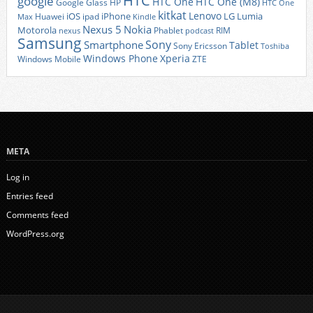
HTC
google
HTC One
HTC One (M8)
Google Glass
HP
HTC One
kitkat
Lenovo
iOS
iPhone
LG
Lumia
Huawei
ipad
Max
Kindle
Nexus 5
Nokia
Motorola
Phablet
RIM
nexus
podcast
Samsung
Sony
Smartphone
Tablet
Sony Ericsson
Toshiba
Xperia
Windows Phone
Windows Mobile
ZTE
META
Log in
Entries feed
Comments feed
WordPress.org