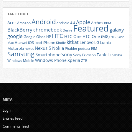
TAG CLOUD
Android
Apple
Acer
Archos
Amazon
android 4.4
BBM
Featured
BlackBerry
galaxy
chromebook
Desire
HTC
google
HTC One
HTC One (M8)
Google Glass
HP
HTC One
kitkat
Lenovo
iOS
iPhone
LG
Lumia
Huawei
ipad
Max
Kindle
Nexus 5
Nokia
Motorola
Phablet
RIM
nexus
podcast
Samsung
Sony
Smartphone
Tablet
Sony Ericsson
Toshiba
Xperia
Windows Phone
Windows Mobile
ZTE
META
Log in
Entries feed
Comments feed