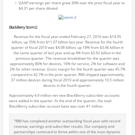
GAAP earnings per share grew 30% over the prior fiscal year to
$4.31 per share diluted
BlackBerry Storm2
Revenue for the fiscal year ended February 27, 2010 was $14.95
billion, up 35% from $11.07 billion last year. Revenue for the fourth
quarter of fiscal 2010 was $4.08 billion, up 18% from $3.46 billion in
the same quarter of last year and up 4% from $3.92 billion in the
previous quarter. The revenue breakdown for the quarter was
approximately 80% for devices, 16% for service, 2% for software and
2% for other revenue. Gross margin for the fourth quarter was 45.7%
compared to 42.7% in the prior quarter. RIM shipped approximately
37 million devices during fiscal 2010 and approximately 10.5 million
devices in the fourth quarter.
Approximately 4.9 million net new BlackBerry subscriber accounts
were added in the quarter. At the end of the quarter, the total
BlackBerry subscriber account base was over 41 million.
"RIM has completed another outstanding fiscal year with record
revenue, earnings and subscriber results. Our company and
partnerships continued to thrive within one of the most dynamic