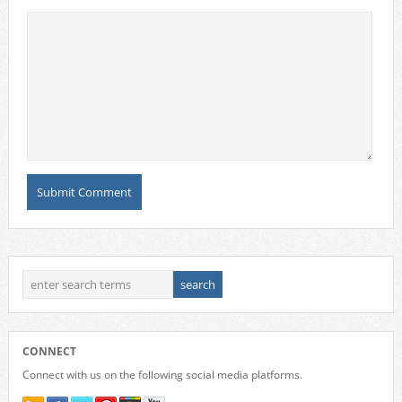
CONNECT
Connect with us on the following social media platforms.