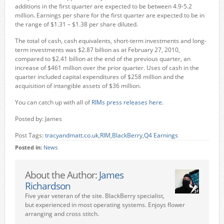
additions in the first quarter are expected to be between 4.9-5.2
million. Earnings per share for the first quarter are expected to be in
the range of $1.31 – $1.38 per share diluted.
The total of cash, cash equivalents, short-term investments and long-
term investments was $2.87 billion as at February 27, 2010,
compared to $2.41 billion at the end of the previous quarter, an
increase of $461 million over the prior quarter. Uses of cash in the
quarter included capital expenditures of $258 million and the
acquisition of intangible assets of $36 million.
You can catch up with all of
RIMs press releases here.
Posted by: James
Post Tags:
tracyandmatt.co.uk
,
RIM
,
BlackBerry
,
Q4 Earnings
Posted in:
News
About the Author:
James
Richardson
Five year veteran of the site. BlackBerry specialist,
but experienced in most operating systems. Enjoys flower
arranging and cross stitch.