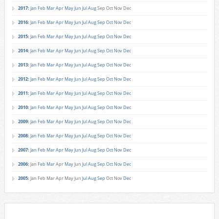
2017
:
Jan
Feb
Mar
Apr
May
Jun
Jul
Aug
Sep
Oct
Nov
Dec
2016
:
Jan
Feb
Mar
Apr
May
Jun
Jul
Aug
Sep
Oct
Nov
Dec
2015
:
Jan
Feb
Mar
Apr
May
Jun
Jul
Aug
Sep
Oct
Nov
Dec
2014
:
Jan
Feb
Mar
Apr
May
Jun
Jul
Aug
Sep
Oct
Nov
Dec
2013
:
Jan
Feb
Mar
Apr
May
Jun
Jul
Aug
Sep
Oct
Nov
Dec
2012
:
Jan
Feb
Mar
Apr
May
Jun
Jul
Aug
Sep
Oct
Nov
Dec
2011
:
Jan
Feb
Mar
Apr
May
Jun
Jul
Aug
Sep
Oct
Nov
Dec
2010
:
Jan
Feb
Mar
Apr
May
Jun
Jul
Aug
Sep
Oct
Nov
Dec
2009
:
Jan
Feb
Mar
Apr
May
Jun
Jul
Aug
Sep
Oct
Nov
Dec
2008
:
Jan
Feb
Mar
Apr
May
Jun
Jul
Aug
Sep
Oct
Nov
Dec
2007
:
Jan
Feb
Mar
Apr
May
Jun
Jul
Aug
Sep
Oct
Nov
Dec
2006
:
Jan
Feb
Mar
Apr
May
Jun
Jul
Aug
Sep
Oct
Nov
Dec
2005
:
Jan
Feb
Mar
Apr
May
Jun
Jul
Aug
Sep
Oct
Nov
Dec