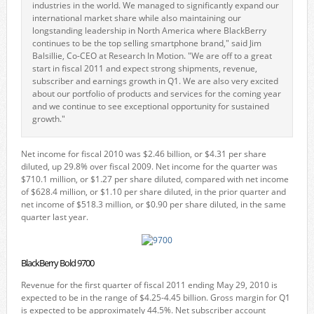
industries in the world. We managed to significantly expand our
international market share while also maintaining our
longstanding leadership in North America where BlackBerry
continues to be the top selling smartphone brand," said Jim
Balsillie, Co-CEO at Research In Motion. "We are off to a great
start in fiscal 2011 and expect strong shipments, revenue,
subscriber and earnings growth in Q1. We are also very excited
about our portfolio of products and services for the coming year
and we continue to see exceptional opportunity for sustained
growth."
Net income for fiscal 2010 was $2.46 billion, or $4.31 per share
diluted, up 29.8% over fiscal 2009. Net income for the quarter was
$710.1 million, or $1.27 per share diluted, compared with net income
of $628.4 million, or $1.10 per share diluted, in the prior quarter and
net income of $518.3 million, or $0.90 per share diluted, in the same
quarter last year.
BlackBerry Bold 9700
Revenue for the first quarter of fiscal 2011 ending May 29, 2010 is
expected to be in the range of $4.25-4.45 billion. Gross margin for Q1
is expected to be approximately 44.5%. Net subscriber account