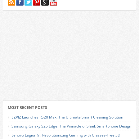
MOST RECENT POSTS
EZVIZ Launches RS20 Max: The Ultimate Smart Cleaning Solution
Samsung Galaxy S25 Edge: The Pinnacle of Sleek Smartphone Design
Lenovo Legion 9i: Revolutionizing Gaming with Glasses-Free 3D