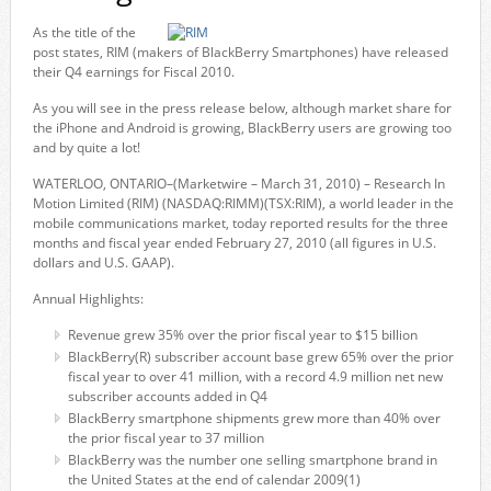
As the title of the
post states, RIM (makers of BlackBerry Smartphones) have released
their Q4 earnings for Fiscal 2010.
As you will see in the press release below, although market share for
the iPhone and Android is growing, BlackBerry users are growing too
and by quite a lot!
WATERLOO, ONTARIO–(Marketwire – March 31, 2010) – Research In
Motion Limited (RIM) (NASDAQ:RIMM)(TSX:RIM), a world leader in the
mobile communications market, today reported results for the three
months and fiscal year ended February 27, 2010 (all figures in U.S.
dollars and U.S. GAAP).
Annual Highlights:
Revenue grew 35% over the prior fiscal year to $15 billion
BlackBerry(R) subscriber account base grew 65% over the prior
fiscal year to over 41 million, with a record 4.9 million net new
subscriber accounts added in Q4
BlackBerry smartphone shipments grew more than 40% over
the prior fiscal year to 37 million
BlackBerry was the number one selling smartphone brand in
the United States at the end of calendar 2009(1)