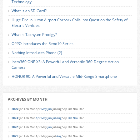
Technology
What is an SD Card?
Huge Fire in Luton Airport Carpark Calls into Question the Safety of
Electric Vehicles
What is Tachyum Prodigy?
OPPO Introduces the Reno10 Series
Nothing Introduces Phone (2)
Insta360 ONE X3: A Powerful and Versatile 360-Degree Action
Camera
HONOR 90: A Powerful and Versatile Mid-Range Smartphone
ARCHIVES BY MONTH
2025
:
Jan
Feb
Mar
Apr
May
Jun
Jul
Aug
Sep
Oct
Nov
Dec
2023
:
Jan
Feb
Mar
Apr
May
Jun
Jul
Aug
Sep
Oct
Nov
Dec
2022
:
Jan
Feb
Mar
Apr
May
Jun
Jul
Aug
Sep
Oct
Nov
Dec
2021
:
Jan
Feb
Mar
Apr
May
Jun
Jul
Aug
Sep
Oct
Nov
Dec