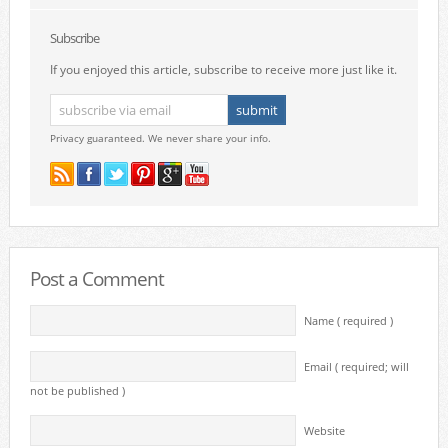
Subscribe
If you enjoyed this article, subscribe to receive more just like it.
Privacy guaranteed. We never share your info.
Post a Comment
Name ( required )
Email ( required; will
not be published )
Website