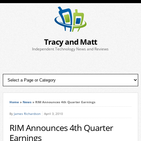
Tracy and Matt
Independent Technology News and Reviews
Home
»
News
»
RIM Announces 4th Quarter Earnings
By
James Richardson
April 3, 2010
RIM Announces 4th Quarter
Earnings