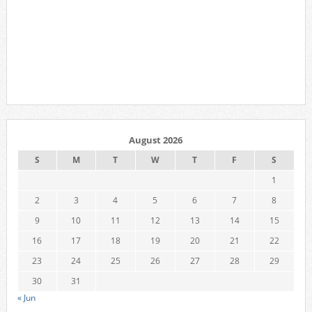
August 2026
S
M
T
W
T
F
S
1
2
3
4
5
6
7
8
9
10
11
12
13
14
15
16
17
18
19
20
21
22
23
24
25
26
27
28
29
30
31
« Jun