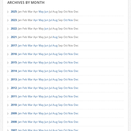
ARCHIVES BY MONTH
2025
:
Jan
Feb
Mar
Apr
May
Jun
Jul
Aug
Sep
Oct
Nov
Dec
2023
:
Jan
Feb
Mar
Apr
May
Jun
Jul
Aug
Sep
Oct
Nov
Dec
2022
:
Jan
Feb
Mar
Apr
May
Jun
Jul
Aug
Sep
Oct
Nov
Dec
2021
:
Jan
Feb
Mar
Apr
May
Jun
Jul
Aug
Sep
Oct
Nov
Dec
2017
:
Jan
Feb
Mar
Apr
May
Jun
Jul
Aug
Sep
Oct
Nov
Dec
2016
:
Jan
Feb
Mar
Apr
May
Jun
Jul
Aug
Sep
Oct
Nov
Dec
2015
:
Jan
Feb
Mar
Apr
May
Jun
Jul
Aug
Sep
Oct
Nov
Dec
2014
:
Jan
Feb
Mar
Apr
May
Jun
Jul
Aug
Sep
Oct
Nov
Dec
2013
:
Jan
Feb
Mar
Apr
May
Jun
Jul
Aug
Sep
Oct
Nov
Dec
2012
:
Jan
Feb
Mar
Apr
May
Jun
Jul
Aug
Sep
Oct
Nov
Dec
2011
:
Jan
Feb
Mar
Apr
May
Jun
Jul
Aug
Sep
Oct
Nov
Dec
2010
:
Jan
Feb
Mar
Apr
May
Jun
Jul
Aug
Sep
Oct
Nov
Dec
2009
:
Jan
Feb
Mar
Apr
May
Jun
Jul
Aug
Sep
Oct
Nov
Dec
2008
:
Jan
Feb
Mar
Apr
May
Jun
Jul
Aug
Sep
Oct
Nov
Dec
2007
:
Jan
Feb
Mar
Apr
May
Jun
Jul
Aug
Sep
Oct
Nov
Dec