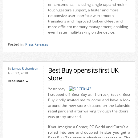
enhancements, including single tap and multi-
touch gesture support, a faster and more
responsive user interface with smooth
transitions and improved look-and-feel, and
more efficient memory management, enabling
even faster multi-tasking on the device.
Posted in:
Press Releases
Best Buy opens its first UK
By
James Richardson
April 27, 2010
store
Read More →
Yesterday
I stopped off Best Buy at Thurrock, Essex. Best
Buy kindly invited me to come and have a look
around the new store situated on the Lakeside
retail park and after walking through the doors I
was pretty amazed.
If you imagine a Comet, PC World and Curry’s all
rolled into one and doubled in size you get a
Best Buy! The store is absolutely gorgeous. The