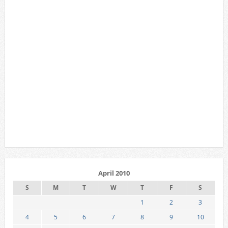
April 2010
S
M
T
W
T
F
S
1
2
3
4
5
6
7
8
9
10