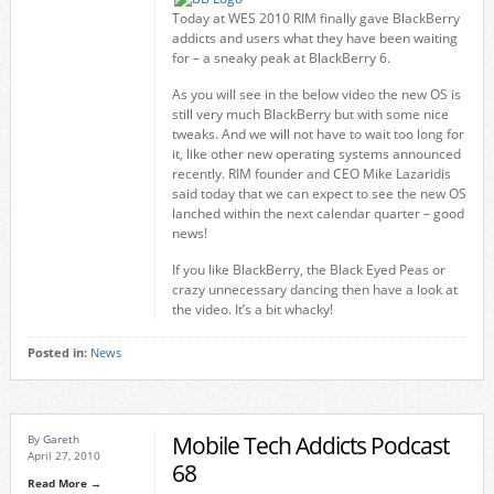
Today at WES 2010 RIM finally gave BlackBerry
addicts and users what they have been waiting
for – a sneaky peak at BlackBerry 6.
As you will see in the below video the new OS is
still very much BlackBerry but with some nice
tweaks. And we will not have to wait too long for
it, like other new operating systems announced
recently. RIM founder and CEO Mike Lazaridis
said today that we can expect to see the new OS
lanched within the next calendar quarter – good
news!
If you like BlackBerry, the Black Eyed Peas or
crazy unnecessary dancing then have a look at
the video. It’s a bit whacky!
Posted in:
News
Mobile Tech Addicts Podcast
By
Gareth
April 27, 2010
68
Read More →