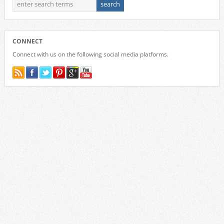
CONNECT
Connect with us on the following social media platforms.