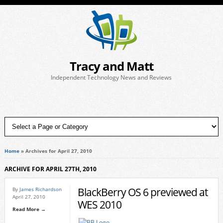
Tracy and Matt
Independent Technology News and Reviews
Home
»
Archives for April 27, 2010
ARCHIVE FOR APRIL 27TH, 2010
BlackBerry OS 6 previewed at
By
James Richardson
April 27, 2010
WES 2010
Read More →