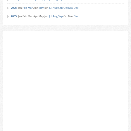
2006
:
Jan
Feb
Mar
Apr
May
Jun
Jul
Aug
Sep
Oct
Nov
Dec
2005
:
Jan
Feb
Mar
Apr
May
Jun
Jul
Aug
Sep
Oct
Nov
Dec