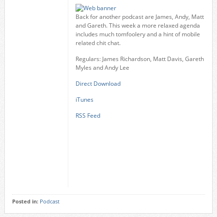
Back for another podcast are James, Andy, Matt
and Gareth. This week a more relaxed agenda
includes much tomfoolery and a hint of mobile
related chit chat.
Regulars: James Richardson, Matt Davis, Gareth
Myles and Andy Lee
Direct Download
iTunes
RSS Feed
Posted in:
Podcast