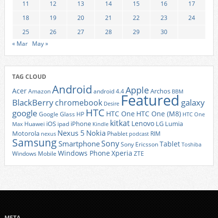
11
12
13
14
15
16
17
18
19
20
21
22
23
24
25
26
27
28
29
30
« Mar
May »
TAG CLOUD
Android
Apple
Acer
Archos
Amazon
android 4.4
BBM
Featured
BlackBerry
galaxy
chromebook
Desire
HTC
google
HTC One
HTC One (M8)
Google Glass
HP
HTC One
kitkat
Lenovo
iOS
iPhone
LG
Lumia
Huawei
ipad
Max
Kindle
Nexus 5
Nokia
Motorola
Phablet
RIM
nexus
podcast
Samsung
Sony
Smartphone
Tablet
Sony Ericsson
Toshiba
Xperia
Windows Phone
Windows Mobile
ZTE
META