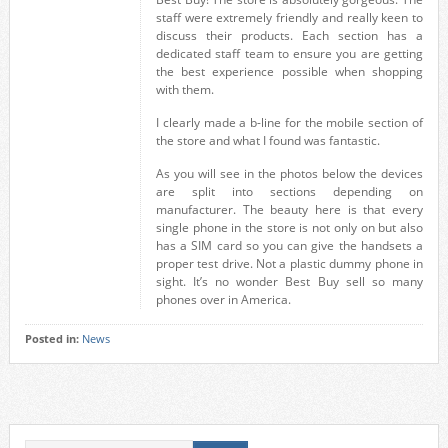
staff were extremely friendly and really keen to
discuss their products. Each section has a
dedicated staff team to ensure you are getting
the best experience possible when shopping
with them.
I clearly made a b-line for the mobile section of
the store and what I found was fantastic.
As you will see in the photos below the devices
are split into sections depending on
manufacturer. The beauty here is that every
single phone in the store is not only on but also
has a SIM card so you can give the handsets a
proper test drive. Not a plastic dummy phone in
sight. It’s no wonder Best Buy sell so many
phones over in America.
Posted in:
News