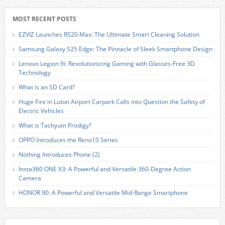
MOST RECENT POSTS
EZVIZ Launches RS20 Max: The Ultimate Smart Cleaning Solution
Samsung Galaxy S25 Edge: The Pinnacle of Sleek Smartphone Design
Lenovo Legion 9i: Revolutionizing Gaming with Glasses-Free 3D
Technology
What is an SD Card?
Huge Fire in Luton Airport Carpark Calls into Question the Safety of
Electric Vehicles
What is Tachyum Prodigy?
OPPO Introduces the Reno10 Series
Nothing Introduces Phone (2)
Insta360 ONE X3: A Powerful and Versatile 360-Degree Action
Camera
HONOR 90: A Powerful and Versatile Mid-Range Smartphone