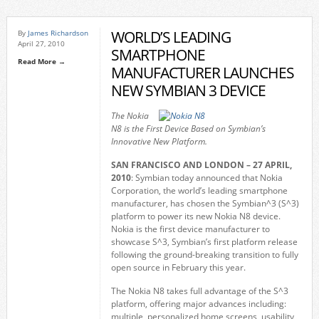
WORLD’S LEADING
By
James Richardson
April 27, 2010
SMARTPHONE
Read More →
MANUFACTURER LAUNCHES
NEW SYMBIAN 3 DEVICE
The Nokia
N8 is the First Device Based on Symbian’s
Innovative New Platform.
SAN FRANCISCO
AND LONDON – 27 APRIL,
2010
: Symbian today announced that Nokia
Corporation, the world’s leading smartphone
manufacturer, has chosen the Symbian^3 (S^3)
platform to power its new Nokia N8 device.
Nokia is the first device manufacturer to
showcase S^3, Symbian’s first platform release
following the ground-breaking transition to fully
open source in February this year.
The Nokia N8 takes full advantage of the S^3
platform, offering major advances including:
multiple, personalized home screens, usability