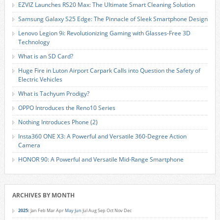
EZVIZ Launches RS20 Max: The Ultimate Smart Cleaning Solution
Samsung Galaxy S25 Edge: The Pinnacle of Sleek Smartphone Design
Lenovo Legion 9i: Revolutionizing Gaming with Glasses-Free 3D
Technology
What is an SD Card?
Huge Fire in Luton Airport Carpark Calls into Question the Safety of
Electric Vehicles
What is Tachyum Prodigy?
OPPO Introduces the Reno10 Series
Nothing Introduces Phone (2)
Insta360 ONE X3: A Powerful and Versatile 360-Degree Action
Camera
HONOR 90: A Powerful and Versatile Mid-Range Smartphone
ARCHIVES BY MONTH
2025
:
Jan
Feb
Mar
Apr
May
Jun
Jul
Aug
Sep
Oct
Nov
Dec