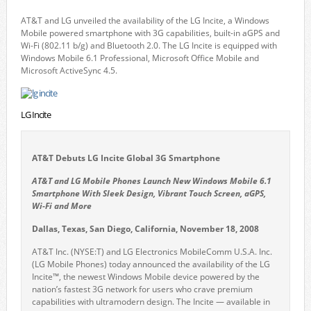
AT&T and LG unveiled the availability of the LG Incite, a Windows
Mobile powered smartphone with 3G capabilities, built-in aGPS and
Wi-Fi (802.11 b/g) and Bluetooth 2.0. The LG Incite is equipped with
Windows Mobile 6.1 Professional, Microsoft Office Mobile and
Microsoft ActiveSync 4.5.
LG Incite
AT&T Debuts LG Incite Global 3G Smartphone
AT&T and LG Mobile Phones Launch New Windows Mobile 6.1
Smartphone With Sleek Design, Vibrant Touch Screen, aGPS,
Wi-Fi and More
Dallas, Texas, San Diego, California, November 18, 2008
AT&T Inc. (NYSE:T) and LG Electronics MobileComm U.S.A. Inc.
(LG Mobile Phones) today announced the availability of the LG
Incite™, the newest Windows Mobile device powered by the
nation’s fastest 3G network for users who crave premium
capabilities with ultramodern design. The Incite — available in