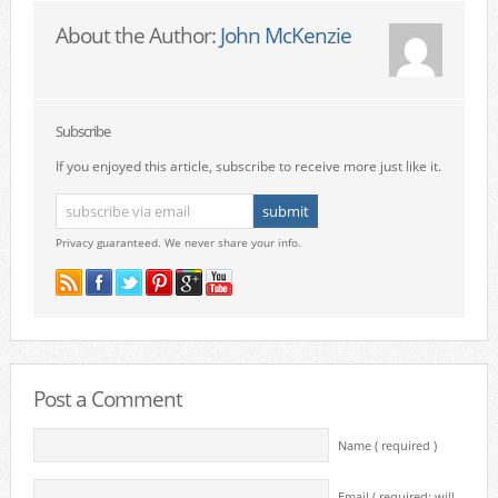
About the Author:
John McKenzie
Subscribe
If you enjoyed this article, subscribe to receive more just like it.
Privacy guaranteed. We never share your info.
Post a Comment
Name ( required )
Email ( required; will