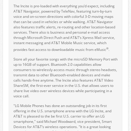
The Incite is pre-loaded with everything you’d expect, including
AT&T Navigator, powered by TeleNav, featuring turn-by-turn
voice and on-screen directions with colorful 3-D moving maps
that can be used in vehicles or while walking. AT&T Navigator
also features traffic alerts, re-routing and other location-based
services. There also is business and personal e-mail access
through Microsoft Direct Push and AT&T’s Xpress Mail service,
instant messaging and AT&T Mobile Music service, which
®
provides fast access to downloadable music from eMusic
.
Store all your favorite songs with the microSD Memory Port with
up to 16GB of support. Bluetooth 2.0 capabilities allow
consumers to wirelessly access music through stereo headsets,
transmit data to other Bluetooth-enabled devices and make
calls hands-free anytime. The Incite also features AT&T Video
ShareSM, the first-ever service in the U.S. that allows users to
share live video over wireless devices while participating in a
voice call.
"LG Mobile Phones has done an outstanding job in its first
offering in the U.S. smartphone arena with the LG Incite, and
AT&T is pleased to the be first U.S. carrier to offer an LG
smartphone," said Michael Woodward, vice president, Smart
Devices for AT&T’s wireless operations. "It is a great looking