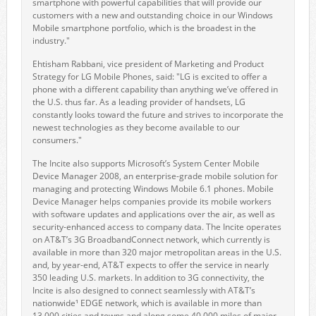
smartphone with powerful capabilities that will provide our
customers with a new and outstanding choice in our Windows
Mobile smartphone portfolio, which is the broadest in the
industry."
Ehtisham Rabbani, vice president of Marketing and Product
Strategy for LG Mobile Phones, said: "LG is excited to offer a
phone with a different capability than anything we’ve offered in
the U.S. thus far. As a leading provider of handsets, LG
constantly looks toward the future and strives to incorporate the
newest technologies as they become available to our
consumers."
The Incite also supports Microsoft’s System Center Mobile
Device Manager 2008, an enterprise-grade mobile solution for
managing and protecting Windows Mobile 6.1 phones. Mobile
Device Manager helps companies provide its mobile workers
with software updates and applications over the air, as well as
security-enhanced access to company data. The Incite operates
on AT&T’s 3G BroadbandConnect network, which currently is
available in more than 320 major metropolitan areas in the U.S.
and, by year-end, AT&T expects to offer the service in nearly
350 leading U.S. markets. In addition to 3G connectivity, the
Incite is also designed to connect seamlessly with AT&T’s
nationwide¹ EDGE network, which is available in more than
13,000 cities and towns and along some 40,000 miles of major