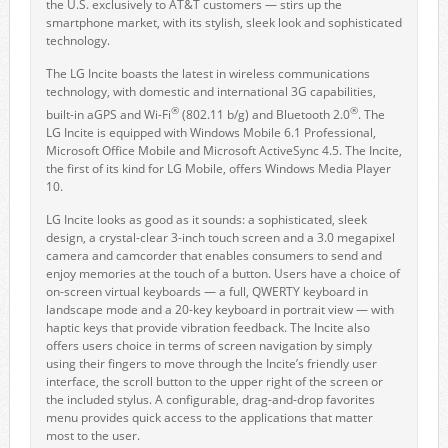
the U.S. exclusively to AT&T customers — stirs up the
smartphone market, with its stylish, sleek look and sophisticated
technology.
The LG Incite boasts the latest in wireless communications
technology, with domestic and international 3G capabilities,
®
®
built-in aGPS and Wi-Fi
(802.11 b/g) and Bluetooth 2.0
. The
LG Incite is equipped with Windows Mobile 6.1 Professional,
Microsoft Office Mobile and Microsoft ActiveSync 4.5. The Incite,
the first of its kind for LG Mobile, offers Windows Media Player
10.
LG Incite looks as good as it sounds: a sophisticated, sleek
design, a crystal-clear 3-inch touch screen and a 3.0 megapixel
camera and camcorder that enables consumers to send and
enjoy memories at the touch of a button. Users have a choice of
on-screen virtual keyboards — a full, QWERTY keyboard in
landscape mode and a 20-key keyboard in portrait view — with
haptic keys that provide vibration feedback. The Incite also
offers users choice in terms of screen navigation by simply
using their fingers to move through the Incite’s friendly user
interface, the scroll button to the upper right of the screen or
the included stylus. A configurable, drag-and-drop favorites
menu provides quick access to the applications that matter
most to the user.