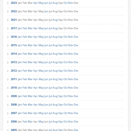
2023
:
Jan
Feb
Mar
Apr
May
Jun
Jul
Aug
Sep
Oct
Nov
Dec
2022
:
Jan
Feb
Mar
Apr
May
Jun
Jul
Aug
Sep
Oct
Nov
Dec
2021
:
Jan
Feb
Mar
Apr
May
Jun
Jul
Aug
Sep
Oct
Nov
Dec
2017
:
Jan
Feb
Mar
Apr
May
Jun
Jul
Aug
Sep
Oct
Nov
Dec
2016
:
Jan
Feb
Mar
Apr
May
Jun
Jul
Aug
Sep
Oct
Nov
Dec
2015
:
Jan
Feb
Mar
Apr
May
Jun
Jul
Aug
Sep
Oct
Nov
Dec
2014
:
Jan
Feb
Mar
Apr
May
Jun
Jul
Aug
Sep
Oct
Nov
Dec
2013
:
Jan
Feb
Mar
Apr
May
Jun
Jul
Aug
Sep
Oct
Nov
Dec
2012
:
Jan
Feb
Mar
Apr
May
Jun
Jul
Aug
Sep
Oct
Nov
Dec
2011
:
Jan
Feb
Mar
Apr
May
Jun
Jul
Aug
Sep
Oct
Nov
Dec
2010
:
Jan
Feb
Mar
Apr
May
Jun
Jul
Aug
Sep
Oct
Nov
Dec
2009
:
Jan
Feb
Mar
Apr
May
Jun
Jul
Aug
Sep
Oct
Nov
Dec
2008
:
Jan
Feb
Mar
Apr
May
Jun
Jul
Aug
Sep
Oct
Nov
Dec
2007
:
Jan
Feb
Mar
Apr
May
Jun
Jul
Aug
Sep
Oct
Nov
Dec
2006
:
Jan
Feb
Mar
Apr
May
Jun
Jul
Aug
Sep
Oct
Nov
Dec
2005
:
Jan
Feb
Mar
Apr
May
Jun
Jul
Aug
Sep
Oct
Nov
Dec