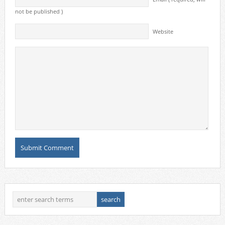
not be published )
Website