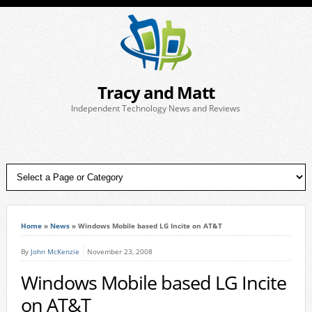
Tracy and Matt
Independent Technology News and Reviews
Home
»
News
»
Windows Mobile based LG Incite on AT&T
By
John McKenzie
November 23, 2008
Windows Mobile based LG Incite
on AT&T