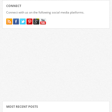
CONNECT
Connect with us on the following social media platforms.
MOST RECENT POSTS