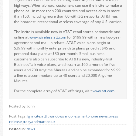
highways. When abroad, customers can use the Incite to make a
phone call in more than 200 countries and access data in more
than 150, including more than 60 with 3G networks. AT&T has
the broadest international wireless coverage of any U.S. carrier.
The Incite is available now in AT&T retail stores nationwide and
online at
www.wireless.att.com
for $199.99 with a new two-year
agreement and mail-in rebate. AT&T voice plans begin at
$39.99 with monthly enterprise data plans priced at $45 and
personal data plans at $30 per month. Small business
customers also can subscribe to AT&T’s new, industry-first
BusinessTalk voice plans, which start at $60 a month for five
users and 700 Anytime Minutes and can be expanded for $9.99
a line to accommodate up to 40 users and 20,000 Anytime
Minutes.
For the complete array of AT&T offerings, visit
www.att.com
.
Posted by: John
Post Tags:
lg incite
,
at&t
,
windows mobile
,
smartphone news
,
press
release
,
tracyandmatt.co.uk
Posted in:
News