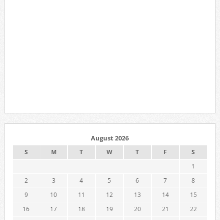
August 2026
S
M
T
W
T
F
S
1
2
3
4
5
6
7
8
9
10
11
12
13
14
15
16
17
18
19
20
21
22