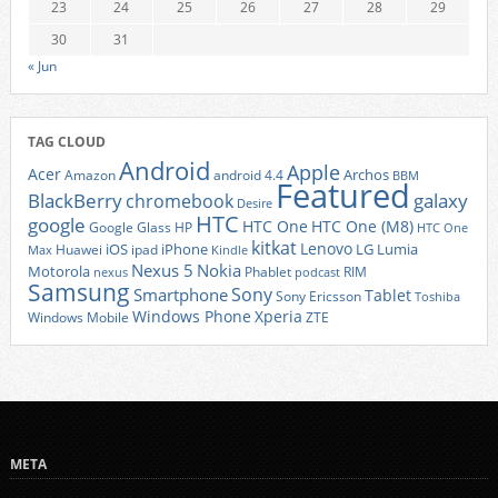
23
24
25
26
27
28
29
30
31
« Jun
TAG CLOUD
Android
Apple
Acer
Archos
Amazon
android 4.4
BBM
Featured
BlackBerry
galaxy
chromebook
Desire
HTC
google
HTC One
HTC One (M8)
Google Glass
HP
HTC One
kitkat
Lenovo
iOS
iPhone
LG
Lumia
Huawei
ipad
Max
Kindle
Nexus 5
Nokia
Motorola
Phablet
RIM
nexus
podcast
Samsung
Sony
Smartphone
Tablet
Sony Ericsson
Toshiba
Xperia
Windows Phone
Windows Mobile
ZTE
META