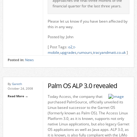
approaches the final three months of the
financial quarter for the last three years.
Please let us know if you have been affected by
this in any way.
Posted by: John
[ Post Tags:
o2
,
t-
mobile
,
upgrades
,
rumours
,
tracyandmatt.co.uk
]
Posted in:
News
Palm OS ALP 3.0 revealed
By
Gareth
October 24, 2008
Read More →
Today Access, the company that
purchased PalmSource, officially unveiled its
Linux based successor to the Garnet OS
(formerly known as Palm OS). The Access Linux
Platform 3.0, as it is known, supports not only
native Linux applications, but also legacy Garnet
OS applications as well as Java apps. ALP 3.0, as
it is known, is also fully compliant with the LiMo