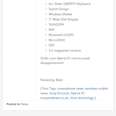
Arc Slider QWERTY Keyboard
Stylish Design
Windows Mobile
3" Wide VGA Dispaly
3G/HSDPA
WiFi
Bluetooth (A2DP)
MicroSDHC
GPS
3.2 megapixel camera
Order your
Xperia X1
now to avoid
disappointment!
Posted by: Matt
[ Post Tags:
smartphone news
,
windows mobile
news
,
Sony Ericsson
,
Xperia X1
,
tracyandmatt.co.uk
,
clove technology
]
Posted in:
News