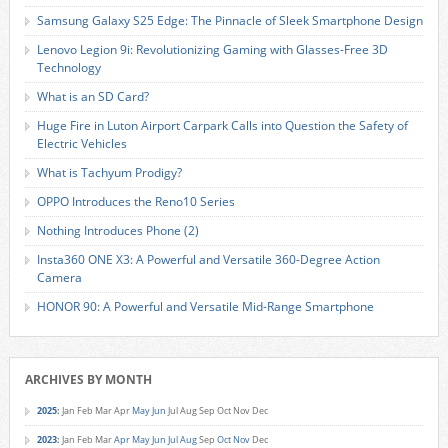
Samsung Galaxy S25 Edge: The Pinnacle of Sleek Smartphone Design
Lenovo Legion 9i: Revolutionizing Gaming with Glasses-Free 3D
Technology
What is an SD Card?
Huge Fire in Luton Airport Carpark Calls into Question the Safety of
Electric Vehicles
What is Tachyum Prodigy?
OPPO Introduces the Reno10 Series
Nothing Introduces Phone (2)
Insta360 ONE X3: A Powerful and Versatile 360-Degree Action
Camera
HONOR 90: A Powerful and Versatile Mid-Range Smartphone
ARCHIVES BY MONTH
2025
:
Jan
Feb
Mar
Apr
May
Jun
Jul
Aug
Sep
Oct
Nov
Dec
2023
:
Jan
Feb
Mar
Apr
May
Jun
Jul
Aug
Sep
Oct
Nov
Dec