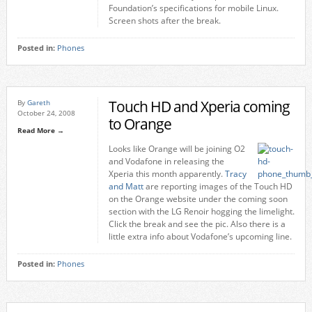
Foundation’s specifications for mobile Linux.
Screen shots after the break.
Posted in:
Phones
Touch HD and Xperia coming
By
Gareth
October 24, 2008
to Orange
Read More →
Looks like Orange will be joining O2
and Vodafone in releasing the
Xperia this month apparently.
Tracy
and Matt
are reporting images of the Touch HD
on the Orange website under the coming soon
section with the LG Renoir hogging the limelight.
Click the break and see the pic. Also there is a
little extra info about Vodafone’s upcoming line.
Posted in:
Phones