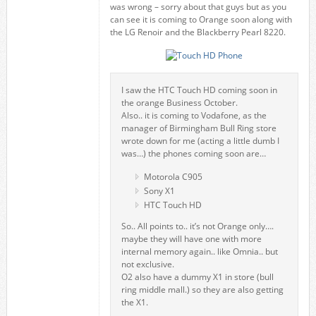
was wrong – sorry about that guys but as you
can see it is coming to Orange soon along with
the LG Renoir and the Blackberry Pearl 8220.
I saw the HTC Touch HD coming soon in
the orange Business October.
Also.. it is coming to Vodafone, as the
manager of Birmingham Bull Ring store
wrote down for me (acting a little dumb I
was…) the phones coming soon are…
Motorola C905
Sony X1
HTC Touch HD
So.. All points to.. it’s not Orange only….
maybe they will have one with more
internal memory again.. like Omnia.. but
not exclusive.
O2 also have a dummy X1 in store (bull
ring middle mall.) so they are also getting
the X1.