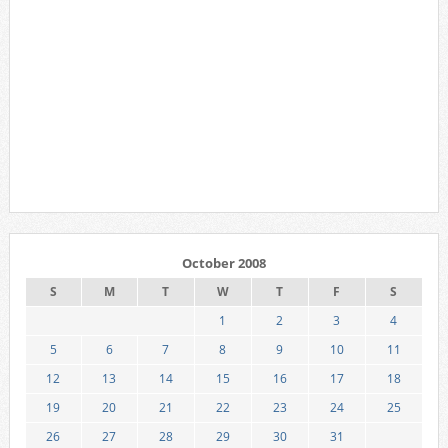
October 2008
S
M
T
W
T
F
S
1
2
3
4
5
6
7
8
9
10
11
12
13
14
15
16
17
18
19
20
21
22
23
24
25
26
27
28
29
30
31