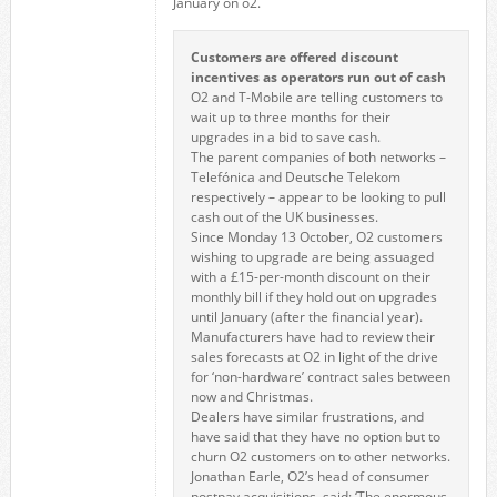
January on o2.
Customers are offered discount
incentives as operators run out of cash
O2 and T-Mobile are telling customers to
wait up to three months for their
upgrades in a bid to save cash.
The parent companies of both networks –
Telefónica and Deutsche Telekom
respectively – appear to be looking to pull
cash out of the UK businesses.
Since Monday 13 October, O2 customers
wishing to upgrade are being assuaged
with a £15-per-month discount on their
monthly bill if they hold out on upgrades
until January (after the financial year).
Manufacturers have had to review their
sales forecasts at O2 in light of the drive
for ‘non-hardware’ contract sales between
now and Christmas.
Dealers have similar frustrations, and
have said that they have no option but to
churn O2 customers on to other networks.
Jonathan Earle, O2’s head of consumer
postpay acquisitions, said: ‘The enormous