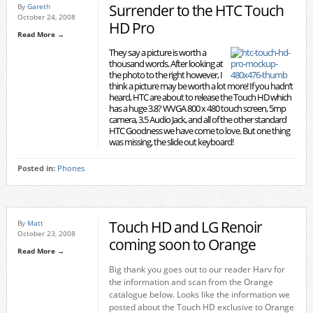
Surrender to the HTC Touch
By
Gareth
October 24, 2008
HD Pro
Read More →
They say a picture is worth a
thousand words. After looking at
the photo to the right however, I
think a picture may be worth a lot more! If you hadn’t
heard, HTC are about to release the Touch HD which
has a huge 3.8? WVGA 800 x 480 touch screen, 5mp
camera, 3.5 Audio Jack, and all of the other standard
HTC Goodness we have come to love. But one thing
was missing, the slide out keyboard!
Posted in:
Phones
Touch HD and LG Renoir
By
Matt
October 23, 2008
coming soon to Orange
Read More →
Big thank you goes out to our reader Harv for
the information and scan from the Orange
catalogue below. Looks like the information we
posted about the Touch HD exclusive to Orange