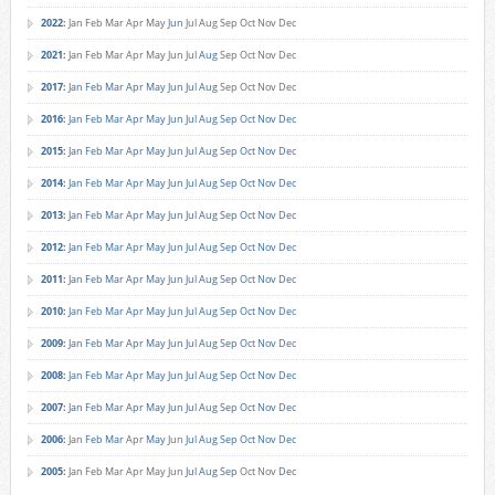
2022
:
Jan
Feb
Mar
Apr
May
Jun
Jul
Aug
Sep
Oct
Nov
Dec
2021
:
Jan
Feb
Mar
Apr
May
Jun
Jul
Aug
Sep
Oct
Nov
Dec
2017
:
Jan
Feb
Mar
Apr
May
Jun
Jul
Aug
Sep
Oct
Nov
Dec
2016
:
Jan
Feb
Mar
Apr
May
Jun
Jul
Aug
Sep
Oct
Nov
Dec
2015
:
Jan
Feb
Mar
Apr
May
Jun
Jul
Aug
Sep
Oct
Nov
Dec
2014
:
Jan
Feb
Mar
Apr
May
Jun
Jul
Aug
Sep
Oct
Nov
Dec
2013
:
Jan
Feb
Mar
Apr
May
Jun
Jul
Aug
Sep
Oct
Nov
Dec
2012
:
Jan
Feb
Mar
Apr
May
Jun
Jul
Aug
Sep
Oct
Nov
Dec
2011
:
Jan
Feb
Mar
Apr
May
Jun
Jul
Aug
Sep
Oct
Nov
Dec
2010
:
Jan
Feb
Mar
Apr
May
Jun
Jul
Aug
Sep
Oct
Nov
Dec
2009
:
Jan
Feb
Mar
Apr
May
Jun
Jul
Aug
Sep
Oct
Nov
Dec
2008
:
Jan
Feb
Mar
Apr
May
Jun
Jul
Aug
Sep
Oct
Nov
Dec
2007
:
Jan
Feb
Mar
Apr
May
Jun
Jul
Aug
Sep
Oct
Nov
Dec
2006
:
Jan
Feb
Mar
Apr
May
Jun
Jul
Aug
Sep
Oct
Nov
Dec
2005
:
Jan
Feb
Mar
Apr
May
Jun
Jul
Aug
Sep
Oct
Nov
Dec