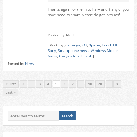
Thanks again for the info. Harv and if any of you
have news to share please do get in touch!
Posted by: Matt
[ Post Tags:
orange
,
O2
,
Xperia
,
Touch HD
,
Sony
,
Smartphone news
,
Windows Mobile
News
,
tracyandmatt.co.uk
]
Posted in:
News
« First
«
...
3
4
5
6
7
...
10
20
...
»
Last »