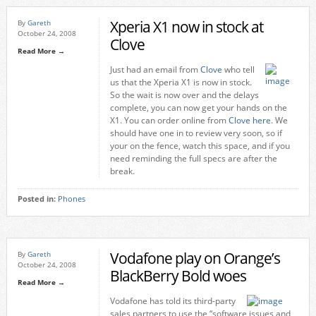
Xperia X1 now in stock at
By
Gareth
October 24, 2008
Clove
Read More →
Just had an email from
Clove
who tell
us that the Xperia X1 is now in stock.
So the wait is now over and the delays
complete, you can now get your hands on the
X1. You can order online from
Clove here
. We
should have one in to review very soon, so if
your on the fence, watch this space, and if you
need reminding the full specs are after the
break.
Posted in:
Phones
Vodafone play on Orange’s
By
Gareth
October 24, 2008
BlackBerry Bold woes
Read More →
Vodafone has told its third-party
sales partners to use the “software issues and