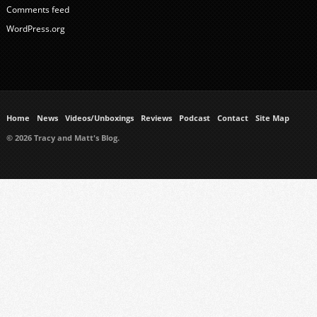
Comments feed
WordPress.org
Home
News
Videos/Unboxings
Reviews
Podcast
Contact
Site Map
© 2026 Tracy and Matt's Blog.
https://www.ukmeds.co.uk/surgical-face-masks