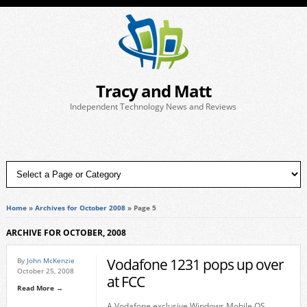
Tracy and Matt
Independent Technology News and Reviews
Home
»
Archives for October 2008
»
Page 5
ARCHIVE FOR OCTOBER, 2008
Vodafone 1231 pops up over
By
John McKenzie
October 25, 2008
at FCC
Read More →
A Vodafone exclusive Windows Mobile OS