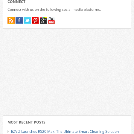
CONNECT
Connect with us on the following social media platforms.
MOST RECENT POSTS
EZVIZ Launches RS20 Max: The Ultimate Smart Cleaning Solution