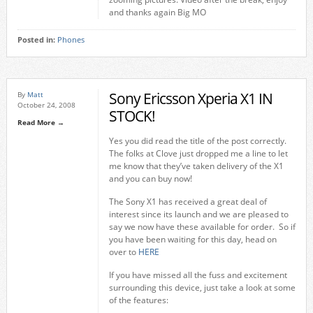
and thanks again Big MO
Posted in:
Phones
Sony Ericsson Xperia X1 IN
By
Matt
October 24, 2008
STOCK!
Read More →
Yes you did read the title of the post correctly.
The folks at Clove just dropped me a line to let
me know that they’ve taken delivery of the X1
and you can buy now!
The Sony X1 has received a great deal of
interest since its launch and we are pleased to
say we now have these available for order. So if
you have been waiting for this day, head on
over to
HERE
If you have missed all the fuss and excitement
surrounding this device, just take a look at some
of the features: