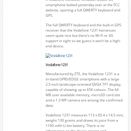
smartphone leaked yesterday over at the FCC
website, sporting a full QWERTY keyboard and
GPS.
The full QWERTY keyboard and the built-in GPS
receiver that the Vodafone 1231 harnesses
seem quite nice but there’s no Wi-Fi or 3G
support in sight so we guess it won’t be a high-
end device.
Vodafone 1231
Manufactured by ZTE, the Vodafone 1231 is a
tri-band GPRS/EDGE smartphone with a large
2.5-inch landscape-oriented QVGA TFT display,
capable of showing up to 65K colours. The 64
MB user available memory, microSD card slot
and a 1.3 MP camera are among the confirmed
data.
Vodafone 1231 measures 113 x 65.4 x 14.5 mm,
weighs 130 grams and draws its juice from a
1100 mAh Li-Ion battery. There is no
information on the device pricing and