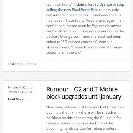
technical faults” it claims forced
Orange to stop
selling the new BlackBerry Bold
to persuade
consumers it has a better 3G network than its
rival does. Those faults, Vodafone alleges in an
confidential memo seen by
Register Hardware,
centre on “reliable 3G network coverage on the
device”. Orange confirmed the Bold had been
linked to “3G-related concerns”, which it
stressed were “limited to a minority of Orange
customers in the UK”.
Posted in:
Phones
Rumour – O2 and T-Mobile
By
John McKenzie
October 24, 2008
block upgrades until January
Read More →
Now then, not sure just how much of this is true
but if it is then I think there will be massive
backlash on this considering the G1 is due for
release before January in the UK and the
upcoming handsets due for release before