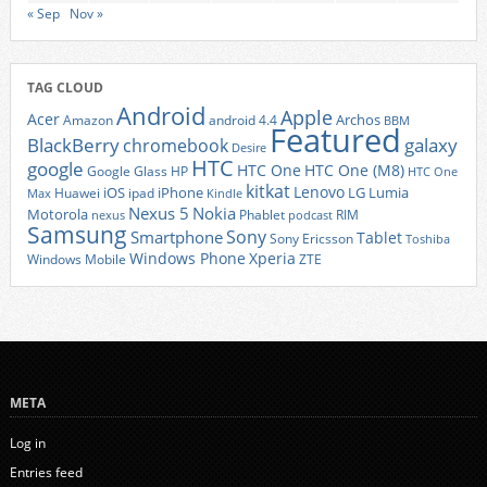
« Sep
Nov »
TAG CLOUD
Android
Apple
Acer
Archos
Amazon
android 4.4
BBM
Featured
BlackBerry
galaxy
chromebook
Desire
HTC
google
HTC One
HTC One (M8)
Google Glass
HP
HTC One
kitkat
Lenovo
iOS
iPhone
LG
Lumia
Huawei
ipad
Max
Kindle
Nexus 5
Nokia
Motorola
Phablet
RIM
nexus
podcast
Samsung
Sony
Smartphone
Tablet
Sony Ericsson
Toshiba
Xperia
Windows Phone
Windows Mobile
ZTE
META
Log in
Entries feed