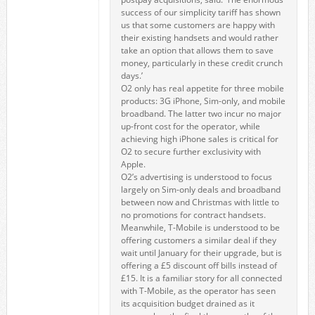
success of our simplicity tariff has shown
us that some customers are happy with
their existing handsets and would rather
take an option that allows them to save
money, particularly in these credit crunch
days.’
O2 only has real appetite for three mobile
products: 3G iPhone, Sim-only, and mobile
broadband. The latter two incur no major
up-front cost for the operator, while
achieving high iPhone sales is critical for
O2 to secure further exclusivity with
Apple.
O2’s advertising is understood to focus
largely on Sim-only deals and broadband
between now and Christmas with little to
no promotions for contract handsets.
Meanwhile, T-Mobile is understood to be
offering customers a similar deal if they
wait until January for their upgrade, but is
offering a £5 discount off bills instead of
£15. It is a familiar story for all connected
with T-Mobile, as the operator has seen
its acquisition budget drained as it