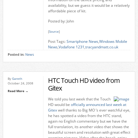
availability, but we guess it would be a relatively
affordable piece of kit.
Posted by: John
[
Source
]
Post Tags:
Smartphone News
,
Windows Mobile
News
,
Vodafone 1231
,
tracyandmatt.co.uk
Posted in:
News
HTC Touch HD video from
By
Gareth
October 24, 2008
Gitex
Read More →
We told you last week that the Touch
HD would be
officially announced last week at
Gitex
well thanks to Big MO ’s ever watchful eye,
he has spotted a video from the HTC stand,
again no English commentary but we have the
full translation, its another video that shows the
beautiful screen and resolution with great effect
zooming pictures. Video after the break, enjoy