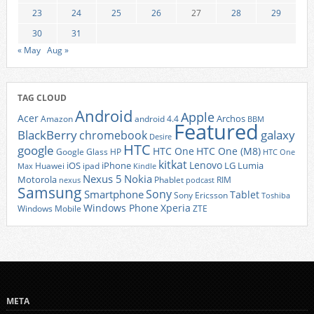
23
24
25
26
27
28
29
30
31
« May
Aug »
TAG CLOUD
Android
Apple
Acer
Archos
Amazon
android 4.4
BBM
Featured
BlackBerry
galaxy
chromebook
Desire
HTC
google
HTC One
HTC One (M8)
Google Glass
HP
HTC One
kitkat
Lenovo
iOS
iPhone
LG
Lumia
Huawei
ipad
Max
Kindle
Nexus 5
Nokia
Motorola
Phablet
RIM
nexus
podcast
Samsung
Sony
Smartphone
Tablet
Sony Ericsson
Toshiba
Xperia
Windows Phone
Windows Mobile
ZTE
META