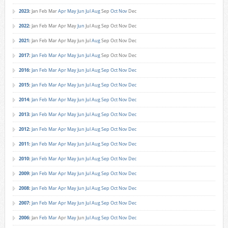
2023
:
Jan
Feb
Mar
Apr
May
Jun
Jul
Aug
Sep
Oct
Nov
Dec
2022
:
Jan
Feb
Mar
Apr
May
Jun
Jul
Aug
Sep
Oct
Nov
Dec
2021
:
Jan
Feb
Mar
Apr
May
Jun
Jul
Aug
Sep
Oct
Nov
Dec
2017
:
Jan
Feb
Mar
Apr
May
Jun
Jul
Aug
Sep
Oct
Nov
Dec
2016
:
Jan
Feb
Mar
Apr
May
Jun
Jul
Aug
Sep
Oct
Nov
Dec
2015
:
Jan
Feb
Mar
Apr
May
Jun
Jul
Aug
Sep
Oct
Nov
Dec
2014
:
Jan
Feb
Mar
Apr
May
Jun
Jul
Aug
Sep
Oct
Nov
Dec
2013
:
Jan
Feb
Mar
Apr
May
Jun
Jul
Aug
Sep
Oct
Nov
Dec
2012
:
Jan
Feb
Mar
Apr
May
Jun
Jul
Aug
Sep
Oct
Nov
Dec
2011
:
Jan
Feb
Mar
Apr
May
Jun
Jul
Aug
Sep
Oct
Nov
Dec
2010
:
Jan
Feb
Mar
Apr
May
Jun
Jul
Aug
Sep
Oct
Nov
Dec
2009
:
Jan
Feb
Mar
Apr
May
Jun
Jul
Aug
Sep
Oct
Nov
Dec
2008
:
Jan
Feb
Mar
Apr
May
Jun
Jul
Aug
Sep
Oct
Nov
Dec
2007
:
Jan
Feb
Mar
Apr
May
Jun
Jul
Aug
Sep
Oct
Nov
Dec
2006
:
Jan
Feb
Mar
Apr
May
Jun
Jul
Aug
Sep
Oct
Nov
Dec