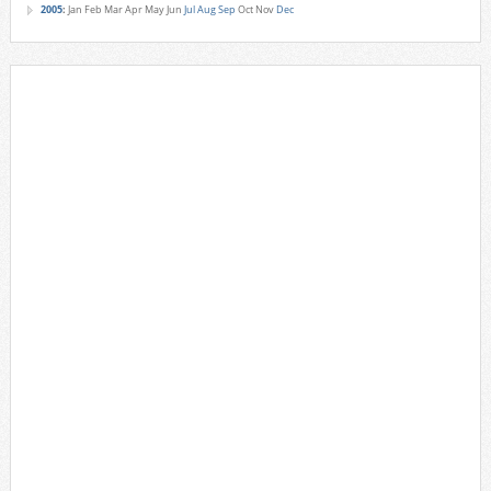
2005
:
Jan
Feb
Mar
Apr
May
Jun
Jul
Aug
Sep
Oct
Nov
Dec