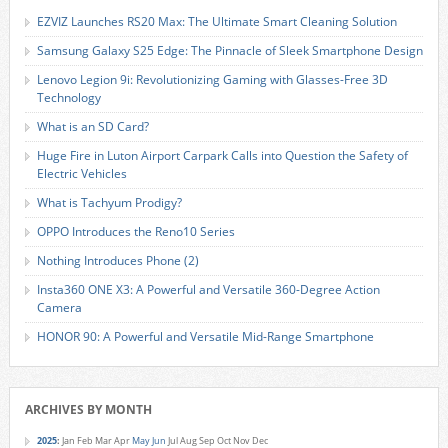
EZVIZ Launches RS20 Max: The Ultimate Smart Cleaning Solution
Samsung Galaxy S25 Edge: The Pinnacle of Sleek Smartphone Design
Lenovo Legion 9i: Revolutionizing Gaming with Glasses-Free 3D
Technology
What is an SD Card?
Huge Fire in Luton Airport Carpark Calls into Question the Safety of
Electric Vehicles
What is Tachyum Prodigy?
OPPO Introduces the Reno10 Series
Nothing Introduces Phone (2)
Insta360 ONE X3: A Powerful and Versatile 360-Degree Action
Camera
HONOR 90: A Powerful and Versatile Mid-Range Smartphone
ARCHIVES BY MONTH
2025
:
Jan
Feb
Mar
Apr
May
Jun
Jul
Aug
Sep
Oct
Nov
Dec