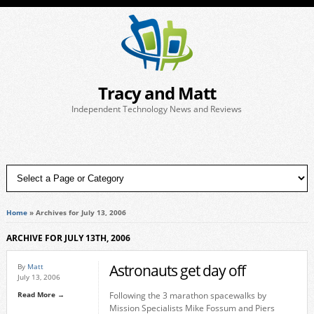
Tracy and Matt
Independent Technology News and Reviews
Home
»
Archives for July 13, 2006
ARCHIVE FOR JULY 13TH, 2006
Astronauts get day off
By
Matt
July 13, 2006
Read More →
Following the 3 marathon spacewalks by
Mission Specialists Mike Fossum and Piers