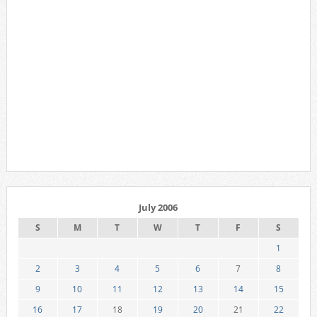
July 2006
S
M
T
W
T
F
S
1
2
3
4
5
6
7
8
9
10
11
12
13
14
15
16
17
18
19
20
21
22