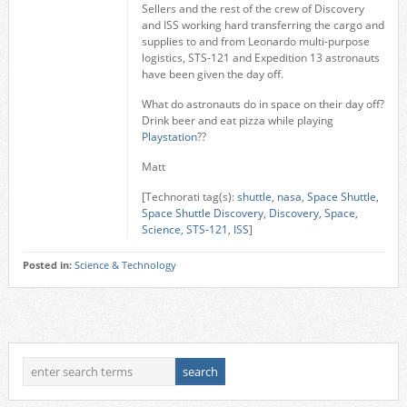
Sellers and the rest of the crew of Discovery
and ISS working hard transferring the cargo and
supplies to and from Leonardo multi-purpose
logistics, STS-121 and Expedition 13 astronauts
have been given the day off.
What do astronauts do in space on their day off?
Drink beer and eat pizza while playing
Playstation
??
Matt
[Technorati tag(s):
shuttle
,
nasa
,
Space Shuttle
,
Space Shuttle Discovery
,
Discovery
,
Space
,
Science
,
STS-121
,
ISS
]
Posted in:
Science & Technology