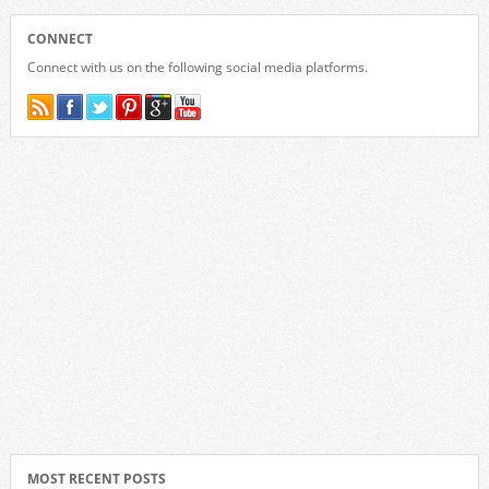
CONNECT
Connect with us on the following social media platforms.
MOST RECENT POSTS