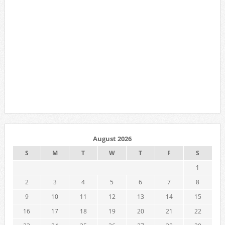
August 2026
S
M
T
W
T
F
S
1
2
3
4
5
6
7
8
9
10
11
12
13
14
15
16
17
18
19
20
21
22