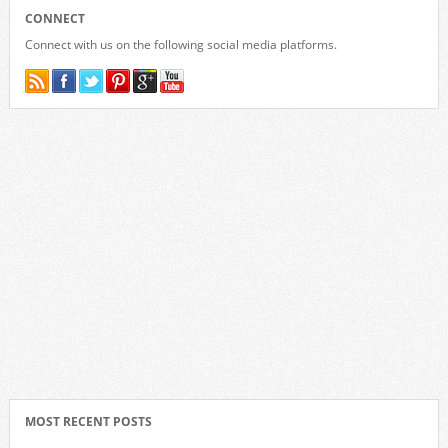
CONNECT
Connect with us on the following social media platforms.
MOST RECENT POSTS