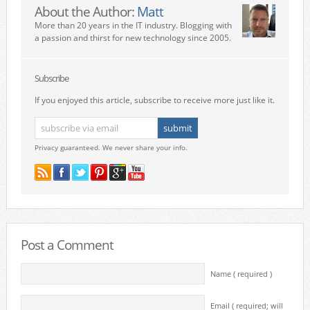
About the Author:
Matt
More than 20 years in the IT industry. Blogging with
a passion and thirst for new technology since 2005.
Subscribe
If you enjoyed this article, subscribe to receive more just like it.
Privacy guaranteed. We never share your info.
Post a Comment
Name ( required )
Email ( required; will