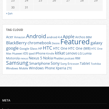
23
24
25
26
27
28
29
30
31
« Jun
TAG CLOUD
Android
Apple
Acer
Archos
Amazon
android 4.4
BBM
Featured
BlackBerry
galaxy
chromebook
Desire
HTC
google
HTC One
HTC One (M8)
Google Glass
HP
HTC One
kitkat
Lenovo
iOS
iPhone
LG
Lumia
Huawei
ipad
Max
Kindle
Nexus 5
Nokia
Motorola
Phablet
RIM
nexus
podcast
Samsung
Sony
Smartphone
Tablet
Sony Ericsson
Toshiba
Xperia
Windows Phone
Windows Mobile
ZTE
META