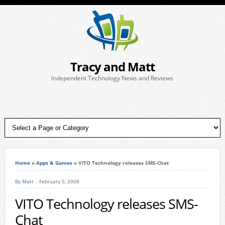
Tracy and Matt
Independent Technology News and Reviews
Home
»
Apps & Games
»
VITO Technology releases SMS-Chat
By
Matt
February 5, 2008
VITO Technology releases SMS-
Chat