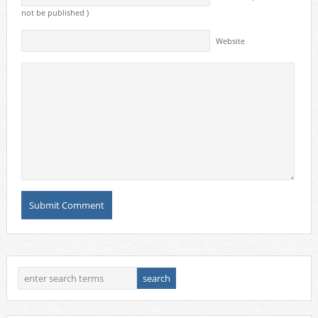
not be published )
Website