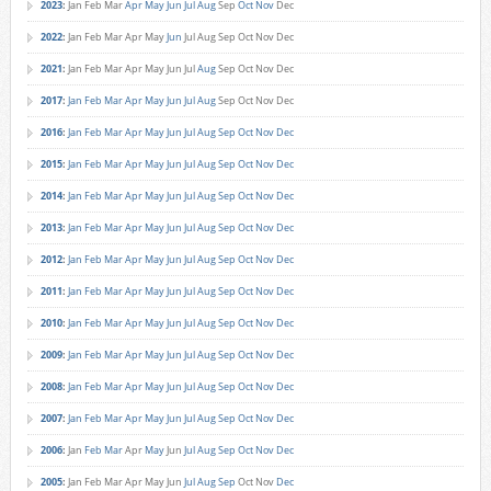
2023
:
Jan
Feb
Mar
Apr
May
Jun
Jul
Aug
Sep
Oct
Nov
Dec
2022
:
Jan
Feb
Mar
Apr
May
Jun
Jul
Aug
Sep
Oct
Nov
Dec
2021
:
Jan
Feb
Mar
Apr
May
Jun
Jul
Aug
Sep
Oct
Nov
Dec
2017
:
Jan
Feb
Mar
Apr
May
Jun
Jul
Aug
Sep
Oct
Nov
Dec
2016
:
Jan
Feb
Mar
Apr
May
Jun
Jul
Aug
Sep
Oct
Nov
Dec
2015
:
Jan
Feb
Mar
Apr
May
Jun
Jul
Aug
Sep
Oct
Nov
Dec
2014
:
Jan
Feb
Mar
Apr
May
Jun
Jul
Aug
Sep
Oct
Nov
Dec
2013
:
Jan
Feb
Mar
Apr
May
Jun
Jul
Aug
Sep
Oct
Nov
Dec
2012
:
Jan
Feb
Mar
Apr
May
Jun
Jul
Aug
Sep
Oct
Nov
Dec
2011
:
Jan
Feb
Mar
Apr
May
Jun
Jul
Aug
Sep
Oct
Nov
Dec
2010
:
Jan
Feb
Mar
Apr
May
Jun
Jul
Aug
Sep
Oct
Nov
Dec
2009
:
Jan
Feb
Mar
Apr
May
Jun
Jul
Aug
Sep
Oct
Nov
Dec
2008
:
Jan
Feb
Mar
Apr
May
Jun
Jul
Aug
Sep
Oct
Nov
Dec
2007
:
Jan
Feb
Mar
Apr
May
Jun
Jul
Aug
Sep
Oct
Nov
Dec
2006
:
Jan
Feb
Mar
Apr
May
Jun
Jul
Aug
Sep
Oct
Nov
Dec
2005
:
Jan
Feb
Mar
Apr
May
Jun
Jul
Aug
Sep
Oct
Nov
Dec