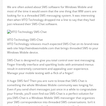
We are often asked about SMS software for Windows Mobile and
most of the time it would seem that the one thing that WM users are
looking for is a threaded SMS messaging system. It was interesting
then when VITO Technology dropped me a line to say that they had
just released their SMS-Chat software.
VITO Technology SMS-Chat
VITO Technology releases much expected SMS-Chat on its brand-new
web site http://iwindowsmobile.com that brings threaded SMS to your
Windows Mobile device.
SMS-Chat is designed to give you total control over text messaging.
Finger friendly interface and sparkling looks with animated menus
result in extremely convenient and appealing user experience.
Manage your mobile texting with a flick of a finger!
A huge SMS fan? Then you are sure to know that SMS-Chat is
something the whole Windows Mobile community was longing for.
Even if you send short messages just once in a while to congratulate
your friends, you’ll soon find out SMS-Chat is a perfect solution for
you.SMS-Chat is a Windows Mobile SMS messenger that organizes
your SMS correspondence into threaded SMS conversations. Isn’t it