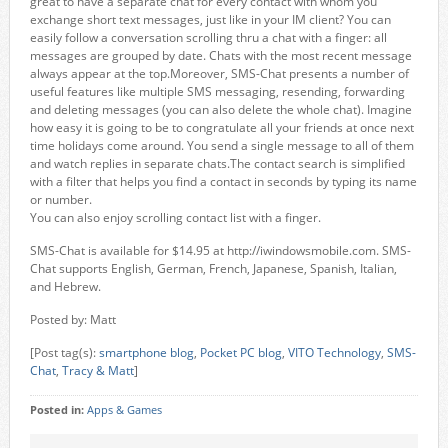
great to have a separate chat for every contact with whom you
exchange short text messages, just like in your IM client? You can
easily follow a conversation scrolling thru a chat with a finger: all
messages are grouped by date. Chats with the most recent message
always appear at the top.Moreover, SMS-Chat presents a number of
useful features like multiple SMS messaging, resending, forwarding
and deleting messages (you can also delete the whole chat). Imagine
how easy it is going to be to congratulate all your friends at once next
time holidays come around. You send a single message to all of them
and watch replies in separate chats.The contact search is simplified
with a filter that helps you find a contact in seconds by typing its name
or number.
You can also enjoy scrolling contact list with a finger.
SMS-Chat is available for $14.95 at http://iwindowsmobile.com. SMS-
Chat supports English, German, French, Japanese, Spanish, Italian,
and Hebrew.
Posted by: Matt
[Post tag(s):
smartphone blog
,
Pocket PC blog
,
VITO Technology
,
SMS-
Chat
,
Tracy & Matt
]
Posted in:
Apps & Games