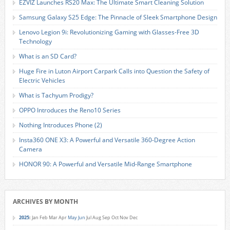
EZVIZ Launches RS20 Max: The Ultimate Smart Cleaning Solution
Samsung Galaxy S25 Edge: The Pinnacle of Sleek Smartphone Design
Lenovo Legion 9i: Revolutionizing Gaming with Glasses-Free 3D
Technology
What is an SD Card?
Huge Fire in Luton Airport Carpark Calls into Question the Safety of
Electric Vehicles
What is Tachyum Prodigy?
OPPO Introduces the Reno10 Series
Nothing Introduces Phone (2)
Insta360 ONE X3: A Powerful and Versatile 360-Degree Action
Camera
HONOR 90: A Powerful and Versatile Mid-Range Smartphone
ARCHIVES BY MONTH
2025
:
Jan
Feb
Mar
Apr
May
Jun
Jul
Aug
Sep
Oct
Nov
Dec