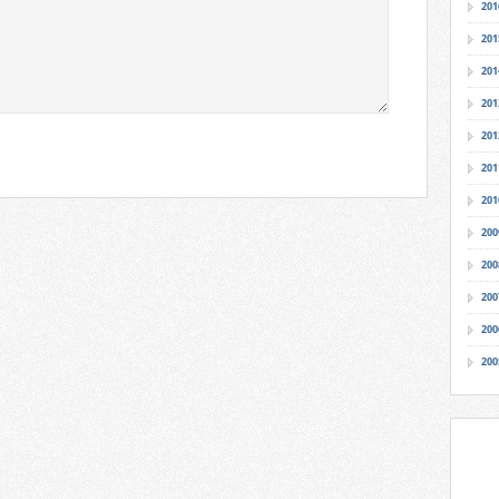
201
201
201
201
201
201
201
200
200
200
200
200