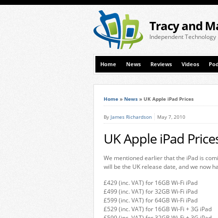
Tracy and M
Independent Technology
Home
News
Reviews
Videos
Pod
Home
»
News
»
UK Apple iPad Prices
By
James Richardson
May 7, 2010
UK Apple iPad Price
We mentioned earlier that the iPad is com
will be the UK release date, and we now ha
£429 (inc. VAT) for 16GB Wi-Fi iPad
£499 (inc. VAT) for 32GB Wi-Fi iPad
£599 (inc. VAT) for 64GB Wi-Fi iPad
£529 (inc. VAT) for 16GB Wi-Fi + 3G iPad
£599 (inc. VAT) for 32GB Wi-Fi + 3G iPad