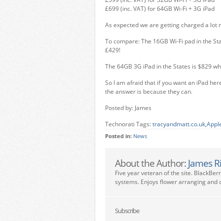
£699 (inc. VAT) for 64GB Wi-Fi + 3G iPad
As expected we are getting charged a lot m
To compare: The 16GB Wi-Fi pad in the Sta
£429!
The 64GB 3G iPad in the States is $829 w
So I am afraid that if you want an iPad here
the answer is because they can.
Posted by: James
Technorati Tags:
tracyandmatt.co.uk
,
Apple
Posted in:
News
About the Author:
James R
Five year veteran of the site. BlackBer
systems. Enjoys flower arranging and c
Subscribe