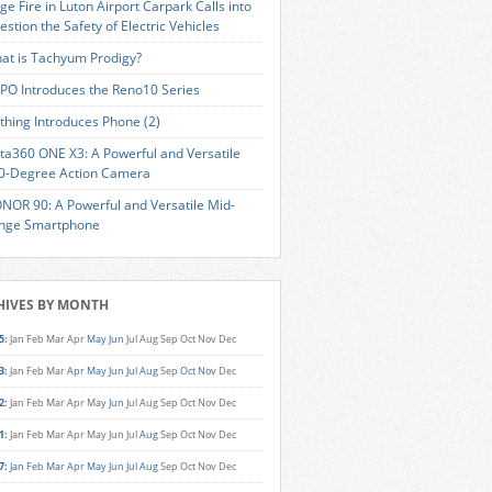
ge Fire in Luton Airport Carpark Calls into
estion the Safety of Electric Vehicles
at is Tachyum Prodigy?
PO Introduces the Reno10 Series
thing Introduces Phone (2)
sta360 ONE X3: A Powerful and Versatile
0-Degree Action Camera
NOR 90: A Powerful and Versatile Mid-
nge Smartphone
HIVES BY MONTH
5
:
Jan
Feb
Mar
Apr
May
Jun
Jul
Aug
Sep
Oct
Nov
Dec
3
:
Jan
Feb
Mar
Apr
May
Jun
Jul
Aug
Sep
Oct
Nov
Dec
2
:
Jan
Feb
Mar
Apr
May
Jun
Jul
Aug
Sep
Oct
Nov
Dec
1
:
Jan
Feb
Mar
Apr
May
Jun
Jul
Aug
Sep
Oct
Nov
Dec
7
:
Jan
Feb
Mar
Apr
May
Jun
Jul
Aug
Sep
Oct
Nov
Dec