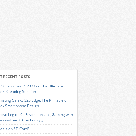
T RECENT POSTS
VIZ Launches RS20 Max: The Ultimate
art Cleaning Solution
msung Galaxy S25 Edge: The Pinnacle of
eek Smartphone Design
novo Legion 9i: Revolutionizing Gaming with
asses-Free 3D Technology
at is an SD Card?