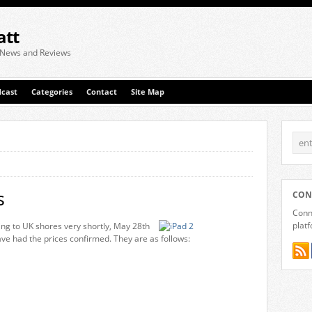
att
 News and Reviews
cast
Categories
Contact
Site Map
s
CON
Conne
plat
ing to UK shores very shortly, May 28th
ve had the prices confirmed. They are as follows: