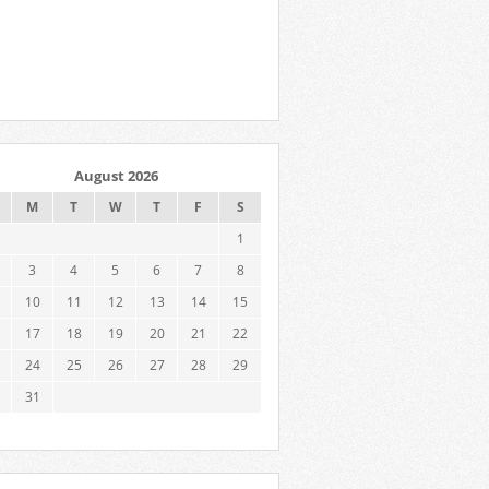
August 2026
M
T
W
T
F
S
1
3
4
5
6
7
8
10
11
12
13
14
15
17
18
19
20
21
22
24
25
26
27
28
29
31