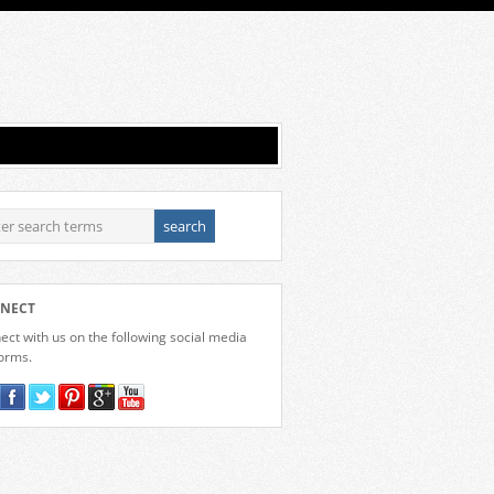
NECT
ct with us on the following social media
forms.