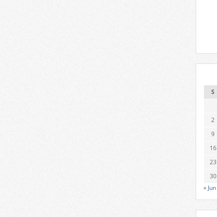
S
2
9
16
23
30
« Jun