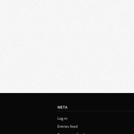
META
Log in
Entries feed