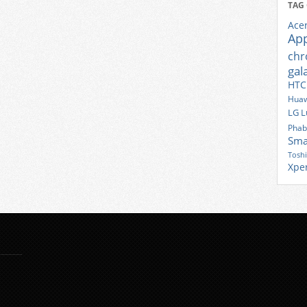
TAG
Ace
Ap
ch
gal
HTC
Huaw
LG
L
Phab
Sma
Tosh
Xpe