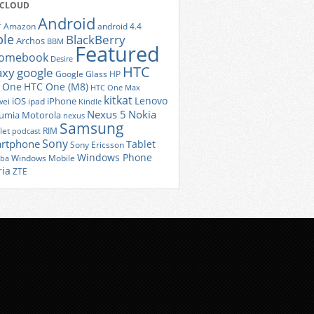
 CLOUD
Android
r
Amazon
android 4.4
ple
BlackBerry
Archos
BBM
Featured
romebook
Desire
HTC
axy
google
Google Glass
HP
 One
HTC One (M8)
HTC One Max
kitkat
Lenovo
iOS
iPhone
ei
ipad
Kindle
Nexus 5
Nokia
umia
Motorola
nexus
Samsung
let
RIM
podcast
Sony
rtphone
Tablet
Sony Ericsson
Windows Phone
Windows Mobile
iba
ria
ZTE