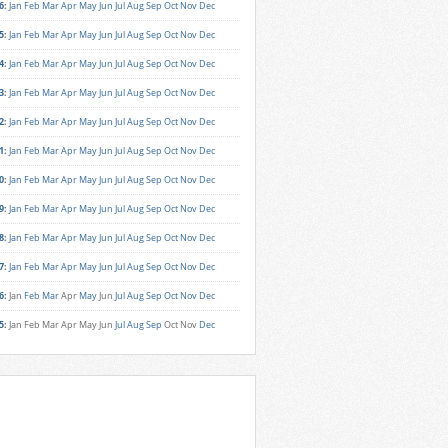
6
:
Jan
Feb
Mar
Apr
May
Jun
Jul
Aug
Sep
Oct
Nov
Dec
5
:
Jan
Feb
Mar
Apr
May
Jun
Jul
Aug
Sep
Oct
Nov
Dec
4
:
Jan
Feb
Mar
Apr
May
Jun
Jul
Aug
Sep
Oct
Nov
Dec
3
:
Jan
Feb
Mar
Apr
May
Jun
Jul
Aug
Sep
Oct
Nov
Dec
2
:
Jan
Feb
Mar
Apr
May
Jun
Jul
Aug
Sep
Oct
Nov
Dec
1
:
Jan
Feb
Mar
Apr
May
Jun
Jul
Aug
Sep
Oct
Nov
Dec
0
:
Jan
Feb
Mar
Apr
May
Jun
Jul
Aug
Sep
Oct
Nov
Dec
9
:
Jan
Feb
Mar
Apr
May
Jun
Jul
Aug
Sep
Oct
Nov
Dec
8
:
Jan
Feb
Mar
Apr
May
Jun
Jul
Aug
Sep
Oct
Nov
Dec
7
:
Jan
Feb
Mar
Apr
May
Jun
Jul
Aug
Sep
Oct
Nov
Dec
6
:
Jan
Feb
Mar
Apr
May
Jun
Jul
Aug
Sep
Oct
Nov
Dec
5
:
Jan
Feb
Mar
Apr
May
Jun
Jul
Aug
Sep
Oct
Nov
Dec