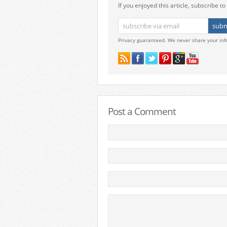
If you enjoyed this article, subscribe to 
Privacy guaranteed. We never share your inf
Post a Comment