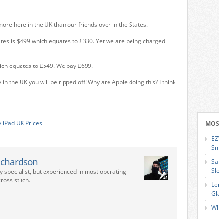
ore here in the UK than our friends over in the States.
tes is $499 which equates to £330. Yet we are being charged
hich equates to £549. We pay £699.
 in the UK you will be ripped off! Why are Apple doing this? I think
 iPad UK Prices
MOS
EZ
Sm
ichardson
Sa
Sl
ry specialist, but experienced in most operating
ross stitch.
Le
Gl
Wh