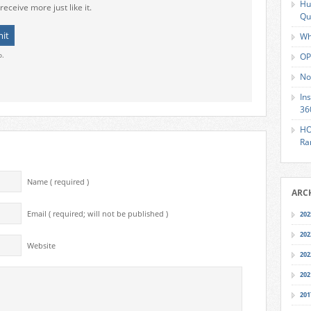
Hu
receive more just like it.
Qu
Wh
o.
OP
No
In
36
HO
Ra
Name ( required )
ARC
Email ( required; will not be published )
202
202
Website
202
202
201