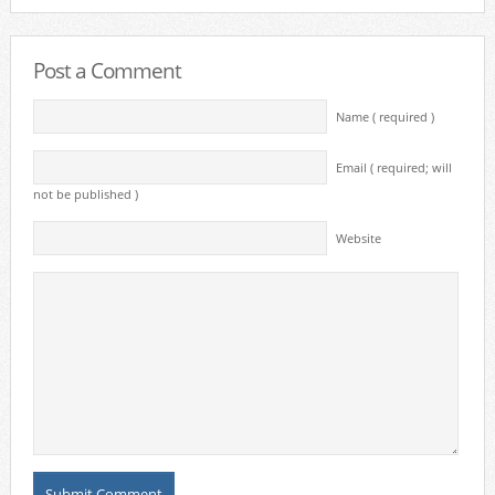
Post a Comment
Name ( required )
Email ( required; will
not be published )
Website