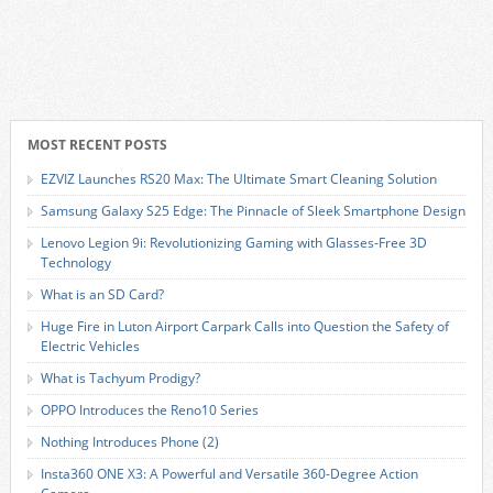
MOST RECENT POSTS
EZVIZ Launches RS20 Max: The Ultimate Smart Cleaning Solution
Samsung Galaxy S25 Edge: The Pinnacle of Sleek Smartphone Design
Lenovo Legion 9i: Revolutionizing Gaming with Glasses-Free 3D
Technology
What is an SD Card?
Huge Fire in Luton Airport Carpark Calls into Question the Safety of
Electric Vehicles
What is Tachyum Prodigy?
OPPO Introduces the Reno10 Series
Nothing Introduces Phone (2)
Insta360 ONE X3: A Powerful and Versatile 360-Degree Action