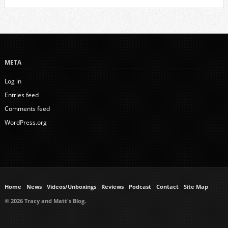
META
Log in
Entries feed
Comments feed
WordPress.org
Home
News
Videos/Unboxings
Reviews
Podcast
Contact
Site Map
© 2026 Tracy and Matt's Blog.