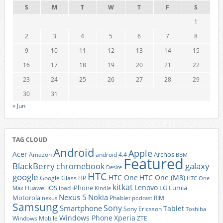
S
M
T
W
T
F
S
1
2
3
4
5
6
7
8
9
10
11
12
13
14
15
16
17
18
19
20
21
22
23
24
25
26
27
28
29
30
31
« Jun
TAG CLOUD
Android
Apple
Acer
Archos
Amazon
android 4.4
BBM
Featured
BlackBerry
galaxy
chromebook
Desire
HTC
google
HTC One
HTC One (M8)
Google Glass
HP
HTC One
kitkat
Lenovo
iOS
iPhone
LG
Lumia
Huawei
ipad
Max
Kindle
Nexus 5
Nokia
Motorola
Phablet
RIM
nexus
podcast
Samsung
Sony
Smartphone
Tablet
Sony Ericsson
Toshiba
Xperia
Windows Phone
Windows Mobile
ZTE