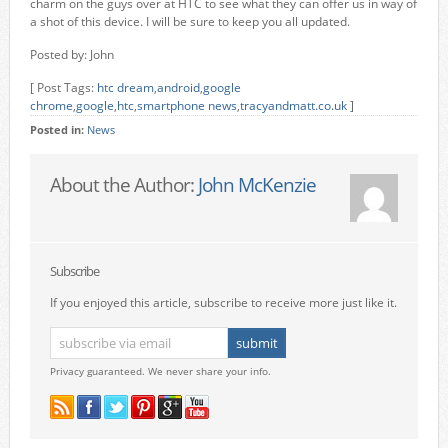
charm on the guys over at HTC to see what they can offer us in way of
a shot of this device. I will be sure to keep you all updated.
Posted by: John
[ Post Tags:
htc dream
,
android
,
google
chrome
,
google
,
htc
,
smartphone news
,
tracyandmatt.co.uk
]
Posted in:
News
About the Author:
John McKenzie
Subscribe
If you enjoyed this article, subscribe to receive more just like it.
Privacy guaranteed. We never share your info.