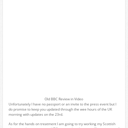
Old BBC Review in Video
Unfortunately I have no passport or an invite to the press event but I
do promise to keep you updated through the wee hours of the UK
morning with updates on the 23rd.
As for the hands on treatment I am going to try working my Scottish