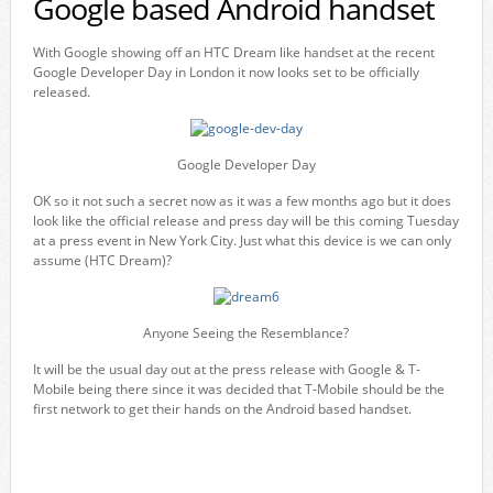
Google based Android handset
With Google showing off an HTC Dream like handset at the recent
Google Developer Day in London it now looks set to be officially
released.
Google Developer Day
OK so it not such a secret now as it was a few months ago but it does
look like the official release and press day will be this coming Tuesday
at a press event in New York City. Just what this device is we can only
assume (HTC Dream)?
Anyone Seeing the Resemblance?
It will be the usual day out at the press release with Google & T-
Mobile being there since it was decided that T-Mobile should be the
first network to get their hands on the Android based handset.