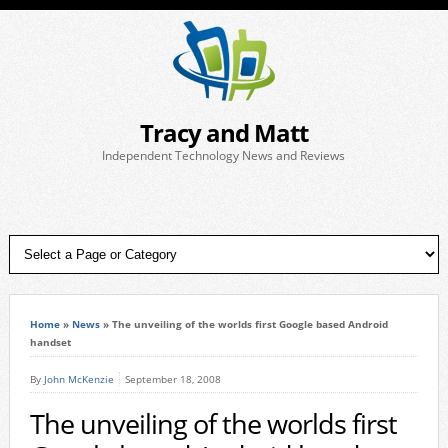
Tracy and Matt
Independent Technology News and Reviews
Home
»
News
»
The unveiling of the worlds first Google based Android
handset
By
John McKenzie
September 18, 2008
The unveiling of the worlds first