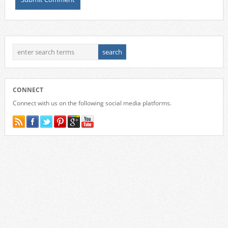
CONNECT
Connect with us on the following social media platforms.