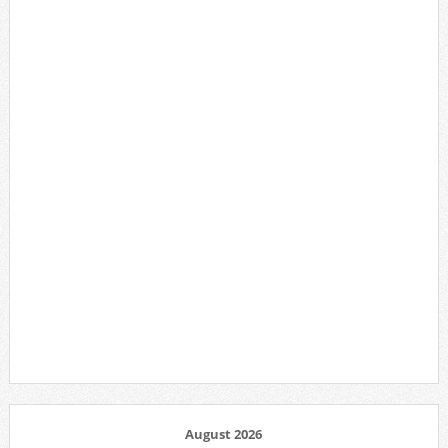
August 2026