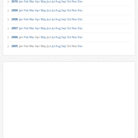
2010
:
Jan
Feb
Mar
Apr
May
Jun
Jul
Aug
Sep
Oct
Nov
Dec
2009
:
Jan
Feb
Mar
Apr
May
Jun
Jul
Aug
Sep
Oct
Nov
Dec
2008
:
Jan
Feb
Mar
Apr
May
Jun
Jul
Aug
Sep
Oct
Nov
Dec
2007
:
Jan
Feb
Mar
Apr
May
Jun
Jul
Aug
Sep
Oct
Nov
Dec
2006
:
Jan
Feb
Mar
Apr
May
Jun
Jul
Aug
Sep
Oct
Nov
Dec
2005
:
Jan
Feb
Mar
Apr
May
Jun
Jul
Aug
Sep
Oct
Nov
Dec