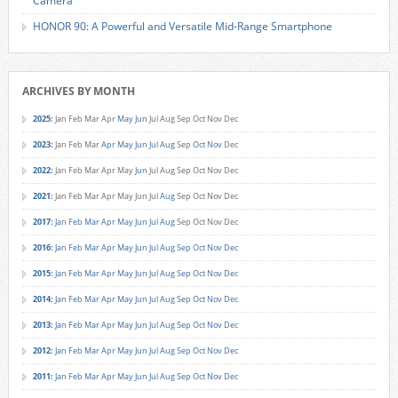
Camera
HONOR 90: A Powerful and Versatile Mid-Range Smartphone
ARCHIVES BY MONTH
2025
:
Jan
Feb
Mar
Apr
May
Jun
Jul
Aug
Sep
Oct
Nov
Dec
2023
:
Jan
Feb
Mar
Apr
May
Jun
Jul
Aug
Sep
Oct
Nov
Dec
2022
:
Jan
Feb
Mar
Apr
May
Jun
Jul
Aug
Sep
Oct
Nov
Dec
2021
:
Jan
Feb
Mar
Apr
May
Jun
Jul
Aug
Sep
Oct
Nov
Dec
2017
:
Jan
Feb
Mar
Apr
May
Jun
Jul
Aug
Sep
Oct
Nov
Dec
2016
:
Jan
Feb
Mar
Apr
May
Jun
Jul
Aug
Sep
Oct
Nov
Dec
2015
:
Jan
Feb
Mar
Apr
May
Jun
Jul
Aug
Sep
Oct
Nov
Dec
2014
:
Jan
Feb
Mar
Apr
May
Jun
Jul
Aug
Sep
Oct
Nov
Dec
2013
:
Jan
Feb
Mar
Apr
May
Jun
Jul
Aug
Sep
Oct
Nov
Dec
2012
:
Jan
Feb
Mar
Apr
May
Jun
Jul
Aug
Sep
Oct
Nov
Dec
2011
:
Jan
Feb
Mar
Apr
May
Jun
Jul
Aug
Sep
Oct
Nov
Dec