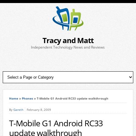
Tracy and Matt
Independent Technology News and Reviews
Home
»
Phones
»
T-Mobile G1 Android RC33 update walkthrough
By
Gareth
February 8, 2009
T-Mobile G1 Android RC33
update walkthrough