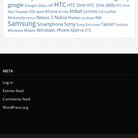
HTC
google
HTC One
HTC One (M8)
Google Glass
HP
HTC One
kitkat
Lenovo
iOS
iPhone
LG
Lumia
Huawei
ipad
Max
Kindle
Nexus 5
Nokia
Motorola
Phablet
RIM
nexus
podcast
Samsung
Sony
Smartphone
Tablet
Sony Ericsson
Toshiba
Xperia
Windows Phone
Windows Mobile
ZTE
META
Log in
Entries feed
Comments feed
WordPress.org