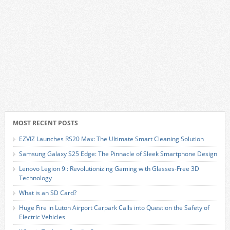
MOST RECENT POSTS
EZVIZ Launches RS20 Max: The Ultimate Smart Cleaning Solution
Samsung Galaxy S25 Edge: The Pinnacle of Sleek Smartphone Design
Lenovo Legion 9i: Revolutionizing Gaming with Glasses-Free 3D
Technology
What is an SD Card?
Huge Fire in Luton Airport Carpark Calls into Question the Safety of
Electric Vehicles