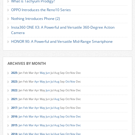
What is Tachyum Prodigy?
OPPO Introduces the Reno10 Series
Nothing Introduces Phone (2)
Insta360 ONE X3: A Powerful and Versatile 360-Degree Action
Camera
HONOR 90: A Powerful and Versatile Mid-Range Smartphone
ARCHIVES BY MONTH
2025
:
Jan
Feb
Mar
Apr
May
Jun
Jul
Aug
Sep
Oct
Nov
Dec
2023
:
Jan
Feb
Mar
Apr
May
Jun
Jul
Aug
Sep
Oct
Nov
Dec
2022
:
Jan
Feb
Mar
Apr
May
Jun
Jul
Aug
Sep
Oct
Nov
Dec
2021
:
Jan
Feb
Mar
Apr
May
Jun
Jul
Aug
Sep
Oct
Nov
Dec
2017
:
Jan
Feb
Mar
Apr
May
Jun
Jul
Aug
Sep
Oct
Nov
Dec
2016
:
Jan
Feb
Mar
Apr
May
Jun
Jul
Aug
Sep
Oct
Nov
Dec
2015
:
Jan
Feb
Mar
Apr
May
Jun
Jul
Aug
Sep
Oct
Nov
Dec
2014
:
Jan
Feb
Mar
Apr
May
Jun
Jul
Aug
Sep
Oct
Nov
Dec