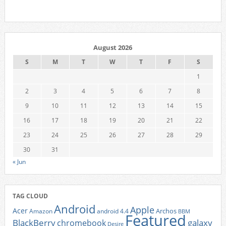
August 2026
S
M
T
W
T
F
S
1
2
3
4
5
6
7
8
9
10
11
12
13
14
15
16
17
18
19
20
21
22
23
24
25
26
27
28
29
30
31
« Jun
TAG CLOUD
Android
Apple
Acer
Archos
Amazon
android 4.4
BBM
Featured
BlackBerry
galaxy
chromebook
Desire