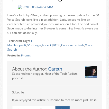
Here’s a look, by ZDnet, at the upcoming firmware update for the G1.
Voice Search looks like a nice addition. Latitude seems like an
excellent feature provided your chums are on it too. The addition of
Save Image to the Internet Browser is something I wasn’t aware the
G1 couldn’t do initially.
Technorati Tags:
T-
Mobiletopsoft
,
G1
,
Google
,
Android
,
RC33
,
Cupcake
,
Latitude
,
Voice
Search
Posted in:
Phones
About the Author:
Gareth
Seasoned tech blogger. Host of the Tech Addicts
podcast.
Subscribe
If you enjoyed this article, subscribe to receive more just like it.