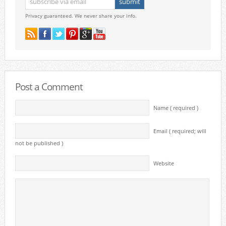
Privacy guaranteed. We never share your info.
Post a Comment
Name ( required )
Email ( required; will
not be published )
Website