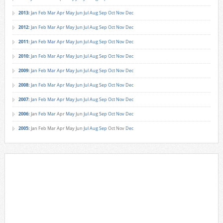
2013
:
Jan
Feb
Mar
Apr
May
Jun
Jul
Aug
Sep
Oct
Nov
Dec
2012
:
Jan
Feb
Mar
Apr
May
Jun
Jul
Aug
Sep
Oct
Nov
Dec
2011
:
Jan
Feb
Mar
Apr
May
Jun
Jul
Aug
Sep
Oct
Nov
Dec
2010
:
Jan
Feb
Mar
Apr
May
Jun
Jul
Aug
Sep
Oct
Nov
Dec
2009
:
Jan
Feb
Mar
Apr
May
Jun
Jul
Aug
Sep
Oct
Nov
Dec
2008
:
Jan
Feb
Mar
Apr
May
Jun
Jul
Aug
Sep
Oct
Nov
Dec
2007
:
Jan
Feb
Mar
Apr
May
Jun
Jul
Aug
Sep
Oct
Nov
Dec
2006
:
Jan
Feb
Mar
Apr
May
Jun
Jul
Aug
Sep
Oct
Nov
Dec
2005
:
Jan
Feb
Mar
Apr
May
Jun
Jul
Aug
Sep
Oct
Nov
Dec