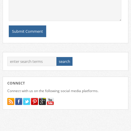
CONNECT
Connect with us on the following social media platforms.