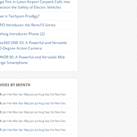
ge Fire in Luton Airport Carpark Calls into
estion the Safety of Electric Vehicles
at is Tachyum Prodigy?
PO Introduces the Reno10 Series
thing Introduces Phone (2)
sta360 ONE X3: A Powerful and Versatile
0-Degree Action Camera
NOR 90: A Powerful and Versatile Mid-
nge Smartphone
HIVES BY MONTH
5
:
Jan
Feb
Mar
Apr
May
Jun
Jul
Aug
Sep
Oct
Nov
Dec
3
:
Jan
Feb
Mar
Apr
May
Jun
Jul
Aug
Sep
Oct
Nov
Dec
2
:
Jan
Feb
Mar
Apr
May
Jun
Jul
Aug
Sep
Oct
Nov
Dec
1
:
Jan
Feb
Mar
Apr
May
Jun
Jul
Aug
Sep
Oct
Nov
Dec
7
:
Jan
Feb
Mar
Apr
May
Jun
Jul
Aug
Sep
Oct
Nov
Dec