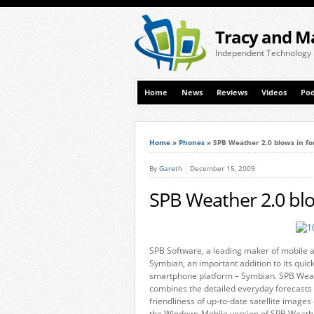
Tracy and M
Independent Technology
Home
News
Reviews
Videos
Pod
Home
»
Phones
»
SPB Weather 2.0 blows in f
By
Gareth
December 15, 2009
SPB Weather 2.0 blo
SPB Software, a leading maker of mobile a
Symbian, an important addition to its quic
smartphone platform – Symbian. SPB Weat
combines the detailed everyday forecasts 
friendliness of up-to-date satellite images
the Windows Mobile version of SPB Weather