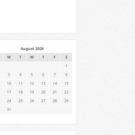
August 2026
M
T
W
T
F
S
1
3
4
5
6
7
8
10
11
12
13
14
15
17
18
19
20
21
22
24
25
26
27
28
29
31