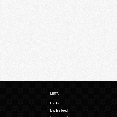
META
Log in
Entries feed