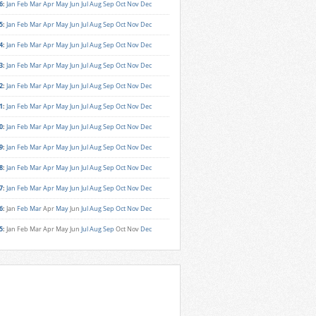
6
:
Jan
Feb
Mar
Apr
May
Jun
Jul
Aug
Sep
Oct
Nov
Dec
5
:
Jan
Feb
Mar
Apr
May
Jun
Jul
Aug
Sep
Oct
Nov
Dec
4
:
Jan
Feb
Mar
Apr
May
Jun
Jul
Aug
Sep
Oct
Nov
Dec
3
:
Jan
Feb
Mar
Apr
May
Jun
Jul
Aug
Sep
Oct
Nov
Dec
2
:
Jan
Feb
Mar
Apr
May
Jun
Jul
Aug
Sep
Oct
Nov
Dec
1
:
Jan
Feb
Mar
Apr
May
Jun
Jul
Aug
Sep
Oct
Nov
Dec
0
:
Jan
Feb
Mar
Apr
May
Jun
Jul
Aug
Sep
Oct
Nov
Dec
9
:
Jan
Feb
Mar
Apr
May
Jun
Jul
Aug
Sep
Oct
Nov
Dec
8
:
Jan
Feb
Mar
Apr
May
Jun
Jul
Aug
Sep
Oct
Nov
Dec
7
:
Jan
Feb
Mar
Apr
May
Jun
Jul
Aug
Sep
Oct
Nov
Dec
6
:
Jan
Feb
Mar
Apr
May
Jun
Jul
Aug
Sep
Oct
Nov
Dec
5
:
Jan
Feb
Mar
Apr
May
Jun
Jul
Aug
Sep
Oct
Nov
Dec