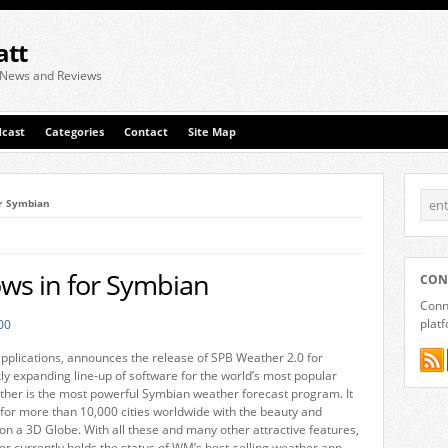
att
 News and Reviews
cast
Categories
Contact
Site Map
or Symbian
ws in for Symbian
CON
Conne
plat
pplications, announces the release of SPB Weather 2.0 for
kly expanding line-up of software for the world’s most popular
her is the most powerful Symbian weather forecast program. It
for more than 10,000 cities worldwide with the beauty and
 on a 3D Globe. With all these and many other attractive features,
 currently holds the status of WM’s best-selling weather app.