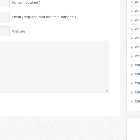
201
Name ( required )
201
Email ( required; will not be published )
201
201
Website
201
201
201
200
200
200
200
200