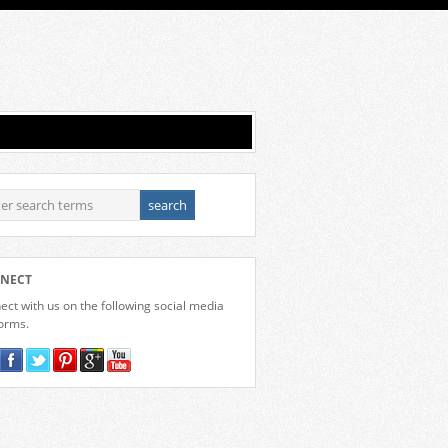
NECT
ct with us on the following social media
forms.