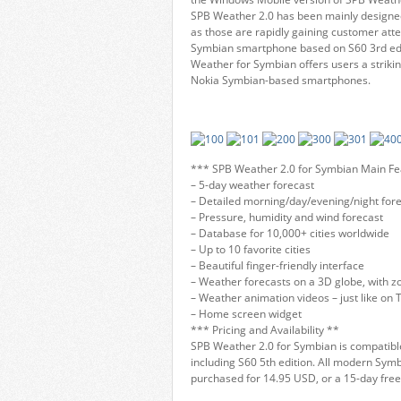
SPB Weather 2.0 has been mainly designe
as those are rapidly gaining customer att
Symbian smartphone based on S60 3rd edit
Weather for Symbian offers users a strikin
Nokia Symbian-based smartphones.
*** SPB Weather 2.0 for Symbian Main Fe
– 5-day weather forecast
– Detailed morning/day/evening/night for
– Pressure, humidity and wind forecast
– Database for 10,000+ cities worldwide
– Up to 10 favorite cities
– Beautiful finger-friendly interface
– Weather forecasts on a 3D globe, with zo
– Weather animation videos – just like on 
– Home screen widget
*** Pricing and Availability **
SPB Weather 2.0 for Symbian is compatible
including S60 5th edition. All modern Sy
purchased for 14.95 USD, or a 15-day fre