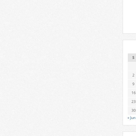
S
2
9
16
23
30
« Jun