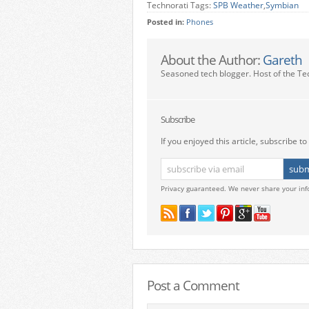
Technorati Tags:
SPB Weather
,
Symbian
Posted in:
Phones
About the Author:
Gareth
Seasoned tech blogger. Host of the Te
Subscribe
If you enjoyed this article, subscribe to 
Privacy guaranteed. We never share your inf
Post a Comment