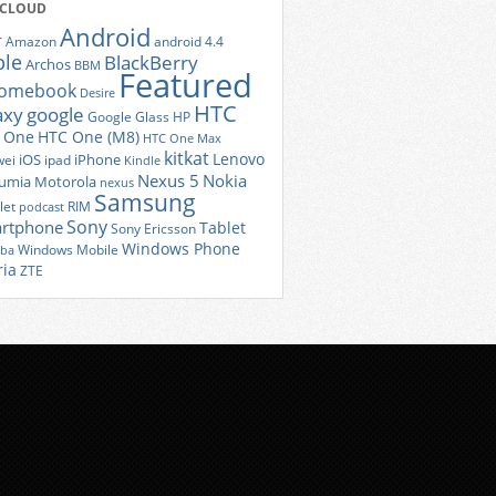
 CLOUD
Android
r
Amazon
android 4.4
ple
BlackBerry
Archos
BBM
Featured
romebook
Desire
HTC
axy
google
Google Glass
HP
 One
HTC One (M8)
HTC One Max
kitkat
Lenovo
iOS
iPhone
ei
ipad
Kindle
Nexus 5
Nokia
umia
Motorola
nexus
Samsung
let
RIM
podcast
Sony
rtphone
Tablet
Sony Ericsson
Windows Phone
Windows Mobile
iba
ria
ZTE