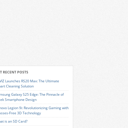
T RECENT POSTS
VIZ Launches RS20 Max: The Ultimate
art Cleaning Solution
msung Galaxy S25 Edge: The Pinnacle of
eek Smartphone Design
novo Legion 9i: Revolutionizing Gaming with
asses-Free 3D Technology
at is an SD Card?