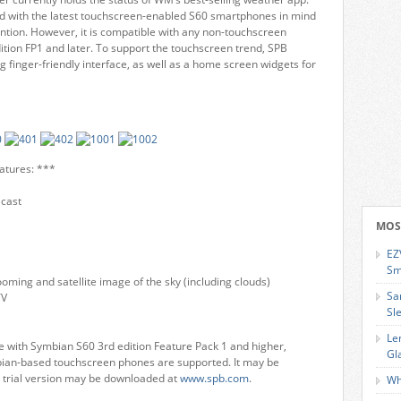
d with the latest touchscreen-enabled S60 smartphones in mind
ention. However, it is compatible with any non-touchscreen
ion FP1 and later. To support the touchscreen trend, SPB
g finger-friendly interface, as well as a home screen widgets for
atures: ***
ecast
MOS
EZ
Sm
oming and satellite image of the sky (including clouds)
Sa
TV
Sl
Le
 with Symbian S60 3rd edition Feature Pack 1 and higher,
Gl
mbian-based touchscreen phones are supported. It may be
e trial version may be downloaded at
www.spb.com
.
Wh