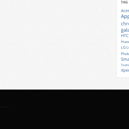
TAG
Ace
Ap
ch
gal
HTC
Huaw
LG
L
Phab
Sma
Tosh
Xpe