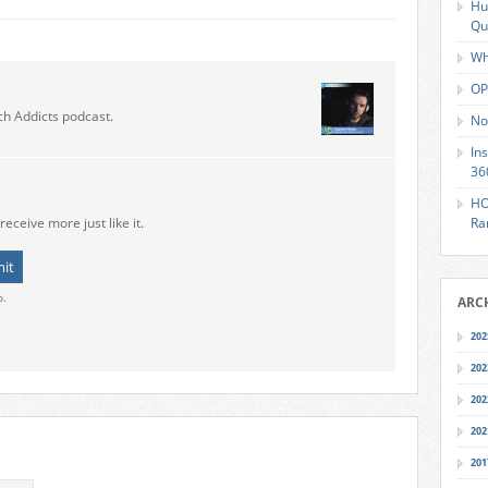
Hu
Qu
Wh
OP
ch Addicts podcast.
No
In
36
HO
receive more just like it.
Ra
o.
ARC
202
202
202
202
201