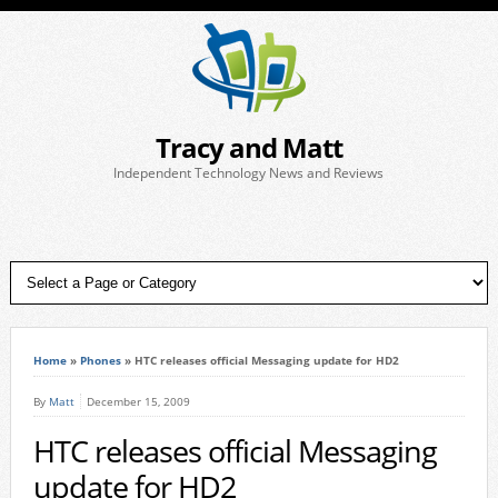
Tracy and Matt
Independent Technology News and Reviews
Home
»
Phones
»
HTC releases official Messaging update for HD2
By
Matt
December 15, 2009
HTC releases official Messaging
update for HD2