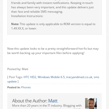
friends and family with instant notifications. Keeping in touch
has always been very important, and this update delivers just
that: fast and reliable SMS messaging.
Installation Instructions:
Note:
This update is only applicable to ROM version is equal to
1.49.XX.X, or lower.
Now this update looks to be a pretty straightforward hot-fix but may
be worth backing up your important files before applying!
Posted by: Matt
[ Post Tags:
HTC HD2
,
Windows Mobile 6.5
,
tracyandmatt.co.uk
,
sms
update
]
Posted in:
Phones
About the Author:
Matt
More than 20 years in the IT industry. Blogging with