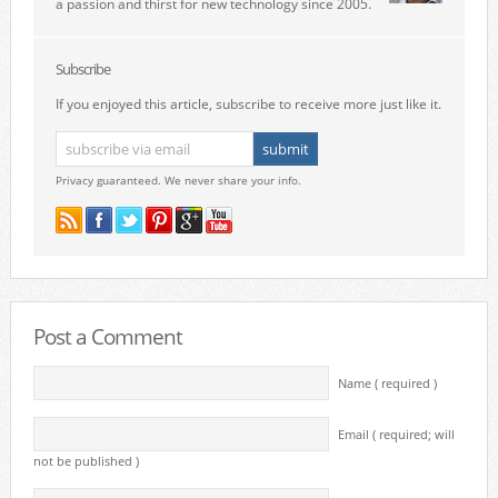
a passion and thirst for new technology since 2005.
Subscribe
If you enjoyed this article, subscribe to receive more just like it.
Privacy guaranteed. We never share your info.
Post a Comment
Name ( required )
Email ( required; will
not be published )