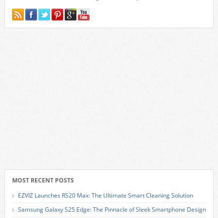
MOST RECENT POSTS
EZVIZ Launches RS20 Max: The Ultimate Smart Cleaning Solution
Samsung Galaxy S25 Edge: The Pinnacle of Sleek Smartphone Design