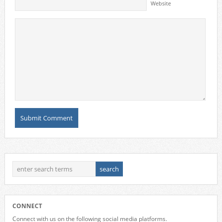
Website
CONNECT
Connect with us on the following social media platforms.