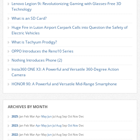
Lenovo Legion 9i: Revolutionizing Gaming with Glasses-Free 3D
Technology
What is an SD Card?
Huge Fire in Luton Airport Carpark Calls into Question the Safety of
Electric Vehicles
What is Tachyum Prodigy?
OPPO Introduces the Reno10 Series
Nothing Introduces Phone (2)
Insta360 ONE X3: A Powerful and Versatile 360-Degree Action
Camera
HONOR 90: A Powerful and Versatile Mid-Range Smartphone
ARCHIVES BY MONTH
2025
:
Jan
Feb
Mar
Apr
May
Jun
Jul
Aug
Sep
Oct
Nov
Dec
2023
:
Jan
Feb
Mar
Apr
May
Jun
Jul
Aug
Sep
Oct
Nov
Dec
2022
:
Jan
Feb
Mar
Apr
May
Jun
Jul
Aug
Sep
Oct
Nov
Dec