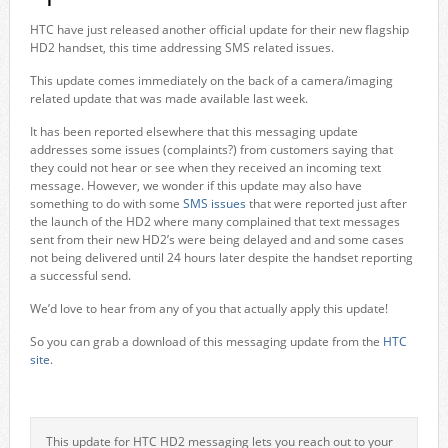
HTC have just released another official update for their new flagship
HD2 handset, this time addressing SMS related issues.
This update comes immediately on the back of a camera/imaging
related update that was made available last week.
It has been reported elsewhere that this messaging update
addresses some issues (complaints?) from customers saying that
they could not hear or see when they received an incoming text
message. However, we wonder if this update may also have
something to do with some
SMS issues
that were reported just after
the launch of the HD2 where many complained that text messages
sent from their new HD2’s were being delayed and and some cases
not being delivered until 24 hours later despite the handset reporting
a successful send.
We’d love to hear from any of you that actually apply this update!
So you can grab a download of this messaging update from the
HTC
site
.
This update for HTC HD2 messaging lets you reach out to your