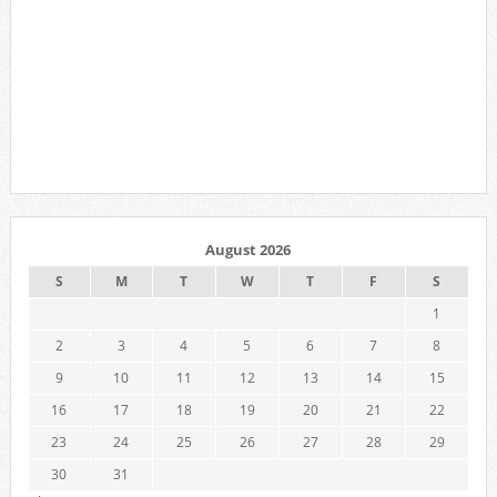
August 2026
S
M
T
W
T
F
S
1
2
3
4
5
6
7
8
9
10
11
12
13
14
15
16
17
18
19
20
21
22
23
24
25
26
27
28
29
30
31