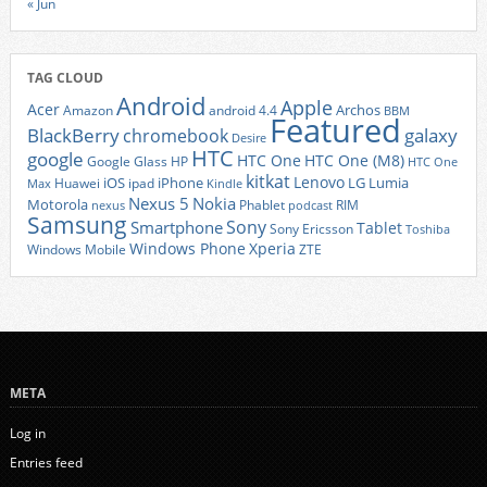
« Jun
TAG CLOUD
Android
Apple
Acer
Archos
Amazon
android 4.4
BBM
Featured
BlackBerry
galaxy
chromebook
Desire
HTC
google
HTC One
HTC One (M8)
Google Glass
HP
HTC One
kitkat
Lenovo
iOS
iPhone
LG
Lumia
Huawei
ipad
Max
Kindle
Nexus 5
Nokia
Motorola
Phablet
RIM
nexus
podcast
Samsung
Sony
Smartphone
Tablet
Sony Ericsson
Toshiba
Xperia
Windows Phone
Windows Mobile
ZTE
META
Log in
Entries feed