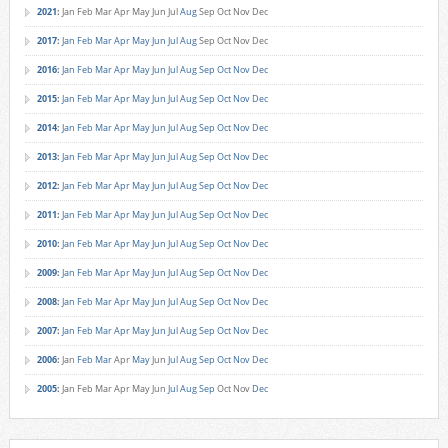
2021
:
Jan
Feb
Mar
Apr
May
Jun
Jul
Aug
Sep
Oct
Nov
Dec
2017
:
Jan
Feb
Mar
Apr
May
Jun
Jul
Aug
Sep
Oct
Nov
Dec
2016
:
Jan
Feb
Mar
Apr
May
Jun
Jul
Aug
Sep
Oct
Nov
Dec
2015
:
Jan
Feb
Mar
Apr
May
Jun
Jul
Aug
Sep
Oct
Nov
Dec
2014
:
Jan
Feb
Mar
Apr
May
Jun
Jul
Aug
Sep
Oct
Nov
Dec
2013
:
Jan
Feb
Mar
Apr
May
Jun
Jul
Aug
Sep
Oct
Nov
Dec
2012
:
Jan
Feb
Mar
Apr
May
Jun
Jul
Aug
Sep
Oct
Nov
Dec
2011
:
Jan
Feb
Mar
Apr
May
Jun
Jul
Aug
Sep
Oct
Nov
Dec
2010
:
Jan
Feb
Mar
Apr
May
Jun
Jul
Aug
Sep
Oct
Nov
Dec
2009
:
Jan
Feb
Mar
Apr
May
Jun
Jul
Aug
Sep
Oct
Nov
Dec
2008
:
Jan
Feb
Mar
Apr
May
Jun
Jul
Aug
Sep
Oct
Nov
Dec
2007
:
Jan
Feb
Mar
Apr
May
Jun
Jul
Aug
Sep
Oct
Nov
Dec
2006
:
Jan
Feb
Mar
Apr
May
Jun
Jul
Aug
Sep
Oct
Nov
Dec
2005
:
Jan
Feb
Mar
Apr
May
Jun
Jul
Aug
Sep
Oct
Nov
Dec