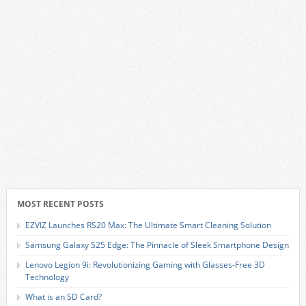
MOST RECENT POSTS
EZVIZ Launches RS20 Max: The Ultimate Smart Cleaning Solution
Samsung Galaxy S25 Edge: The Pinnacle of Sleek Smartphone Design
Lenovo Legion 9i: Revolutionizing Gaming with Glasses-Free 3D
Technology
What is an SD Card?