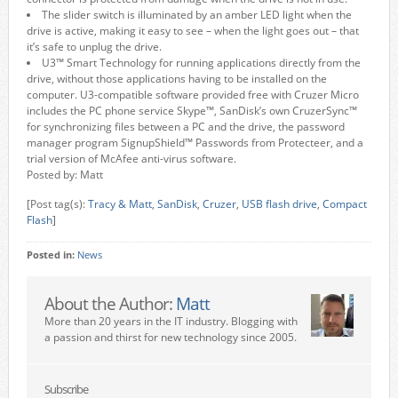
The slider switch is illuminated by an amber LED light when the
drive is active, making it easy to see – when the light goes out – that
it’s safe to unplug the drive.
U3™ Smart Technology for running applications directly from the
drive, without those applications having to be installed on the
computer. U3-compatible software provided free with Cruzer Micro
includes the PC phone service Skype™, SanDisk’s own CruzerSync™
for synchronizing files between a PC and the drive, the password
manager program SignupShield™ Passwords from Protecteer, and a
trial version of McAfee anti-virus software.
Posted by: Matt
[Post tag(s):
Tracy & Matt
,
SanDisk
,
Cruzer
,
USB flash drive
,
Compact
Flash
]
Posted in:
News
About the Author:
Matt
More than 20 years in the IT industry. Blogging with
a passion and thirst for new technology since 2005.
Subscribe