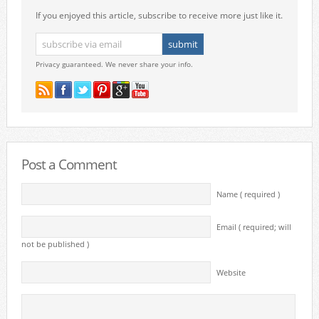
If you enjoyed this article, subscribe to receive more just like it.
Privacy guaranteed. We never share your info.
Post a Comment
Name ( required )
Email ( required; will
not be published )
Website