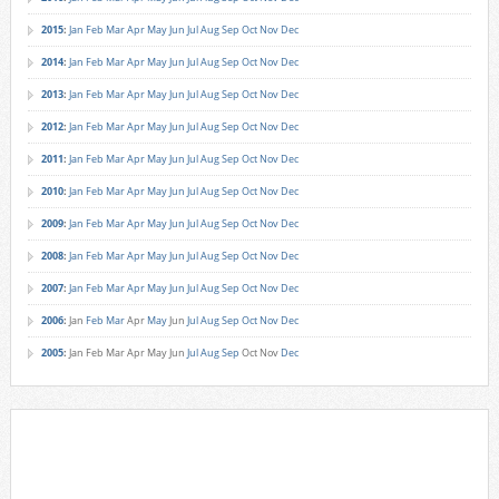
2015
:
Jan
Feb
Mar
Apr
May
Jun
Jul
Aug
Sep
Oct
Nov
Dec
2014
:
Jan
Feb
Mar
Apr
May
Jun
Jul
Aug
Sep
Oct
Nov
Dec
2013
:
Jan
Feb
Mar
Apr
May
Jun
Jul
Aug
Sep
Oct
Nov
Dec
2012
:
Jan
Feb
Mar
Apr
May
Jun
Jul
Aug
Sep
Oct
Nov
Dec
2011
:
Jan
Feb
Mar
Apr
May
Jun
Jul
Aug
Sep
Oct
Nov
Dec
2010
:
Jan
Feb
Mar
Apr
May
Jun
Jul
Aug
Sep
Oct
Nov
Dec
2009
:
Jan
Feb
Mar
Apr
May
Jun
Jul
Aug
Sep
Oct
Nov
Dec
2008
:
Jan
Feb
Mar
Apr
May
Jun
Jul
Aug
Sep
Oct
Nov
Dec
2007
:
Jan
Feb
Mar
Apr
May
Jun
Jul
Aug
Sep
Oct
Nov
Dec
2006
:
Jan
Feb
Mar
Apr
May
Jun
Jul
Aug
Sep
Oct
Nov
Dec
2005
:
Jan
Feb
Mar
Apr
May
Jun
Jul
Aug
Sep
Oct
Nov
Dec