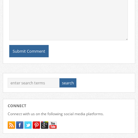
CONNECT
Connect with us on the following social media platforms.