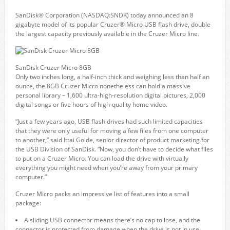
SanDisk® Corporation (NASDAQ:SNDK) today announced an 8
gigabyte model of its popular Cruzer® Micro USB flash drive, double
the largest capacity previously available in the Cruzer Micro line.
SanDisk Cruzer Micro 8GB
Only two inches long, a half-inch thick and weighing less than half an
ounce, the 8GB Cruzer Micro nonetheless can hold a massive
personal library – 1,600 ultra-high-resolution digital pictures, 2,000
digital songs or five hours of high-quality home video.
“Just a few years ago, USB flash drives had such limited capacities
that they were only useful for moving a few files from one computer
to another,” said Ittai Golde, senior director of product marketing for
the USB Division of SanDisk. “Now, you don’t have to decide what files
to put on a Cruzer Micro. You can load the drive with virtually
everything you might need when you’re away from your primary
computer.”
Cruzer Micro packs an impressive list of features into a small
package:
A sliding USB connector means there’s no cap to lose, and the
connector is protected from damage when the drive is not in use.