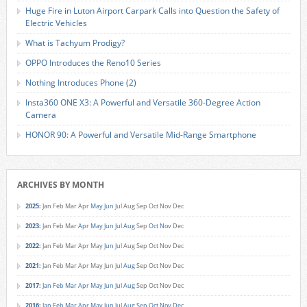
Huge Fire in Luton Airport Carpark Calls into Question the Safety of
Electric Vehicles
What is Tachyum Prodigy?
OPPO Introduces the Reno10 Series
Nothing Introduces Phone (2)
Insta360 ONE X3: A Powerful and Versatile 360-Degree Action
Camera
HONOR 90: A Powerful and Versatile Mid-Range Smartphone
ARCHIVES BY MONTH
2025
:
Jan
Feb
Mar
Apr
May
Jun
Jul
Aug
Sep
Oct
Nov
Dec
2023
:
Jan
Feb
Mar
Apr
May
Jun
Jul
Aug
Sep
Oct
Nov
Dec
2022
:
Jan
Feb
Mar
Apr
May
Jun
Jul
Aug
Sep
Oct
Nov
Dec
2021
:
Jan
Feb
Mar
Apr
May
Jun
Jul
Aug
Sep
Oct
Nov
Dec
2017
:
Jan
Feb
Mar
Apr
May
Jun
Jul
Aug
Sep
Oct
Nov
Dec
2016
:
Jan
Feb
Mar
Apr
May
Jun
Jul
Aug
Sep
Oct
Nov
Dec