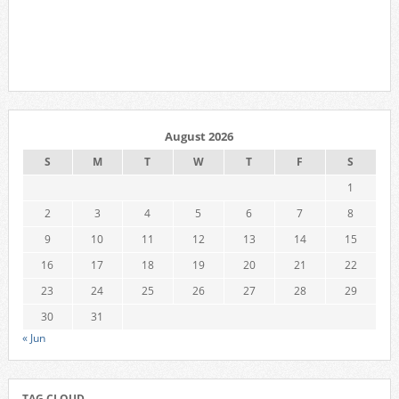
August 2026
S
M
T
W
T
F
S
1
2
3
4
5
6
7
8
9
10
11
12
13
14
15
16
17
18
19
20
21
22
23
24
25
26
27
28
29
30
31
« Jun
TAG CLOUD