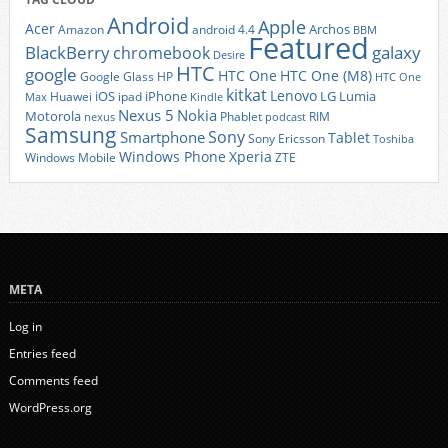
Android
Apple
Acer
Archos
Amazon
android 4.4
BBM
Featured
BlackBerry
galaxy
chromebook
Desire
HTC
google
HTC One
HTC One (M8)
Google Glass
HP
HTC One
kitkat
Lenovo
iOS
iPhone
LG
Lumia
Huawei
ipad
Max
Kindle
Nexus 5
Nokia
Motorola
Phablet
RIM
nexus
podcast
Samsung
Sony
Smartphone
Tablet
Sony Ericsson
Toshiba
Xperia
Windows Phone
Windows Mobile
ZTE
META
Log in
Entries feed
Comments feed
WordPress.org