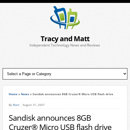
Tracy and Matt
Independent Technology News and Reviews
Home
»
News
»
Sandisk announces 8GB Cruzer® Micro USB flash drive
By
Matt
August 31, 2007
Sandisk announces 8GB
Cruzer® Micro USB flash drive