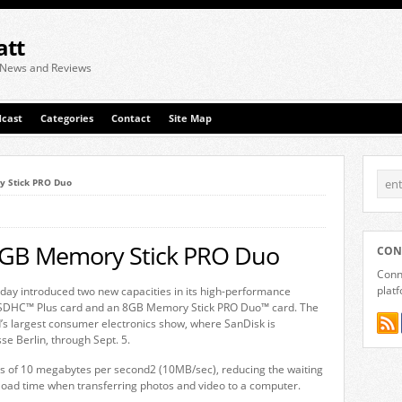
att
 News and Reviews
cast
Categories
Contact
Site Map
y Stick PRO Duo
8GB Memory Stick PRO Duo
CON
Conne
plat
y introduced two new capacities in its high-performance
)1 SDHC™ Plus card and an 8GB Memory Stick PRO Duo™ card. The
s largest consumer electronics show, where SanDisk is
sse Berlin, through Sept. 5.
ds of 10 megabytes per second2 (10MB/sec), reducing the waiting
oad time when transferring photos and video to a computer.