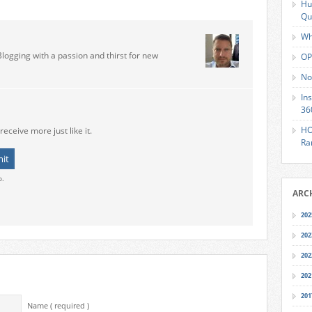
Hu
Qu
Wh
Blogging with a passion and thirst for new
OP
No
In
36
HO
receive more just like it.
Ra
o.
ARC
202
202
202
202
201
Name ( required )