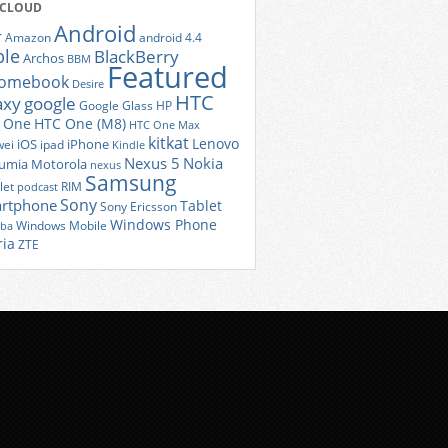
 CLOUD
Android
r
Amazon
android 4.4
ple
BlackBerry
Archos
BBM
Featured
romebook
Desire
HTC
axy
google
Google Glass
HP
 One
HTC One (M8)
HTC One Max
kitkat
Lenovo
iOS
iPhone
ei
ipad
Kindle
Nexus 5
Nokia
umia
Motorola
nexus
Samsung
let
RIM
podcast
Sony
rtphone
Tablet
Sony Ericsson
Windows Phone
Windows Mobile
iba
ria
ZTE