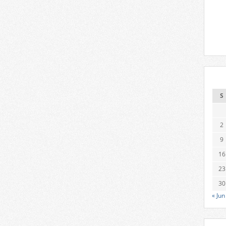
S
2
9
16
23
30
« Jun