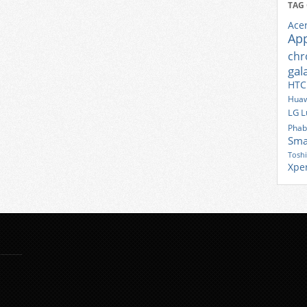
TAG
Ace
Ap
ch
gal
HTC
Huaw
LG
L
Phab
Sma
Tosh
Xpe