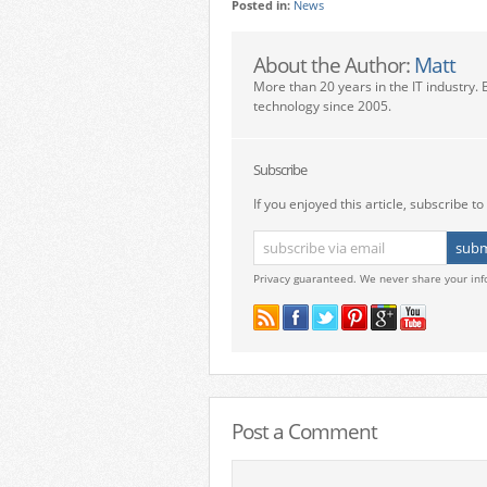
Posted in:
News
About the Author:
Matt
More than 20 years in the IT industry. 
technology since 2005.
Subscribe
If you enjoyed this article, subscribe to 
Privacy guaranteed. We never share your inf
Post a Comment