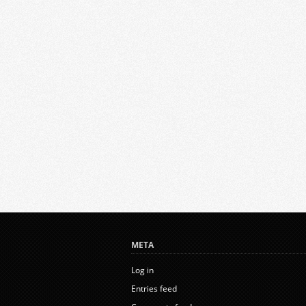
META
Log in
Entries feed