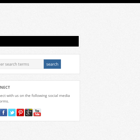
NECT
ct with us on the following social media
forms.