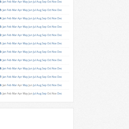
6
:
Jan
Feb
Mar
Apr
May
Jun
Jul
Aug
Sep
Oct
Nov
Dec
5
:
Jan
Feb
Mar
Apr
May
Jun
Jul
Aug
Sep
Oct
Nov
Dec
4
:
Jan
Feb
Mar
Apr
May
Jun
Jul
Aug
Sep
Oct
Nov
Dec
3
:
Jan
Feb
Mar
Apr
May
Jun
Jul
Aug
Sep
Oct
Nov
Dec
2
:
Jan
Feb
Mar
Apr
May
Jun
Jul
Aug
Sep
Oct
Nov
Dec
1
:
Jan
Feb
Mar
Apr
May
Jun
Jul
Aug
Sep
Oct
Nov
Dec
0
:
Jan
Feb
Mar
Apr
May
Jun
Jul
Aug
Sep
Oct
Nov
Dec
9
:
Jan
Feb
Mar
Apr
May
Jun
Jul
Aug
Sep
Oct
Nov
Dec
8
:
Jan
Feb
Mar
Apr
May
Jun
Jul
Aug
Sep
Oct
Nov
Dec
7
:
Jan
Feb
Mar
Apr
May
Jun
Jul
Aug
Sep
Oct
Nov
Dec
6
:
Jan
Feb
Mar
Apr
May
Jun
Jul
Aug
Sep
Oct
Nov
Dec
5
:
Jan
Feb
Mar
Apr
May
Jun
Jul
Aug
Sep
Oct
Nov
Dec