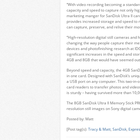
“With video recording becoming a standar
capacity and speed to capture not only hig
marketing manger for SanDisk Ultra II card
provides increased storage and speed to 
can capture, preserve, and relive their m
“High-resolution digital still cameras and
changing the way people capture their mem
devices and photofinishing research at IDC.
significant increases in the speed and st
4GB and 8GB that would have seemed outl
Beyond speed and capacity, the 4GB SanDis
in one card. Designed with SanDisk’s uniq
a USB port on any computer. This two-in-o
card readers to transfer photos and video
is sturdy – having survived more than 10,00
The 8GB SanDisk Ultra II Memory Stick PRO
resolution still images on Sony digital c
Posted by: Matt
[Post tag(s):
Tracy & Matt
,
SanDisk
,
Expre