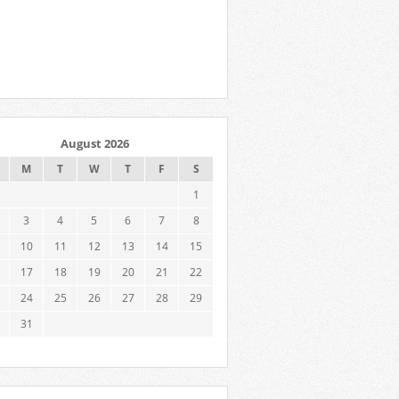
August 2026
M
T
W
T
F
S
1
3
4
5
6
7
8
10
11
12
13
14
15
17
18
19
20
21
22
24
25
26
27
28
29
31