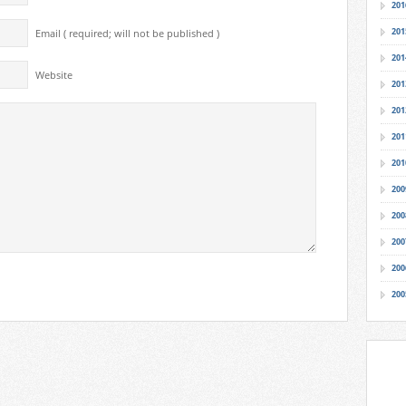
201
201
Email ( required; will not be published )
201
Website
201
201
201
201
200
200
200
200
200