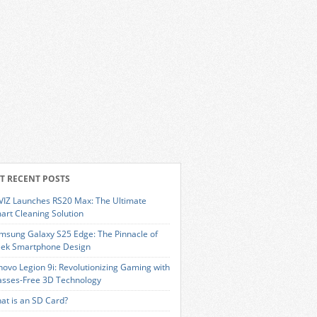
T RECENT POSTS
VIZ Launches RS20 Max: The Ultimate
art Cleaning Solution
msung Galaxy S25 Edge: The Pinnacle of
eek Smartphone Design
novo Legion 9i: Revolutionizing Gaming with
asses-Free 3D Technology
at is an SD Card?