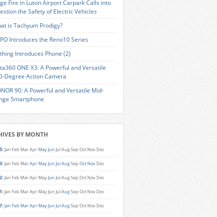
ge Fire in Luton Airport Carpark Calls into
estion the Safety of Electric Vehicles
at is Tachyum Prodigy?
PO Introduces the Reno10 Series
thing Introduces Phone (2)
sta360 ONE X3: A Powerful and Versatile
0-Degree Action Camera
NOR 90: A Powerful and Versatile Mid-
nge Smartphone
HIVES BY MONTH
5
:
Jan
Feb
Mar
Apr
May
Jun
Jul
Aug
Sep
Oct
Nov
Dec
3
:
Jan
Feb
Mar
Apr
May
Jun
Jul
Aug
Sep
Oct
Nov
Dec
2
:
Jan
Feb
Mar
Apr
May
Jun
Jul
Aug
Sep
Oct
Nov
Dec
1
:
Jan
Feb
Mar
Apr
May
Jun
Jul
Aug
Sep
Oct
Nov
Dec
7
:
Jan
Feb
Mar
Apr
May
Jun
Jul
Aug
Sep
Oct
Nov
Dec