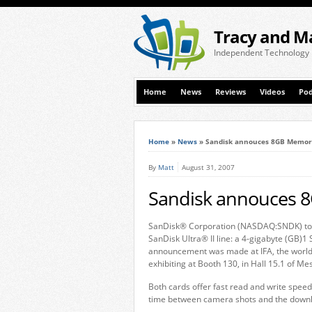
Tracy and M
Independent Technology
Home
News
Reviews
Videos
Pod
Home
»
News
»
Sandisk annouces 8GB Memor
By
Matt
August 31, 2007
Sandisk annouces 
SanDisk® Corporation (NASDAQ:SNDK) toda
SanDisk Ultra® II line: a 4-gigabyte (GB
announcement was made at IFA, the world’
exhibiting at Booth 130, in Hall 15.1 of Me
Both cards offer fast read and write spee
time between camera shots and the downl