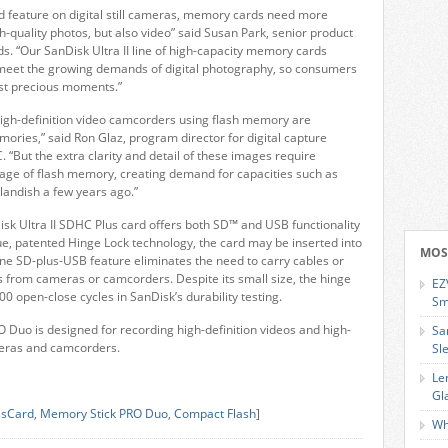
d feature on digital still cameras, memory cards need more
h-quality photos, but also video” said Susan Park, senior product
s. “Our SanDisk Ultra II line of high-capacity memory cards
meet the growing demands of digital photography, so consumers
ost precious moments.”
 high-definition video camcorders using flash memory are
ories,” said Ron Glaz, program director for digital capture
 “But the extra clarity and detail of these images require
orage of flash memory, creating demand for capacities such as
andish a few years ago.”
k Ultra II SDHC Plus card offers both SD™ and USB functionality
ue, patented Hinge Lock technology, the card may be inserted into
MOS
ne SD-plus-USB feature eliminates the need to carry cables or
s from cameras or camcorders. Despite its small size, the hinge
EZ
0 open-close cycles in SanDisk’s durability testing.
Sm
 Duo is designed for recording high-definition videos and high-
Sa
ameras and camcorders.
Sl
Le
Gl
ssCard
,
Memory Stick PRO Duo
,
Compact Flash
]
Wh