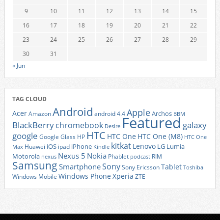
9
10
11
12
13
14
15
16
17
18
19
20
21
22
23
24
25
26
27
28
29
30
31
« Jun
TAG CLOUD
Android
Apple
Acer
Archos
Amazon
android 4.4
BBM
Featured
BlackBerry
galaxy
chromebook
Desire
HTC
google
HTC One
HTC One (M8)
Google Glass
HP
HTC One
kitkat
Lenovo
iOS
iPhone
LG
Lumia
Huawei
ipad
Max
Kindle
Nexus 5
Nokia
Motorola
Phablet
RIM
nexus
podcast
Samsung
Sony
Smartphone
Tablet
Sony Ericsson
Toshiba
Xperia
Windows Phone
Windows Mobile
ZTE