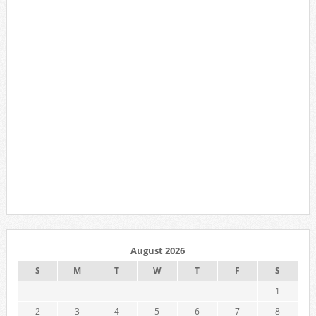
August 2026
S
M
T
W
T
F
S
1
2
3
4
5
6
7
8