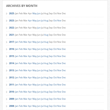
ARCHIVES BY MONTH
2025
:
Jan
Feb
Mar
Apr
May
Jun
Jul
Aug
Sep
Oct
Nov
Dec
2023
:
Jan
Feb
Mar
Apr
May
Jun
Jul
Aug
Sep
Oct
Nov
Dec
2022
:
Jan
Feb
Mar
Apr
May
Jun
Jul
Aug
Sep
Oct
Nov
Dec
2021
:
Jan
Feb
Mar
Apr
May
Jun
Jul
Aug
Sep
Oct
Nov
Dec
2017
:
Jan
Feb
Mar
Apr
May
Jun
Jul
Aug
Sep
Oct
Nov
Dec
2016
:
Jan
Feb
Mar
Apr
May
Jun
Jul
Aug
Sep
Oct
Nov
Dec
2015
:
Jan
Feb
Mar
Apr
May
Jun
Jul
Aug
Sep
Oct
Nov
Dec
2014
:
Jan
Feb
Mar
Apr
May
Jun
Jul
Aug
Sep
Oct
Nov
Dec
2013
:
Jan
Feb
Mar
Apr
May
Jun
Jul
Aug
Sep
Oct
Nov
Dec
2012
:
Jan
Feb
Mar
Apr
May
Jun
Jul
Aug
Sep
Oct
Nov
Dec
2011
:
Jan
Feb
Mar
Apr
May
Jun
Jul
Aug
Sep
Oct
Nov
Dec
2010
:
Jan
Feb
Mar
Apr
May
Jun
Jul
Aug
Sep
Oct
Nov
Dec
2009
:
Jan
Feb
Mar
Apr
May
Jun
Jul
Aug
Sep
Oct
Nov
Dec
2008
:
Jan
Feb
Mar
Apr
May
Jun
Jul
Aug
Sep
Oct
Nov
Dec