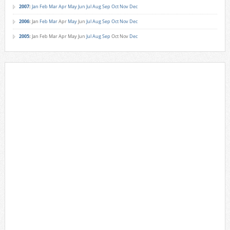
2007
:
Jan
Feb
Mar
Apr
May
Jun
Jul
Aug
Sep
Oct
Nov
Dec
2006
:
Jan
Feb
Mar
Apr
May
Jun
Jul
Aug
Sep
Oct
Nov
Dec
2005
:
Jan
Feb
Mar
Apr
May
Jun
Jul
Aug
Sep
Oct
Nov
Dec