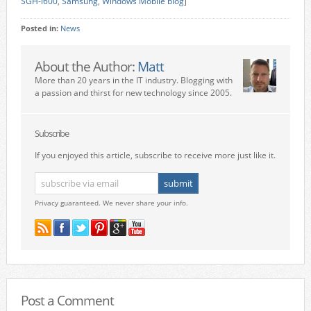
SGH-i600
,
Samsung
,
Windows Mobile blog
]
Posted in:
News
About the Author:
Matt
More than 20 years in the IT industry. Blogging with
a passion and thirst for new technology since 2005.
Subscribe
If you enjoyed this article, subscribe to receive more just like it.
Privacy guaranteed. We never share your info.
Post a Comment