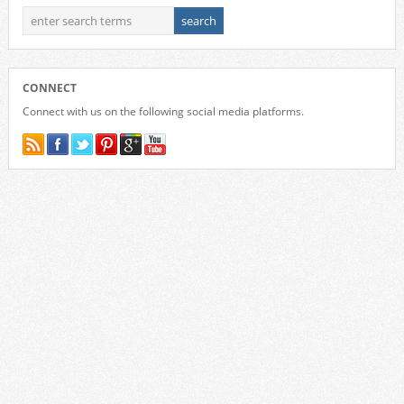
CONNECT
Connect with us on the following social media platforms.