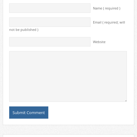
Name ( required )
Email ( required; will
not be published )
Website