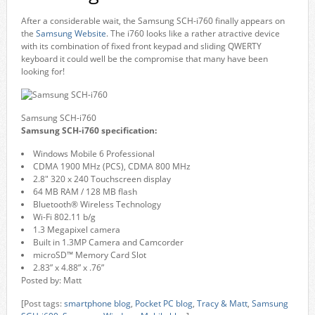
After a considerable wait, the Samsung SCH-i760 finally appears on
the
Samsung Website
. The i760 looks like a rather atractive device
with its combination of fixed front keypad and sliding QWERTY
keyboard it could well be the compromise that many have been
looking for!
Samsung SCH-i760
Samsung SCH-i760 specification:
Windows Mobile 6 Professional
CDMA 1900 MHz (PCS), CDMA 800 MHz
2.8″ 320 x 240 Touchscreen display
64 MB RAM / 128 MB flash
Bluetooth® Wireless Technology
Wi-Fi 802.11 b/g
1.3 Megapixel camera
Built in 1.3MP Camera and Camcorder
microSD™ Memory Card Slot
2.83” x 4.88” x .76”
Posted by: Matt
[Post tags:
smartphone blog
,
Pocket PC blog
,
Tracy & Matt
,
Samsung