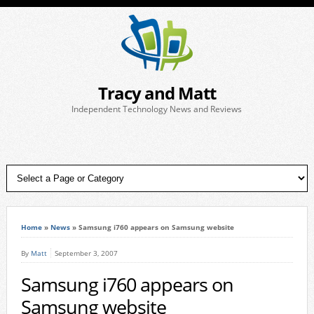
Tracy and Matt
Independent Technology News and Reviews
Home
»
News
»
Samsung i760 appears on Samsung website
By
Matt
September 3, 2007
Samsung i760 appears on
Samsung website