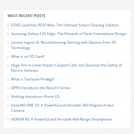
MOST RECENT POSTS
EZVIZ Launches RS20 Max: The Ultimate Smart Cleaning Solution
Samsung Galaxy S25 Edge: The Pinnacle of Sleek Smartphone Design
Lenovo Legion 9i: Revolutionizing Gaming with Glasses-Free 3D
Technology
What is an SD Card?
Huge Fire in Luton Airport Carpark Calls into Question the Safety of
Electric Vehicles
What is Tachyum Prodigy?
OPPO Introduces the Reno10 Series
Nothing Introduces Phone (2)
Insta360 ONE X3: A Powerful and Versatile 360-Degree Action
Camera
HONOR 90: A Powerful and Versatile Mid-Range Smartphone