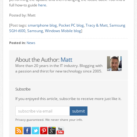
full how-to guide
here
.
Posted by: Matt
[Post tags:
smartphone blog
,
Pocket PC blog
,
Tracy & Matt
,
Samsung
SGH-i600
,
Samsung
,
Windows Mobile blog
]
Posted in:
News
About the Author:
Matt
More than 20 years in the IT industry. Blogging with
a passion and thirst for new technology since 2005.
Subscribe
If you enjoyed this article, subscribe to receive more just like it.
Privacy guaranteed. We never share your info.