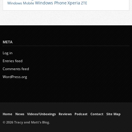
Xperia
Windows Phone
Windows Mobile
ZTE
META
Log in
Entries feed
Comments feed
WordPress.org
Home
News
Videos/Unboxings
Reviews
Podcast
Contact
Site Map
© 2026 Tracy and Matt's Blog.