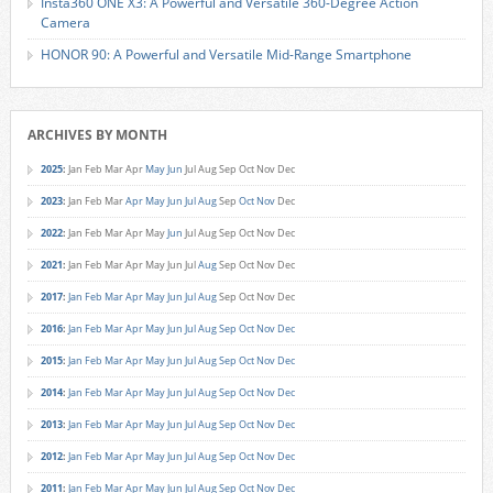
Insta360 ONE X3: A Powerful and Versatile 360-Degree Action
Camera
HONOR 90: A Powerful and Versatile Mid-Range Smartphone
ARCHIVES BY MONTH
2025
:
Jan
Feb
Mar
Apr
May
Jun
Jul
Aug
Sep
Oct
Nov
Dec
2023
:
Jan
Feb
Mar
Apr
May
Jun
Jul
Aug
Sep
Oct
Nov
Dec
2022
:
Jan
Feb
Mar
Apr
May
Jun
Jul
Aug
Sep
Oct
Nov
Dec
2021
:
Jan
Feb
Mar
Apr
May
Jun
Jul
Aug
Sep
Oct
Nov
Dec
2017
:
Jan
Feb
Mar
Apr
May
Jun
Jul
Aug
Sep
Oct
Nov
Dec
2016
:
Jan
Feb
Mar
Apr
May
Jun
Jul
Aug
Sep
Oct
Nov
Dec
2015
:
Jan
Feb
Mar
Apr
May
Jun
Jul
Aug
Sep
Oct
Nov
Dec
2014
:
Jan
Feb
Mar
Apr
May
Jun
Jul
Aug
Sep
Oct
Nov
Dec
2013
:
Jan
Feb
Mar
Apr
May
Jun
Jul
Aug
Sep
Oct
Nov
Dec
2012
:
Jan
Feb
Mar
Apr
May
Jun
Jul
Aug
Sep
Oct
Nov
Dec
2011
:
Jan
Feb
Mar
Apr
May
Jun
Jul
Aug
Sep
Oct
Nov
Dec