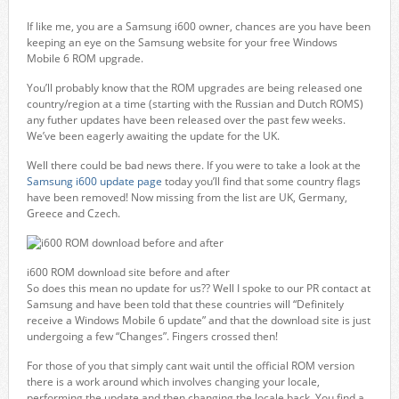
If like me, you are a Samsung i600 owner, chances are you have been
keeping an eye on the Samsung website for your free Windows
Mobile 6 ROM upgrade.
You’ll probably know that the ROM upgrades are being released one
country/region at a time (starting with the Russian and Dutch ROMS)
any futher updates have been released over the past few weeks.
We’ve been eagerly awaiting the update for the UK.
Well there could be bad news there. If you were to take a look at the
Samsung i600 update page
today you’ll find that some country flags
have been removed! Now missing from the list are UK, Germany,
Greece and Czech.
i600 ROM download site before and after
So does this mean no update for us?? Well I spoke to our PR contact at
Samsung and have been told that these countries will “Definitely
receive a Windows Mobile 6 update” and that the download site is just
undergoing a few “Changes”. Fingers crossed then!
For those of you that simply cant wait until the official ROM version
there is a work around which involves changing your locale,
performing the update and then changing the locale back. You find a