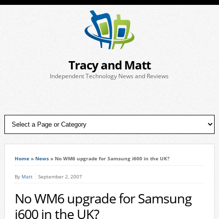
Tracy and Matt
Independent Technology News and Reviews
Home
»
News
»
No WM6 upgrade for Samsung i600 in the UK?
By
Matt
September 2, 2007
No WM6 upgrade for Samsung
i600 in the UK?