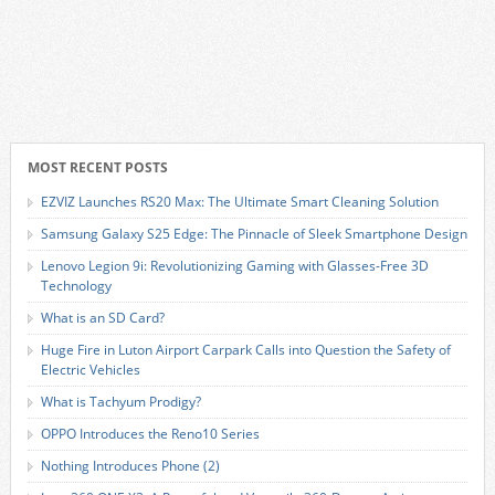
MOST RECENT POSTS
EZVIZ Launches RS20 Max: The Ultimate Smart Cleaning Solution
Samsung Galaxy S25 Edge: The Pinnacle of Sleek Smartphone Design
Lenovo Legion 9i: Revolutionizing Gaming with Glasses-Free 3D
Technology
What is an SD Card?
Huge Fire in Luton Airport Carpark Calls into Question the Safety of
Electric Vehicles
What is Tachyum Prodigy?
OPPO Introduces the Reno10 Series
Nothing Introduces Phone (2)