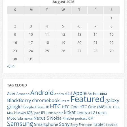
August 2026
S
M
T
W
T
F
S
1
2
3
4
5
6
7
8
9
10
11
12
13
14
15
16
17
18
19
20
21
22
23
24
25
26
27
28
29
30
31
« Jun
TAG CLOUD
Android
Apple
Acer
Archos
Amazon
android 4.4
BBM
Featured
BlackBerry
galaxy
chromebook
Desire
HTC
google
HTC One
HTC One (M8)
Google Glass
HP
HTC One
kitkat
Lenovo
iOS
iPhone
LG
Lumia
Huawei
ipad
Max
Kindle
Nexus 5
Nokia
Motorola
Phablet
RIM
nexus
podcast
Samsung
Sony
Smartphone
Tablet
Sony Ericsson
Toshiba