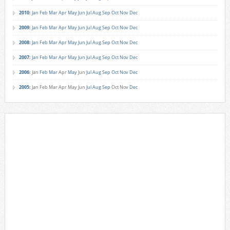
2010
:
Jan
Feb
Mar
Apr
May
Jun
Jul
Aug
Sep
Oct
Nov
Dec
2009
:
Jan
Feb
Mar
Apr
May
Jun
Jul
Aug
Sep
Oct
Nov
Dec
2008
:
Jan
Feb
Mar
Apr
May
Jun
Jul
Aug
Sep
Oct
Nov
Dec
2007
:
Jan
Feb
Mar
Apr
May
Jun
Jul
Aug
Sep
Oct
Nov
Dec
2006
:
Jan
Feb
Mar
Apr
May
Jun
Jul
Aug
Sep
Oct
Nov
Dec
2005
:
Jan
Feb
Mar
Apr
May
Jun
Jul
Aug
Sep
Oct
Nov
Dec