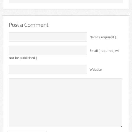
Post a Comment
Name ( required )
Email ( required; will
not be published )
Website