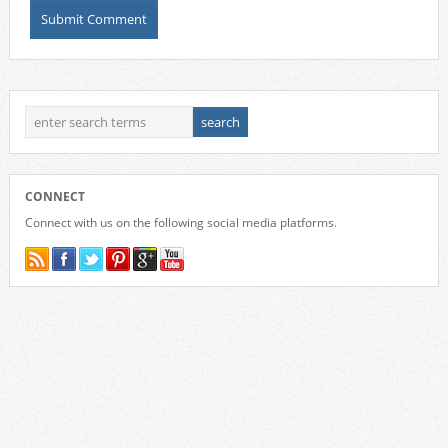
CONNECT
Connect with us on the following social media platforms.