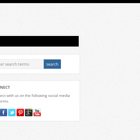
NECT
ct with us on the following social media
forms.