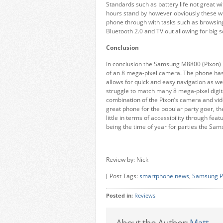
Standards such as battery life not great w
hours stand by however obviously these wi
phone through with tasks such as browsing 
Bluetooth 2.0 and TV out allowing for big 
Conclusion
In conclusion the Samsung M8800 (Pixon) is 
of an 8 mega-pixel camera. The phone has
allows for quick and easy navigation as wel
struggle to match many 8 mega-pixel digit
combination of the Pixon’s camera and vide
great phone for the popular party goer, t
little in terms of accessibility through fea
being the time of year for parties the Sam
Review by: Nick
[ Post Tags:
smartphone news
,
Samsung P
Posted in:
Reviews
About the Author:
Matt