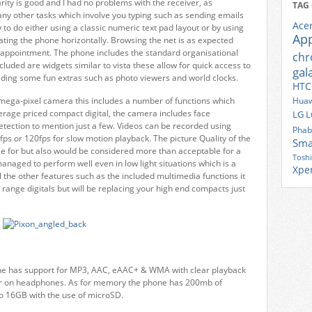
larity is good and I had no problems with the receiver, as
TAG
any other tasks which involve you typing such as sending emails
Ace
 to do either using a classic numeric text pad layout or by using
Ap
ting the phone horizontally. Browsing the net is as expected
 disappointment. The phone includes the standard organisational
ch
luded are widgets similar to vista these allow for quick access to
gal
viding some fun extras such as photo viewers and world clocks.
HTC
mega-pixel camera this includes a number of functions which
Huaw
rage priced compact digital, the camera includes face
LG
L
detection to mention just a few. Videos can be recorded using
Phab
fps or 120fps for slow motion playback. The picture Quality of the
Sma
le for but also would be considered more than acceptable for a
Tosh
naged to perform well even in low light situations which is a
Xpe
he other features such as the included multimedia functions it
d range digitals but will be replacing your high end compacts just
one has support for MP3, AAC, eAAC+ & WMA with clear playback
aker on headphones. As for memory the phone has 200mb of
o 16GB with the use of microSD.