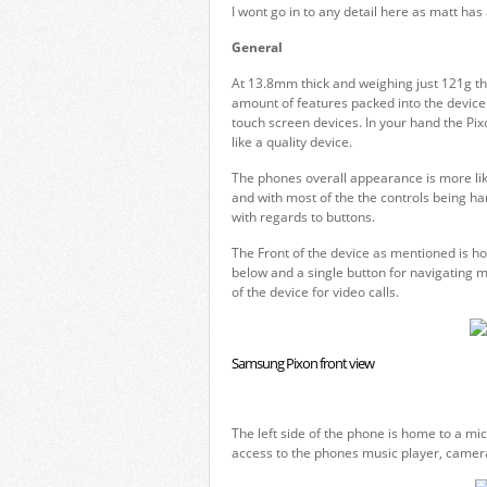
I wont go in to any detail here as matt ha
General
At 13.8mm thick and weighing just 121g th
amount of features packed into the device. 
touch screen devices. In your hand the Pixon
like a quality device.
The phones overall appearance is more like
and with most of the the controls being han
with regards to buttons.
The Front of the device as mentioned is ho
below and a single button for navigating 
of the device for video calls.
Samsung Pixon front view
The left side of the phone is home to a mic
access to the phones music player, camera 