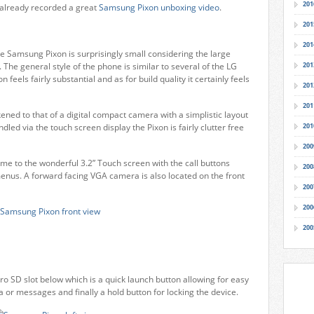
201
s already recorded a great
Samsung Pixon unboxing video
.
201
201
e Samsung Pixon is surprisingly small considering the large
The general style of the phone is similar to several of the LG
201
 feels fairly substantial and as for build quality it certainly feels
201
201
ned to that of a digital compact camera with a simplistic layout
dled via the touch screen display the Pixon is fairly clutter free
201
200
me to the wonderful 3.2” Touch screen with the call buttons
200
menus. A forward facing VGA camera is also located on the front
200
200
200
ro SD slot below which is a quick launch button allowing for easy
or messages and finally a hold button for locking the device.