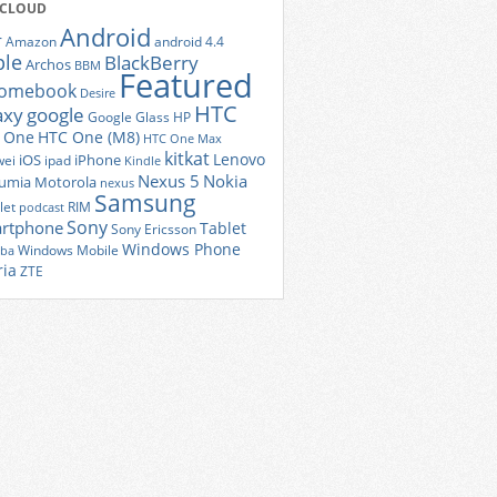
 CLOUD
Android
r
Amazon
android 4.4
ple
BlackBerry
Archos
BBM
Featured
romebook
Desire
HTC
axy
google
Google Glass
HP
 One
HTC One (M8)
HTC One Max
kitkat
Lenovo
iOS
iPhone
ei
ipad
Kindle
Nexus 5
Nokia
umia
Motorola
nexus
Samsung
let
RIM
podcast
Sony
rtphone
Tablet
Sony Ericsson
Windows Phone
Windows Mobile
iba
ria
ZTE