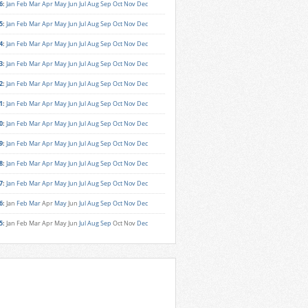
6
:
Jan
Feb
Mar
Apr
May
Jun
Jul
Aug
Sep
Oct
Nov
Dec
5
:
Jan
Feb
Mar
Apr
May
Jun
Jul
Aug
Sep
Oct
Nov
Dec
4
:
Jan
Feb
Mar
Apr
May
Jun
Jul
Aug
Sep
Oct
Nov
Dec
3
:
Jan
Feb
Mar
Apr
May
Jun
Jul
Aug
Sep
Oct
Nov
Dec
2
:
Jan
Feb
Mar
Apr
May
Jun
Jul
Aug
Sep
Oct
Nov
Dec
1
:
Jan
Feb
Mar
Apr
May
Jun
Jul
Aug
Sep
Oct
Nov
Dec
0
:
Jan
Feb
Mar
Apr
May
Jun
Jul
Aug
Sep
Oct
Nov
Dec
9
:
Jan
Feb
Mar
Apr
May
Jun
Jul
Aug
Sep
Oct
Nov
Dec
8
:
Jan
Feb
Mar
Apr
May
Jun
Jul
Aug
Sep
Oct
Nov
Dec
7
:
Jan
Feb
Mar
Apr
May
Jun
Jul
Aug
Sep
Oct
Nov
Dec
6
:
Jan
Feb
Mar
Apr
May
Jun
Jul
Aug
Sep
Oct
Nov
Dec
5
:
Jan
Feb
Mar
Apr
May
Jun
Jul
Aug
Sep
Oct
Nov
Dec