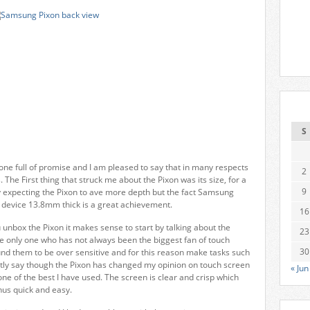
S
e full of promise and I am pleased to say that in many respects
2
 The First thing that struck me about the Pixon was its size, for a
9
y expecting the Pixon to ave more depth but the fact Samsung
a device 13.8mm thick is a great achievement.
16
ou unbox the Pixon it makes sense to start by talking about the
23
he only one who has not always been the biggest fan of touch
30
und them to be over sensitive and for this reason make tasks such
nestly say though the Pixon has changed my opinion on touch screen
« Jun
ly one of the best I have used. The screen is clear and crisp which
us quick and easy.