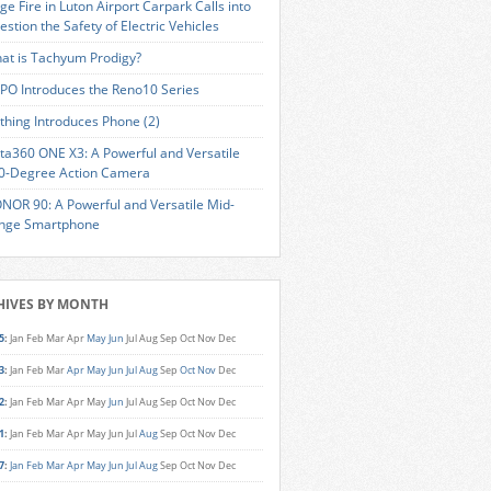
ge Fire in Luton Airport Carpark Calls into
estion the Safety of Electric Vehicles
at is Tachyum Prodigy?
PO Introduces the Reno10 Series
thing Introduces Phone (2)
sta360 ONE X3: A Powerful and Versatile
0-Degree Action Camera
NOR 90: A Powerful and Versatile Mid-
nge Smartphone
HIVES BY MONTH
5
:
Jan
Feb
Mar
Apr
May
Jun
Jul
Aug
Sep
Oct
Nov
Dec
3
:
Jan
Feb
Mar
Apr
May
Jun
Jul
Aug
Sep
Oct
Nov
Dec
2
:
Jan
Feb
Mar
Apr
May
Jun
Jul
Aug
Sep
Oct
Nov
Dec
1
:
Jan
Feb
Mar
Apr
May
Jun
Jul
Aug
Sep
Oct
Nov
Dec
7
:
Jan
Feb
Mar
Apr
May
Jun
Jul
Aug
Sep
Oct
Nov
Dec