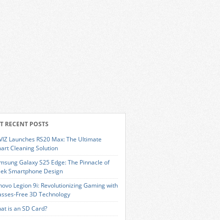
T RECENT POSTS
VIZ Launches RS20 Max: The Ultimate
art Cleaning Solution
msung Galaxy S25 Edge: The Pinnacle of
eek Smartphone Design
novo Legion 9i: Revolutionizing Gaming with
asses-Free 3D Technology
at is an SD Card?