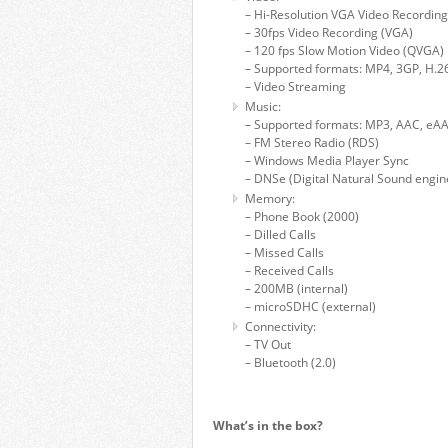
– Hi-Resolution VGA Video Recording
– 30fps Video Recording (VGA)
– 120 fps Slow Motion Video (QVGA)
– Supported formats: MP4, 3GP, H.26
– Video Streaming
Music:
– Supported formats: MP3, AAC, e
– FM Stereo Radio (RDS)
– Windows Media Player Sync
– DNSe (Digital Natural Sound engin
Memory:
– Phone Book (2000)
– Dilled Calls
– Missed Calls
– Received Calls
– 200MB (internal)
– microSDHC (external)
Connectivity:
– TV Out
– Bluetooth (2.0)
What’s in the box?