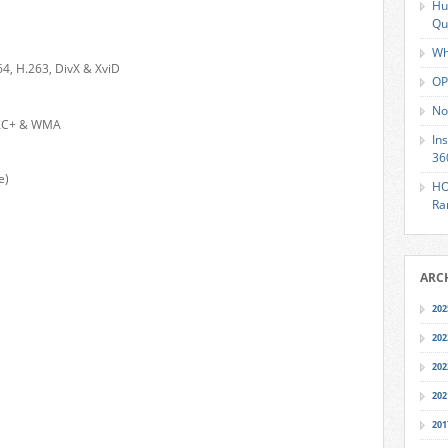
Hu
Qu
Wh
4, H.263, DivX & XviD
OP
No
AAC+ & WMA
In
36
e)
HO
Ra
ARC
202
202
202
202
201