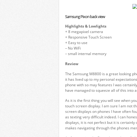
Samsung Pixon back view
Highlights & Lowlights
+ 8 megapixel camera
+ Responsive Touch Screen
+ Easy to use
– No WiFi
– small internal memory
Review
The Samsung M8800 is a great looking phon
it has lived up to my personal expectations.
phone with so may features I was certainl
have managed to squeeze all of this into 
As it is the first thing you will see when y
touch screen display. I am sure I am not t
screen displays on phones I have often fo
as texting very difficult indeed. I can ho
displays, it is not perfect but it is certain
makes navigating through the phones men