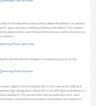
ume which also becomes zoom control when the phone is in camera
ng for quick and easy viewing of photos and videos. The camera
de of the phone and is used to launch the phones camera function as
or capture.
ones and the phones charger is located on top as is is the
 compact digital camera largely due to the impressive looking 8
phones big selling point. Above this is an LED flash and below is a
r music playback. The camera lens has an automatic lens cover
a function is launched and remains closed when the camera is