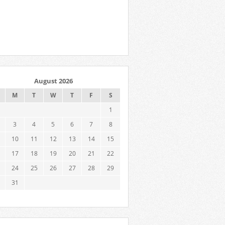
August 2026
M
T
W
T
F
S
1
3
4
5
6
7
8
10
11
12
13
14
15
17
18
19
20
21
22
24
25
26
27
28
29
31