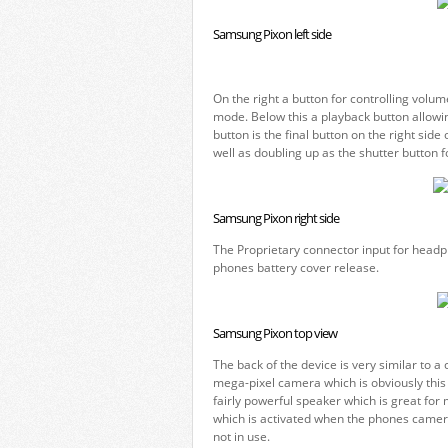
Samsung Pixon left side
On the right a button for controlling vol
mode. Below this a playback button allowi
button is the final button on the right si
well as doubling up as the shutter button f
Samsung Pixon right side
The Proprietary connector input for headph
phones battery cover release.
Samsung Pixon top view
The back of the device is very similar to a
mega-pixel camera which is obviously this 
fairly powerful speaker which is great fo
which is activated when the phones camer
not in use.