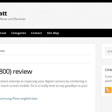
att
 News and Reviews
cast
Categories
Contact
Site Map
view
00) review
CON
Conne
plat
atest attempt at replacing your digital camera by combining a
ouch screen mobile. So is it really time to say goodbye to your