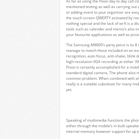
As far as using the Pixon day to day call c
mentioned texting as well as carrying out 
or adding event to your organiser are easy
the touch screen QWERTY activated by rota
nothing special and the lack of wi-fi is a
tools such as calender and memo’s also inc
your favourite applications as well as pro
The Samsung M8800’s party piece is its 8 
manage to match those included on an ave
recognition, auto focus, anti-shake, blink 
high-resolution VGA recording at either 30
Pixon is certainly accomplished for a mobi
standard digital camera. The phone also ma
common problem. When combined with all t
really is a suitable substitute for many mi
yet.
Speaking of multimedia functions the ph
either through the mobile’s in built spe
internal memory however support for up t