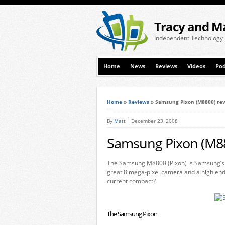
Tracy and M
Independent Technology
Home
News
Reviews
Videos
Pod
Home
»
Reviews
»
Samsung Pixon (M8800) re
By
Matt
December 23, 2008
Samsung Pixon (M88
The Samsung M8800 (Pixon) is Samsung’s l
great 8 mega-pixel camera and a high end t
current compact?
The Samsung Pixon