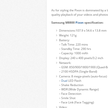
As for styling the Pixon is dominated by a 
quality playback of your videos and photos,
Samsung M8800
Pixon
specification:
Dimensions:107.9 x 54.6 x 13.8 mm
Weight: 121g
Battery:
– Talk Time: 220 mins
– Standby Time: 290 hrs
– Capacity: 1000 mAh
Display: 240 x 400 pixels/3.2 inch
Network:
– GSM: 850/900/1800/1900 (Quad-B
– 2100 HSDPA (Single-Band)
Camera: 8 mega-pixels (auto-focus)
–
Dual
LED Flash
– Shake Reduction
– WDR (Wide Dynamic Range)
– Face Detection
– Smile Shot
– Face Link (Face Tagging)
Video: