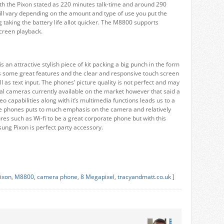
ith the Pixon stated as 220 minutes talk-time and around 290
ll vary depending on the amount and type of use you put the
taking the battery life allot quicker. The M8800 supports
screen playback.
an attractive stylish piece of kit packing a big punch in the form
 some great features and the clear and responsive touch screen
l as text input. The phones’ picture quality is not perfect and may
al cameras currently available on the market however that said a
o capabilities along with it’s multimedia functions leads us to a
he phones puts to much emphasis on the camera and relatively
tures such as Wi-fi to be a great corporate phone but with this
sung Pixon is perfect party accessory.
ixon
,
M8800
,
camera phone
,
8 Megapixel
,
tracyandmatt.co.uk
]