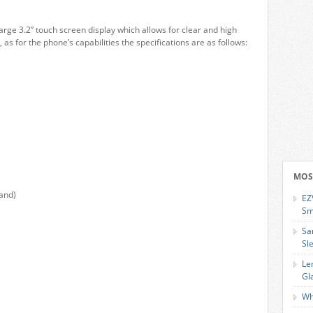
large 3.2” touch screen display which allows for clear and high
 as for the phone’s capabilities the specifications are as follows:
MOS
and)
EZ
Sm
Sa
Sl
Le
Gl
Wh