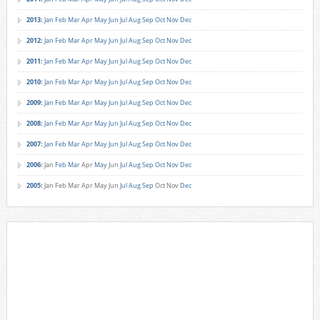
2013
:
Jan
Feb
Mar
Apr
May
Jun
Jul
Aug
Sep
Oct
Nov
Dec
2012
:
Jan
Feb
Mar
Apr
May
Jun
Jul
Aug
Sep
Oct
Nov
Dec
2011
:
Jan
Feb
Mar
Apr
May
Jun
Jul
Aug
Sep
Oct
Nov
Dec
2010
:
Jan
Feb
Mar
Apr
May
Jun
Jul
Aug
Sep
Oct
Nov
Dec
2009
:
Jan
Feb
Mar
Apr
May
Jun
Jul
Aug
Sep
Oct
Nov
Dec
2008
:
Jan
Feb
Mar
Apr
May
Jun
Jul
Aug
Sep
Oct
Nov
Dec
2007
:
Jan
Feb
Mar
Apr
May
Jun
Jul
Aug
Sep
Oct
Nov
Dec
2006
:
Jan
Feb
Mar
Apr
May
Jun
Jul
Aug
Sep
Oct
Nov
Dec
2005
:
Jan
Feb
Mar
Apr
May
Jun
Jul
Aug
Sep
Oct
Nov
Dec