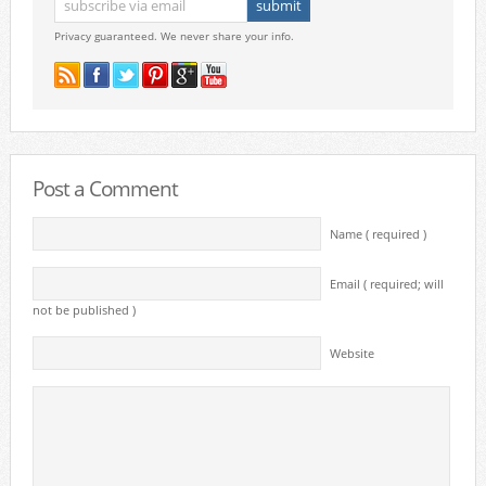
Privacy guaranteed. We never share your info.
Post a Comment
Name ( required )
Email ( required; will
not be published )
Website