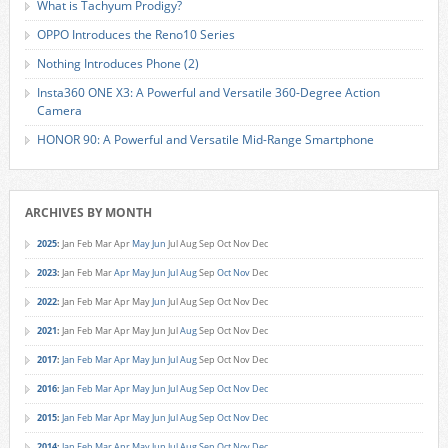
What is Tachyum Prodigy?
OPPO Introduces the Reno10 Series
Nothing Introduces Phone (2)
Insta360 ONE X3: A Powerful and Versatile 360-Degree Action
Camera
HONOR 90: A Powerful and Versatile Mid-Range Smartphone
ARCHIVES BY MONTH
2025
:
Jan
Feb
Mar
Apr
May
Jun
Jul
Aug
Sep
Oct
Nov
Dec
2023
:
Jan
Feb
Mar
Apr
May
Jun
Jul
Aug
Sep
Oct
Nov
Dec
2022
:
Jan
Feb
Mar
Apr
May
Jun
Jul
Aug
Sep
Oct
Nov
Dec
2021
:
Jan
Feb
Mar
Apr
May
Jun
Jul
Aug
Sep
Oct
Nov
Dec
2017
:
Jan
Feb
Mar
Apr
May
Jun
Jul
Aug
Sep
Oct
Nov
Dec
2016
:
Jan
Feb
Mar
Apr
May
Jun
Jul
Aug
Sep
Oct
Nov
Dec
2015
:
Jan
Feb
Mar
Apr
May
Jun
Jul
Aug
Sep
Oct
Nov
Dec
2014
:
Jan
Feb
Mar
Apr
May
Jun
Jul
Aug
Sep
Oct
Nov
Dec