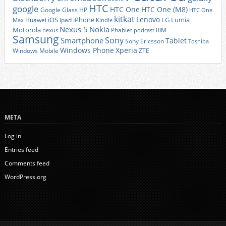
HTC
google
HTC One
HTC One (M8)
Google Glass
HP
HTC One
kitkat
Lenovo
iOS
iPhone
LG
Lumia
Huawei
ipad
Max
Kindle
Nexus 5
Nokia
Motorola
Phablet
RIM
nexus
podcast
Samsung
Sony
Smartphone
Tablet
Sony Ericsson
Toshiba
Xperia
Windows Phone
Windows Mobile
ZTE
META
Log in
Entries feed
Comments feed
WordPress.org