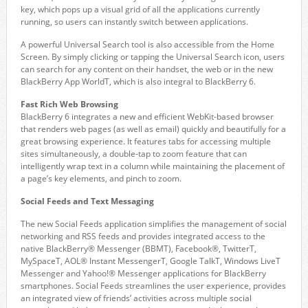
key, which pops up a visual grid of all the applications currently
running, so users can instantly switch between applications.
A powerful Universal Search tool is also accessible from the Home
Screen. By simply clicking or tapping the Universal Search icon, users
can search for any content on their handset, the web or in the new
BlackBerry App WorldT, which is also integral to BlackBerry 6.
Fast Rich Web Browsing
BlackBerry 6 integrates a new and efficient WebKit-based browser
that renders web pages (as well as email) quickly and beautifully for a
great browsing experience. It features tabs for accessing multiple
sites simultaneously, a double-tap to zoom feature that can
intelligently wrap text in a column while maintaining the placement of
a page’s key elements, and pinch to zoom.
Social Feeds and Text Messaging
The new Social Feeds application simplifies the management of social
networking and RSS feeds and provides integrated access to the
native BlackBerry® Messenger (BBMT), Facebook®, TwitterT,
MySpaceT, AOL® Instant MessengerT, Google TalkT, Windows LiveT
Messenger and Yahoo!® Messenger applications for BlackBerry
smartphones. Social Feeds streamlines the user experience, provides
an integrated view of friends’ activities across multiple social