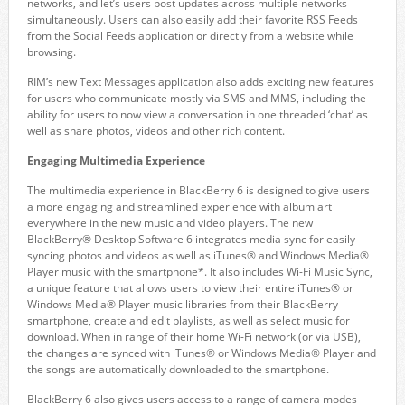
networks, and let’s users post updates across multiple networks
simultaneously. Users can also easily add their favorite RSS Feeds
from the Social Feeds application or directly from a website while
browsing.
RIM’s new Text Messages application also adds exciting new features
for users who communicate mostly via SMS and MMS, including the
ability for users to now view a conversation in one threaded ‘chat’ as
well as share photos, videos and other rich content.
Engaging Multimedia Experience
The multimedia experience in BlackBerry 6 is designed to give users
a more engaging and streamlined experience with album art
everywhere in the new music and video players. The new
BlackBerry® Desktop Software 6 integrates media sync for easily
syncing photos and videos as well as iTunes® and Windows Media®
Player music with the smartphone*. It also includes Wi-Fi Music Sync,
a unique feature that allows users to view their entire iTunes® or
Windows Media® Player music libraries from their BlackBerry
smartphone, create and edit playlists, as well as select music for
download. When in range of their home Wi-Fi network (or via USB),
the changes are synced with iTunes® or Windows Media® Player and
the songs are automatically downloaded to the smartphone.
BlackBerry 6 also gives users access to a range of camera modes