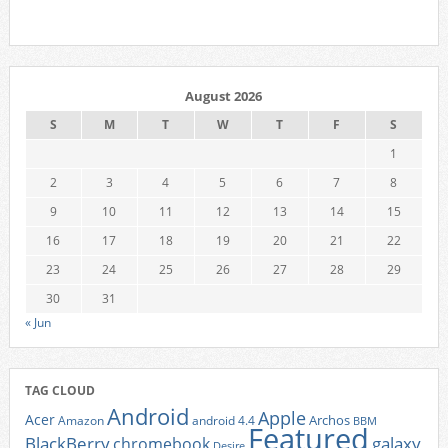
August 2026
S
M
T
W
T
F
S
1
2
3
4
5
6
7
8
9
10
11
12
13
14
15
16
17
18
19
20
21
22
23
24
25
26
27
28
29
30
31
« Jun
TAG CLOUD
Android
Apple
Acer
Archos
Amazon
android 4.4
BBM
Featured
BlackBerry
galaxy
chromebook
Desire