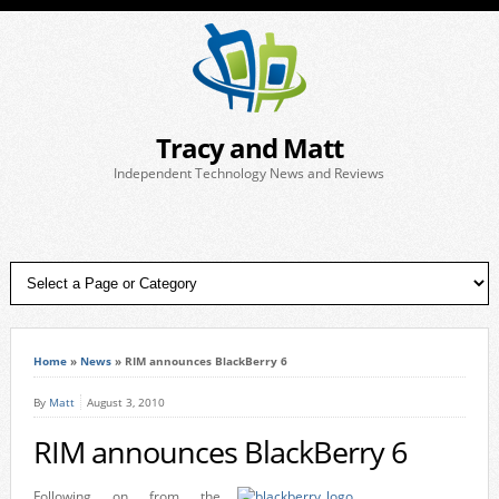
Tracy and Matt
Independent Technology News and Reviews
Home
»
News
»
RIM announces BlackBerry 6
By
Matt
August 3, 2010
RIM announces BlackBerry 6
Following on from the