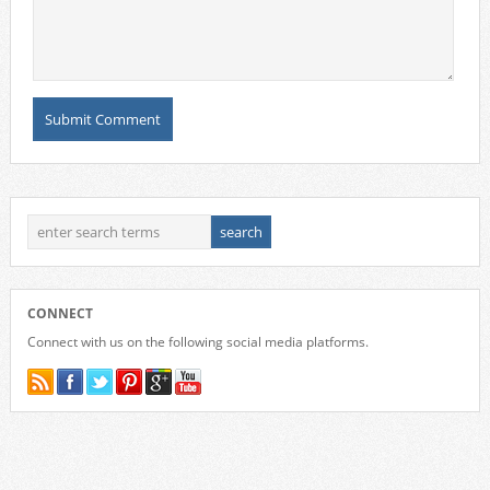
CONNECT
Connect with us on the following social media platforms.