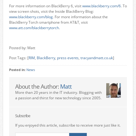
For more information on BlackBerry 6, visit
www.blackberry.com/6
. To
view screen shots, visit the Inside BlackBerry Blog:
www.blackberry.com/blog
. For more information about the
BlackBerry Torch smartphone from AT&T, visit
www.att.com/blackberrytorch
.
Posted by: Matt
Post Tags: [
RIM
,
BlackBerry
,
press events
,
tracyandmatt.co.uk
]
Posted in:
News
About the Author:
Matt
More than 20 years in the IT industry. Blogging with
a passion and thirst for new technology since 2005.
Subscribe
If you enjoyed this article, subscribe to receive more just like it.