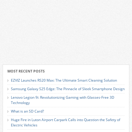
MOST RECENT POSTS
EZVIZ Launches RS20 Max: The Ultimate Smart Cleaning Solution
Samsung Galaxy S25 Edge: The Pinnacle of Sleek Smartphone Design
Lenovo Legion 9i: Revolutionizing Gaming with Glasses-Free 3D
Technology
What is an SD Card?
Huge Fire in Luton Airport Carpark Calls into Question the Safety of
Electric Vehicles