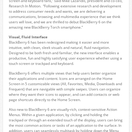
screen and keyboard fans,” said Mike Lazaridis, president and co-ceo,
Research In Motion. “Following extensive research and development
to address consumer needs and wants, we are delivering a
communications, browsing and multimedia experience that we think
users will love, and we are thrilled to debut BlackBerry 6 on the
amazing new BlackBerry Torch smartphone.”
Visual, Fluid Interface
BlackBerry 6 has been redesigned making it easier and more
intuitive, with clean, sleek visuals and natural, fluid navigation.
Designed to be both fresh and familiar, the new interface enables a
productive, fun and highly satisfying user experience whether using a
touch screen or trackpad and keyboard.
BlackBerry 6 offers multiple views that help users better organize
their applications and content. Icons are arranged on the Home
Screen in 5 customizable views (All, Favorites, Media, Downloads and
Frequent) that are navigable with simple swipes. Users can organize
where they want their icons to appear, and can add contacts or web
page shortcuts directly to the Home Screen.
Also new to BlackBerry 6 are visually-rich, context-sensitive Action
Menus. Within a given application, by clicking and holding the
trackpad or through an extended touch of the display, users can bring
the most common actions or tasks of an application to the surface. In
addition, users can seamlessly multitask by holding down the Menu