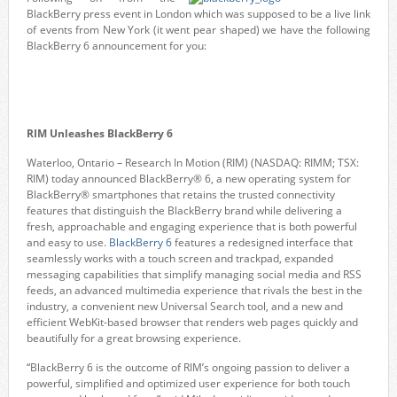
BlackBerry press event in London which was supposed to be a live link
of events from New York (it went pear shaped) we have the following
BlackBerry 6 announcement for you:
RIM Unleashes BlackBerry 6
Waterloo, Ontario – Research In Motion (RIM) (NASDAQ: RIMM; TSX:
RIM) today announced BlackBerry® 6, a new operating system for
BlackBerry® smartphones that retains the trusted connectivity
features that distinguish the BlackBerry brand while delivering a
fresh, approachable and engaging experience that is both powerful
and easy to use.
BlackBerry 6
features a redesigned interface that
seamlessly works with a touch screen and trackpad, expanded
messaging capabilities that simplify managing social media and RSS
feeds, an advanced multimedia experience that rivals the best in the
industry, a convenient new Universal Search tool, and a new and
efficient WebKit-based browser that renders web pages quickly and
beautifully for a great browsing experience.
“BlackBerry 6 is the outcome of RIM’s ongoing passion to deliver a
powerful, simplified and optimized user experience for both touch