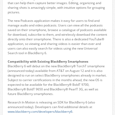
that can help them capture better images. Editing, organizing and
sharing shots is amazingly simple, with intuitive options for grouping
pictures.
The new Podcasts application makes it easy for users to find and
manage audio and video podcasts. Users can view all the podcasts
saved on their smartphone, browse a catalogue of podcasts available
for download, subscribe to them, and wirelessly download the content
directly onto their smartphone. There is also a dedicated YouTube®
application, so viewing and sharing videos is easier than ever and
users can also easily search for videos using the new Universal
Search tool in BlackBerry 6.
Compatibility with Existing BlackBerry Smartphones
BlackBerry 6 will debut on the new BlackBerry® TorchT smartphone
(announced today) available from AT&T on August 12 and it is also
designed to run on select BlackBerry smartphones already in market.
Subject to carrier certifications in the months ahead, the new OS is
expected to be available for the BlackBerry® BoldT 9700,
BlackBerry® BoldT 9650 and BlackBerry® PearlT 3G, as well as
future BlackBerry smartphones.
Research In Motion is releasing an SDK for BlackBerry 6 (also
announced today). Developers can find additional details at
www.blackberry.com/developers/blackberry6
.