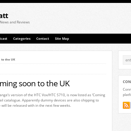
att
 News and Reviews
cast
Categories
Contact
Site Map
 to the UK
ming soon to the UK
CON
Conne
plat
nge’s version of the HTC Vox/HTC S710, is now listed as ‘Coming
etail catalogue. Apparently dummy devices are also shipping to
 will be released with in the next few weeks.