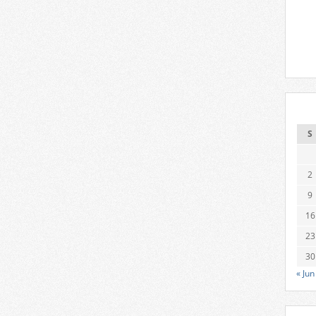
S
2
9
16
23
30
« Jun