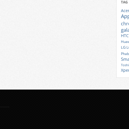
TAG
Ace
Ap
ch
gal
HTC
Huaw
LG
L
Phab
Sma
Tosh
Xpe