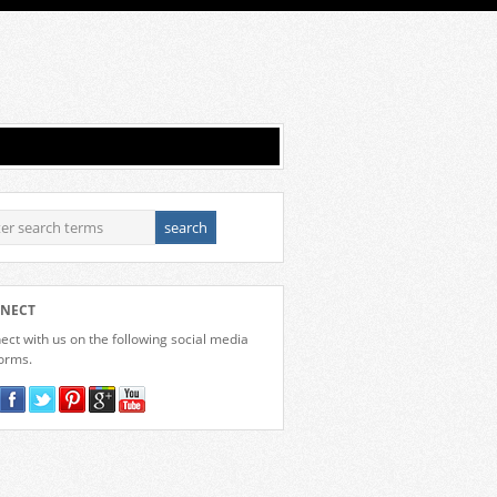
NECT
ct with us on the following social media
forms.