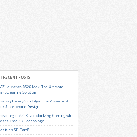
T RECENT POSTS
VIZ Launches RS20 Max: The Ultimate
art Cleaning Solution
msung Galaxy S25 Edge: The Pinnacle of
eek Smartphone Design
novo Legion 9i: Revolutionizing Gaming with
asses-Free 3D Technology
at is an SD Card?