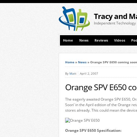
Tracy and M
Independent Technology
Home
News
Reviews
Videos
Pod
Home
»
News
»
Orange SPV E650 coming soon
By
Matt
April 2, 2007
Orange SPV E650 co
The eagerly awaited Orange SPV E650, Ora
Soon’ in the April edition of the Orange r
stores already. This could mean the device
Orange SPV E650 Specification: