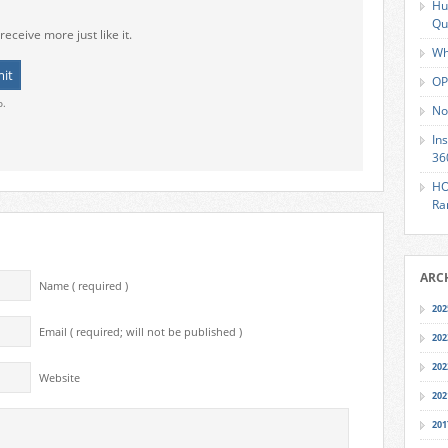
Hu
Qu
receive more just like it.
Wh
OP
o.
No
In
36
HO
Ra
ARC
Name ( required )
202
Email ( required; will not be published )
202
202
Website
202
201