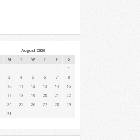
August 2026
M
T
W
T
F
S
1
3
4
5
6
7
8
10
11
12
13
14
15
17
18
19
20
21
22
24
25
26
27
28
29
31