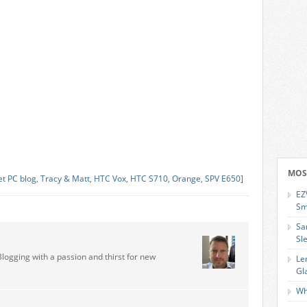
MOS
et PC blog
,
Tracy & Matt
,
HTC Vox
,
HTC S710
,
Orange
,
SPV E650
]
EZ
Sm
Sa
Sl
Blogging with a passion and thirst for new
Le
Gl
Wh