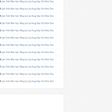
6
:
Jan
Feb
Mar
Apr
May
Jun
Jul
Aug
Sep
Oct
Nov
Dec
5
:
Jan
Feb
Mar
Apr
May
Jun
Jul
Aug
Sep
Oct
Nov
Dec
4
:
Jan
Feb
Mar
Apr
May
Jun
Jul
Aug
Sep
Oct
Nov
Dec
3
:
Jan
Feb
Mar
Apr
May
Jun
Jul
Aug
Sep
Oct
Nov
Dec
2
:
Jan
Feb
Mar
Apr
May
Jun
Jul
Aug
Sep
Oct
Nov
Dec
1
:
Jan
Feb
Mar
Apr
May
Jun
Jul
Aug
Sep
Oct
Nov
Dec
0
:
Jan
Feb
Mar
Apr
May
Jun
Jul
Aug
Sep
Oct
Nov
Dec
9
:
Jan
Feb
Mar
Apr
May
Jun
Jul
Aug
Sep
Oct
Nov
Dec
8
:
Jan
Feb
Mar
Apr
May
Jun
Jul
Aug
Sep
Oct
Nov
Dec
7
:
Jan
Feb
Mar
Apr
May
Jun
Jul
Aug
Sep
Oct
Nov
Dec
6
:
Jan
Feb
Mar
Apr
May
Jun
Jul
Aug
Sep
Oct
Nov
Dec
5
:
Jan
Feb
Mar
Apr
May
Jun
Jul
Aug
Sep
Oct
Nov
Dec