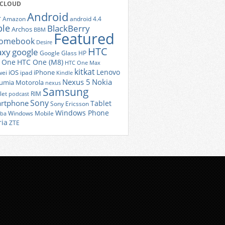
 CLOUD
Android
r
Amazon
android 4.4
ple
BlackBerry
Archos
BBM
Featured
romebook
Desire
HTC
axy
google
Google Glass
HP
 One
HTC One (M8)
HTC One Max
kitkat
Lenovo
iOS
iPhone
ei
ipad
Kindle
Nexus 5
Nokia
umia
Motorola
nexus
Samsung
let
RIM
podcast
Sony
rtphone
Tablet
Sony Ericsson
Windows Phone
Windows Mobile
iba
ria
ZTE