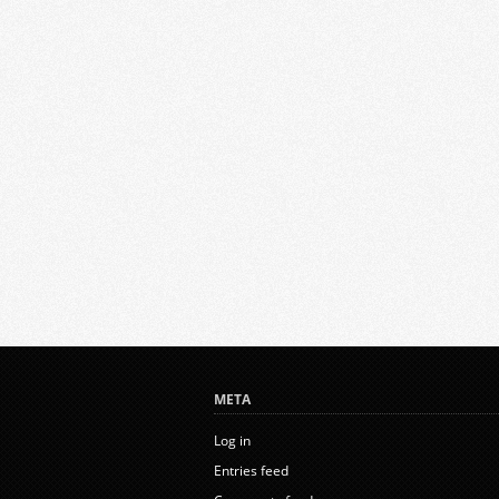
META
Log in
Entries feed