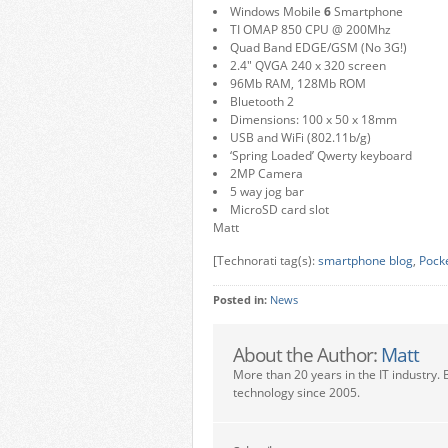
Windows Mobile
6
Smartphone
TI OMAP 850 CPU @ 200Mhz
Quad Band EDGE/GSM (No 3G!)
2.4″ QVGA 240 x 320 screen
96Mb RAM, 128Mb ROM
Bluetooth 2
Dimensions: 100 x 50 x 18mm
USB and WiFi (802.11b/g)
‘Spring Loaded’ Qwerty keyboard
2MP Camera
5 way jog bar
MicroSD card slot
Matt
[Technorati tag(s):
smartphone blog
,
Pock
Posted in:
News
About the Author:
Matt
More than 20 years in the IT industry. 
technology since 2005.