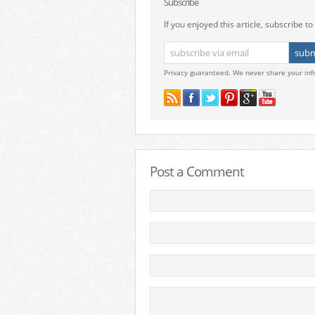
Subscribe
If you enjoyed this article, subscribe to 
Privacy guaranteed. We never share your inf
Post a Comment