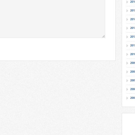
201
201
201
201
201
201
201
200
200
200
200
200