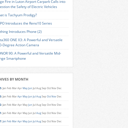
ge Fire in Luton Airport Carpark Calls into
estion the Safety of Electric Vehicles
at is Tachyum Prodigy?
PO Introduces the Reno10 Series
thing Introduces Phone (2)
sta360 ONE X3: A Powerful and Versatile
0-Degree Action Camera
NOR 90: A Powerful and Versatile Mid-
nge Smartphone
HIVES BY MONTH
5
:
Jan
Feb
Mar
Apr
May
Jun
Jul
Aug
Sep
Oct
Nov
Dec
3
:
Jan
Feb
Mar
Apr
May
Jun
Jul
Aug
Sep
Oct
Nov
Dec
2
:
Jan
Feb
Mar
Apr
May
Jun
Jul
Aug
Sep
Oct
Nov
Dec
1
:
Jan
Feb
Mar
Apr
May
Jun
Jul
Aug
Sep
Oct
Nov
Dec
7
:
Jan
Feb
Mar
Apr
May
Jun
Jul
Aug
Sep
Oct
Nov
Dec